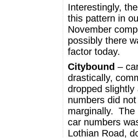
Interestingly, th
this pattern in 
November compa
possibly there 
factor today.
Citybound
– car
drastically, com
dropped slightly
numbers did not f
marginally. The 
car numbers was 
Lothian Road, d