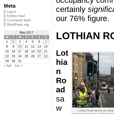
occupancy comm
Meta
certainly
signifi
Log in
our 76% figure.
Entries feed
Comments feed
WordPress.org
LOTHIAN R
May 2017
M
T
W
T
F
S
S
1
2
3
4
5
6
7
8
9
10
11
12
13
14
Lot
15
16
17
18
19
20
21
22
23
24
25
26
27
28
hia
29
30
31
« Apr
Jun »
n
Ro
ad
sa
w
Lothian Road during our peak-
expanse of roadway crying out for 