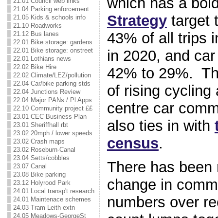
which has a bol
21.01 Council web links
21.04 Parking enforcement
Strategy
target 
21.05 Kids & schools info
21.10 Roadworks
43% of all trips 
21.12 Bus lanes
22.01 Bike storage: gardens
22.01 Bike storage: onstreet
in 2020, and ca
22.01 Lothians news
22.02 Bike Hire
42% to 29%. The
22.02 Climate/LEZ/pollution
22.04 Car/bike parking stds
of rising cycling
22.04 Junctions Review
22.04 Major PANs / Pl Apps
centre car comm
22.10 Community project ££
23.01 CEC Business Plan
also ties in with
23.01 Sheriffhall rbt
23.02 20mph / lower speeds
census
.
23.02 Crash maps
23.02 Roseburn-Canal
23.04 Setts/cobbles
There has been re
23.07 Canal
23.08 Bike parking
change in comme
23.12 Holyrood Park
24.01 Local transp't research
numbers over re
24.01 Maintenace schemes
24.03 Tram Leith extn
24.05 Meadows-GeorgeSt