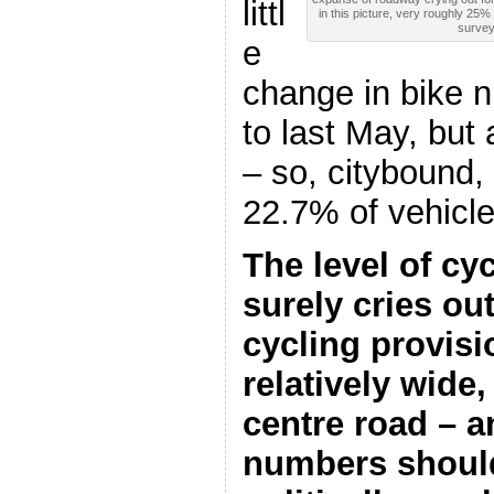
littl
in this picture, very roughly 25
survey
e
change in bike
to last May, but 
– so, citybound,
22.7% of vehicl
The level of c
surely cries ou
cycling provisi
relatively wide,
centre road – an
numbers should