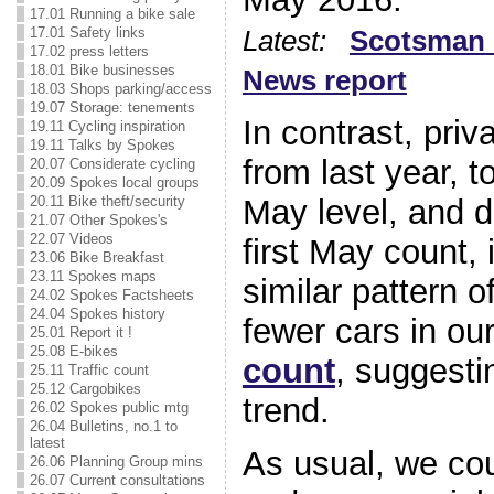
17.01 Running a bike sale
17.01 Safety links
Latest:
Scotsman 
17.02 press letters
18.01 Bike businesses
News report
18.03 Shops parking/access
19.07 Storage: tenements
In contrast, priv
19.11 Cycling inspiration
19.11 Talks by Spokes
from last year, t
20.07 Considerate cycling
20.09 Spokes local groups
May level, and 
20.11 Bike theft/security
21.07 Other Spokes's
22.07 Videos
first May count
23.06 Bike Breakfast
23.11 Spokes maps
similar pattern 
24.02 Spokes Factsheets
24.04 Spokes history
fewer cars in ou
25.01 Report it !
25.08 E-bikes
count
, suggestin
25.11 Traffic count
25.12 Cargobikes
trend.
26.02 Spokes public mtg
26.04 Bulletins, no.1 to
latest
As usual, we cou
26.06 Planning Group mins
26.07 Current consultations