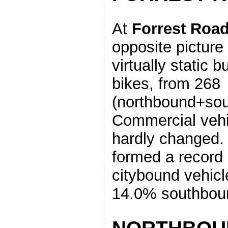
At
Forrest Roa
opposite picture
virtually static b
bikes, from 268
(northbound+sou
Commercial veh
hardly changed. 
formed a record
citybound vehicl
14.0% southbou