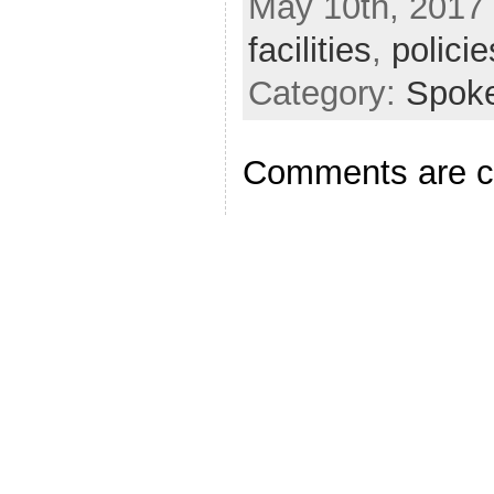
May 10th, 2017 
facilities
,
policie
Category:
Spok
Comments are c