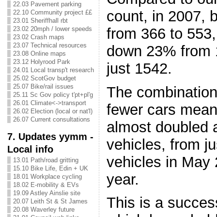
22.03 Pavement parking
count, in 2007, 
22.10 Community project ££
23.01 Sheriffhall rbt
from 366 to 553,
23.02 20mph / lower speeds
23.02 Crash maps
23.07 Technical resources
down 23% from 1
23.08 Online maps
23.12 Holyrood Park
just 1542.
24.01 Local transp't research
25.02 ScotGov budget
25.07 Bike/rail issues
The combination
25.11 Sc Gov policy t'pt+pl'g
26.01 Climate<->transport
fewer cars mean
26.02 Election (local or nat'l)
26.07 Current consultations
almost doubled a
7. Updates yymm -
vehicles, from ju
Local info
vehicles in May 
13.01 Path/road gritting
15.10 Bike Life, Edin + UK
year.
18.01 Workplace cycling
18.02 E-mobility & EVs
19.09 Astley Ainslie site
This is a succes
20.07 Leith St & St James
20.08 Waverley future