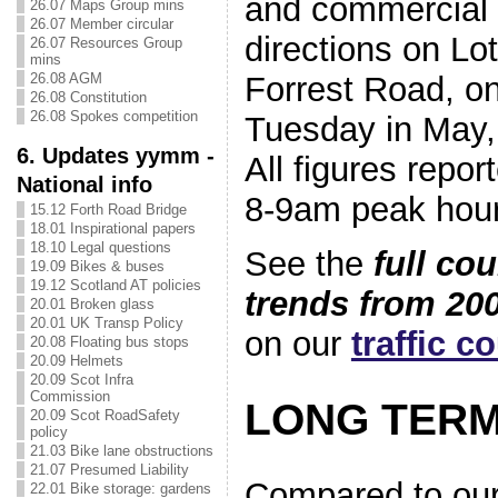
and commercial 
26.07 Maps Group mins
26.07 Member circular
directions on L
26.07 Resources Group
mins
26.08 AGM
Forrest Road, o
26.08 Constitution
26.08 Spokes competition
Tuesday in May,
6. Updates yymm -
All figures repor
National info
8-9am peak hour
15.12 Forth Road Bridge
18.01 Inspirational papers
18.10 Legal questions
See the
full co
19.09 Bikes & buses
19.12 Scotland AT policies
trends from 200
20.01 Broken glass
20.01 UK Transp Policy
on our
traffic c
20.08 Floating bus stops
20.09 Helmets
20.09 Scot Infra
Commission
LONG TERM
20.09 Scot RoadSafety
policy
21.03 Bike lane obstructions
21.07 Presumed Liability
Compared to our
22.01 Bike storage: gardens