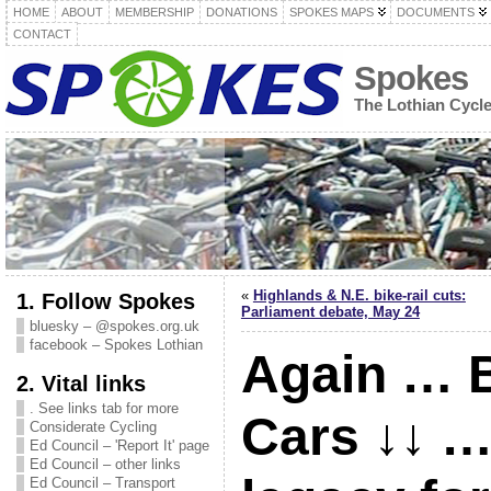
HOME
ABOUT
MEMBERSHIP
DONATIONS
SPOKES MAPS
DOCUMENTS
CONTACT
Spokes
The Lothian Cycl
«
Highlands & N.E. bike-rail cuts:
1. Follow Spokes
Parliament debate, May 24
bluesky – @spokes.org.uk
facebook – Spokes Lothian
Again … B
2. Vital links
. See links tab for more
Cars ↓↓ …
Considerate Cycling
Ed Council – 'Report It' page
Ed Council – other links
Ed Council – Transport