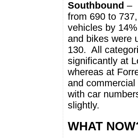
Southbound
– 
from 690 to 737
vehicles by 14%
and bikes were 
130. All categor
significantly at 
whereas at Forr
and commercial r
with car numbers
slightly.
WHAT NOW