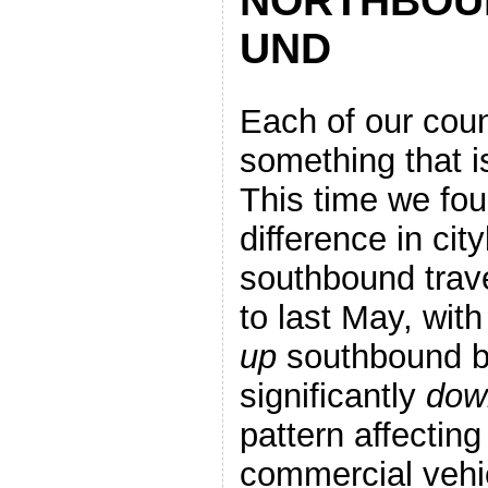
NORTHBOU
UND
Each of our coun
something that i
This time we fo
difference in ci
southbound trav
to last May, with 
up
southbound b
significantly
dow
pattern affecting
commercial veh