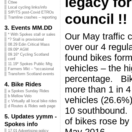
legacy fo
Cttee
Local cycling links/info
SfP/TS post-Covid ETROs
council !!
Tramline crashes – reporting
3. Events MM.DD
Our May traffic 
* With Spokes stall or sales
*? Stall is provisional
over our 4 regula
08.29 Edin Critical Mass
09.09* AGM
09.16* Cycling Scotland
found bikes form
conf
11.19* Spokes Public Mtg
vehicles – the h
Farmers Mkt – *occasional
Transform Scotland events
percentage. Bi
4. Bike Rides
more than 1 in 4
a Spokes Sunday Rides
b Mellow Velo
vehicles (26.6%)
c Virtually all local bike rides
d Routes & Rides web page
10 southbound.
5. Updates yymm -
of bikes rose b
Spokes info
May 2016.
17.01 Advertising policy