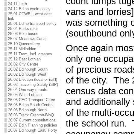
count lumps toge
24.11 Leith
24.12 Edinb cycle policy
vans and lorries
25.01 CCWEL, west-east
link
was something of
25.01 Edinb transport policy
25.04 Parks rules
(southbound only
25.06 Bike buses
25.07 Meadows-Canal
25.10 Queensferry
Once again most
25.11 Midlothian
25.11 Tram, incl. crashes
only one occupa
25.12 East Lothian
26.02 City Centre
of precious road
26.02 Edinburgh South
26.02 Edinburgh West
of the city. The
26.02 Election (local or nat'l)
26.02 Travelling Safely (SfP)
census data conf
26.04 One-way streets
26.05 West Lothian
and additionall
26.06 CEC Transport Cttee
26.06 Edinb South Central
of the multi-occ
26.06 Edinburgh North
26.06 Tram: Granton-BioQ
26.07 Current consultations
the school run. 
26.07 Edin Planning policies
26.07 Edinburgh East/ Porty