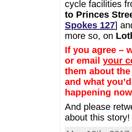
cycle facilities 
to Princes Stre
Spokes 127
] an
more so, on
Lot
If you agree – 
or email
your c
them about the 
and what you’d 
happening now
And please ret
about this story!