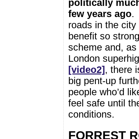
politically muc
few years ago
.
roads in the cit
benefit so stron
scheme and, as
London superh
[video2]
, there 
big pent-up fur
people who’d like
feel safe until t
conditions.
FORREST 