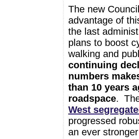
The new Council
advantage of thi
the last adminis
plans to boost cy
walking and pub
continuing decl
numbers makes 
than 10 years a
roadspace
. Th
West segregate
progressed robus
an ever stronger