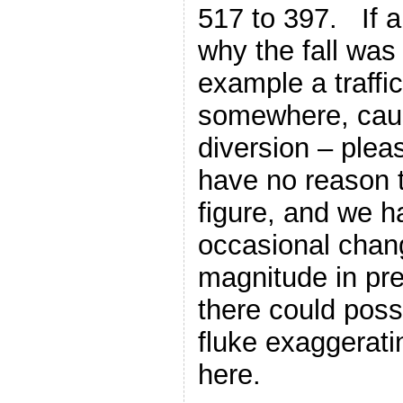
517 to 397. If 
why the fall was 
example a traffi
somewhere, causi
diversion – ple
have no reason 
figure, and we 
occasional chang
magnitude in pre
there could possi
fluke exaggerati
here.