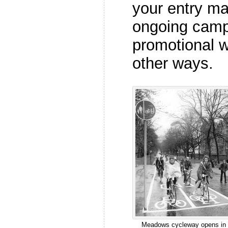
your entry mat
ongoing camp
promotional w
other ways.
Meadows cycleway opens in