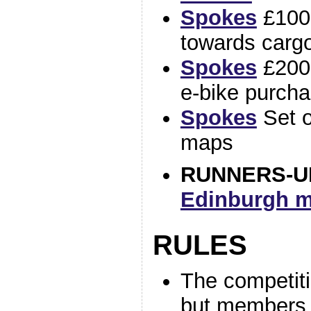
Spokes
£100
towards carg
Spokes
£200 
e-bike purch
Spokes
Set o
maps
RUNNERS-U
Edinburgh m
RULES
The competitio
but members 