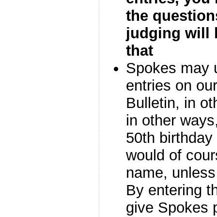
the question
judging will 
that
Spokes may u
entries on our
Bulletin, in o
in other ways,
50th birthday
would of cour
name, unless 
By entering t
give Spokes 