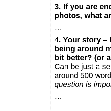
3. If you are en
photos, what a
…
4
. Your story 
being around ma
bit better? (or a
Can be just a se
around 500 wor
question is impor
…