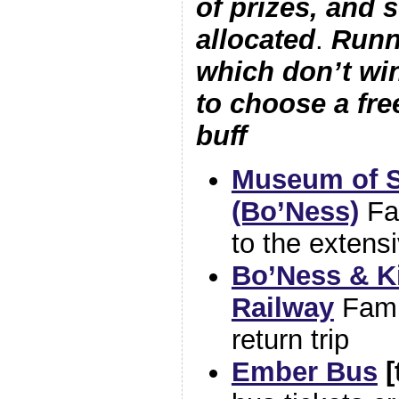
of prizes, and so
allocated
.
Runn
which don’t win
to choose a fr
buff
Museum of S
(Bo’Ness)
Fa
to the exten
Bo’Ness & K
Railway
Fami
return trip
Ember Bus
[