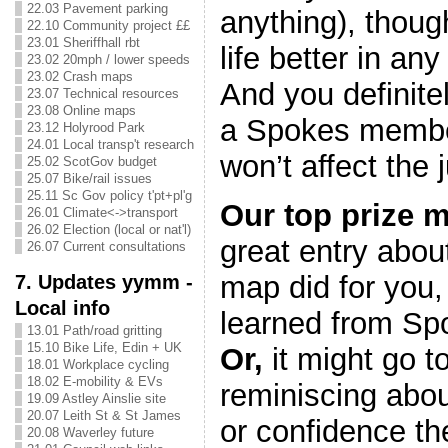
22.03 Pavement parking
anything), though
22.10 Community project ££
23.01 Sheriffhall rbt
life better in any
23.02 20mph / lower speeds
23.02 Crash maps
And you definite
23.07 Technical resources
23.08 Online maps
a Spokes member
23.12 Holyrood Park
24.01 Local transp't research
won’t affect the 
25.02 ScotGov budget
25.07 Bike/rail issues
25.11 Sc Gov policy t'pt+pl'g
Our top prize m
26.01 Climate<->transport
26.02 Election (local or nat'l)
great entry abo
26.07 Current consultations
7. Updates yymm -
map did for you,
Local info
learned from Sp
13.01 Path/road gritting
15.10 Bike Life, Edin + UK
Or,
it might go 
18.01 Workplace cycling
18.02 E-mobility & EVs
reminiscing abou
19.09 Astley Ainslie site
20.07 Leith St & St James
or confidence th
20.08 Waverley future