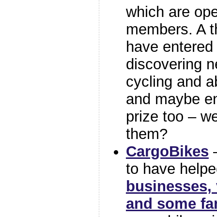
which are open
members. A t
have entered 
discovering n
cycling and a
and maybe en
prize too – w
them?
CargoBikes
–
to have help
businesses, 
and some fa