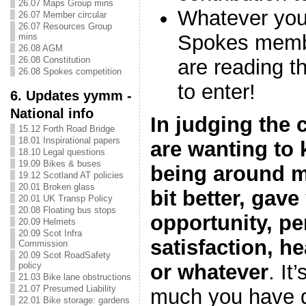
26.07 Maps Group mins
Whatever you
26.07 Member circular
26.07 Resources Group
Spokes membe
mins
26.08 AGM
26.08 Constitution
are reading t
26.08 Spokes competition
to enter!
6. Updates yymm -
National info
In judging the 
15.12 Forth Road Bridge
18.01 Inspirational papers
are wanting to
18.10 Legal questions
19.09 Bikes & buses
being around ma
19.12 Scotland AT policies
20.01 Broken glass
bit better, gav
20.01 UK Transp Policy
20.08 Floating bus stops
opportunity, pe
20.09 Helmets
20.09 Scot Infra
satisfaction, h
Commission
20.09 Scot RoadSafety
policy
or whatever
. It
21.03 Bike lane obstructions
21.07 Presumed Liability
much you have d
22.01 Bike storage: gardens