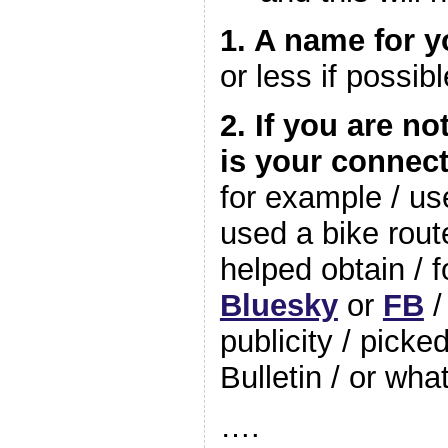
1. A name for y
or less if possibl
2. If you are n
is your connec
for example / u
used a bike rou
helped obtain / 
Bluesky
or
FB
/
publicity / pick
Bulletin / or wh
….