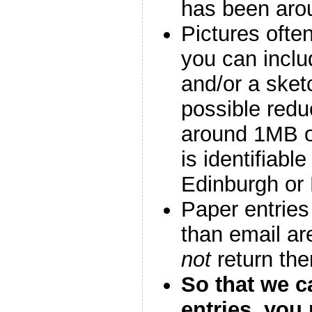
has been aro
Pictures ofte
you can inclu
and/or a sket
possible redu
around 1MB or
is identifiable
Edinburgh or 
Paper entries
than email are
not
return th
So that we c
entries, you