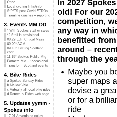
In 2027 Spokes 
Cttee
Local cycling links/info
old! For our 2
SfP/TS post-Covid ETROs
Tramline crashes – reporting
competition, we
3. Events MM.DD
any way in wh
* With Spokes stall or sales
*? Stall is provisional
benefitted fro
08.29 Edin Critical Mass
09.09* AGM
around – recent
09.16* Cycling Scotland
conf
through the ye
11.19* Spokes Public Mtg
Farmers Mkt – *occasional
Transform Scotland events
Maybe you bo
4. Bike Rides
super maps an
a Spokes Sunday Rides
b Mellow Velo
devise a grea
c Virtually all local bike rides
d Routes & Rides web page
or for a brill
5. Updates yymm -
ride
Spokes info
17.01 Advertising policy