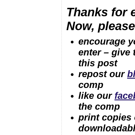
Thanks for e
Now, pleas
encourage yo
ente
r – give
this post
repost our
b
comp
like our
face
the comp
print copies 
downloadabl