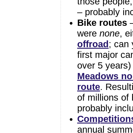
those people, 
– probably in
Bike routes
–
were
none
, e
offroad
; can 
first major c
over 5 years)
Meadows nor
route
. Resul
of millions of 
probably incl
Competition
annual summe