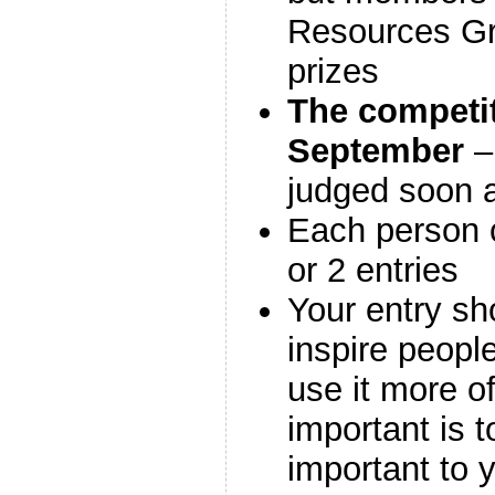
Resources Gr
prizes
The competit
September
– 
judged soon a
Each person c
or 2 entries
Your entry sh
inspire people
use it more o
important is t
important to 