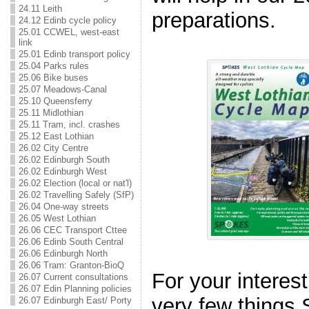
24.11 Leith
preparations.
24.12 Edinb cycle policy
25.01 CCWEL, west-east
link
25.01 Edinb transport policy
25.04 Parks rules
25.06 Bike buses
25.07 Meadows-Canal
25.10 Queensferry
25.11 Midlothian
25.11 Tram, incl. crashes
25.12 East Lothian
26.02 City Centre
26.02 Edinburgh South
26.02 Edinburgh West
26.02 Election (local or nat'l)
26.02 Travelling Safely (SfP)
26.04 One-way streets
26.05 West Lothian
26.06 CEC Transport Cttee
26.06 Edinb South Central
26.06 Edinburgh North
26.06 Tram: Granton-BioQ
For your interest
26.07 Current consultations
26.07 Edin Planning policies
very few things
26.07 Edinburgh East/ Porty