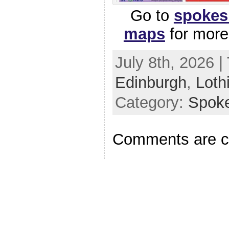
Go to
spokes
maps
for mor
July 8th, 2026 |
Edinburgh
,
Loth
Category:
Spok
Comments are c