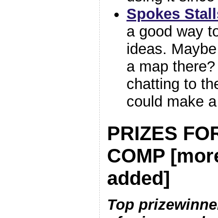
Spokes Stall
a good way to
ideas. Maybe
a map there? 
chatting to th
could make a
PRIZES FOR
COMP [mor
added]
Top prizewinner