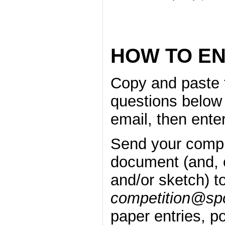
HOW TO E
Copy and paste 
questions below
email, then ente
Send your compl
document (and, o
and/or sketch) t
competition@spo
paper entries, po