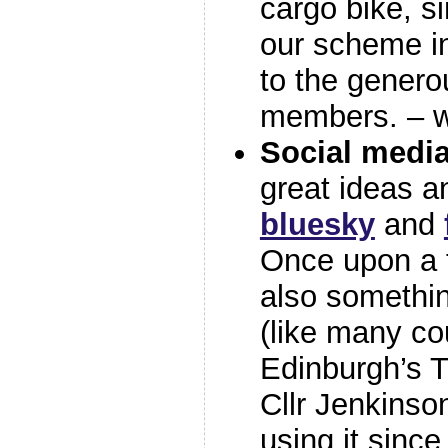
cargo bike, s
our scheme in
to the genero
members. – w
Social medi
great ideas a
bluesky
and
Once upon a 
also something
(like many cou
Edinburgh’s 
Cllr Jenkinso
using it sinc