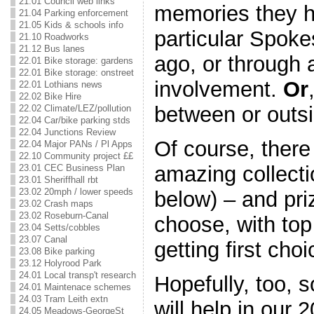
21.01 Council web links
memories they h
21.04 Parking enforcement
21.05 Kids & schools info
particular Spok
21.10 Roadworks
21.12 Bus lanes
ago, or through 
22.01 Bike storage: gardens
22.01 Bike storage: onstreet
involvement.
Or
22.01 Lothians news
22.02 Bike Hire
between or outsi
22.02 Climate/LEZ/pollution
22.04 Car/bike parking stds
22.04 Junctions Review
Of course, there 
22.04 Major PANs / Pl Apps
22.10 Community project ££
amazing collecti
23.01 CEC Business Plan
23.01 Sheriffhall rbt
23.02 20mph / lower speeds
below) – and pri
23.02 Crash maps
23.02 Roseburn-Canal
choose, with top
23.04 Setts/cobbles
23.07 Canal
getting first cho
23.08 Bike parking
23.12 Holyrood Park
24.01 Local transp't research
Hopefully, too, 
24.01 Maintenace schemes
24.03 Tram Leith extn
will help in our 
24.05 Meadows-GeorgeSt