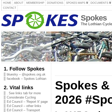
HOME
ABOUT
MEMBERSHIP
DONATIONS
SPOKES MAPS
DOCUMENTS
CONTACT
Spokes
The Lothian Cycl
1. Follow Spokes
bluesky – @spokes.org.uk
facebook – Spokes Lothian
Spokes & 
2. Vital links
. See links tab for more
2026 #Sp
Considerate Cycling
Ed Council – 'Report It' page
Ed Council – other links
Ed Council – Transport