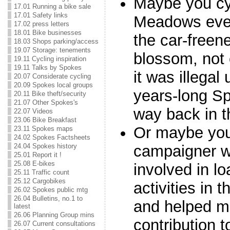
Maybe you cy
17.01 Running a bike sale
17.01 Safety links
Meadows ever
17.02 press letters
18.01 Bike businesses
the car-freen
18.03 Shops parking/access
19.07 Storage: tenements
blossom, not
19.11 Cycling inspiration
19.11 Talks by Spokes
it was illegal
20.07 Considerate cycling
20.09 Spokes local groups
years-long S
20.11 Bike theft/security
21.07 Other Spokes's
way back in t
22.07 Videos
23.06 Bike Breakfast
Or maybe you
23.11 Spokes maps
24.02 Spokes Factsheets
campaigner 
24.04 Spokes history
25.01 Report it !
25.08 E-bikes
involved in l
25.11 Traffic count
25.12 Cargobikes
activities in 
26.02 Spokes public mtg
26.04 Bulletins, no.1 to
and helped m
latest
26.06 Planning Group mins
contribution t
26.07 Current consultations