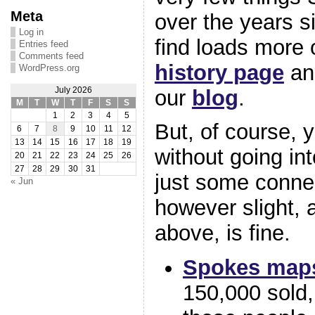
Meta
over the years s
Log in
find loads more 
Entries feed
Comments feed
history page
and
WordPress.org
our
blog
.
July 2026
M
T
W
T
F
S
S
1
2
3
4
5
But, of course, 
6
7
8
9
10
11
12
13
14
15
16
17
18
19
without going in
20
21
22
23
24
25
26
27
28
29
30
31
just some conne
« Jun
however slight, 
above, is fine.
Spokes map
150,000 sold, 