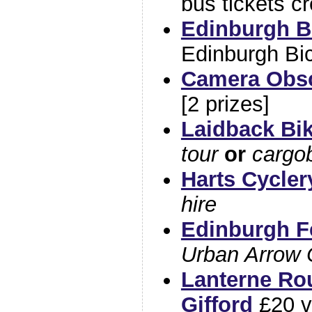
bus tickets cr
Edinburgh B
Edinburgh Bi
Camera Obs
[2 prizes]
Laidback Bi
tour
or
cargob
Harts Cycler
hire
Edinburgh Fe
Urban Arrow 
Lanterne Rou
Gifford
£20 v