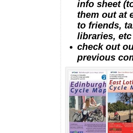
info sheet (
them out at 
to friends, 
libraries, etc
check out o
previous co