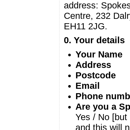
address: Spokes
Centre, 232 Dal
EH11 2JG.
0. Your details
Your Name
Address
Postcode
Email
Phone numb
Are you a S
Yes / No [but 
and this will 