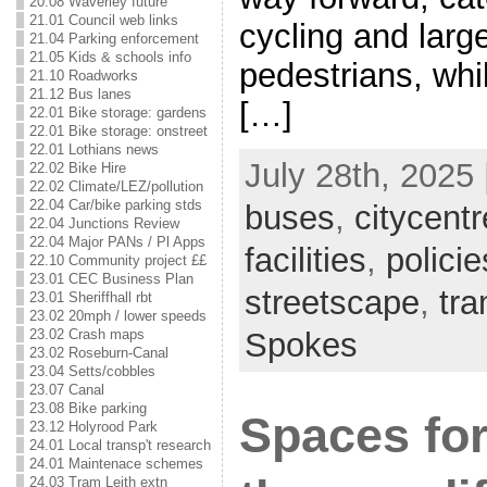
20.08 Waverley future
21.01 Council web links
cycling and larg
21.04 Parking enforcement
21.05 Kids & schools info
pedestrians, whi
21.10 Roadworks
21.12 Bus lanes
[…]
22.01 Bike storage: gardens
22.01 Bike storage: onstreet
22.01 Lothians news
July 28th, 2025 
22.02 Bike Hire
22.02 Climate/LEZ/pollution
22.04 Car/bike parking stds
buses
,
citycentr
22.04 Junctions Review
22.04 Major PANs / Pl Apps
facilities
,
policie
22.10 Community project ££
23.01 CEC Business Plan
streetscape
,
tr
23.01 Sheriffhall rbt
23.02 20mph / lower speeds
23.02 Crash maps
Spokes
23.02 Roseburn-Canal
23.04 Setts/cobbles
23.07 Canal
23.08 Bike parking
Spaces for
23.12 Holyrood Park
24.01 Local transp't research
24.01 Maintenace schemes
24.03 Tram Leith extn