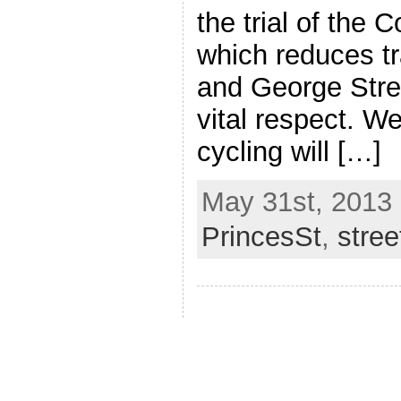
the trial of the C
which reduces tr
and George Stre
vital respect. W
cycling will […]
May 31st, 2013 
PrincesSt
,
stre