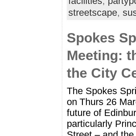
facilities
,
partypo
streetscape
,
su
Spokes Sp
Meeting: t
the City C
The Spokes Spri
on Thurs 26 Marc
future of Edinbur
particularly Pri
Street – and the 