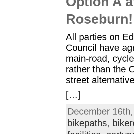
Option A a
Roseburn!
All parties on E
Council have agr
main-road, cycle
rather than the 
street alternative
[…]
December 16th, 
bikepaths
,
biker