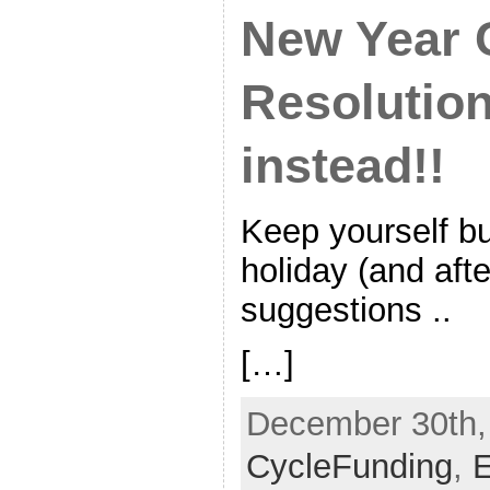
New Year 
Resolution
instead!!
Keep yourself b
holiday (and afte
suggestions ..
[…]
December 30th, 
CycleFunding
,
E