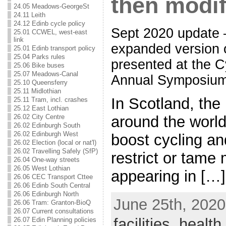
then modif
24.05 Meadows-GeorgeSt
24.11 Leith
24.12 Edinb cycle policy
Sept 2020 update 
25.01 CCWEL, west-east
link
expanded version of
25.01 Edinb transport policy
25.04 Parks rules
presented at the C
25.06 Bike buses
25.07 Meadows-Canal
Annual Symposium,
25.10 Queensferry
25.11 Midlothian
In Scotland, the
25.11 Tram, incl. crashes
25.12 East Lothian
around the worl
26.02 City Centre
26.02 Edinburgh South
26.02 Edinburgh West
boost cycling an
26.02 Election (local or nat'l)
26.02 Travelling Safely (SfP)
restrict or tame m
26.04 One-way streets
26.05 West Lothian
appearing in […]
26.06 CEC Transport Cttee
26.06 Edinb South Central
26.06 Edinburgh North
June 25th, 2020
26.06 Tram: Granton-BioQ
26.07 Current consultations
facilities
,
health
,
26.07 Edin Planning policies