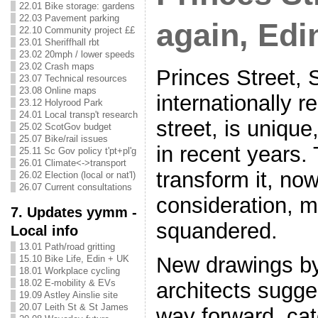
22.01 Bike storage: gardens
22.03 Pavement parking
again, Edi
22.10 Community project ££
23.01 Sheriffhall rbt
23.02 20mph / lower speeds
23.02 Crash maps
Princes Street, 
23.07 Technical resources
23.08 Online maps
internationally 
23.12 Holyrood Park
24.01 Local transp't research
street, is unique
25.02 ScotGov budget
25.07 Bike/rail issues
in recent years.
25.11 Sc Gov policy t'pt+pl'g
26.01 Climate<->transport
transform it, no
26.02 Election (local or nat'l)
26.07 Current consultations
consideration, m
7. Updates yymm -
squandered.
Local info
13.01 Path/road gritting
New drawings b
15.10 Bike Life, Edin + UK
18.01 Workplace cycling
18.02 E-mobility & EVs
architects sugge
19.09 Astley Ainslie site
20.07 Leith St & St James
way forward, cat