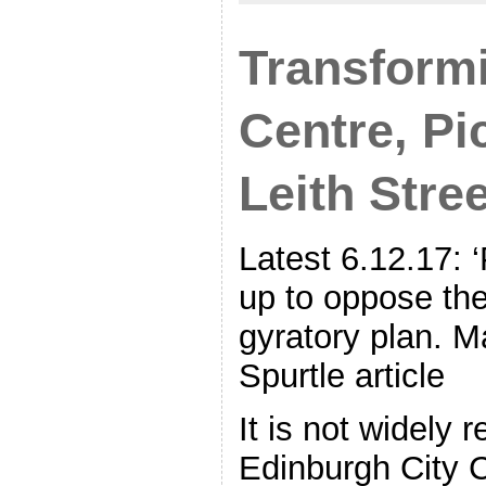
Transformi
Centre, Pi
Leith Stree
Latest 6.12.17: 
up to oppose th
gyratory plan. M
Spurtle article
It is not widely r
Edinburgh City 