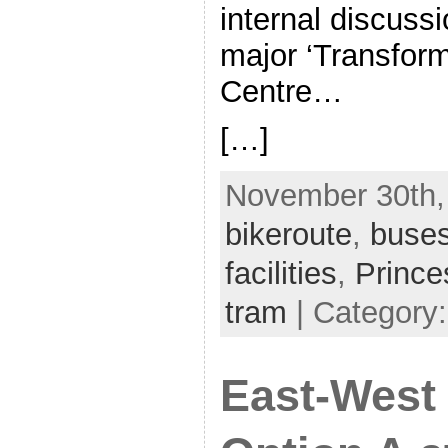
internal discussi
major ‘Transforma
Centre…
[…]
November 30th, 
bikeroute
,
buse
facilities
,
Prince
tram
| Category:
East-West 