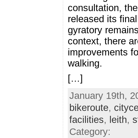
consultation, th
released its fina
gyratory remains,
context, there a
improvements fo
walking.
[…]
January 19th, 2
bikeroute
,
cityc
facilities
,
leith
,
s
Category: