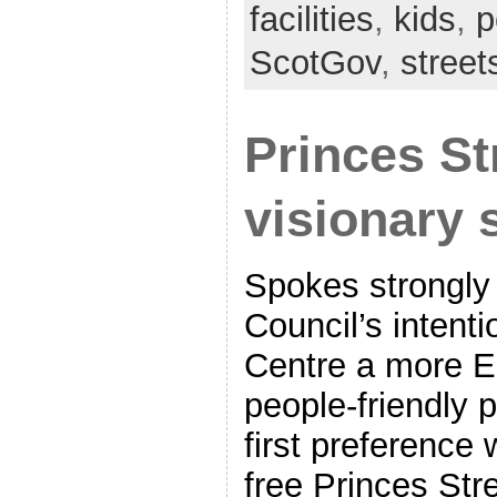
facilities
,
kids
,
p
ScotGov
,
stree
Princes St
visionary 
Spokes strongly
Council’s intent
Centre a more E
people-friendly 
first preference w
free Princes St