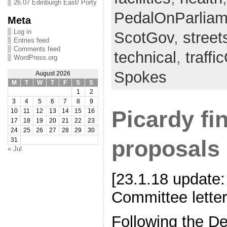
26.07 Edinburgh East/ Porty
PedalOnParliam
Meta
Log in
ScotGov
,
stree
Entries feed
Comments feed
technical
,
traffi
WordPress.org
Spokes
August 2026
M
T
W
T
F
S
S
1
2
3
4
5
6
7
8
9
Picardy fin
10
11
12
13
14
15
16
17
18
19
20
21
22
23
24
25
26
27
28
29
30
proposals
31
« Jul
[23.1.18 update:
Committee letter
Following the D