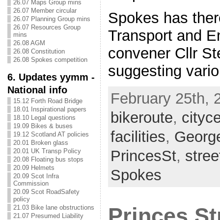
26.07 Maps Group mins
26.07 Member circular
Spokes has there
26.07 Planning Group mins
26.07 Resources Group
Transport and E
mins
26.08 AGM
convener Cllr S
26.08 Constitution
26.08 Spokes competition
suggesting vari
6. Updates yymm -
National info
February 25th, 
15.12 Forth Road Bridge
18.01 Inspirational papers
bikeroute
,
cityc
18.10 Legal questions
19.09 Bikes & buses
facilities
,
George
19.12 Scotland AT policies
20.01 Broken glass
PrincesSt
,
stre
20.01 UK Transp Policy
20.08 Floating bus stops
20.09 Helmets
Spokes
20.09 Scot Infra
Commission
20.09 Scot RoadSafety
policy
Princes St
21.03 Bike lane obstructions
21.07 Presumed Liability