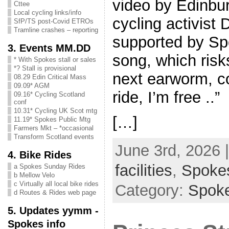
video by Edinbu
Cttee
Local cycling links/info
cycling activist
SfP/TS post-Covid ETROs
Tramline crashes – reporting
supported by Sp
3. Events MM.DD
song, which ris
* With Spokes stall or sales
*? Stall is provisional
next earworm, co
08.29 Edin Critical Mass
09.09* AGM
ride, I’m free ..”
09.16* Cycling Scotland
conf
10.31* Cycling UK Scot mtg
[…]
11.19* Spokes Public Mtg
Farmers Mkt – *occasional
Transform Scotland events
June 3rd, 2026 
4. Bike Rides
facilities
,
Spoke
a Spokes Sunday Rides
b Mellow Velo
c Virtually all local bike rides
Category:
Spok
d Routes & Rides web page
5. Updates yymm -
Spokes info