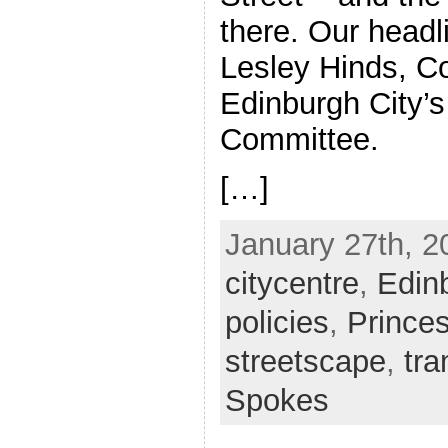
there. Our headl
Lesley Hinds, C
Edinburgh City’s
Committee.
[…]
January 27th, 2
citycentre
,
Edin
policies
,
Prince
streetscape
,
tr
Spokes