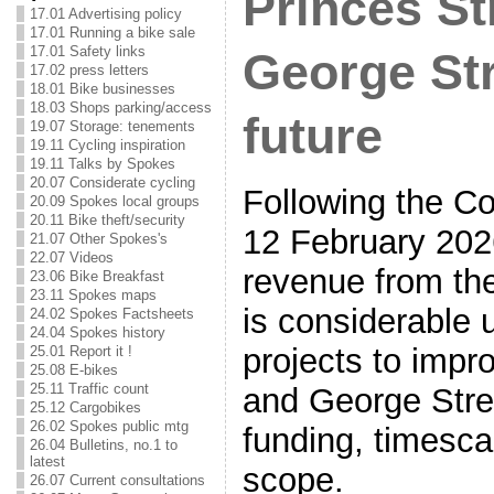
Princes St
17.01 Advertising policy
17.01 Running a bike sale
17.01 Safety links
George Str
17.02 press letters
18.01 Bike businesses
18.03 Shops parking/access
future
19.07 Storage: tenements
19.11 Cycling inspiration
19.11 Talks by Spokes
20.07 Considerate cycling
Following the Co
20.09 Spokes local groups
20.11 Bike theft/security
12 February 202
21.07 Other Spokes's
22.07 Videos
revenue from the
23.06 Bike Breakfast
23.11 Spokes maps
is considerable 
24.02 Spokes Factsheets
24.04 Spokes history
projects to impr
25.01 Report it !
25.08 E-bikes
25.11 Traffic count
and George Stree
25.12 Cargobikes
26.02 Spokes public mtg
funding, timesca
26.04 Bulletins, no.1 to
latest
scope.
26.07 Current consultations