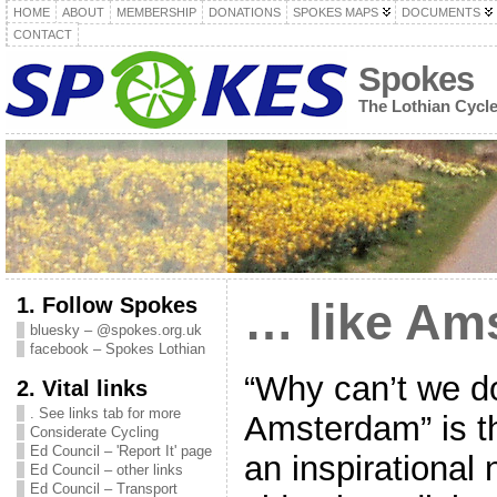
HOME
ABOUT
MEMBERSHIP
DONATIONS
SPOKES MAPS
DOCUMENTS
CONTACT
Spokes
The Lothian Cycl
1. Follow Spokes
… like Am
bluesky – @spokes.org.uk
facebook – Spokes Lothian
“Why can’t we do 
2. Vital links
. See links tab for more
Amsterdam” is th
Considerate Cycling
Ed Council – 'Report It' page
an inspirational
Ed Council – other links
Ed Council – Transport