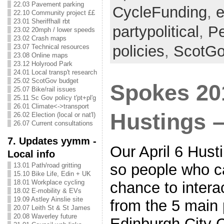
22.03 Pavement parking
CycleFunding
,
e
22.10 Community project ££
23.01 Sheriffhall rbt
partypolitical
,
Pe
23.02 20mph / lower speeds
23.02 Crash maps
policies
,
ScotG
23.07 Technical resources
23.08 Online maps
23.12 Holyrood Park
24.01 Local transp't research
25.02 ScotGov budget
Spokes 20
25.07 Bike/rail issues
25.11 Sc Gov policy t'pt+pl'g
26.01 Climate<->transport
Hustings –
26.02 Election (local or nat'l)
26.07 Current consultations
7. Updates yymm -
Our April 6 Hust
Local info
so people who c
13.01 Path/road gritting
15.10 Bike Life, Edin + UK
18.01 Workplace cycling
chance to interac
18.02 E-mobility & EVs
19.09 Astley Ainslie site
from the 5 main 
20.07 Leith St & St James
20.08 Waverley future
Edinburgh City 