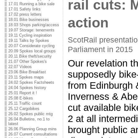
rail cuts: 
17.01 Running a bike sale
17.01 Safety links
17.02 press letters
action
18.01 Bike businesses
18.03 Shops parking/access
19.07 Storage: tenements
19.11 Cycling inspiration
ScotRail presentatio
19.11 Talks by Spokes
20.07 Considerate cycling
Parliament in 2015
20.09 Spokes local groups
20.11 Bike theft/security
Our revelation t
21.07 Other Spokes's
22.07 Videos
supposedly bike-
23.06 Bike Breakfast
23.11 Spokes maps
24.02 Spokes Factsheets
from Edinburgh 
24.04 Spokes history
25.01 Report it !
Inverness & Aber
25.08 E-bikes
25.11 Traffic count
cut available bi
25.12 Cargobikes
26.02 Spokes public mtg
2 at all intermed
26.04 Bulletins, no.1 to
latest
brought public a
26.06 Planning Group mins
26.07 Current consultations