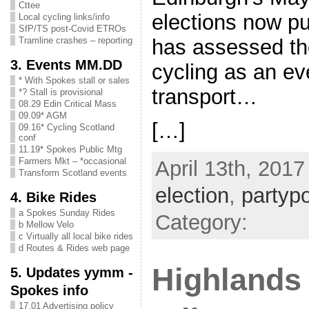
Cttee
elections now p
Local cycling links/info
SfP/TS post-Covid ETROs
has assessed the
Tramline crashes – reporting
3. Events MM.DD
cycling as an ev
* With Spokes stall or sales
transport…
*? Stall is provisional
08.29 Edin Critical Mass
09.09* AGM
[…]
09.16* Cycling Scotland
conf
11.19* Spokes Public Mtg
Farmers Mkt – *occasional
April 13th, 2017
Transform Scotland events
election
,
partypo
4. Bike Rides
a Spokes Sunday Rides
Category:
b Mellow Velo
c Virtually all local bike rides
d Routes & Rides web page
Highlands 
5. Updates yymm -
Spokes info
17.01 Advertising policy