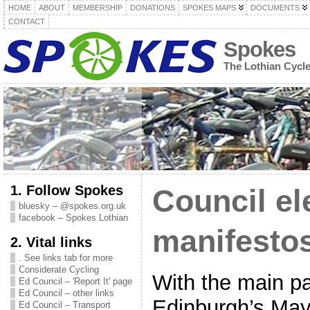
HOME
ABOUT
MEMBERSHIP
DONATIONS
SPOKES MAPS
DOCUMENTS
CONTACT
Spokes
The Lothian Cycl
1. Follow Spokes
Council el
bluesky – @spokes.org.uk
facebook – Spokes Lothian
manifestos
2. Vital links
. See links tab for more
Considerate Cycling
With the main pa
Ed Council – 'Report It' page
Ed Council – other links
Edinburgh’s May
Ed Council – Transport