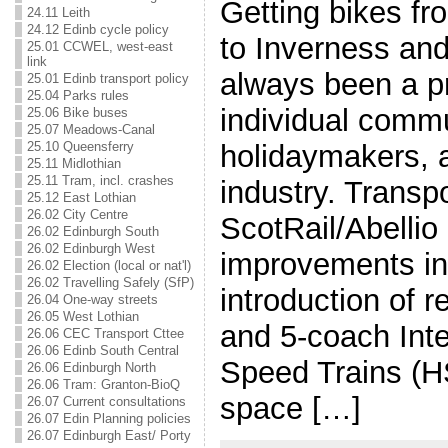
Getting bikes fro
24.11 Leith
24.12 Edinb cycle policy
to Inverness an
25.01 CCWEL, west-east
link
always been a pr
25.01 Edinb transport policy
25.04 Parks rules
individual comm
25.06 Bike buses
25.07 Meadows-Canal
25.10 Queensferry
holidaymakers, a
25.11 Midlothian
25.11 Tram, incl. crashes
industry. Transp
25.12 East Lothian
26.02 City Centre
ScotRail/Abellio
26.02 Edinburgh South
26.02 Edinburgh West
improvements in
26.02 Election (local or nat'l)
26.02 Travelling Safely (SfP)
introduction of 
26.04 One-way streets
26.05 West Lothian
and 5-coach Inte
26.06 CEC Transport Cttee
26.06 Edinb South Central
Speed Trains (HS
26.06 Edinburgh North
26.06 Tram: Granton-BioQ
space […]
26.07 Current consultations
26.07 Edin Planning policies
26.07 Edinburgh East/ Porty