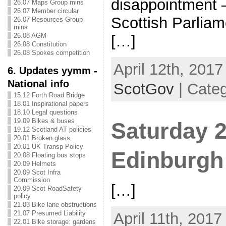
disappointment 
26.07 Maps Group mins
26.07 Member circular
Scottish Parlia
26.07 Resources Group
mins
26.08 AGM
[…]
26.08 Constitution
26.08 Spokes competition
April 12th, 2017
6. Updates yymm -
National info
ScotGov
| Categ
15.12 Forth Road Bridge
18.01 Inspirational papers
18.10 Legal questions
19.09 Bikes & buses
Saturday 2
19.12 Scotland AT policies
20.01 Broken glass
20.01 UK Transp Policy
Edinburgh
20.08 Floating bus stops
20.09 Helmets
20.09 Scot Infra
Commission
[…]
20.09 Scot RoadSafety
policy
21.03 Bike lane obstructions
21.07 Presumed Liability
April 11th, 2017
22.01 Bike storage: gardens