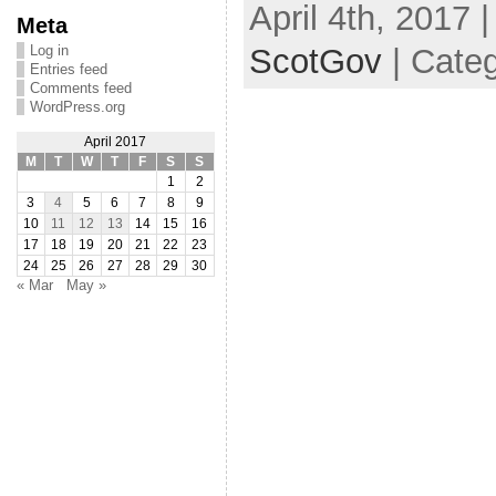
April 4th, 2017 
Meta
ScotGov
| Categ
Log in
Entries feed
Comments feed
WordPress.org
April 2017
M
T
W
T
F
S
S
1
2
3
4
5
6
7
8
9
10
11
12
13
14
15
16
17
18
19
20
21
22
23
24
25
26
27
28
29
30
« Mar
May »