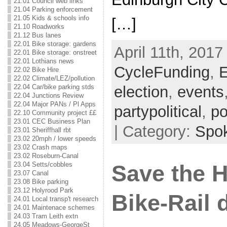
21.01 Council web links
21.04 Parking enforcement
21.05 Kids & schools info
[…]
21.10 Roadworks
21.12 Bus lanes
22.01 Bike storage: gardens
April 11th, 2017
22.01 Bike storage: onstreet
22.01 Lothians news
CycleFunding
,
E
22.02 Bike Hire
22.02 Climate/LEZ/pollution
22.04 Car/bike parking stds
election
,
events
22.04 Junctions Review
22.04 Major PANs / Pl Apps
partypolitical
,
po
22.10 Community project ££
23.01 CEC Business Plan
| Category:
Spo
23.01 Sheriffhall rbt
23.02 20mph / lower speeds
23.02 Crash maps
23.02 Roseburn-Canal
23.04 Setts/cobbles
Save the 
23.07 Canal
23.08 Bike parking
23.12 Holyrood Park
Bike-Rail 
24.01 Local transp't research
24.01 Maintenace schemes
24.03 Tram Leith extn
24.05 Meadows-GeorgeSt