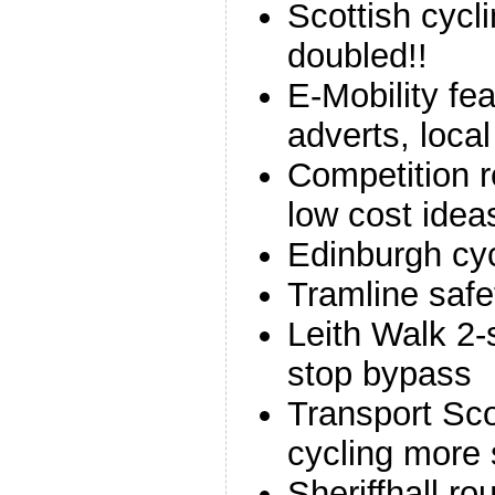
Scottish cycl
doubled!!
E-Mobility fea
adverts, local
Competition r
low cost idea
Edinburgh cy
Tramline saf
Leith Walk 2-
stop bypass
Transport Sco
cycling more 
Sheriffhall r