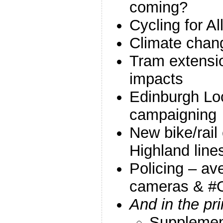
coming?
Cycling for All
Climate chang
Tram extensio
impacts
Edinburgh Loc
campaigning
New bike/rail 
Highland line
Policing – a
cameras & #
And in the pr
Suppleme