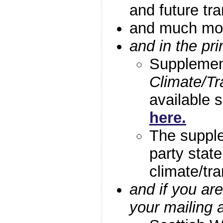
and future tr
and much m
and in the pr
Supplemen
Climate/Tr
available 
here.
The suppl
party stat
climate/tra
and if you a
your mailing 