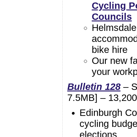
Cycling P
Councils
Helmsdale 
accommodat
bike hire
Our new f
your workp
Bulletin 128
– S
7.5MB] – 13,200
Edinburgh Co
cycling budge
elections