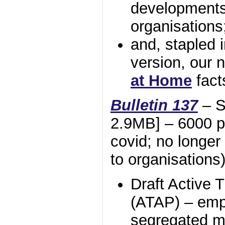
developments;
organisation
and, stapled i
version, our
at Home
fact
Bulletin 137
– S
2.9MB] – 6000 pri
covid; no longer 
to organisations
Draft Active 
(ATAP) – emp
segregated m