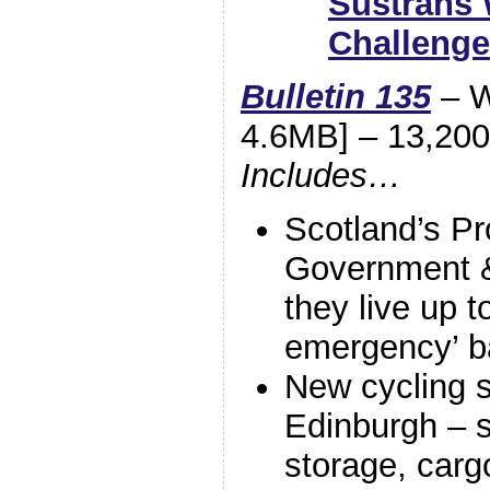
Sustrans 
Challenge
Bulletin 135
– W
4.6MB] – 13,200 
Includes…
Scotland’s P
Government &
they live up t
emergency’ 
New cycling s
Edinburgh – 
storage, carg