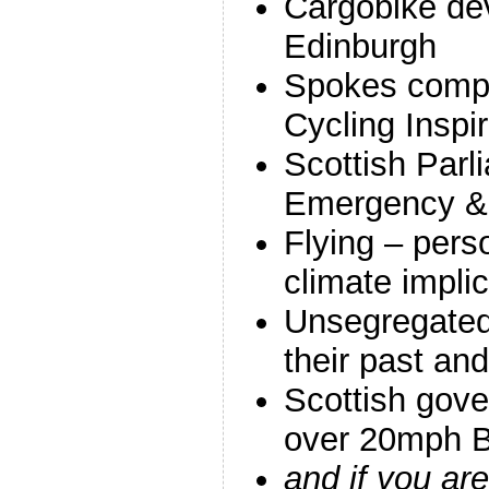
Cargobike de
Edinburgh
Spokes compe
Cycling Inspir
Scottish Parl
Emergency & 
Flying – pers
climate impli
Unsegregated
their past and
Scottish gov
over 20mph Bi
and if you a