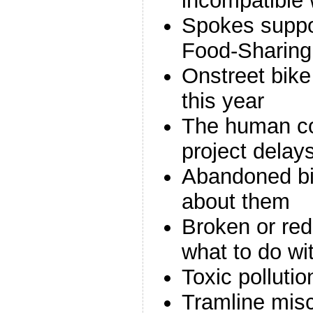
incompatible 
Spokes suppo
Food-Sharing
Onstreet bik
this year
The human co
project delay
Abandoned bi
about them
Broken or red
what to do wi
Toxic pollutio
Tramline misc