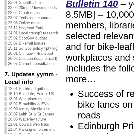
Bulletin 140
– y
23.01 Sheriffhall rbt
23.02 20mph / lower speeds
8.5MB] – 10,000 
23.02 Crash maps
23.07 Technical resources
members, librari
23.08 Online maps
23.12 Holyrood Park
selected relevan
24.01 Local transp't research
25.02 ScotGov budget
25.07 Bike/rail issues
and for bike-leafl
25.11 Sc Gov policy t'pt+pl'g
26.01 Climate<->transport
workplaces and 
26.02 Election (local or nat'l)
26.07 Current consultations
Includes the fo
7. Updates yymm -
more…
Local info
13.01 Path/road gritting
Success of r
15.10 Bike Life, Edin + UK
18.01 Workplace cycling
bike lanes o
18.02 E-mobility & EVs
19.09 Astley Ainslie site
roads
20.07 Leith St & St James
20.08 Waverley future
Edinburgh Pr
21.01 Council web links
21.04 Parking enforcement