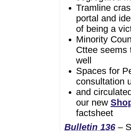
Tramline cras
portal and ide
of being a vic
Minority Coun
Cttee seems t
well
Spaces for P
consultation
and circulate
our new
Shop
factsheet
Bulletin 136
– S