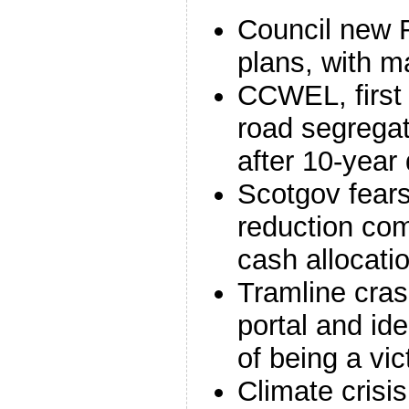
Council new F
plans, with 
CCWEL, first 
road segregat
after 10-year
Scotgov fears 
reduction co
cash allocat
Tramline cras
portal and ide
of being a vic
Climate crisis;