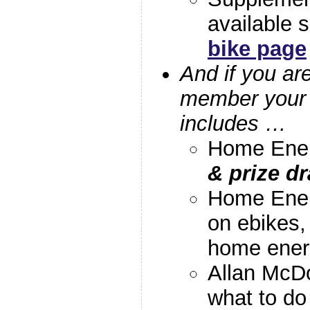
available 
bike page
And if you ar
member your 
includes …
Home Ener
& prize dr
Home Ener
on ebikes,
home ener
Allan McDo
what to do