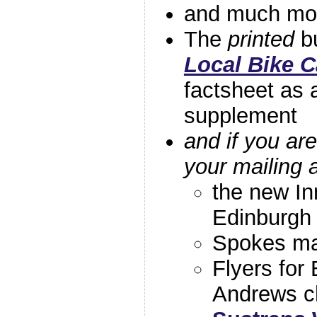
and much m
The
printed
bu
Local Bike 
factsheet as 
supplement
and if you a
your mailing 
the new In
Edinburgh
Spokes ma
Flyers for
Andrews ch