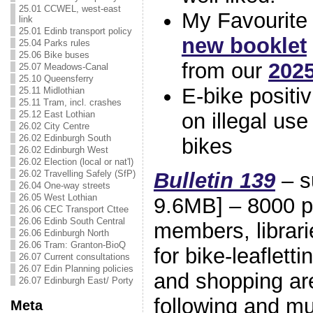
25.01 CCWEL, west-east
My Favourite 
link
25.01 Edinb transport policy
new booklet
25.04 Parks rules
25.06 Bike buses
from our
2025
25.07 Meadows-Canal
25.10 Queensferry
E-bike positiv
25.11 Midlothian
25.11 Tram, incl. crashes
on illegal use
25.12 East Lothian
26.02 City Centre
26.02 Edinburgh South
bikes
26.02 Edinburgh West
26.02 Election (local or nat'l)
Bulletin 139
– s
26.02 Travelling Safely (SfP)
26.04 One-way streets
26.05 West Lothian
9.6MB] – 8000 pr
26.06 CEC Transport Cttee
26.06 Edinb South Central
members, librari
26.06 Edinburgh North
26.06 Tram: Granton-BioQ
for bike-leaflett
26.07 Current consultations
26.07 Edin Planning policies
and shopping are
26.07 Edinburgh East/ Porty
following and 
Meta