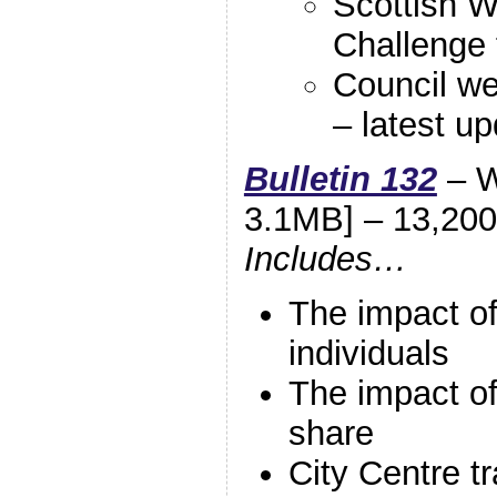
Scottish W
Challenge f
Council we
– latest up
Bulletin 132
– W
3.1MB] – 13,200
Includes…
The impact of
individuals
The impact of
share
City Centre tr