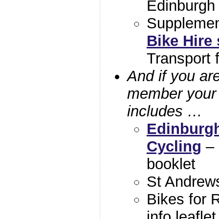
Edinburgh
Suppleme
Bike Hire
Transport 
And if you ar
member your 
includes …
Edinburgh
Cycling
– 
booklet
St Andrews
Bikes for 
info leaflet