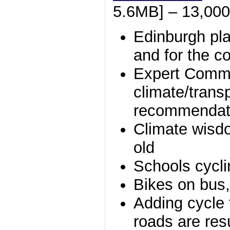
5.6MB] – 13,000
Edinburgh pla
and for the 
Expert Commi
climate/trans
recommendat
Climate wisd
old
Schools cycl
Bikes on bus, 
Adding cycle 
roads are res