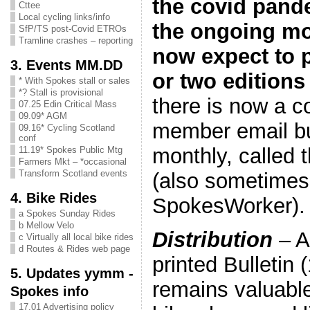
the covid pand
Cttee
Local cycling links/info
the ongoing mov
SfP/TS post-Covid ETROs
Tramline crashes – reporting
now expect to p
3. Events MM.DD
or two editions 
* With Spokes stall or sales
*? Stall is provisional
there is now a 
07.25 Edin Critical Mass
09.09* AGM
member email bul
09.16* Cycling Scotland
conf
monthly, called 
11.19* Spokes Public Mtg
Farmers Mkt – *occasional
Transform Scotland events
(also sometimes
4. Bike Rides
SpokesWorker).
a Spokes Sunday Rides
b Mellow Velo
Distribution
– A
c Virtually all local bike rides
d Routes & Rides web page
printed Bulletin 
5. Updates yymm -
remains valuable
Spokes info
17.01 Advertising policy