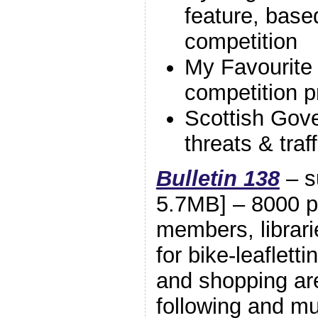
feature, base
competition
My Favourite
competition p
Scottish Gov
threats & traf
Bulletin 138
– s
5.7MB] – 8000 pr
members, librari
for bike-leaflett
and shopping are
following and 