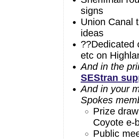
signs
Union Canal 
ideas
??Dedicated c
etc on Highla
And in the pri
SEStran sup
And in your ma
Spokes mem
Prize draw 
Coyote e-b
Public mee