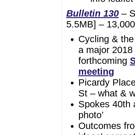
Bulletin 130
– S
5.5MB] – 13,000
Cycling & th
a major 2018
forthcoming
S
meeting
Picardy Place
St – what & 
Spokes 40th a
photo’
Outcomes fro