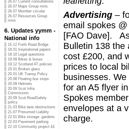
leafletting
.
26.07 Current consultations
26.07 Maps Group mins
26.07 Member circular
Advertising
– fo
26.07 Resources Group
mins
email spokes @
6. Updates yymm -
[FAO Dave]. As 
National info
Bulletin 138 the
15.12 Forth Road Bridge
18.01 Inspirational papers
cost £200, and w
18.10 Legal questions
19.09 Bikes & buses
prices to local 
19.12 Scotland AT policies
20.01 Broken glass
20.01 UK Transp Policy
businesses. We 
20.08 Floating bus stops
20.09 Helmets
for an A5 flyer i
20.09 Scot Infra
Commission
Spokes member
20.09 Scot RoadSafety
policy
envelopes at a 
21.03 Bike lane obstructions
21.07 Presumed Liability
charge.
22.01 Bike storage: gardens
22.03 Pavement parking
22.10 Community project ££