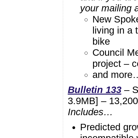
your mailing 
New Spoke
living in a
bike
Council M
project – c
and more
Bulletin 133
– S
3.9MB] – 13,200
Includes…
Predicted gro