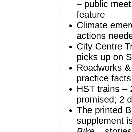
– public meet
feature
Climate emer
actions need
City Centre T
picks up on 
Roadworks & 
practice fact
HST trains – 
promised; 2 d
The printed B
supplement i
Bike
– stories