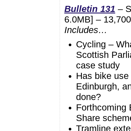
Bulletin 131
– S
6.0MB] – 13,700
Includes…
Cycling – Wh
Scottish Parl
case study
Has bike use 
Edinburgh, a
done?
Forthcoming 
Share schem
Tramline exte