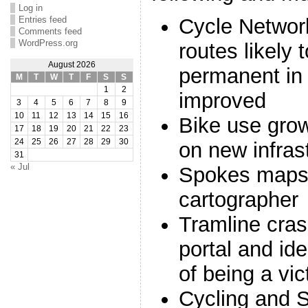
Log in
Entries feed
Cycle Network
Comments feed
WordPress.org
routes likely
August 2026
permanent in
M
T
W
T
F
S
S
1
2
improved
3
4
5
6
7
8
9
10
11
12
13
14
15
16
Bike use grow
17
18
19
20
21
22
23
24
25
26
27
28
29
30
on new infras
31
« Jul
Spokes maps 
cartographer
Tramline cras
portal and ide
of being a vic
Cycling and 