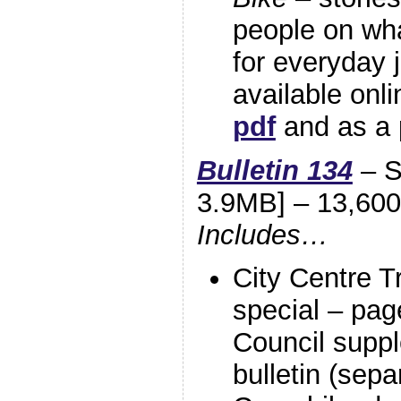
people on wha
for everyday 
available onl
pdf
and as a p
Bulletin 134
– S
3.9MB] – 13,600
Includes…
City Centre T
special – page
Council suppl
bulletin (sepa