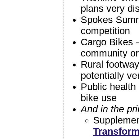
plans very di
Spokes Summ
competition
Cargo Bikes –
community or
Rural footway
potentially ve
Public health 
bike use
And in the pr
Suppleme
Transform