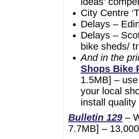
ideas’ compet
City Centre ‘
Delays – Edin
Delays – Scot
bike sheds/ t
And in the pri
Shops Bike 
1.5MB] – use 
your local sh
install qualit
Bulletin 129
– W
7.7MB] – 13,000