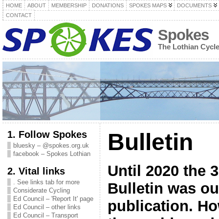
HOME
ABOUT
MEMBERSHIP
DONATIONS
SPOKES MAPS
DOCUMENTS
CONTACT
Spokes
The Lothian Cycl
1. Follow Spokes
Bulletin
bluesky – @spokes.org.uk
facebook – Spokes Lothian
Until 2020 the 
2. Vital links
. See links tab for more
Bulletin was ou
Considerate Cycling
Ed Council – 'Report It' page
publication. Ho
Ed Council – other links
Ed Council – Transport