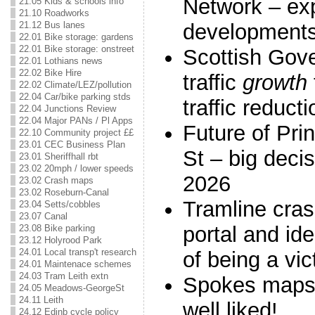
Network – ex
21.05 Kids & schools info
21.10 Roadworks
development
21.12 Bus lanes
22.01 Bike storage: gardens
22.01 Bike storage: onstreet
Scottish Gov
22.01 Lothians news
22.02 Bike Hire
traffic
growth
22.02 Climate/LEZ/pollution
22.04 Car/bike parking stds
traffic reducti
22.04 Junctions Review
22.04 Major PANs / Pl Apps
Future of Pri
22.10 Community project ££
23.01 CEC Business Plan
St – big deci
23.01 Sheriffhall rbt
23.02 20mph / lower speeds
2026
23.02 Crash maps
23.02 Roseburn-Canal
Tramline cras
23.04 Setts/cobbles
23.07 Canal
portal and ide
23.08 Bike parking
23.12 Holyrood Park
24.01 Local transp't research
of being a vic
24.01 Maintenace schemes
24.03 Tram Leith extn
Spokes maps 
24.05 Meadows-GeorgeSt
24.11 Leith
well liked!
24.12 Edinb cycle policy