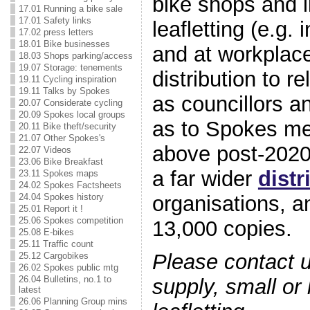
bike shops and li
17.01 Running a bike sale
17.01 Safety links
leafletting (e.g.
17.02 press letters
18.01 Bike businesses
and at workplace
18.03 Shops parking/access
19.07 Storage: tenements
distribution to r
19.11 Cycling inspiration
19.11 Talks by Spokes
as councillors a
20.07 Considerate cycling
20.09 Spokes local groups
as to Spokes me
20.11 Bike theft/security
21.07 Other Spokes's
above post-202
22.07 Videos
23.06 Bike Breakfast
a far wider
distr
23.11 Spokes maps
24.02 Spokes Factsheets
organisations, a
24.04 Spokes history
25.01 Report it !
25.06 Spokes competition
13,000 copies.
25.08 E-bikes
25.11 Traffic count
Please contact us
25.12 Cargobikes
26.02 Spokes public mtg
26.04 Bulletins, no.1 to
supply, small or 
latest
26.06 Planning Group mins