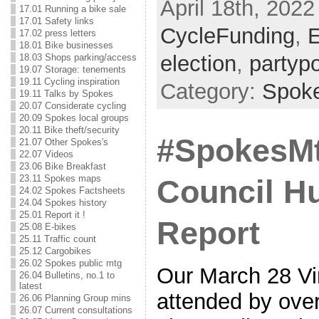
April 18th, 2022
17.01 Running a bike sale
17.01 Safety links
CycleFunding
,
E
17.02 press letters
18.01 Bike businesses
election
,
partypo
18.03 Shops parking/access
19.07 Storage: tenements
19.11 Cycling inspiration
Category:
Spok
19.11 Talks by Spokes
20.07 Considerate cycling
20.09 Spokes local groups
20.11 Bike theft/security
#SpokesMt
21.07 Other Spokes's
22.07 Videos
23.06 Bike Breakfast
23.11 Spokes maps
Council Hu
24.02 Spokes Factsheets
24.04 Spokes history
25.01 Report it !
Report
25.08 E-bikes
25.11 Traffic count
25.12 Cargobikes
26.02 Spokes public mtg
Our March 28 Vi
26.04 Bulletins, no.1 to
latest
attended by over
26.06 Planning Group mins
26.07 Current consultations