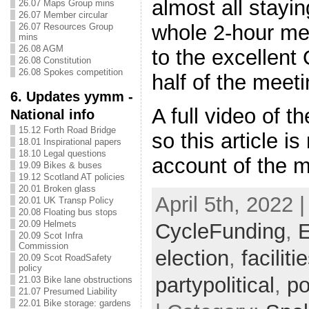
almost all stayi
26.07 Maps Group mins
26.07 Member circular
whole 2-hour me
26.07 Resources Group
mins
26.08 AGM
to the excellent
26.08 Constitution
26.08 Spokes competition
half of the meeti
6. Updates yymm -
A full video of t
National info
15.12 Forth Road Bridge
so this article i
18.01 Inspirational papers
18.10 Legal questions
account of the m
19.09 Bikes & buses
19.12 Scotland AT policies
20.01 Broken glass
April 5th, 2022 
20.01 UK Transp Policy
20.08 Floating bus stops
20.09 Helmets
CycleFunding
,
E
20.09 Scot Infra
Commission
election
,
faciliti
20.09 Scot RoadSafety
policy
partypolitical
,
po
21.03 Bike lane obstructions
21.07 Presumed Liability
22.01 Bike storage: gardens