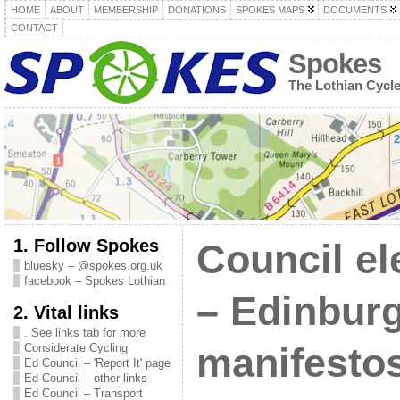
HOME
ABOUT
MEMBERSHIP
DONATIONS
SPOKES MAPS
DOCUMENTS
CONTACT
Spokes
The Lothian Cycl
1. Follow Spokes
Council el
bluesky – @spokes.org.uk
facebook – Spokes Lothian
– Edinbur
2. Vital links
. See links tab for more
Considerate Cycling
manifestos
Ed Council – 'Report It' page
Ed Council – other links
Ed Council – Transport