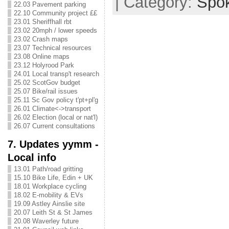
| Category:
Spo
22.03 Pavement parking
22.10 Community project ££
23.01 Sheriffhall rbt
23.02 20mph / lower speeds
23.02 Crash maps
23.07 Technical resources
23.08 Online maps
23.12 Holyrood Park
24.01 Local transp't research
25.02 ScotGov budget
25.07 Bike/rail issues
25.11 Sc Gov policy t'pt+pl'g
26.01 Climate<->transport
26.02 Election (local or nat'l)
26.07 Current consultations
7. Updates yymm -
Local info
13.01 Path/road gritting
15.10 Bike Life, Edin + UK
18.01 Workplace cycling
18.02 E-mobility & EVs
19.09 Astley Ainslie site
20.07 Leith St & St James
20.08 Waverley future