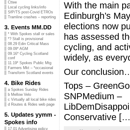
Cttee
With the main pa
Local cycling links/info
SfP/TS post-Covid ETROs
Edinburgh’s May
Tramline crashes – reporting
elections now p
3. Events MM.DD
has assessed the
* With Spokes stall or sales
*? Stall is provisional
08.29 Edin Critical Mass
cycling, and act
09.09* AGM
09.16* Cycling Scotland
widely, as ever
conf
11.19* Spokes Public Mtg
Farmers Mkt – *occasional
Our conclusion
Transform Scotland events
4. Bike Rides
Tops – GreenGo
a Spokes Sunday Rides
SNPMedium –
b Mellow Velo
c Virtually all local bike rides
LibDemDisappoin
d Routes & Rides web page
5. Updates yymm -
Conservative […
Spokes info
17.01 Advertising policy