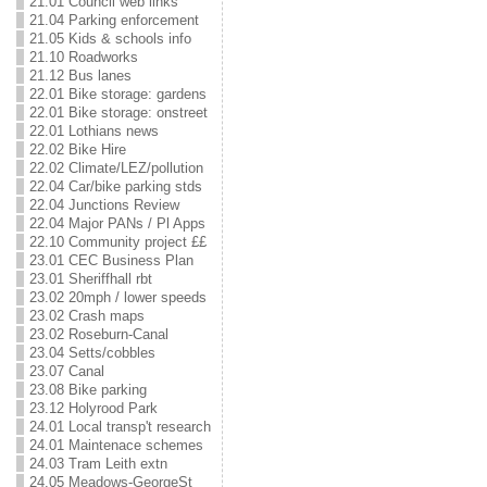
21.01 Council web links
21.04 Parking enforcement
21.05 Kids & schools info
21.10 Roadworks
21.12 Bus lanes
22.01 Bike storage: gardens
22.01 Bike storage: onstreet
22.01 Lothians news
22.02 Bike Hire
22.02 Climate/LEZ/pollution
22.04 Car/bike parking stds
22.04 Junctions Review
22.04 Major PANs / Pl Apps
22.10 Community project ££
23.01 CEC Business Plan
23.01 Sheriffhall rbt
23.02 20mph / lower speeds
23.02 Crash maps
23.02 Roseburn-Canal
23.04 Setts/cobbles
23.07 Canal
23.08 Bike parking
23.12 Holyrood Park
24.01 Local transp't research
24.01 Maintenace schemes
24.03 Tram Leith extn
24.05 Meadows-GeorgeSt