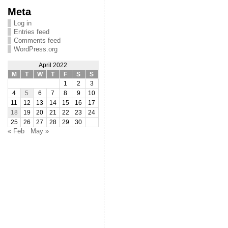
Meta
Log in
Entries feed
Comments feed
WordPress.org
April 2022
M
T
W
T
F
S
S
1
2
3
4
5
6
7
8
9
10
11
12
13
14
15
16
17
18
19
20
21
22
23
24
25
26
27
28
29
30
« Feb
May »