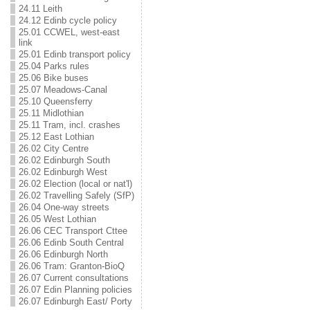
24.11 Leith
24.12 Edinb cycle policy
25.01 CCWEL, west-east
link
25.01 Edinb transport policy
25.04 Parks rules
25.06 Bike buses
25.07 Meadows-Canal
25.10 Queensferry
25.11 Midlothian
25.11 Tram, incl. crashes
25.12 East Lothian
26.02 City Centre
26.02 Edinburgh South
26.02 Edinburgh West
26.02 Election (local or nat'l)
26.02 Travelling Safely (SfP)
26.04 One-way streets
26.05 West Lothian
26.06 CEC Transport Cttee
26.06 Edinb South Central
26.06 Edinburgh North
26.06 Tram: Granton-BioQ
26.07 Current consultations
26.07 Edin Planning policies
26.07 Edinburgh East/ Porty