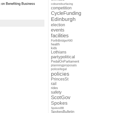
g on Benefiting Business
colouredsurfacing
competition
CycleFunding
Edinburgh
election
events
facilities
ForthBridgeA90
health
kids
Lothians
partypolitical
PedalOnParliament
planningproposals
police/legal
policies
PrincesSt
rail
rides
safety
ScotGov
Spokes
SpokesBB
SpokesBulletin