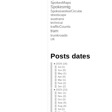
SpokesMaps
Spokesmtg
SpokesworkerCircular
streetscape
sustrans
technical
trafficCounts
tram
trunkroads
UK
Posts dates
►
2026 (16)
Jul (1)
Jun (5)
May (1)
Apr (4)
Mar (1)
Feb (2)
Jan (2)
►
2025 (23)
Dec (1)
Nov (3)
Oct (3)
Sep (4)
Aug (4)
Jul (1)