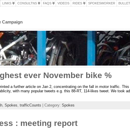
LINKS
CONSULTNS
FAQS
VIDEOS
RIDES
SPOKESWORKER
BULLET
le Campaign
highest ever November bike %
ed a further article on Jan 2, concentrating on the fall in motor traffic. Thi
blicity, with many popular tweets e.g. this 88-RT, 114-likes tweet. We took ad
gh
,
Spokes
,
trafficCounts
| Category:
Spokes
ess : meeting report