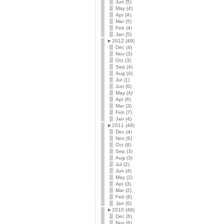
Jun (5)
May (4)
Apr (4)
Mar (5)
Feb (4)
Jan (5)
►
2012 (49)
Dec (4)
Nov (3)
Oct (3)
Sep (4)
Aug (4)
Jul (1)
Jun (6)
May (4)
Apr (6)
Mar (3)
Feb (7)
Jan (4)
►
2011 (49)
Dec (4)
Nov (6)
Oct (8)
Sep (3)
Aug (3)
Jul (2)
Jun (4)
May (2)
Apr (3)
Mar (2)
Feb (6)
Jan (6)
►
2010 (49)
Dec (6)
Nov (6)