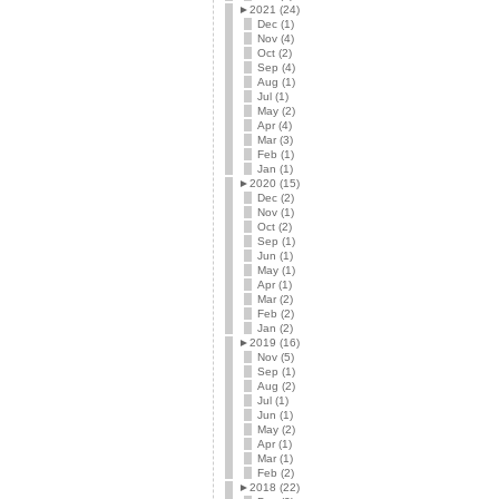
►
2021 (24)
Dec (1)
Nov (4)
Oct (2)
Sep (4)
Aug (1)
Jul (1)
May (2)
Apr (4)
Mar (3)
Feb (1)
Jan (1)
►
2020 (15)
Dec (2)
Nov (1)
Oct (2)
Sep (1)
Jun (1)
May (1)
Apr (1)
Mar (2)
Feb (2)
Jan (2)
►
2019 (16)
Nov (5)
Sep (1)
Aug (2)
Jul (1)
Jun (1)
May (2)
Apr (1)
Mar (1)
Feb (2)
►
2018 (22)