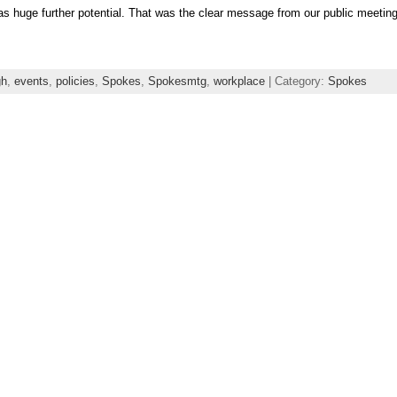
s huge further potential. That was the clear message from our public meetin
gh
,
events
,
policies
,
Spokes
,
Spokesmtg
,
workplace
| Category:
Spokes