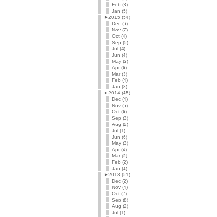
Feb (3)
Jan (5)
►
2015 (54)
Dec (6)
Nov (7)
Oct (4)
Sep (5)
Jul (4)
Jun (4)
May (3)
Apr (6)
Mar (3)
Feb (4)
Jan (8)
►
2014 (45)
Dec (4)
Nov (5)
Oct (6)
Sep (3)
Aug (2)
Jul (1)
Jun (6)
May (3)
Apr (4)
Mar (5)
Feb (2)
Jan (4)
►
2013 (51)
Dec (2)
Nov (4)
Oct (7)
Sep (8)
Aug (2)
Jul (1)