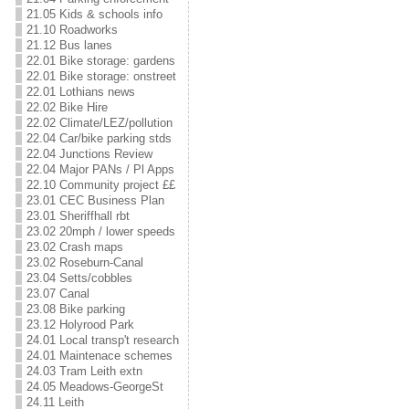
21.05 Kids & schools info
21.10 Roadworks
21.12 Bus lanes
22.01 Bike storage: gardens
22.01 Bike storage: onstreet
22.01 Lothians news
22.02 Bike Hire
22.02 Climate/LEZ/pollution
22.04 Car/bike parking stds
22.04 Junctions Review
22.04 Major PANs / Pl Apps
22.10 Community project ££
23.01 CEC Business Plan
23.01 Sheriffhall rbt
23.02 20mph / lower speeds
23.02 Crash maps
23.02 Roseburn-Canal
23.04 Setts/cobbles
23.07 Canal
23.08 Bike parking
23.12 Holyrood Park
24.01 Local transp't research
24.01 Maintenace schemes
24.03 Tram Leith extn
24.05 Meadows-GeorgeSt
24.11 Leith