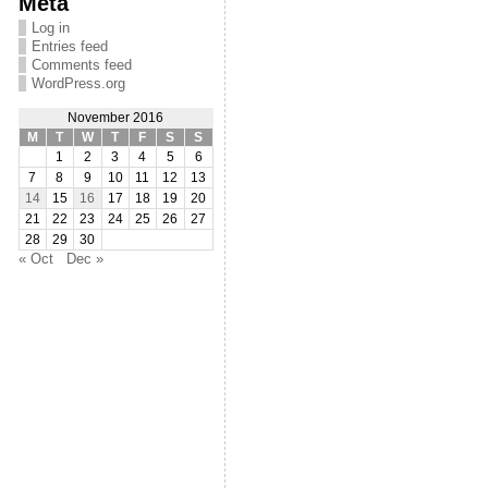
Meta
Log in
Entries feed
Comments feed
WordPress.org
November 2016
M
T
W
T
F
S
S
1
2
3
4
5
6
7
8
9
10
11
12
13
14
15
16
17
18
19
20
21
22
23
24
25
26
27
28
29
30
« Oct
Dec »