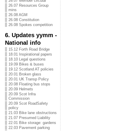
26.07 Member circular
26.07 Resources Group
mins
26.08 AGM
26.08 Constitution
26.08 Spokes competition
6. Updates yymm -
National info
15.12 Forth Road Bridge
18.01 Inspirational papers
18.10 Legal questions
19.09 Bikes & buses
19.12 Scotland AT policies
20.01 Broken glass
20.01 UK Transp Policy
20.08 Floating bus stops
20.09 Helmets
20.09 Scot Infra
Commission
20.09 Scot RoadSafety
policy
21.03 Bike lane obstructions
21.07 Presumed Liability
22.01 Bike storage: gardens
22.03 Pavement parking