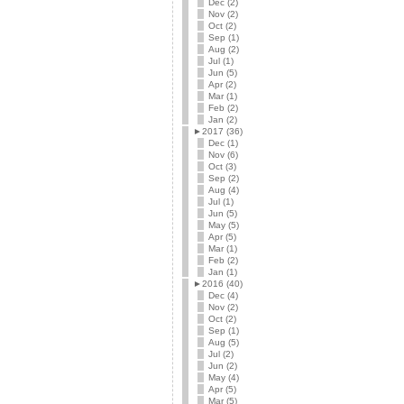
Dec (2)
Nov (2)
Oct (2)
Sep (1)
Aug (2)
Jul (1)
Jun (5)
Apr (2)
Mar (1)
Feb (2)
Jan (2)
►
2017 (36)
Dec (1)
Nov (6)
Oct (3)
Sep (2)
Aug (4)
Jul (1)
Jun (5)
May (5)
Apr (5)
Mar (1)
Feb (2)
Jan (1)
►
2016 (40)
Dec (4)
Nov (2)
Oct (2)
Sep (1)
Aug (5)
Jul (2)
Jun (2)
May (4)
Apr (5)
Mar (5)