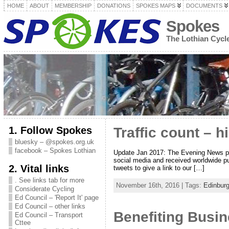
HOME
ABOUT
MEMBERSHIP
DONATIONS
SPOKES MAPS
DOCUMENTS
Spokes
The Lothian Cyc
1. Follow Spokes
Traffic count – 
bluesky – @spokes.org.uk
facebook – Spokes Lothian
Update Jan 2017: The Evening News print
social media and received worldwide pu
2. Vital links
tweets to give a link to our […]
. See links tab for more
November 16th, 2016 | Tags:
Edinbur
Considerate Cycling
Ed Council – 'Report It' page
Ed Council – other links
Benefiting Busin
Ed Council – Transport
Cttee