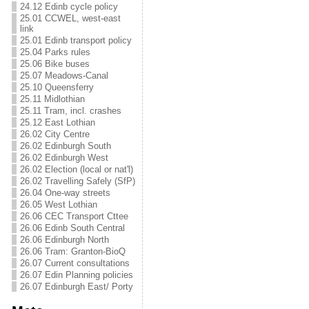
24.12 Edinb cycle policy
25.01 CCWEL, west-east
link
25.01 Edinb transport policy
25.04 Parks rules
25.06 Bike buses
25.07 Meadows-Canal
25.10 Queensferry
25.11 Midlothian
25.11 Tram, incl. crashes
25.12 East Lothian
26.02 City Centre
26.02 Edinburgh South
26.02 Edinburgh West
26.02 Election (local or nat'l)
26.02 Travelling Safely (SfP)
26.04 One-way streets
26.05 West Lothian
26.06 CEC Transport Cttee
26.06 Edinb South Central
26.06 Edinburgh North
26.06 Tram: Granton-BioQ
26.07 Current consultations
26.07 Edin Planning policies
26.07 Edinburgh East/ Porty