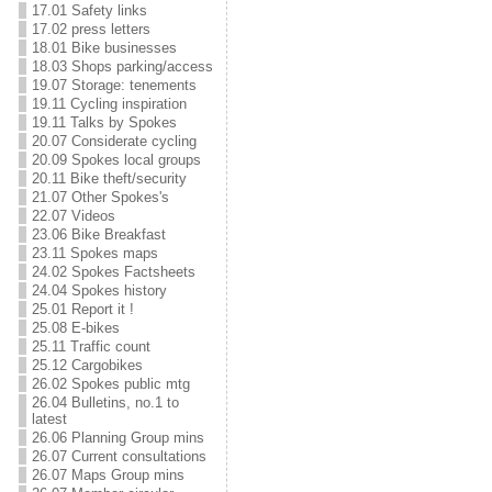
17.01 Safety links
17.02 press letters
18.01 Bike businesses
18.03 Shops parking/access
19.07 Storage: tenements
19.11 Cycling inspiration
19.11 Talks by Spokes
20.07 Considerate cycling
20.09 Spokes local groups
20.11 Bike theft/security
21.07 Other Spokes's
22.07 Videos
23.06 Bike Breakfast
23.11 Spokes maps
24.02 Spokes Factsheets
24.04 Spokes history
25.01 Report it !
25.08 E-bikes
25.11 Traffic count
25.12 Cargobikes
26.02 Spokes public mtg
26.04 Bulletins, no.1 to
latest
26.06 Planning Group mins
26.07 Current consultations
26.07 Maps Group mins