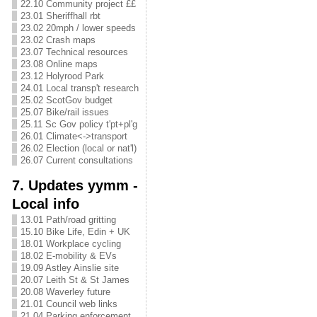
22.10 Community project ££
23.01 Sheriffhall rbt
23.02 20mph / lower speeds
23.02 Crash maps
23.07 Technical resources
23.08 Online maps
23.12 Holyrood Park
24.01 Local transp't research
25.02 ScotGov budget
25.07 Bike/rail issues
25.11 Sc Gov policy t'pt+pl'g
26.01 Climate<->transport
26.02 Election (local or nat'l)
26.07 Current consultations
7. Updates yymm -
Local info
13.01 Path/road gritting
15.10 Bike Life, Edin + UK
18.01 Workplace cycling
18.02 E-mobility & EVs
19.09 Astley Ainslie site
20.07 Leith St & St James
20.08 Waverley future
21.01 Council web links
21.04 Parking enforcement