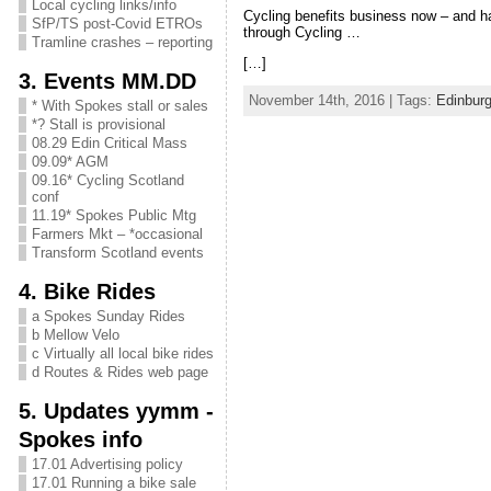
Local cycling links/info
Cycling benefits business now – and ha
SfP/TS post-Covid ETROs
through Cycling …
Tramline crashes – reporting
[…]
3. Events MM.DD
November 14th, 2016 | Tags:
Edinbur
* With Spokes stall or sales
*? Stall is provisional
08.29 Edin Critical Mass
09.09* AGM
09.16* Cycling Scotland
conf
11.19* Spokes Public Mtg
Farmers Mkt – *occasional
Transform Scotland events
4. Bike Rides
a Spokes Sunday Rides
b Mellow Velo
c Virtually all local bike rides
d Routes & Rides web page
5. Updates yymm -
Spokes info
17.01 Advertising policy
17.01 Running a bike sale