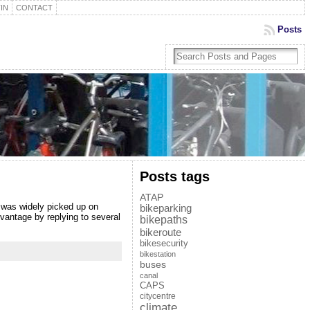
IN
CONTACT
Posts
Posts tags
ATAP
s was widely picked up on
bikeparking
vantage by replying to several
bikepaths
bikeroute
bikesecurity
bikestation
buses
canal
CAPS
citycentre
climate