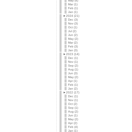
May (4)
Mar (1)
Feb (1)
Jan (1)
►
2024 (21)
Dec (3)
Nov (3)
Oct (1)
Jul (2)
Jun (2)
May (2)
Mar (2)
Feb (3)
Jan (3)
►
2023 (14)
Dec (1)
Nov (1)
Sep (2)
Aug (1)
Jun (3)
May (2)
Apr (1)
Feb (1)
Jan (2)
►
2022 (17)
Dec (1)
Nov (1)
Oct (2)
Sep (1)
Aug (2)
Jun (1)
May (2)
Apr (2)
Feb (4)
Jan (1)