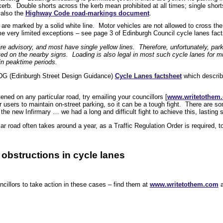
kerb. Double shorts across the kerb mean prohibited at all times; single shor
 also the
Highway Code road-markings document
.
are marked by a solid white line. Motor vehicles are not allowed to cross the 
me very limited exceptions – see page 3 of Edinburgh Council cycle lanes fac
re advisory, and most have single yellow lines. Therefore, unfortunately, park
ited on the nearby signs. Loading is also legal in most such cycle lanes for m
 in peaktime periods.
DG (Edinburgh Street Design Guidance)
Cycle Lanes factsheet
which describ
htened on any particular road, try emailing your councillors [
www.writetothem
 users to maintain on-street parking, so it can be a tough fight. There are so
the new Infirmary … we had a long and difficult fight to achieve this, lasting
ar road often takes around a year, as a Traffic Regulation Order is required, 
 obstructions in cycle lanes
cillors to take action in these cases – find them at
www.writetothem.com
a