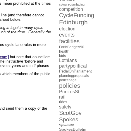
ts mean prohibited at the times
colouredsurfacing
competition
CycleFunding
line (and therefore cannot
tsheet below.
Edinburgh
ing is legal in many cycle
election
uch of the time. Generally the
events
facilities
es cycle lane rules in more
ForthBridgeA90
health
kids
.com]
but note that councillors
Lothians
me instructive ‘before and
partypolitical
 several years and in 2 phases.
PedalOnParliament
to which members of the public
planningproposals
police/legal
policies
PrincesSt
rail
rides
safety
nd send them a copy of the
ScotGov
Spokes
SpokesBB
SpokesBulletin