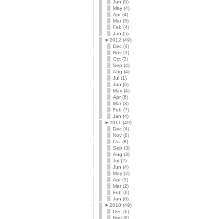
Jun (5)
May (4)
Apr (4)
Mar (5)
Feb (4)
Jan (5)
►
2012 (49)
Dec (4)
Nov (3)
Oct (3)
Sep (4)
Aug (4)
Jul (1)
Jun (6)
May (4)
Apr (6)
Mar (3)
Feb (7)
Jan (4)
►
2011 (49)
Dec (4)
Nov (6)
Oct (8)
Sep (3)
Aug (3)
Jul (2)
Jun (4)
May (2)
Apr (3)
Mar (2)
Feb (6)
Jan (6)
►
2010 (49)
Dec (6)
Nov (6)