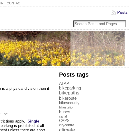
IN
CONTACT
Posts
Posts tags
ATAP
bikeparking
is a physical division then it
bikepaths
bikeroute
bikesecurity
bikestation
buses
 line.
canal
CAPS
strictions apply.
Single
citycentre
arking is prohibited at all
climate
ines) unless there are short