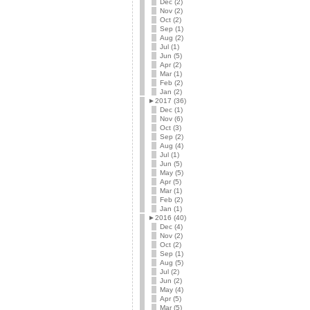
Dec (2)
Nov (2)
Oct (2)
Sep (1)
Aug (2)
Jul (1)
Jun (5)
Apr (2)
Mar (1)
Feb (2)
Jan (2)
►
2017 (36)
Dec (1)
Nov (6)
Oct (3)
Sep (2)
Aug (4)
Jul (1)
Jun (5)
May (5)
Apr (5)
Mar (1)
Feb (2)
Jan (1)
►
2016 (40)
Dec (4)
Nov (2)
Oct (2)
Sep (1)
Aug (5)
Jul (2)
Jun (2)
May (4)
Apr (5)
Mar (5)