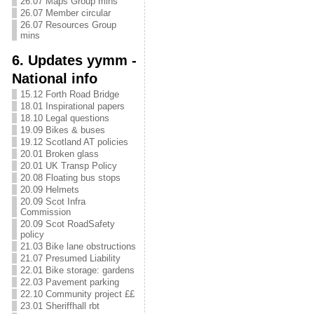
26.07 Maps Group mins
26.07 Member circular
26.07 Resources Group
mins
6. Updates yymm -
National info
15.12 Forth Road Bridge
18.01 Inspirational papers
18.10 Legal questions
19.09 Bikes & buses
19.12 Scotland AT policies
20.01 Broken glass
20.01 UK Transp Policy
20.08 Floating bus stops
20.09 Helmets
20.09 Scot Infra
Commission
20.09 Scot RoadSafety
policy
21.03 Bike lane obstructions
21.07 Presumed Liability
22.01 Bike storage: gardens
22.03 Pavement parking
22.10 Community project ££
23.01 Sheriffhall rbt