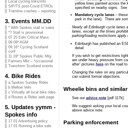
Local cycling links/info
yellow lines painted across the 
SfP/TS post-Covid ETROs
specified on nearby signs. See
Tramline crashes – reporting
Mandatory cycle lanes
– these 
park in the lane). There are so
3. Events MM.DD
Nearly all Edinburgh cycle lanes a
* With Spokes stall or sales
lanes, except at the times prohib
*? Stall is provisional
parking/loading restrictions apply
07.25 Edin Critical Mass
09.09* AGM
Edinburgh has published an ES
09.16* Cycling Scotland
detail
conf
If you wish to get restrictions tig
11.19* Spokes Public Mtg
are under heavy pressure from car
Farmers Mkt – *occasional
after’ pictures
here
on the road to 
Transform Scotland events
Changing the rules on any particul
4. Bike Rides
can submit formal objections.
a Spokes Sunday Rides
b Mellow Velo
Wheelie bins and similar
c Virtually all local bike rides
d Routes & Rides web page
See our
advice note
[pdf 117k].
5. Updates yymm -
We suggest asking your local coun
above advice note.
Spokes info
17.01 Advertising policy
Parking enforcement
17.01 Running a bike sale