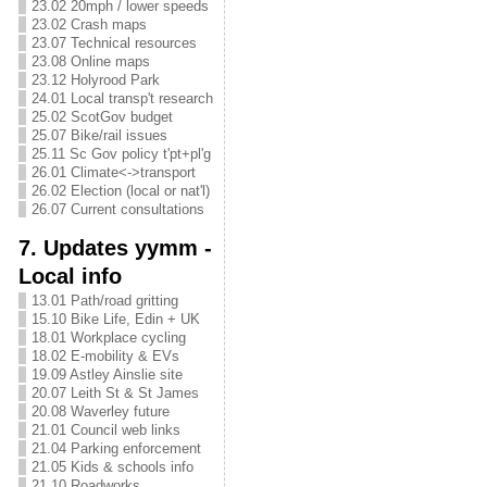
23.02 20mph / lower speeds
23.02 Crash maps
23.07 Technical resources
23.08 Online maps
23.12 Holyrood Park
24.01 Local transp't research
25.02 ScotGov budget
25.07 Bike/rail issues
25.11 Sc Gov policy t'pt+pl'g
26.01 Climate<->transport
26.02 Election (local or nat'l)
26.07 Current consultations
7. Updates yymm -
Local info
13.01 Path/road gritting
15.10 Bike Life, Edin + UK
18.01 Workplace cycling
18.02 E-mobility & EVs
19.09 Astley Ainslie site
20.07 Leith St & St James
20.08 Waverley future
21.01 Council web links
21.04 Parking enforcement
21.05 Kids & schools info
21.10 Roadworks