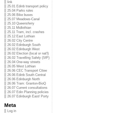
link
25.01 Edinb transport policy
25.04 Parks rules
25.06 Bike buses
25.07 Meadows-Canal
25.10 Queensferry
25.11 Midlothian
25.11 Tram, incl. crashes
25.12 East Lothian
26.02 City Centre
26.02 Edinburgh South
26.02 Edinburgh West
26.02 Election (local or nat'l)
26.02 Travelling Safely (SfP)
26.04 One-way streets
26.05 West Lothian
26.06 CEC Transport Cttee
26.06 Edinb South Central
26.06 Edinburgh North
26.06 Tram: Granton-BioQ
26.07 Current consultations
26.07 Edin Planning policies
26.07 Edinburgh East/ Porty
Meta
Log in