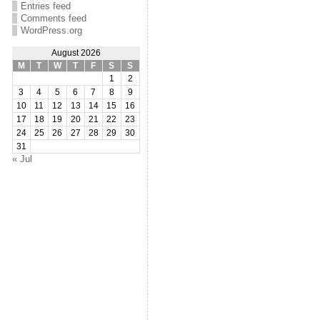
Entries feed
Comments feed
WordPress.org
August 2026
M
T
W
T
F
S
S
1
2
3
4
5
6
7
8
9
10
11
12
13
14
15
16
17
18
19
20
21
22
23
24
25
26
27
28
29
30
31
« Jul