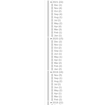
►
2021 (24)
Dec (1)
Nov (4)
Oct (2)
Sep (4)
Aug (1)
Jul (1)
May (2)
Apr (4)
Mar (3)
Feb (1)
Jan (1)
►
2020 (15)
Dec (2)
Nov (1)
Oct (2)
Sep (1)
Jun (1)
May (1)
Apr (1)
Mar (2)
Feb (2)
Jan (2)
►
2019 (16)
Nov (5)
Sep (1)
Aug (2)
Jul (1)
Jun (1)
May (2)
Apr (1)
Mar (1)
Feb (2)
►
2018 (22)