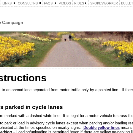
LINKS
CONSULTNS
FAQS
VIDEOS
RIDES
SPOKESWORKER
BULLET
le Campaign
structions
to an onroad lane separated from motor traffic only by a painted line. If there 
rs parked in cycle lanes
e marked with a dashed white line. It is legal for a motor vehicle to cross the
to park or load in advisory cycle lanes except when parking and/or loading re
ohibited at the times specified on nearby signs.
Double yellow lines
means p
arking
– Loading/unloading is permitted (even if there are yellow no-parking l