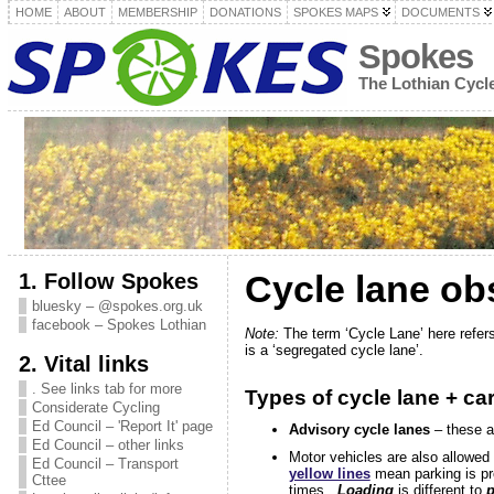
HOME
ABOUT
MEMBERSHIP
DONATIONS
SPOKES MAPS
DOCUMENTS
Spokes
The Lothian Cyc
1. Follow Spokes
Cycle lane ob
bluesky – @spokes.org.uk
facebook – Spokes Lothian
Note:
The term ‘Cycle Lane’ here refers 
is a ‘segregated cycle lane’.
2. Vital links
. See links tab for more
Types of cycle lane + ca
Considerate Cycling
Ed Council – 'Report It' page
Advisory cycle lanes
– these ar
Ed Council – other links
Motor vehicles are also allowed 
Ed Council – Transport
yellow lines
mean parking is pr
Cttee
times.
Loading
is different to
p