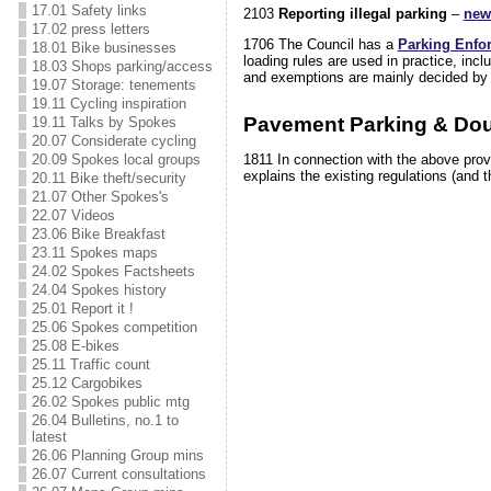
17.01 Safety links
2103
Reporting illegal parking
–
new
17.02 press letters
1706 The Council has a
Parking Enfo
18.01 Bike businesses
loading rules are used in practice, in
18.03 Shops parking/access
and exemptions are mainly decided by th
19.07 Storage: tenements
19.11 Cycling inspiration
Pavement Parking & Dou
19.11 Talks by Spokes
20.07 Considerate cycling
20.09 Spokes local groups
1811 In connection with the above provi
explains the existing regulations (and th
20.11 Bike theft/security
21.07 Other Spokes's
22.07 Videos
23.06 Bike Breakfast
23.11 Spokes maps
24.02 Spokes Factsheets
24.04 Spokes history
25.01 Report it !
25.06 Spokes competition
25.08 E-bikes
25.11 Traffic count
25.12 Cargobikes
26.02 Spokes public mtg
26.04 Bulletins, no.1 to
latest
26.06 Planning Group mins
26.07 Current consultations