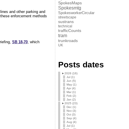
SpokesMaps
Spokesmtg
lines and other parking and
SpokesworkerCircular
these enforcement methods
streetscape
sustrans
technical
trafficCounts
tram
trunkroads
riefing,
SB 18-70
, which
UK
Posts dates
►
2026 (16)
Jul (1)
Jun (5)
May (1)
Apr (4)
Mar (1)
Feb (2)
Jan (2)
►
2025 (23)
Dec (1)
Nov (3)
Oct (3)
Sep (4)
Aug (4)
Jul (1)