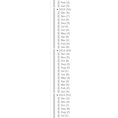
Feb (3)
Jan (5)
►
2015 (54)
Dec (6)
Nov (7)
Oct (4)
Sep (5)
Jul (4)
Jun (4)
May (3)
Apr (6)
Mar (3)
Feb (4)
Jan (8)
►
2014 (45)
Dec (4)
Nov (5)
Oct (6)
Sep (3)
Aug (2)
Jul (1)
Jun (6)
May (3)
Apr (4)
Mar (5)
Feb (2)
Jan (4)
►
2013 (51)
Dec (2)
Nov (4)
Oct (7)
Sep (8)
Aug (2)
Jul (1)