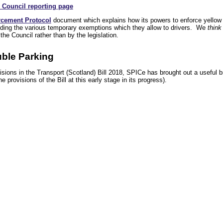
 Council reporting page
rcement Protocol
document which explains how its powers to enforce yellow 
cluding the various temporary exemptions which they allow to drivers. We
think
e Council rather than by the legislation.
ble Parking
sions in the Transport (Scotland) Bill 2018, SPICe has brought out a useful b
e provisions of the Bill at this early stage in its progress).