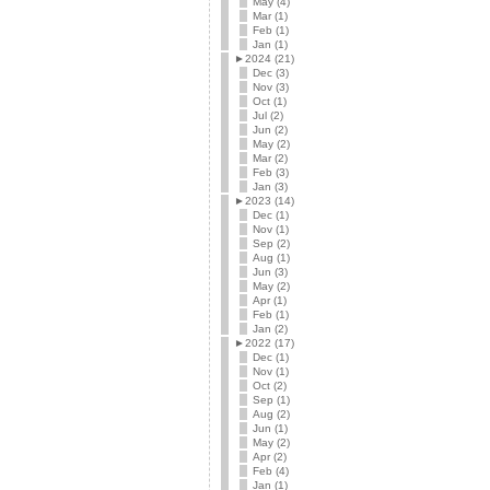
May (4)
Mar (1)
Feb (1)
Jan (1)
►
2024 (21)
Dec (3)
Nov (3)
Oct (1)
Jul (2)
Jun (2)
May (2)
Mar (2)
Feb (3)
Jan (3)
►
2023 (14)
Dec (1)
Nov (1)
Sep (2)
Aug (1)
Jun (3)
May (2)
Apr (1)
Feb (1)
Jan (2)
►
2022 (17)
Dec (1)
Nov (1)
Oct (2)
Sep (1)
Aug (2)
Jun (1)
May (2)
Apr (2)
Feb (4)
Jan (1)