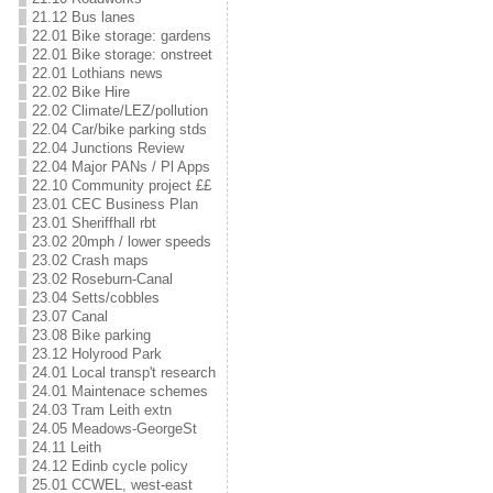
21.12 Bus lanes
22.01 Bike storage: gardens
22.01 Bike storage: onstreet
22.01 Lothians news
22.02 Bike Hire
22.02 Climate/LEZ/pollution
22.04 Car/bike parking stds
22.04 Junctions Review
22.04 Major PANs / Pl Apps
22.10 Community project ££
23.01 CEC Business Plan
23.01 Sheriffhall rbt
23.02 20mph / lower speeds
23.02 Crash maps
23.02 Roseburn-Canal
23.04 Setts/cobbles
23.07 Canal
23.08 Bike parking
23.12 Holyrood Park
24.01 Local transp't research
24.01 Maintenace schemes
24.03 Tram Leith extn
24.05 Meadows-GeorgeSt
24.11 Leith
24.12 Edinb cycle policy
25.01 CCWEL, west-east