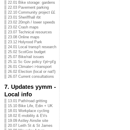
22.01 Bike storage: gardens
22.03 Pavement parking
22.10 Community project ££
23.01 Sheriffhall rbt
23.02 20mph / lower speeds
23.02 Crash maps
23.07 Technical resources
23.08 Online maps
23.12 Holyrood Park
24.01 Local transp't research
25.02 ScotGov budget
25.07 Bike/rail issues
25.11 Sc Gov policy t'pt+pl'g
26.01 Climate<->transport
26.02 Election (local or nat'l)
26.07 Current consultations
7. Updates yymm -
Local info
13.01 Path/road gritting
15.10 Bike Life, Edin + UK
18.01 Workplace cycling
18.02 E-mobility & EVs
19.09 Astley Ainslie site
20.07 Leith St & St James