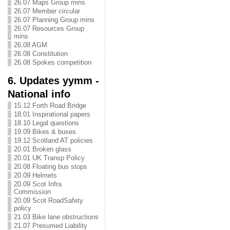
26.07 Maps Group mins
26.07 Member circular
26.07 Planning Group mins
26.07 Resources Group
mins
26.08 AGM
26.08 Constitution
26.08 Spokes competition
6. Updates yymm -
National info
15.12 Forth Road Bridge
18.01 Inspirational papers
18.10 Legal questions
19.09 Bikes & buses
19.12 Scotland AT policies
20.01 Broken glass
20.01 UK Transp Policy
20.08 Floating bus stops
20.09 Helmets
20.09 Scot Infra
Commission
20.09 Scot RoadSafety
policy
21.03 Bike lane obstructions
21.07 Presumed Liability