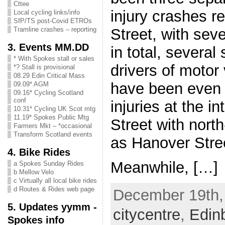
Cttee
injury crashes r
Local cycling links/info
SfP/TS post-Covid ETROs
Street, with sev
Tramline crashes – reporting
3. Events MM.DD
in total, several 
* With Spokes stall or sales
drivers of motor
*? Stall is provisional
08.29 Edin Critical Mass
have been even 
09.09* AGM
09.16* Cycling Scotland
conf
injuries at the i
10.31* Cycling UK Scot mtg
11.19* Spokes Public Mtg
Street with nort
Farmers Mkt – *occasional
Transform Scotland events
as Hanover Stre
4. Bike Rides
Meanwhile, […]
a Spokes Sunday Rides
b Mellow Velo
c Virtually all local bike rides
d Routes & Rides web page
December 19th, 
5. Updates yymm -
citycentre
,
Edin
Spokes info