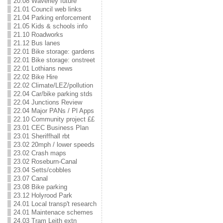
20.08 Waverley future
21.01 Council web links
21.04 Parking enforcement
21.05 Kids & schools info
21.10 Roadworks
21.12 Bus lanes
22.01 Bike storage: gardens
22.01 Bike storage: onstreet
22.01 Lothians news
22.02 Bike Hire
22.02 Climate/LEZ/pollution
22.04 Car/bike parking stds
22.04 Junctions Review
22.04 Major PANs / Pl Apps
22.10 Community project ££
23.01 CEC Business Plan
23.01 Sheriffhall rbt
23.02 20mph / lower speeds
23.02 Crash maps
23.02 Roseburn-Canal
23.04 Setts/cobbles
23.07 Canal
23.08 Bike parking
23.12 Holyrood Park
24.01 Local transp't research
24.01 Maintenace schemes
24.03 Tram Leith extn