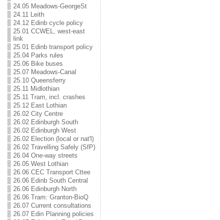
24.05 Meadows-GeorgeSt
24.11 Leith
24.12 Edinb cycle policy
25.01 CCWEL, west-east
link
25.01 Edinb transport policy
25.04 Parks rules
25.06 Bike buses
25.07 Meadows-Canal
25.10 Queensferry
25.11 Midlothian
25.11 Tram, incl. crashes
25.12 East Lothian
26.02 City Centre
26.02 Edinburgh South
26.02 Edinburgh West
26.02 Election (local or nat'l)
26.02 Travelling Safely (SfP)
26.04 One-way streets
26.05 West Lothian
26.06 CEC Transport Cttee
26.06 Edinb South Central
26.06 Edinburgh North
26.06 Tram: Granton-BioQ
26.07 Current consultations
26.07 Edin Planning policies