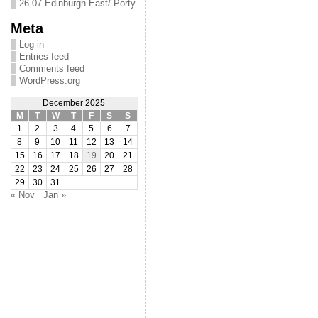
26.07 Edinburgh East/ Porty
Meta
Log in
Entries feed
Comments feed
WordPress.org
December 2025
M
T
W
T
F
S
S
1
2
3
4
5
6
7
8
9
10
11
12
13
14
15
16
17
18
19
20
21
22
23
24
25
26
27
28
29
30
31
« Nov
Jan »