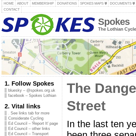
HOME
ABOUT
MEMBERSHIP
DONATIONS
SPOKES MAPS
DOCUMENTS
CONTACT
Spokes
The Lothian Cycl
1. Follow Spokes
The Dange
bluesky – @spokes.org.uk
facebook – Spokes Lothian
Street
2. Vital links
. See links tab for more
Considerate Cycling
In the last ten y
Ed Council – 'Report It' page
Ed Council – other links
been three separ
Ed Council – Transport