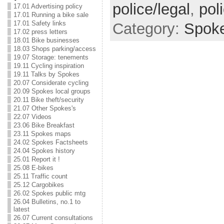
police/legal
,
pol
17.01 Advertising policy
17.01 Running a bike sale
17.01 Safety links
Category:
Spok
17.02 press letters
18.01 Bike businesses
18.03 Shops parking/access
19.07 Storage: tenements
19.11 Cycling inspiration
19.11 Talks by Spokes
20.07 Considerate cycling
20.09 Spokes local groups
20.11 Bike theft/security
21.07 Other Spokes's
22.07 Videos
23.06 Bike Breakfast
23.11 Spokes maps
24.02 Spokes Factsheets
24.04 Spokes history
25.01 Report it !
25.08 E-bikes
25.11 Traffic count
25.12 Cargobikes
26.02 Spokes public mtg
26.04 Bulletins, no.1 to
latest
26.07 Current consultations