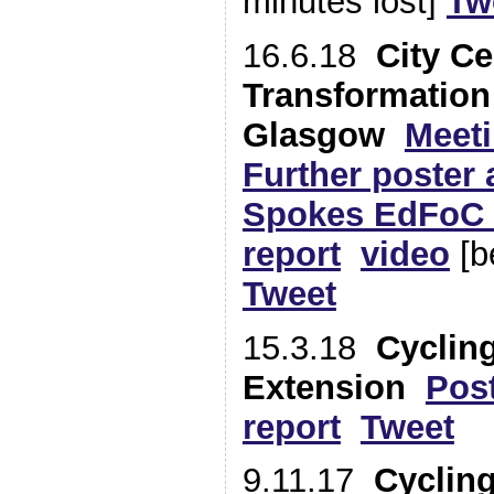
minutes lost]
Tw
16.6.18
City Ce
Transformation
Glasgow
Meeti
Further poster a
Spokes EdFoC 
report
video
[b
Tweet
15.3.18
Cyclin
Extension
Pos
report
Tweet
9.11.17
Cycling