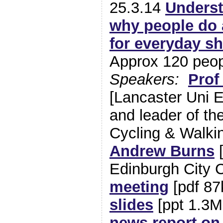
25.3.14
Underst
why people do 
for everyday sh
Approx 120 peo
Speakers:
Prof
[Lancaster Uni 
and leader of th
Cycling & Walki
Andrew Burns
[
Edinburgh City 
meeting
[pdf 8
slides
[ppt 1.3M
news report on