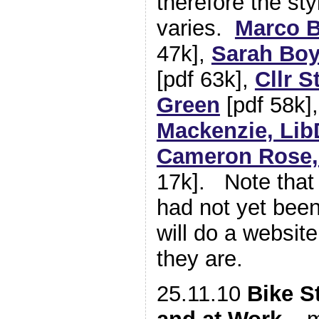
therefore the sty
varies.
Marco B
47k],
Sarah Boy
[pdf 63k],
Cllr S
Green
[pdf 58k]
Mackenzie, Li
Cameron Rose,
17k]. Note that
had not yet bee
will do a websi
they are.
25.11.10
Bike S