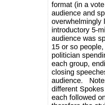
format (in a vote
audience and s
overwhelmingly l
introductory 5-
audience was spl
15 or so people,
politician spend
each group, end
closing speeche
audience. Notes
different Spoke
each followed on