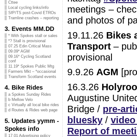
Cttee
meetings – check
Local cycling links/info
SfP/TS post-Covid ETROs
and photos of p
Tramline crashes – reporting
3. Events MM.DD
19.11.26
Bikes 
* With Spokes stall or sales
*? Stall is provisional
Transport
– pub
07.25 Edin Critical Mass
09.09* AGM
provisional
09.16* Cycling Scotland
conf
11.19* Spokes Public Mtg
9.9.26
AGM
[pro
Farmers Mkt – *occasional
Transform Scotland events
16.3.26
Holyroo
4. Bike Rides
a Spokes Sunday Rides
Augustine Unite
b Mellow Velo
c Virtually all local bike rides
Bridge /
pre-arti
d Routes & Rides web page
bluesky
/
video
5. Updates yymm -
Spokes info
Report of meet
17.01 Advertising policy