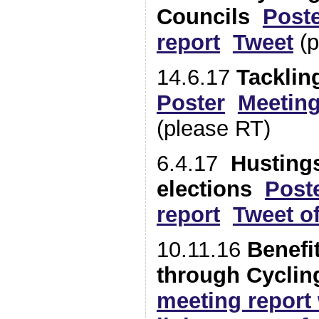
Councils
Post
report
Tweet
(p
14.6.17
Tacklin
Poster
Meeting
(please RT)
6.4.17
Hustings
elections
Post
report
Tweet o
10.11.16
Benefi
through Cyclin
meeting report 