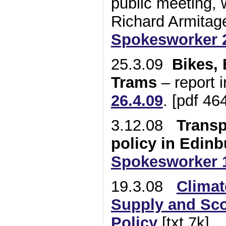
public meeting, 
Richard Armita
Spokesworker 2
25.3.09
Bikes, 
Trams
– report 
26.4.09
. [pdf 46
3.12.08
Transp
policy in Edin
Spokesworker 1
19.3.08
Climat
Supply and Sco
Policy
[txt 7k]