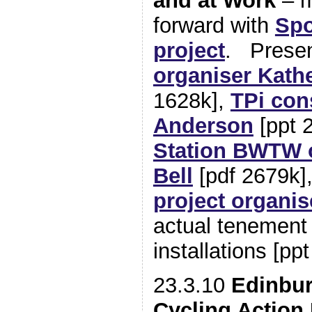
and at Work
– m
forward with
Spo
project
. Presen
organiser Kathe
1628k],
TPi con
Anderson
[ppt 
Station BWTW 
Bell
[pdf 2679k]
project organis
actual tenement
installations [pp
23.3.10
Edinbur
Cycling Action