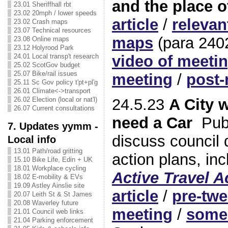
and the place o
23.01 Sheriffhall rbt
23.02 20mph / lower speeds
article
/
releva
23.02 Crash maps
23.07 Technical resources
maps
(para 240
23.08 Online maps
23.12 Holyrood Park
24.01 Local transp't research
video of meeti
25.02 ScotGov budget
25.07 Bike/rail issues
meeting
/
post-
25.11 Sc Gov policy t'pt+pl'g
26.01 Climate<->transport
24.5.23
A City 
26.02 Election (local or nat'l)
26.07 Current consultations
need a Car
Publ
7. Updates yymm -
discuss council d
Local info
13.01 Path/road gritting
action plans, inc
15.10 Bike Life, Edin + UK
18.01 Workplace cycling
Active Travel A
18.02 E-mobility & EVs
19.09 Astley Ainslie site
article
/
pre-twe
20.07 Leith St & St James
20.08 Waverley future
meeting
/
some 
21.01 Council web links
21.04 Parking enforcement