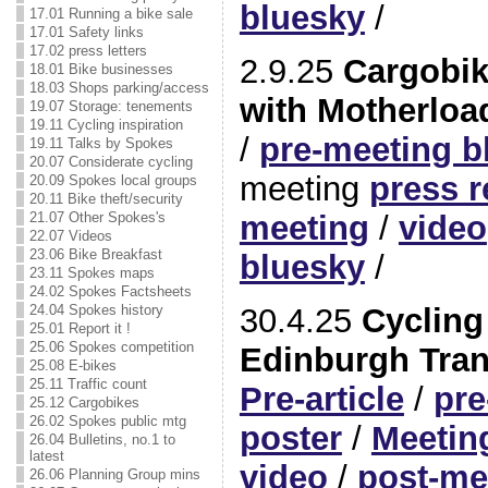
bluesky
/
17.01 Running a bike sale
17.01 Safety links
17.02 press letters
2.9.25
Cargobik
18.01 Bike businesses
18.03 Shops parking/access
with Motherload
19.07 Storage: tenements
19.11 Cycling inspiration
/
pre-meeting b
19.11 Talks by Spokes
20.07 Considerate cycling
meeting
press r
20.09 Spokes local groups
20.11 Bike theft/security
meeting
/
video
21.07 Other Spokes's
22.07 Videos
23.06 Bike Breakfast
bluesky
/
23.11 Spokes maps
24.02 Spokes Factsheets
30.4.25
Cycling 
24.04 Spokes history
25.01 Report it !
25.06 Spokes competition
Edinburgh Tran
25.08 E-bikes
25.11 Traffic count
Pre-article
/
pre
25.12 Cargobikes
26.02 Spokes public mtg
poster
/
Meetin
26.04 Bulletins, no.1 to
latest
video
/
post-me
26.06 Planning Group mins