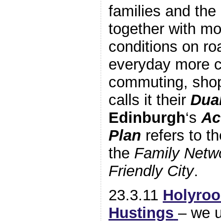
families and the 
together with mo
conditions on ro
everyday more co
commuting, sho
calls it their
Dua
Edinburgh
‘s
Ac
Plan
refers to t
the
Family Netw
Friendly City
.
23.3.11
Holyroo
Hustings
– we 