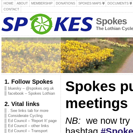
HOME
ABOUT
MEMBERSHIP
DONATIONS
SPOKES MAPS
DOCUMENTS
CONTACT
Spokes
The Lothian Cycl
1. Follow Spokes
Spokes pu
bluesky – @spokes.org.uk
facebook – Spokes Lothian
meetings
2. Vital links
. See links tab for more
Considerate Cycling
NB:
we now try 
Ed Council – 'Report It' page
Ed Council – other links
hashtag
#Spok
Ed Council – Transport