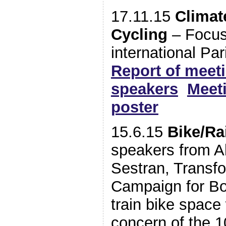
17.11.15
Climat
Cycling
– Focus
international P
Report of meet
speakers
Meeti
poster
15.6.15
Bike/Rai
speakers from Ab
Sestran, Transf
Campaign for Bo
train bike space
concern of the 1