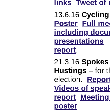
links
Tweet of 
13.6.16
Cycling
Poster
Full me
including doc
presentations
report
.
21.3.16
Spokes
Hustings
– for 
election.
Report
Videos of spea
report
Meeting 
poster