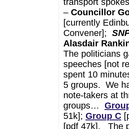
transport spoke
–
Councillor G
[currently Edinb
Convener];
SN
Alasdair Rankin
The politicians 
speeches [not re
spent 10 minutes
5 groups. We ha
note-takers at th
groups…
Grou
51k];
Group C
[
[pdf 47k]. The p