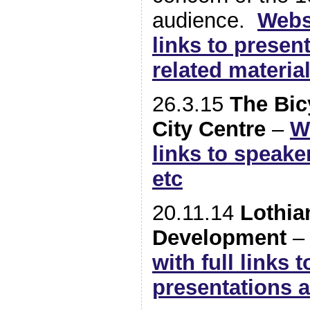
audience.
Webs
links to presen
related materia
26.3.15
The Bic
City Centre
–
W
links to speake
etc
20.11.14
Lothia
Development
with full links 
presentations 