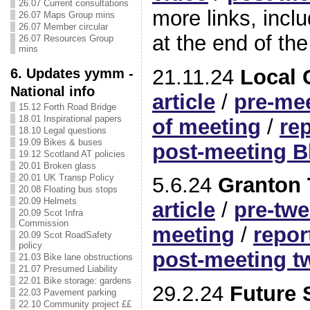
26.07 Current consultations
more links, inclu
26.07 Maps Group mins
26.07 Member circular
at the end of the
26.07 Resources Group
mins
21.11.24
Local
6. Updates yymm -
National info
article
/
pre-mee
15.12 Forth Road Bridge
18.01 Inspirational papers
of meeting
/
re
18.10 Legal questions
19.09 Bikes & buses
post-meeting B
19.12 Scotland AT policies
20.01 Broken glass
20.01 UK Transp Policy
5.6.24
Granton 
20.08 Floating bus stops
20.09 Helmets
article
/
pre-twe
20.09 Scot Infra
Commission
meeting
/
repor
20.09 Scot RoadSafety
policy
post-meeting t
21.03 Bike lane obstructions
21.07 Presumed Liability
22.01 Bike storage: gardens
29.2.24
Future S
22.03 Pavement parking
22.10 Community project ££