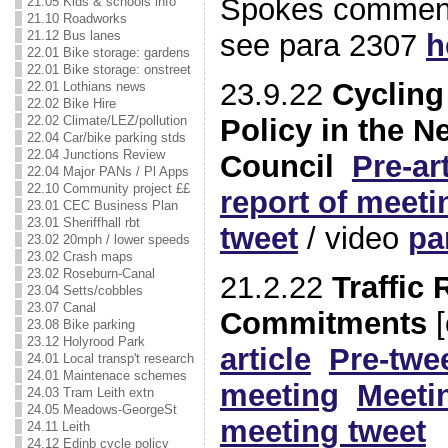
Spokes comment
21.05 Kids & schools info
21.10 Roadworks
see para 2307
h
21.12 Bus lanes
22.01 Bike storage: gardens
22.01 Bike storage: onstreet
23.9.22
Cycling
22.01 Lothians news
22.02 Bike Hire
Policy in the 
22.02 Climate/LEZ/pollution
22.04 Car/bike parking stds
22.04 Junctions Review
Council
Pre-art
22.04 Major PANs / Pl Apps
22.10 Community project ££
report of meeti
23.01 CEC Business Plan
23.01 Sheriffhall rbt
tweet
/ video
pa
23.02 20mph / lower speeds
23.02 Crash maps
23.02 Roseburn-Canal
21.2.22
Traffic
23.04 Setts/cobbles
23.07 Canal
Commitments
[
23.08 Bike parking
23.12 Holyrood Park
article
Pre-twe
24.01 Local transp't research
24.01 Maintenace schemes
meeting
Meeti
24.03 Tram Leith extn
24.05 Meadows-GeorgeSt
meeting tweet
24.11 Leith
24.12 Edinb cycle policy