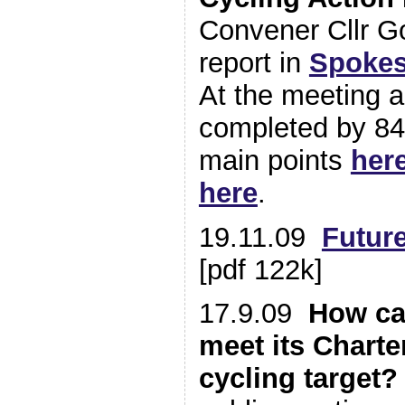
Convener Cllr G
report in
Spokes
At the meeting 
completed by 84
main points
her
here
.
19.11.09
Future
[pdf 122k]
17.9.09
How ca
meet its Charte
cycling target?