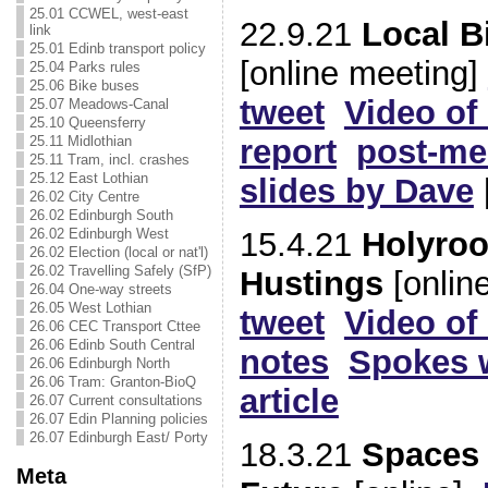
25.01 CCWEL, west-east
22.9.21
Local B
link
25.01 Edinb transport policy
[online meeting]
25.04 Parks rules
25.06 Bike buses
tweet
Video of
25.07 Meadows-Canal
25.10 Queensferry
25.11 Midlothian
report
post-me
25.11 Tram, incl. crashes
25.12 East Lothian
slides by Dave
26.02 City Centre
26.02 Edinburgh South
26.02 Edinburgh West
15.4.21
Holyroo
26.02 Election (local or nat'l)
26.02 Travelling Safely (SfP)
Hustings
[onlin
26.04 One-way streets
26.05 West Lothian
tweet
Video of
26.06 CEC Transport Cttee
26.06 Edinb South Central
notes
Spokes w
26.06 Edinburgh North
26.06 Tram: Granton-BioQ
article
26.07 Current consultations
26.07 Edin Planning policies
26.07 Edinburgh East/ Porty
18.3.21
Spaces 
Meta