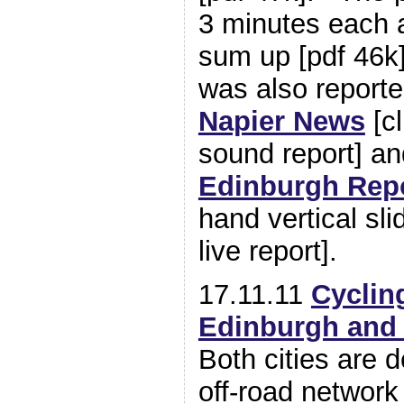
3 minutes each a
sum up [pdf 46k
was also report
Napier News
[cl
sound report] a
Edinburgh Repo
hand vertical sli
live report].
17.11.11
Cycling
Edinburgh and
Both cities are d
off-road network 