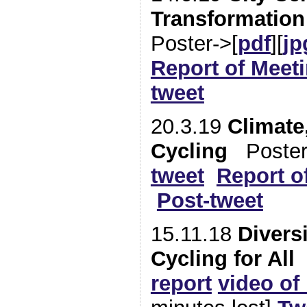
Transformation
Poster->[
pdf
][
jp
Report of Meet
tweet
20.3.19
Climate
Cycling
Poster
tweet
Report o
Post-tweet
15.11.18
Diversi
Cycling for All
report
video of