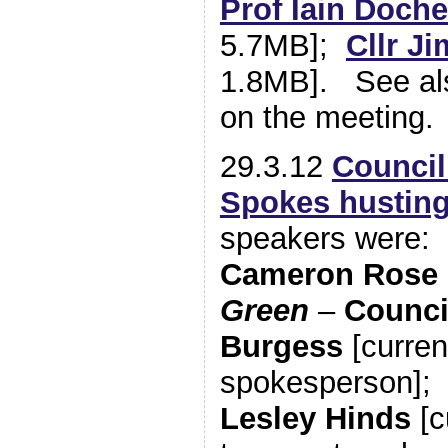
Prof Iain Doche
5.7MB];
Cllr Ji
1.8MB]. See als
on the meeting.
29.3.12
Council
Spokes hustin
speakers were:
Cameron Rose
Green
–
Counci
Burgess
[curren
spokesperson]
Lesley Hinds
[c