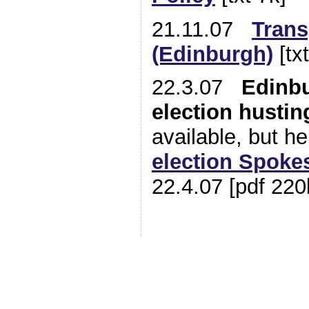
21.11.07
Trans
(Edinburgh)
[tx
22.3.07
Edinb
election hustin
available, but he
election Spoke
22.4.07 [pdf 220