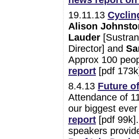
19.11.13
Cyclin
Alison Johnst
Lauder
[Sustran
Director] and
Sa
Approx 100 peo
report
[pdf 173k
8.4.13
Future o
Attendance of 1
our biggest eve
report
[pdf 99k]
speakers provi