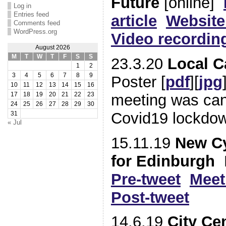
Future
[online]
Log in
Entries feed
article
Website
Comments feed
WordPress.org
Video recordin
August 2026
M
T
W
T
F
S
S
23.3.20
Local 
1
2
3
4
5
6
7
8
9
Poster [
pdf
][
jpg
10
11
12
13
14
15
16
meeting was can
17
18
19
20
21
22
23
24
25
26
27
28
29
30
Covid19 lockdo
31
« Jul
15.11.19
New Cy
for Edinburgh
P
Pre-tweet
Meet
Post-tweet
14.6.19
City Ce