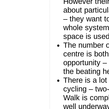
However their 
about particu
– they want t
whole system,
space is used
The number of 
centre is bot
opportunity –
the beating he
There is a lot
cycling – two-
Walk is compl
well underwa