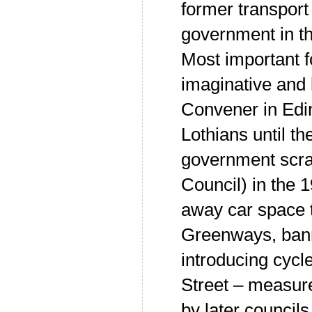
former transport
government in t
Most important f
imaginative and
Convener in Edi
Lothians until t
government scra
Council) in the 
away car space t
Greenways, ban
introducing cycl
Street – measur
by later councils