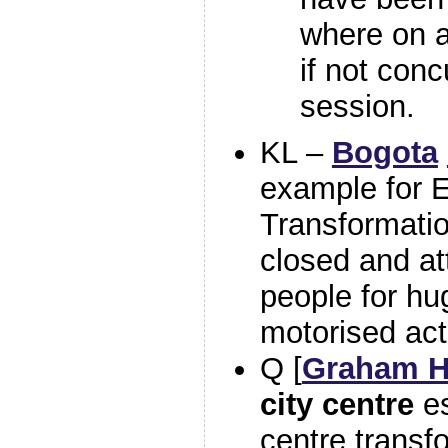
where on a
if not conc
session.
KL –
Bogota
example for 
Transformatio
closed and at
people for hu
motorised act
Q [
Graham H
city centre
es
centre trans