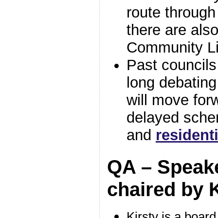
route through
there are als
Community Li
Past councils
long debatin
will move for
delayed sche
and
resident
QA – Speake
chaired by 
Kirsty is a board