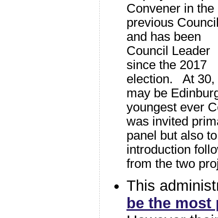
Convener in the
previous Council
and has been
Council Leader
since the 2017
election. At 30,
may be Edinbur
youngest ever C
was invited prima
panel but also to
introduction foll
from the two pro
This administ
be the most 