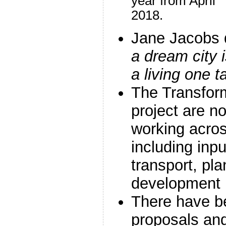
year from April
2018.
Jane Jacobs 
a dream city i
a living one 
The Transform
project are no
working acro
including inp
transport, pl
development
There have be
proposals and