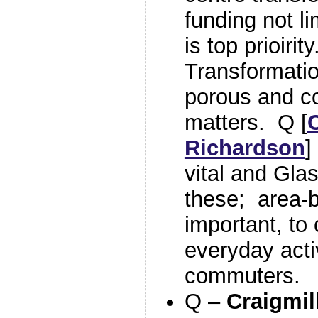
funding not li
is top prioiri
Transformatio
porous and co
matters. Q [
Richardson
]
vital and Gla
these; area-b
important, to 
everyday activ
commuters.
Q –
Craigmil