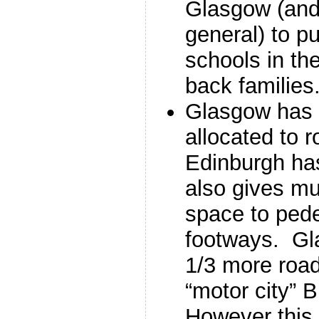
Glasgow (and 
general) to p
schools in the
back families
Glasgow has 
allocated to 
Edinburgh ha
also gives mu
space to pede
footways. Gl
1/3 more roa
“motor city”
However this 