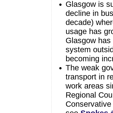
Glasgow is su
decline in bu
decade) wher
usage has gr
Glasgow has t
system outsid
becoming inc
The weak gov
transport in r
work areas si
Regional Coun
Conservative