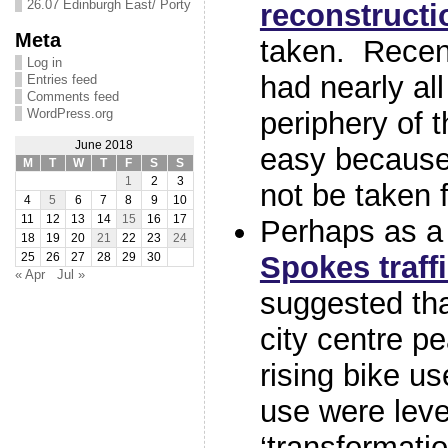
26.07 Edinburgh East/ Porty
reconstructi
Meta
taken. Recen
Log in
had nearly al
Entries feed
Comments feed
WordPress.org
periphery of th
June 2018
easy because
M
T
W
T
F
S
S
1
2
3
not be taken f
4
5
6
7
8
9
10
11
12
13
14
15
16
17
Perhaps as a 
18
19
20
21
22
23
24
Spokes traff
25
26
27
28
29
30
« Apr
Jul »
suggested tha
city centre p
rising bike us
use were level
‘transformati