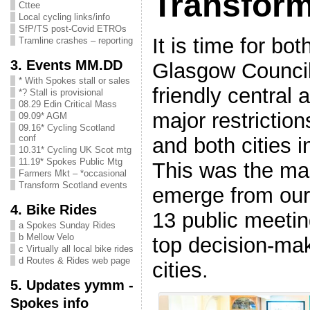
Transform
Cttee
Local cycling links/info
SfP/TS post-Covid ETROs
It is time for bo
Tramline crashes – reporting
3. Events MM.DD
Glasgow Council
* With Spokes stall or sales
friendly central 
*? Stall is provisional
08.29 Edin Critical Mass
major restriction
09.09* AGM
09.16* Cycling Scotland
conf
and both cities 
10.31* Cycling UK Scot mtg
11.19* Spokes Public Mtg
This was the ma
Farmers Mkt – *occasional
Transform Scotland events
emerge from our
4. Bike Rides
13 public meeti
a Spokes Sunday Rides
b Mellow Velo
top decision-ma
c Virtually all local bike rides
d Routes & Rides web page
cities.
5. Updates yymm -
Spokes info