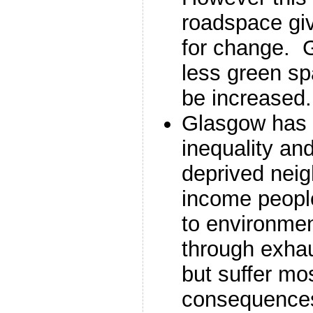
roadspace giv
for change. 
less green sp
be increased.
Glasgow has g
inequality an
deprived nei
income people
to environmen
through exhau
but suffer mo
consequence