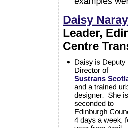
examples wer
Daisy Nara
Leader, Edi
Centre Tran
Daisy is Deputy
Director of
Sustrans Scotl
and a trained ur
designer. She i
seconded to
Edinburgh Counc
4 days a week, f