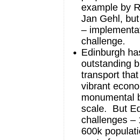
example by R
Jan Gehl, bu
– implementat
challenge.
Edinburgh has 
outstanding bu
transport tha
vibrant econo
monumental 
scale. But E
challenges –
600k populati