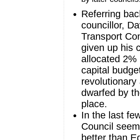
Referring bac
councillor, Da
Transport Co
given up his 
allocated 2% 
capital budget
revolutionary
dwarfed by t
place.
In the last f
Council seem
better than E