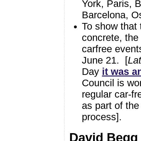
York, Paris, 
Barcelona, Os
To show that 
concrete, the
carfree event
June 21. [
Lat
Day
it was 
Council is wo
regular car-fr
as part of th
process].
David Begg 