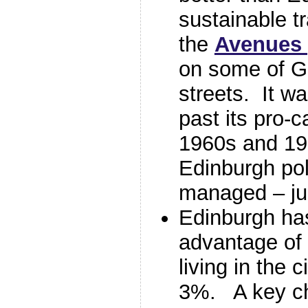
sustainable t
the
Avenues 
on some of G
streets. It w
past its pro-c
1960s and 19
Edinburgh pol
managed – jus
Edinburgh has
advantage of
living in the 
3%. A key ch