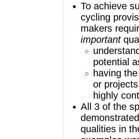
To achieve su
cycling provis
makers requi
important
qua
understand
potential 
having the
or project
highly con
All 3 of the 
demonstrated
qualities in t