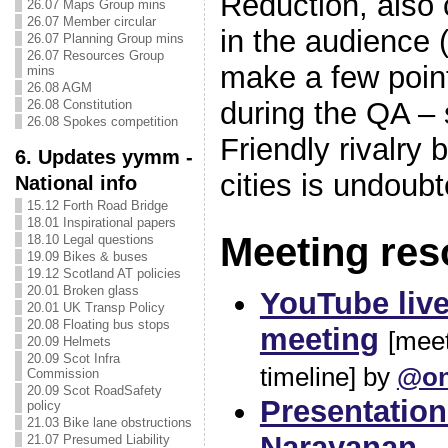
Reduction, also 
26.07 Maps Group mins
26.07 Member circular
in the audience 
26.07 Planning Group mins
26.07 Resources Group
make a few point
mins
26.08 AGM
during the QA –
26.08 Constitution
26.08 Spokes competition
Friendly rivalry
6. Updates yymm -
cities is undoubt
National info
15.12 Forth Road Bridge
18.01 Inspirational papers
Meeting res
18.10 Legal questions
19.09 Bikes & buses
19.12 Scotland AT policies
20.01 Broken glass
YouTube live
20.01 UK Transp Policy
20.08 Floating bus stops
meeting
[meet
20.09 Helmets
20.09 Scot Infra
timeline] by
@on
Commission
20.09 Scot RoadSafety
Presentation
policy
21.03 Bike lane obstructions
Narayanan
21.07 Presumed Liability