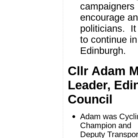
campaigners is
encourage an
politicians. It
to continue i
Edinburgh.
Cllr Adam 
Leader, Edi
Council
Adam was Cycli
Champion and
Deputy Transpor