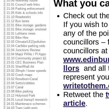
What you c
20.08 Waverley future
21.01 Council web links
21.04 Parking enforcement
21.05 Kids & schools info
Check out the 
21.10 Roadworks
21.12 Bus lanes
If you wish t
22.01 Bike storage: gardens
22.01 Bike storage: onstreet
any of the po
22.01 Lothians news
22.02 Bike Hire
councillors –
22.02 Climate/LEZ/pollution
22.04 Car/bike parking stds
councillors at
22.04 Junctions Review
22.04 Major PANs / Pl Apps
www.edinbur
22.10 Community project ££
23.01 CEC Business Plan
llors
and all 
23.01 Sheriffhall rbt
23.02 20mph / lower speeds
represent you
23.02 Crash maps
23.02 Roseburn-Canal
23.04 Setts/cobbles
writetothem
23.07 Canal
23.08 Bike parking
Retweet the
t
23.12 Holyrood Park
24.01 Local transp't research
article
.
24.01 Maintenace schemes
24.03 Tram Leith extn