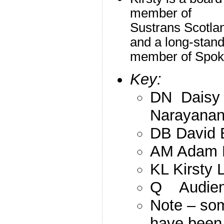
member of
Sustrans Scotla
and a long-stand
member of Spo
Key:
DN Daisy
Narayana
DB David 
AM Adam 
KL Kirsty 
Q Audienc
Note – so
have been