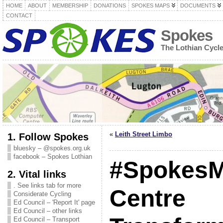
HOME
ABOUT
MEMBERSHIP
DONATIONS
SPOKES MAPS
DOCUMENTS
CONTACT
Spokes
The Lothian Cycl
«
Leith Street Limbo
1. Follow Spokes
bluesky – @spokes.org.uk
facebook – Spokes Lothian
#SpokesMt
2. Vital links
. See links tab for more
Centre
Considerate Cycling
Ed Council – 'Report It' page
Ed Council – other links
Ed Council – Transport