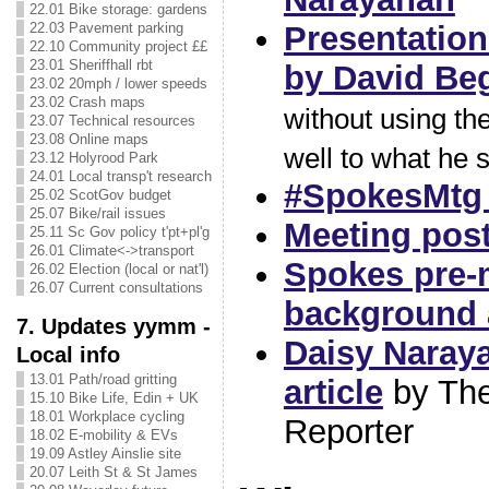
22.01 Bike storage: gardens
Presentation
22.03 Pavement parking
22.10 Community project ££
23.01 Sheriffhall rbt
by David Be
23.02 20mph / lower speeds
23.02 Crash maps
without using the
23.07 Technical resources
23.08 Online maps
well to what he s
23.12 Holyrood Park
24.01 Local transp't research
#SpokesMtg 
25.02 ScotGov budget
25.07 Bike/rail issues
Meeting pos
25.11 Sc Gov policy t'pt+pl'g
26.01 Climate<->transport
Spokes pre-
26.02 Election (local or nat'l)
26.07 Current consultations
background a
7. Updates yymm -
Daisy Naray
Local info
13.01 Path/road gritting
article
by The
15.10 Bike Life, Edin + UK
18.01 Workplace cycling
Reporter
18.02 E-mobility & EVs
19.09 Astley Ainslie site
20.07 Leith St & St James