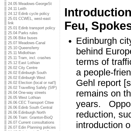
24.05 Meadows-GeorgeSt
Introductio
24.11 Leith
24.12 Edinb cycle policy
25.01 CCWEL, west-east
Feu, Spoke
link
25.01 Edinb transport policy
25.04 Parks rules
25.06 Bike buses
Edinburgh city
25.07 Meadows-Canal
25.10 Queensferry
behind Europe
25.11 Midlothian
25.11 Tram, incl. crashes
terms of traff
25.12 East Lothian
26.02 City Centre
a people-frie
26.02 Edinburgh South
26.02 Edinburgh West
Gehl report [
26.02 Election (local or nat'l)
26.02 Travelling Safely (SfP)
remains on th
26.04 One-way streets
26.05 West Lothian
years. Opportu
26.06 CEC Transport Cttee
26.06 Edinb South Central
reduction, su
26.06 Edinburgh North
26.06 Tram: Granton-BioQ
introduction 
26.07 Current consultations
26.07 Edin Planning policies