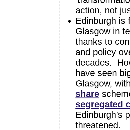
action, not jus
Edinburgh is 
Glasgow in t
thanks to con
and policy ov
decades. How
have seen bi
Glasgow, with
share
scheme 
segregated c
Edinburgh’s po
threatened.