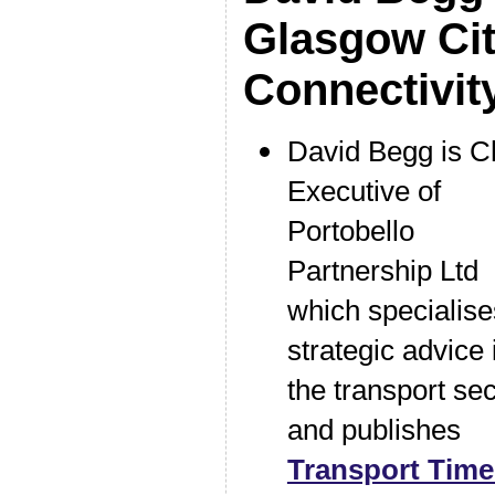
Glasgow Ci
Connectivi
David Begg is C
Executive of
Portobello
Partnership Ltd
which specialise
strategic advice 
the transport sec
and publishes
Transport Tim