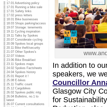
17.01 Advertising policy
17.01 Running a bike sale
17.01 Safety links
17.02 press letters
18.01 Bike businesses
18.03 Shops parking/access
19.07 Storage: tenements
19.11 Cycling inspiration
19.11 Talks by Spokes
20.07 Considerate cycling
20.09 Spokes local groups
20.11 Bike theft/security
www.and
21.07 Other Spokes's
22.07 Videos
23.06 Bike Breakfast
In addition to ou
23.11 Spokes maps
24.02 Spokes Factsheets
speakers, we wer
24.04 Spokes history
25.01 Report it !
25.08 E-bikes
Councillor Ann
25.11 Traffic count
25.12 Cargobikes
Glasgow City Co
26.02 Spokes public mtg
26.04 Bulletins, no.1 to
for Sustainabili
latest
26.07 Current consultations