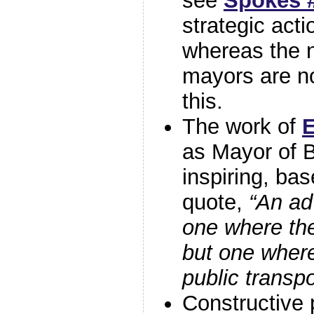
see
Spokes #
strategic acti
whereas the 
mayors are no
this.
The work of
E
as Mayor of 
inspiring, ba
quote,
“An ad
one where the
but one where
public transpo
Constructive 