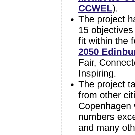
CCWEL
).
The project h
15 objectives
fit within the
2050 Edinbur
Fair, Connect
Inspiring.
The project ta
from other ci
Copenhagen 
numbers exce
and many oth