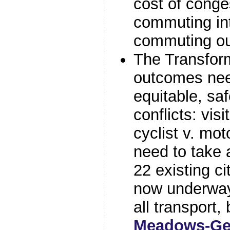
cost of conge
commuting int
commuting ou
The Transform
outcomes nee
equitable, sa
conflicts: visi
cyclist v. mot
need to take
22 existing ci
now underway
all transport,
Meadows-Ge