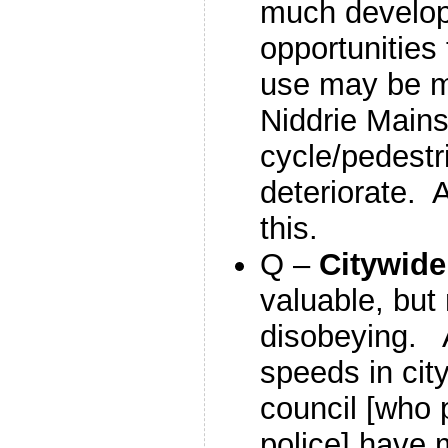
much develo
opportunities
use may be 
Niddrie Main
cycle/pedestr
deteriorate. A
this.
Q –
Citywid
valuable, but 
disobeying. 
speeds in cit
council [who 
police] have 