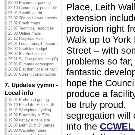
22.03 Pavement parking
Place, Leith Wal
22.10 Community project ££
23.01 Sheriffhall rbt
extension includ
23.02 20mph / lower speeds
23.02 Crash maps
provision right f
23.07 Technical resources
23.08 Online maps
Walk up to York 
23.12 Holyrood Park
24.01 Local transp't research
Street – with s
25.02 ScotGov budget
25.07 Bike/rail issues
problems so far, 
25.11 Sc Gov policy t'pt+pl'g
26.01 Climate<->transport
26.02 Election (local or nat'l)
fantastic devel
26.07 Current consultations
hope the Council 
7. Updates yymm -
produce a facili
Local info
13.01 Path/road gritting
be truly proud.
15.10 Bike Life, Edin + UK
18.01 Workplace cycling
segregation will 
18.02 E-mobility & EVs
19.09 Astley Ainslie site
into the
CCWEL 
20.07 Leith St & St James
20.08 Waverley future