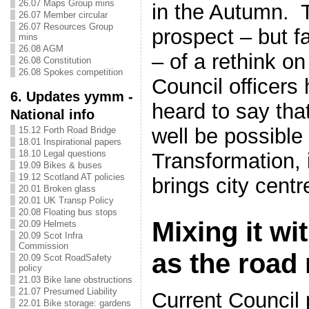
26.07 Maps Group mins
in the Autumn. T
26.07 Member circular
26.07 Resources Group
prospect – but fa
mins
26.08 AGM
– of a rethink on
26.08 Constitution
26.08 Spokes competition
Council officers
6. Updates yymm -
heard to say tha
National info
well be possible 
15.12 Forth Road Bridge
18.01 Inspirational papers
18.10 Legal questions
Transformation, i
19.09 Bikes & buses
19.12 Scotland AT policies
brings city centre
20.01 Broken glass
20.01 UK Transp Policy
20.08 Floating bus stops
Mixing it wit
20.09 Helmets
20.09 Scot Infra
Commission
as the road
20.09 Scot RoadSafety
policy
21.03 Bike lane obstructions
21.07 Presumed Liability
Current Council 
22.01 Bike storage: gardens