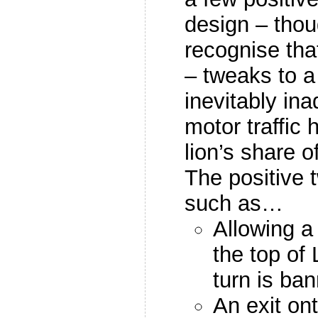
design – thou
recognise that
– tweaks to a
inevitably in
motor traffic
lion’s share 
The positive 
such as…
Allowing a 
the top of 
turn is ba
An exit on