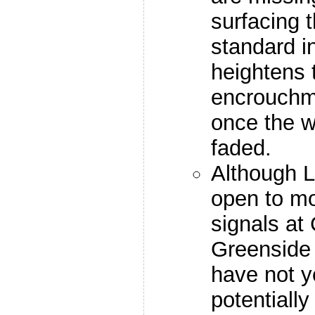
surfacing 
standard i
heightens t
encrouchme
once the w
faded.
Although L
open to mot
signals at
Greenside
have not y
potentiall