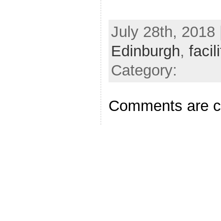
July 28th, 2018 
Edinburgh
,
facil
Category:
Comments are c