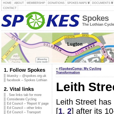
HOME
ABOUT
MEMBERSHIP
DONATIONS
SPOKES MAPS
DOCUMENTS
CONTACT
Spokes
The Lothian Cycl
«
#SpokesComp: My Cycling
1. Follow Spokes
Transformation
bluesky – @spokes.org.uk
facebook – Spokes Lothian
Leith Str
2. Vital links
. See links tab for more
Considerate Cycling
Leith Street has 
Ed Council – 'Report It' page
Ed Council – other links
[
1
,
2
] after its 
Ed Council – Transport