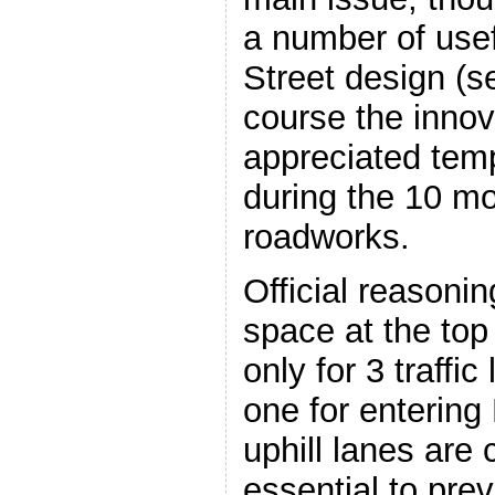
a number of usef
Street design (s
course the innov
appreciated tem
during the 10 m
roadworks.
Official reasoning
space at the top 
only for 3 traffic
one for entering
uphill lanes are
essential to prev