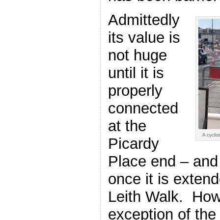
Admittedly
its value is
not huge
until it is
properly
connected
at the
A cycli
Picardy
Place end – and
once it is exten
Leith Walk. How
exception of the