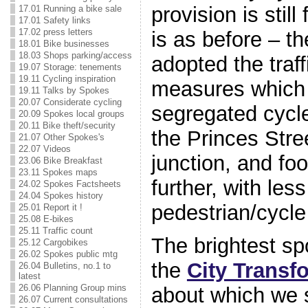
provision is stil
17.01 Running a bike sale
17.01 Safety links
17.02 press letters
is as before – t
18.01 Bike businesses
18.03 Shops parking/access
adopted the traff
19.07 Storage: tenements
19.11 Cycling inspiration
measures which 
19.11 Talks by Spokes
20.07 Considerate cycling
segregated cycle
20.09 Spokes local groups
20.11 Bike theft/security
the Princes Stre
21.07 Other Spokes's
22.07 Videos
junction, and f
23.06 Bike Breakfast
23.11 Spokes maps
further, with less
24.02 Spokes Factsheets
24.04 Spokes history
pedestrian/cycle 
25.01 Report it !
25.08 E-bikes
25.11 Traffic count
The brightest sp
25.12 Cargobikes
26.02 Spokes public mtg
the
City Transf
26.04 Bulletins, no.1 to
latest
26.06 Planning Group mins
about which we
26.07 Current consultations