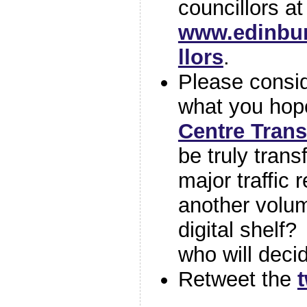
councillors at
www.edinbur
llors
.
Please consi
what you hope
Centre Tran
be truly trans
major traffic r
another volum
digital shelf? 
who will deci
Retweet the