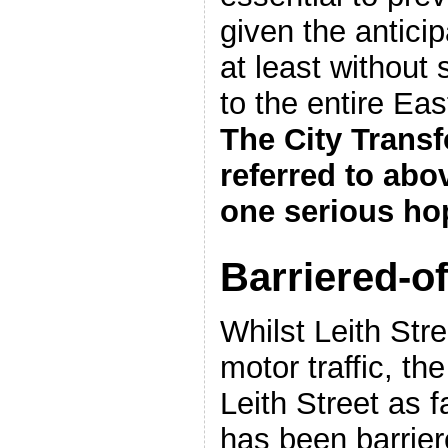
given the anticipa
at least without 
to the entire Ea
The City Transf
referred to abo
one serious ho
Barriered-of
Whilst Leith Str
motor traffic, th
Leith Street as 
has been barrier