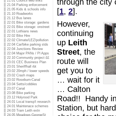
through the city
21.01 Council web links
21.04 Parking enforcement
[
1
,
2
].
21.05 Kids & schools info
21.10 Roadworks
21.12 Bus lanes
However,
22.01 Bike storage: gardens
22.01 Bike storage: onstreet
continuing
22.01 Lothians news
22.02 Bike Hire
22.02 Climate/LEZ/pollution
up
Leith
22.04 Car/bike parking stds
22.04 Junctions Review
Street
, the
22.04 Major PANs / Pl Apps
22.10 Community project ££
route will
23.01 CEC Business Plan
23.01 Sheriffhall rbt
get you to
23.02 20mph / lower speeds
23.02 Crash maps
… wait for it
23.02 Roseburn-Canal
23.04 Setts/cobbles
… Calton
23.07 Canal
23.08 Bike parking
Road!! Handy in
23.12 Holyrood Park
24.01 Local transp't research
Station, but hard
24.01 Maintenace schemes
24.03 Tram Leith extn
24.05 Meadows-GeorgeSt