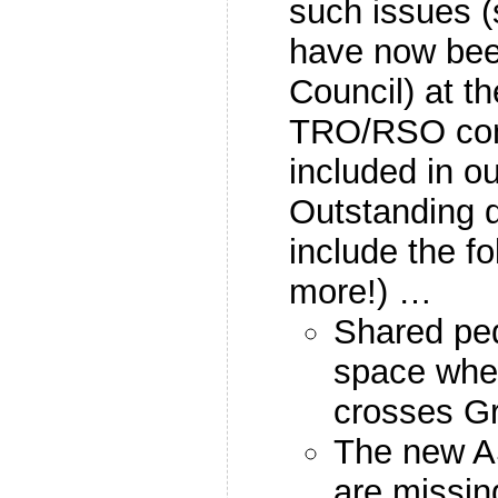
such issues 
have now bee
Council) at th
TRO/RSO con
included in o
Outstanding 
include the fo
more!) …
Shared ped
space wher
crosses G
The new A
are missin