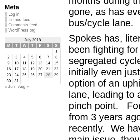
months during t
Meta
gone, as has ev
Log in
Entries feed
bus/cycle lane.
Comments feed
WordPress.org
Spokes has, liter
July 2018
M
T
W
T
F
S
S
been fighting fo
1
segregated cycle
2
3
4
5
6
7
8
9
10
11
12
13
14
15
initially even ju
16
17
18
19
20
21
22
23
24
25
26
27
28
29
option of an uphi
30
31
« Jun
Aug »
lane, leading to
pinch point. F
from 3 years ag
recently. We hav
main issue, tho