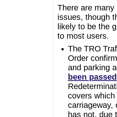
There are many 
issues, though t
likely to be the 
to most users.
The TRO Traff
Order confirm
and parking 
been passed
Redeterminat
covers which
carriageway, 
has not, due 