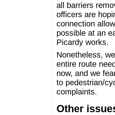
all barriers rem
officers are hop
connection allow
possible at an ea
Picardy works.
Nonetheless, we 
entire route nee
now, and we fear 
to pedestrian/cy
complaints.
Other issue