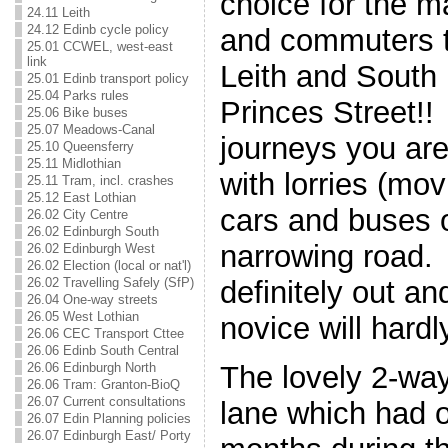
choice for the m
24.11 Leith
24.12 Edinb cycle policy
and commuters t
25.01 CCWEL, west-east
link
Leith and South
25.01 Edinb transport policy
25.04 Parks rules
Princes Street!
25.06 Bike buses
25.07 Meadows-Canal
journeys you are
25.10 Queensferry
25.11 Midlothian
with lorries (mov
25.11 Tram, incl. crashes
25.12 East Lothian
cars and buses o
26.02 City Centre
26.02 Edinburgh South
narrowing road. 
26.02 Edinburgh West
26.02 Election (local or nat'l)
26.02 Travelling Safely (SfP)
definitely out an
26.04 One-way streets
26.05 West Lothian
novice will hard
26.06 CEC Transport Cttee
26.06 Edinb South Central
26.06 Edinburgh North
The lovely 2-wa
26.06 Tram: Granton-BioQ
26.07 Current consultations
lane which had o
26.07 Edin Planning policies
26.07 Edinburgh East/ Porty