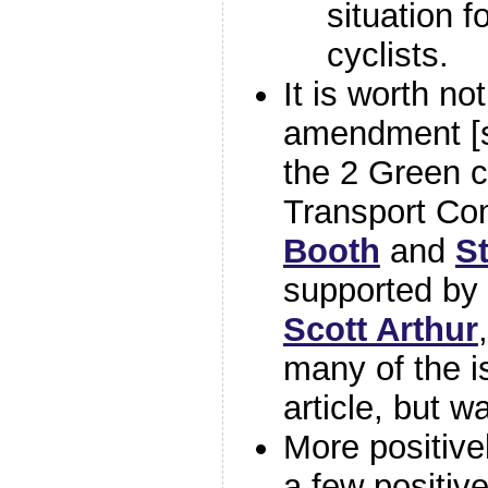
situation f
cyclists.
It is worth no
amendment [
the 2 Green c
Transport Co
Booth
and
S
supported by 
Scott Arthur
many of the i
article, but w
More positive
a few positiv