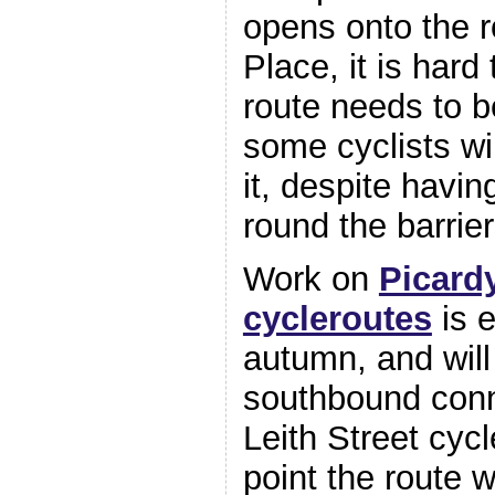
opens onto the r
Place, it is hard
route needs to b
some cyclists wi
it, despite havin
round the barrier
Work on
Picardy
cycleroutes
is e
autumn, and will
southbound conn
Leith Street cycl
point the route w