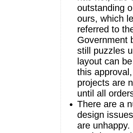
outstanding o
ours, which l
referred to th
Government b
still puzzles 
layout can be
this approval
projects are 
until all order
There are a n
design issue
are unhappy.