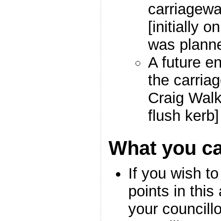
carriagewa
[initially o
was plann
A future e
the carri
Craig Walk
flush kerb]
What you c
If you wish to
points in this 
your councill