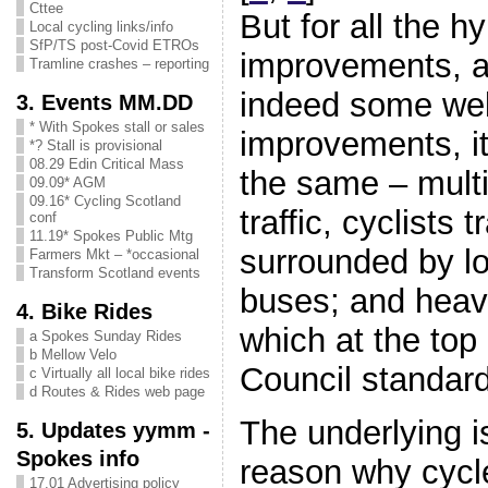
Cttee
But for all the h
Local cycling links/info
SfP/TS post-Covid ETROs
improvements, a
Tramline crashes – reporting
indeed some we
3. Events MM.DD
* With Spokes stall or sales
improvements, it
*? Stall is provisional
08.29 Edin Critical Mass
the same – multi
09.09* AGM
09.16* Cycling Scotland
traffic, cyclists t
conf
11.19* Spokes Public Mtg
surrounded by lo
Farmers Mkt – *occasional
Transform Scotland events
buses; and heav
4. Bike Rides
which at the top
a Spokes Sunday Rides
b Mellow Velo
Council standar
c Virtually all local bike rides
d Routes & Rides web page
The underlying i
5. Updates yymm -
Spokes info
reason why cycl
17.01 Advertising policy