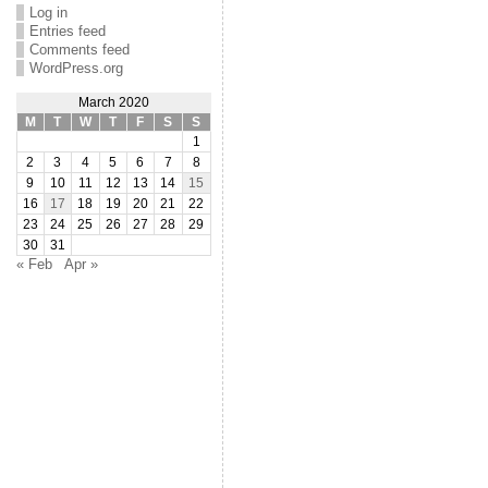
Log in
Entries feed
Comments feed
WordPress.org
March 2020
M
T
W
T
F
S
S
1
2
3
4
5
6
7
8
9
10
11
12
13
14
15
16
17
18
19
20
21
22
23
24
25
26
27
28
29
30
31
« Feb
Apr »