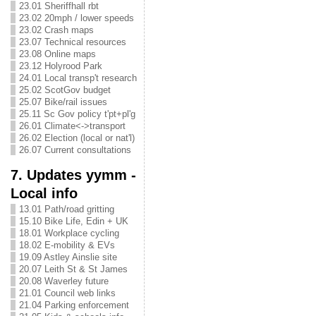
23.01 Sheriffhall rbt
23.02 20mph / lower speeds
23.02 Crash maps
23.07 Technical resources
23.08 Online maps
23.12 Holyrood Park
24.01 Local transp't research
25.02 ScotGov budget
25.07 Bike/rail issues
25.11 Sc Gov policy t'pt+pl'g
26.01 Climate<->transport
26.02 Election (local or nat'l)
26.07 Current consultations
7. Updates yymm -
Local info
13.01 Path/road gritting
15.10 Bike Life, Edin + UK
18.01 Workplace cycling
18.02 E-mobility & EVs
19.09 Astley Ainslie site
20.07 Leith St & St James
20.08 Waverley future
21.01 Council web links
21.04 Parking enforcement