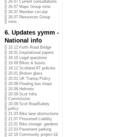
26.07 Current consultations
26.07 Maps Group mins
26.07 Member circular
26.07 Resources Group
mins
6. Updates yymm -
National info
15.12 Forth Road Bridge
18.01 Inspirational papers
18.10 Legal questions
19.09 Bikes & buses
19.12 Scotland AT policies
20.01 Broken glass
20.01 UK Transp Policy
20.08 Floating bus stops
20.09 Helmets
20.09 Scot Infra
Commission
20.09 Scot RoadSafety
policy
21.03 Bike lane obstructions
21.07 Presumed Liability
22.01 Bike storage: gardens
22.03 Pavement parking
22.10 Community project ££