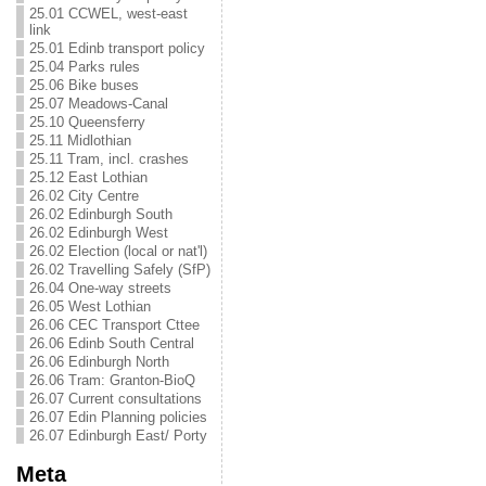
25.01 CCWEL, west-east
link
25.01 Edinb transport policy
25.04 Parks rules
25.06 Bike buses
25.07 Meadows-Canal
25.10 Queensferry
25.11 Midlothian
25.11 Tram, incl. crashes
25.12 East Lothian
26.02 City Centre
26.02 Edinburgh South
26.02 Edinburgh West
26.02 Election (local or nat'l)
26.02 Travelling Safely (SfP)
26.04 One-way streets
26.05 West Lothian
26.06 CEC Transport Cttee
26.06 Edinb South Central
26.06 Edinburgh North
26.06 Tram: Granton-BioQ
26.07 Current consultations
26.07 Edin Planning policies
26.07 Edinburgh East/ Porty
Meta