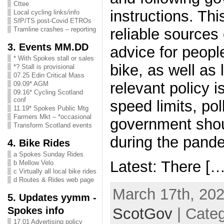
Cttee
instructions. Thi
Local cycling links/info
SfP/TS post-Covid ETROs
reliable sources
Tramline crashes – reporting
3. Events MM.DD
advice for peopl
* With Spokes stall or sales
bike, as well as 
*? Stall is provisional
07.25 Edin Critical Mass
relevant policy i
09.09* AGM
09.16* Cycling Scotland
conf
speed limits, po
11.19* Spokes Public Mtg
Farmers Mkt – *occasional
government shoul
Transform Scotland events
during the pand
4. Bike Rides
a Spokes Sunday Rides
Latest: There […
b Mellow Velo
c Virtually all local bike rides
d Routes & Rides web page
March 17th, 202
5. Updates yymm -
Spokes info
ScotGov
| Categ
17.01 Advertising policy