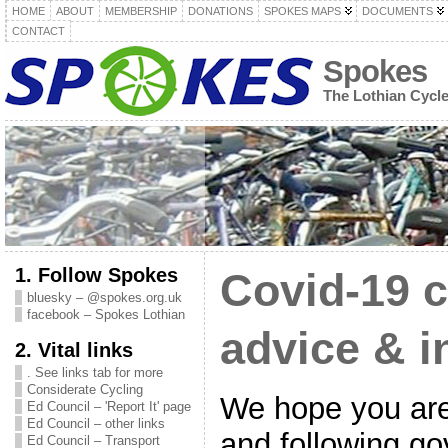
HOME
ABOUT
MEMBERSHIP
DONATIONS
SPOKES MAPS
DOCUMENTS
CONTACT
Spokes
The Lothian Cycl
1. Follow Spokes
Covid-19 c
bluesky – @spokes.org.uk
facebook – Spokes Lothian
advice & i
2. Vital links
. See links tab for more
Considerate Cycling
We hope you are
Ed Council – 'Report It' page
Ed Council – other links
and following g
Ed Council – Transport