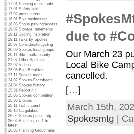
17.01 Running a bike sale
17.01 Safety links
#SpokesMt
17.02 press letters
18.01 Bike businesses
18.03 Shops parking/access
19.07 Storage: tenements
due to #Co
19.11 Cycling inspiration
19.11 Talks by Spokes
20.07 Considerate cycling
20.09 Spokes local groups
Our March 23 pu
20.11 Bike theft/security
21.07 Other Spokes's
Local Bike Camp
22.07 Videos
23.06 Bike Breakfast
cancelled.
23.11 Spokes maps
24.02 Spokes Factsheets
24.04 Spokes history
[…]
25.01 Report it !
25.06 Spokes competition
25.08 E-bikes
March 15th, 202
25.11 Traffic count
25.12 Cargobikes
Spokesmtg
| Ca
26.02 Spokes public mtg
26.04 Bulletins, no.1 to
latest
26.06 Planning Group mins