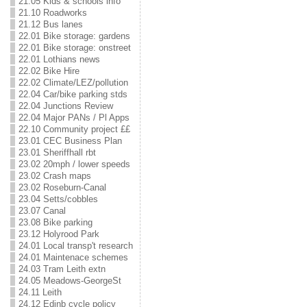
21.05 Kids & schools info
21.10 Roadworks
21.12 Bus lanes
22.01 Bike storage: gardens
22.01 Bike storage: onstreet
22.01 Lothians news
22.02 Bike Hire
22.02 Climate/LEZ/pollution
22.04 Car/bike parking stds
22.04 Junctions Review
22.04 Major PANs / Pl Apps
22.10 Community project ££
23.01 CEC Business Plan
23.01 Sheriffhall rbt
23.02 20mph / lower speeds
23.02 Crash maps
23.02 Roseburn-Canal
23.04 Setts/cobbles
23.07 Canal
23.08 Bike parking
23.12 Holyrood Park
24.01 Local transp't research
24.01 Maintenace schemes
24.03 Tram Leith extn
24.05 Meadows-GeorgeSt
24.11 Leith
24.12 Edinb cycle policy