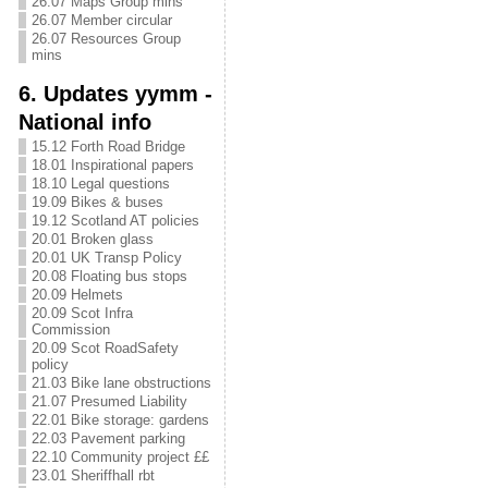
26.07 Maps Group mins
26.07 Member circular
26.07 Resources Group
mins
6. Updates yymm -
National info
15.12 Forth Road Bridge
18.01 Inspirational papers
18.10 Legal questions
19.09 Bikes & buses
19.12 Scotland AT policies
20.01 Broken glass
20.01 UK Transp Policy
20.08 Floating bus stops
20.09 Helmets
20.09 Scot Infra
Commission
20.09 Scot RoadSafety
policy
21.03 Bike lane obstructions
21.07 Presumed Liability
22.01 Bike storage: gardens
22.03 Pavement parking
22.10 Community project ££
23.01 Sheriffhall rbt