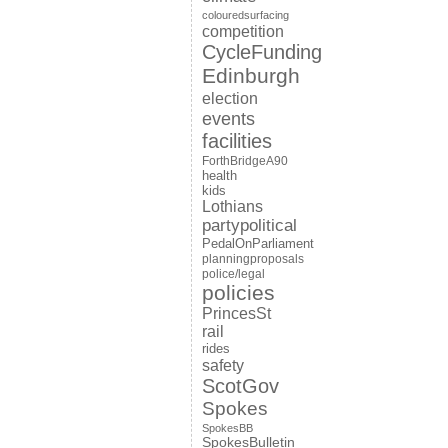
colouredsurfacing
competition
CycleFunding
Edinburgh
election
events
facilities
ForthBridgeA90
health
kids
Lothians
partypolitical
PedalOnParliament
planningproposals
police/legal
policies
PrincesSt
rail
rides
safety
ScotGov
Spokes
SpokesBB
SpokesBulletin