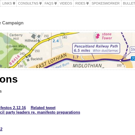
LINKS
CONSULTNS
FAQS
VIDEOS
RIDES
SPOKESWORKER
BULLET
le Campaign
ions
s
festos 2.12.16
Related tweet
il party leaders re. manifesto preparations
12