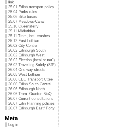
link
25.01 Edinb transport policy
25.04 Parks rules
25.06 Bike buses
25.07 Meadows-Canal
25.10 Queensferry
25.11 Midlothian
25.11 Tram, incl. crashes
25.12 East Lothian
26.02 City Centre
26.02 Edinburgh South
26.02 Edinburgh West
26.02 Election (local or nat'l)
26.02 Travelling Safely (SfP)
26.04 One-way streets
26.05 West Lothian
26.06 CEC Transport Cttee
26.06 Edinb South Central
26.06 Edinburgh North
26.06 Tram: Granton-BioQ
26.07 Current consultations
26.07 Edin Planning policies
26.07 Edinburgh East/ Porty
Meta
Log in