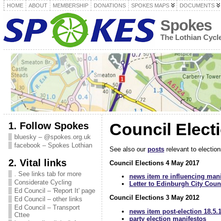
HOME
ABOUT
MEMBERSHIP
DONATIONS
SPOKES MAPS
DOCUMENTS
Spokes
The Lothian Cyc
1. Follow Spokes
Council Elect
bluesky – @spokes.org.uk
facebook – Spokes Lothian
See also our
posts
relevant to election
2. Vital links
Council Elections 4 May 2017
. See links tab for more
news item re influencing mani
Considerate Cycling
Letter to Edinburgh City Counc
Ed Council – 'Report It' page
Council Elections 3 May 2012
Ed Council – other links
Ed Council – Transport
news item post-election 18.5.
Cttee
party election manifestos