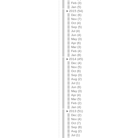
Feb (3)
Jan (5)
►
2015 (54)
Dec (6)
Nov (7)
Oct (4)
Sep (5)
Jul (4)
Jun (4)
May (3)
Apr (6)
Mar (3)
Feb (4)
Jan (8)
►
2014 (45)
Dec (4)
Nov (5)
Oct (6)
Sep (3)
Aug (2)
Jul (1)
Jun (6)
May (3)
Apr (4)
Mar (5)
Feb (2)
Jan (4)
►
2013 (51)
Dec (2)
Nov (4)
Oct (7)
Sep (8)
Aug (2)
Jul (1)