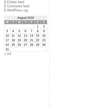
Entries feed
Comments feed
WordPress.org
August 2026
M
T
W
T
F
S
S
1
2
3
4
5
6
7
8
9
10
11
12
13
14
15
16
17
18
19
20
21
22
23
24
25
26
27
28
29
30
31
« Jul