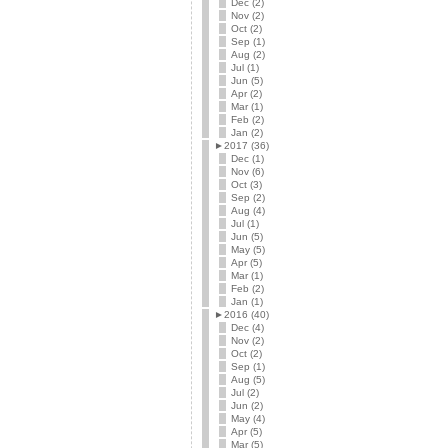
Dec (2)
Nov (2)
Oct (2)
Sep (1)
Aug (2)
Jul (1)
Jun (5)
Apr (2)
Mar (1)
Feb (2)
Jan (2)
►
2017 (36)
Dec (1)
Nov (6)
Oct (3)
Sep (2)
Aug (4)
Jul (1)
Jun (5)
May (5)
Apr (5)
Mar (1)
Feb (2)
Jan (1)
►
2016 (40)
Dec (4)
Nov (2)
Oct (2)
Sep (1)
Aug (5)
Jul (2)
Jun (2)
May (4)
Apr (5)
Mar (5)