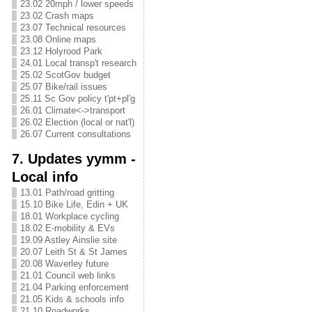
23.02 20mph / lower speeds
23.02 Crash maps
23.07 Technical resources
23.08 Online maps
23.12 Holyrood Park
24.01 Local transp't research
25.02 ScotGov budget
25.07 Bike/rail issues
25.11 Sc Gov policy t'pt+pl'g
26.01 Climate<->transport
26.02 Election (local or nat'l)
26.07 Current consultations
7. Updates yymm -
Local info
13.01 Path/road gritting
15.10 Bike Life, Edin + UK
18.01 Workplace cycling
18.02 E-mobility & EVs
19.09 Astley Ainslie site
20.07 Leith St & St James
20.08 Waverley future
21.01 Council web links
21.04 Parking enforcement
21.05 Kids & schools info
21.10 Roadworks