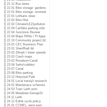
21.12 Bus lanes
22.01 Bike storage: gardens
22.01 Bike storage: onstreet
22.01 Lothians news
22.02 Bike Hire
22.02 Climate/LEZ/pollution
22.04 Car/bike parking stds
22.04 Junctions Review
22.04 Major PANs / Pl Apps
22.10 Community project ££
23.01 CEC Business Plan
23.01 Sheriffhall rbt
23.02 20mph / lower speeds
23.02 Crash maps
23.02 Roseburn-Canal
23.04 Setts/cobbles
23.07 Canal
23.08 Bike parking
23.12 Holyrood Park
24.01 Local transp't research
24.01 Maintenace schemes
24.03 Tram Leith extn
24.05 Meadows-GeorgeSt
24.11 Leith
24.12 Edinb cycle policy
25.01 CCWEL, west-east