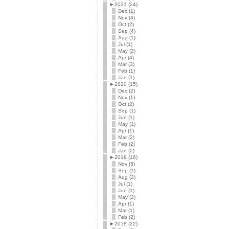
►
2021 (24)
Dec (1)
Nov (4)
Oct (2)
Sep (4)
Aug (1)
Jul (1)
May (2)
Apr (4)
Mar (3)
Feb (1)
Jan (1)
►
2020 (15)
Dec (2)
Nov (1)
Oct (2)
Sep (1)
Jun (1)
May (1)
Apr (1)
Mar (2)
Feb (2)
Jan (2)
►
2019 (16)
Nov (5)
Sep (1)
Aug (2)
Jul (1)
Jun (1)
May (2)
Apr (1)
Mar (1)
Feb (2)
►
2018 (22)