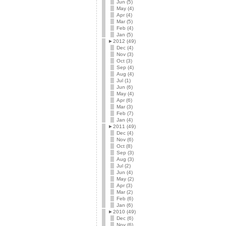
Jun (5)
May (4)
Apr (4)
Mar (5)
Feb (4)
Jan (5)
►
2012 (49)
Dec (4)
Nov (3)
Oct (3)
Sep (4)
Aug (4)
Jul (1)
Jun (6)
May (4)
Apr (6)
Mar (3)
Feb (7)
Jan (4)
►
2011 (49)
Dec (4)
Nov (6)
Oct (8)
Sep (3)
Aug (3)
Jul (2)
Jun (4)
May (2)
Apr (3)
Mar (2)
Feb (6)
Jan (6)
►
2010 (49)
Dec (6)
Nov (6)