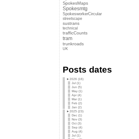
SpokesMaps
Spokesmtg
SpokesworkerCircular
streetscape
sustrans
technical
trafficCounts
tram
trunkroads
UK
Posts dates
►
2026 (16)
Jul (1)
Jun (5)
May (1)
Apr (4)
Mar (1)
Feb (2)
Jan (2)
►
2025 (23)
Dec (1)
Nov (3)
Oct (3)
Sep (4)
Aug (4)
Jul (1)