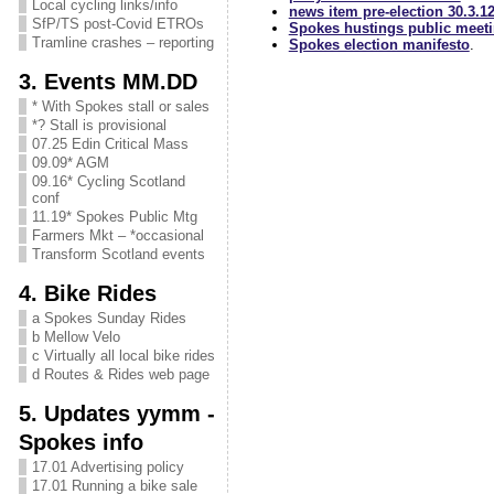
Local cycling links/info
news item pre-election 30.3.1
SfP/TS post-Covid ETROs
Spokes hustings public meetin
Tramline crashes – reporting
Spokes election manifesto
.
3. Events MM.DD
* With Spokes stall or sales
*? Stall is provisional
07.25 Edin Critical Mass
09.09* AGM
09.16* Cycling Scotland
conf
11.19* Spokes Public Mtg
Farmers Mkt – *occasional
Transform Scotland events
4. Bike Rides
a Spokes Sunday Rides
b Mellow Velo
c Virtually all local bike rides
d Routes & Rides web page
5. Updates yymm -
Spokes info
17.01 Advertising policy
17.01 Running a bike sale