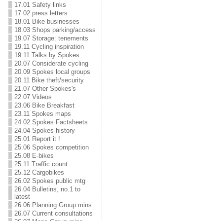
17.01 Safety links
17.02 press letters
18.01 Bike businesses
18.03 Shops parking/access
19.07 Storage: tenements
19.11 Cycling inspiration
19.11 Talks by Spokes
20.07 Considerate cycling
20.09 Spokes local groups
20.11 Bike theft/security
21.07 Other Spokes's
22.07 Videos
23.06 Bike Breakfast
23.11 Spokes maps
24.02 Spokes Factsheets
24.04 Spokes history
25.01 Report it !
25.06 Spokes competition
25.08 E-bikes
25.11 Traffic count
25.12 Cargobikes
26.02 Spokes public mtg
26.04 Bulletins, no.1 to
latest
26.06 Planning Group mins
26.07 Current consultations