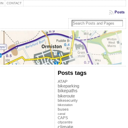
IN
CONTACT
Posts
Posts tags
ATAP
bikeparking
bikepaths
bikeroute
bikesecurity
bikestation
buses
canal
CAPS
citycentre
climate