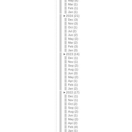
May (4)
Mar (1)
Feb (1)
Jan (1)
►
2024 (21)
Dec (3)
Nov (3)
Oct (1)
Jul (2)
Jun (2)
May (2)
Mar (2)
Feb (3)
Jan (3)
►
2023 (14)
Dec (1)
Nov (1)
Sep (2)
Aug (1)
Jun (3)
May (2)
Apr (1)
Feb (1)
Jan (2)
►
2022 (17)
Dec (1)
Nov (1)
Oct (2)
Sep (1)
Aug (2)
Jun (1)
May (2)
Apr (2)
Feb (4)
Jan (1)