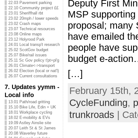
Deputy First Mi
22.03 Pavement parking
22.10 Community project ££
MSP supporting 
23.01 Sheriffhall rbt
23.02 20mph / lower speeds
proposal; many
23.02 Crash maps
23.07 Technical resources
have emailed th
23.08 Online maps
23.12 Holyrood Park
people have sup
24.01 Local transp't research
25.02 ScotGov budget
25.07 Bike/rail issues
budget e-actio
25.11 Sc Gov policy t'pt+pl'g
26.01 Climate<->transport
[…]
26.02 Election (local or nat'l)
26.07 Current consultations
7. Updates yymm -
February 15th, 
Local info
CycleFunding
,
p
13.01 Path/road gritting
15.10 Bike Life, Edin + UK
trunkroads
| Cat
18.01 Workplace cycling
18.02 E-mobility & EVs
19.09 Astley Ainslie site
20.07 Leith St & St James
20.08 Waverley future