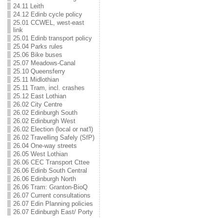
24.11 Leith
24.12 Edinb cycle policy
25.01 CCWEL, west-east
link
25.01 Edinb transport policy
25.04 Parks rules
25.06 Bike buses
25.07 Meadows-Canal
25.10 Queensferry
25.11 Midlothian
25.11 Tram, incl. crashes
25.12 East Lothian
26.02 City Centre
26.02 Edinburgh South
26.02 Edinburgh West
26.02 Election (local or nat'l)
26.02 Travelling Safely (SfP)
26.04 One-way streets
26.05 West Lothian
26.06 CEC Transport Cttee
26.06 Edinb South Central
26.06 Edinburgh North
26.06 Tram: Granton-BioQ
26.07 Current consultations
26.07 Edin Planning policies
26.07 Edinburgh East/ Porty