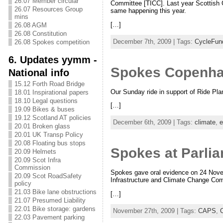
26.07 Member circular
Committee [TICC]. Last year Scottish 
26.07 Resources Group
same happening this year.
mins
[…]
26.08 AGM
26.08 Constitution
December 7th, 2009 | Tags:
CycleFun
26.08 Spokes competition
6. Updates yymm -
Spokes Copenhage
National info
15.12 Forth Road Bridge
Our Sunday ride in support of Ride Pla
18.01 Inspirational papers
18.10 Legal questions
[…]
19.09 Bikes & buses
19.12 Scotland AT policies
December 6th, 2009 | Tags:
climate
,
e
20.01 Broken glass
20.01 UK Transp Policy
20.08 Floating bus stops
Spokes at Parli
20.09 Helmets
20.09 Scot Infra
Commission
Spokes gave oral evidence on 24 Novemb
20.09 Scot RoadSafety
Infrastructure and Climate Change Com
policy
21.03 Bike lane obstructions
[…]
21.07 Presumed Liability
22.01 Bike storage: gardens
November 27th, 2009 | Tags:
CAPS
,
22.03 Pavement parking