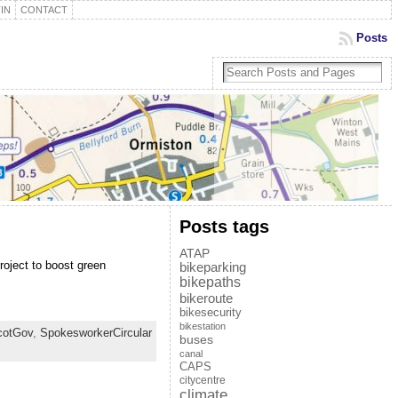
IN
CONTACT
Posts
Posts tags
ATAP
roject to boost green
bikeparking
bikepaths
bikeroute
bikesecurity
bikestation
cotGov
,
SpokesworkerCircular
buses
canal
CAPS
citycentre
climate