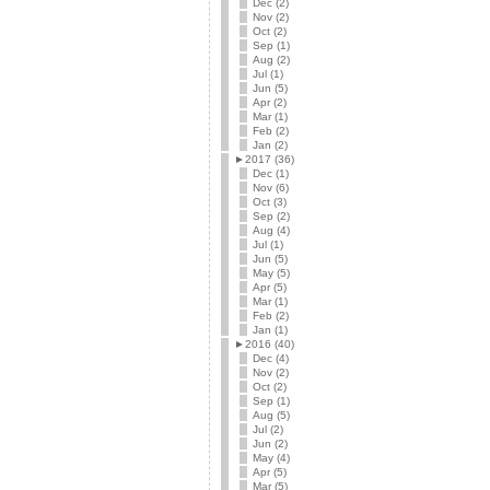
Dec (2)
Nov (2)
Oct (2)
Sep (1)
Aug (2)
Jul (1)
Jun (5)
Apr (2)
Mar (1)
Feb (2)
Jan (2)
►
2017 (36)
Dec (1)
Nov (6)
Oct (3)
Sep (2)
Aug (4)
Jul (1)
Jun (5)
May (5)
Apr (5)
Mar (1)
Feb (2)
Jan (1)
►
2016 (40)
Dec (4)
Nov (2)
Oct (2)
Sep (1)
Aug (5)
Jul (2)
Jun (2)
May (4)
Apr (5)
Mar (5)