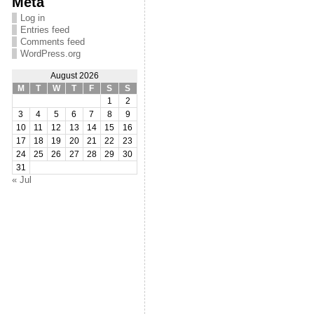
Meta
Log in
Entries feed
Comments feed
WordPress.org
August 2026
M
T
W
T
F
S
S
1
2
3
4
5
6
7
8
9
10
11
12
13
14
15
16
17
18
19
20
21
22
23
24
25
26
27
28
29
30
31
« Jul