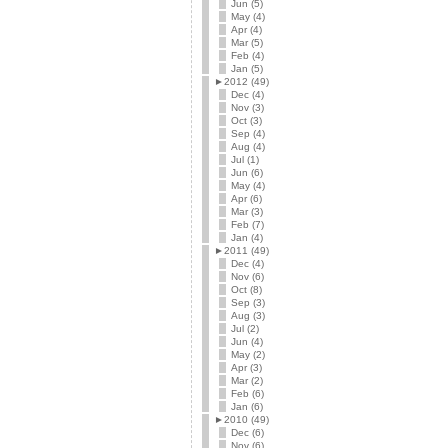
Jun (5)
May (4)
Apr (4)
Mar (5)
Feb (4)
Jan (5)
►
2012 (49)
Dec (4)
Nov (3)
Oct (3)
Sep (4)
Aug (4)
Jul (1)
Jun (6)
May (4)
Apr (6)
Mar (3)
Feb (7)
Jan (4)
►
2011 (49)
Dec (4)
Nov (6)
Oct (8)
Sep (3)
Aug (3)
Jul (2)
Jun (4)
May (2)
Apr (3)
Mar (2)
Feb (6)
Jan (6)
►
2010 (49)
Dec (6)
Nov (6)