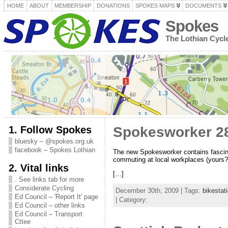
HOME
ABOUT
MEMBERSHIP
DONATIONS
SPOKES MAPS
DOCUMENTS
Spokes
The Lothian Cyc
1. Follow Spokes
Spokesworker 28
bluesky – @spokes.org.uk
facebook – Spokes Lothian
The new Spokesworker contains fascinat
commuting at local workplaces (yours
2. Vital links
[…]
. See links tab for more
Considerate Cycling
December 30th, 2009 | Tags:
bikestat
Ed Council – 'Report It' page
| Category:
Ed Council – other links
Ed Council – Transport
Cttee