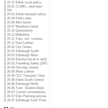
24.12 Edinb cycle policy
25.01 CCWEL, west-east
link
25.01 Edinb transport policy
25.04 Parks rules
25.06 Bike buses
25.07 Meadows-Canal
25.10 Queensferry
25.11 Midlothian
25.11 Tram, incl. crashes
25.12 East Lothian
26.02 City Centre
26.02 Edinburgh South
26.02 Edinburgh West
26.02 Election (local or nat'l)
26.02 Travelling Safely (SfP)
26.04 One-way streets
26.05 West Lothian
26.06 CEC Transport Cttee
26.06 Edinb South Central
26.06 Edinburgh North
26.06 Tram: Granton-BioQ
26.07 Current consultations
26.07 Edin Planning policies
26.07 Edinburgh East/ Porty