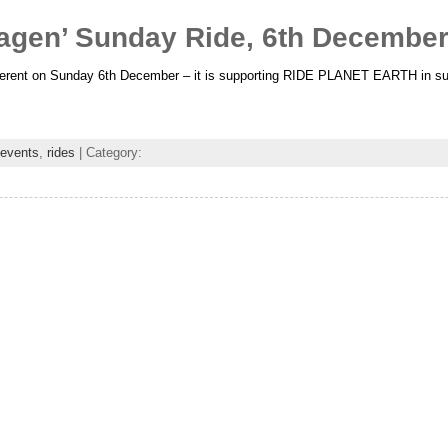
gen’ Sunday Ride, 6th Decembe
ifferent on Sunday 6th December – it is supporting RIDE PLANET EARTH in sup
events
,
rides
| Category: