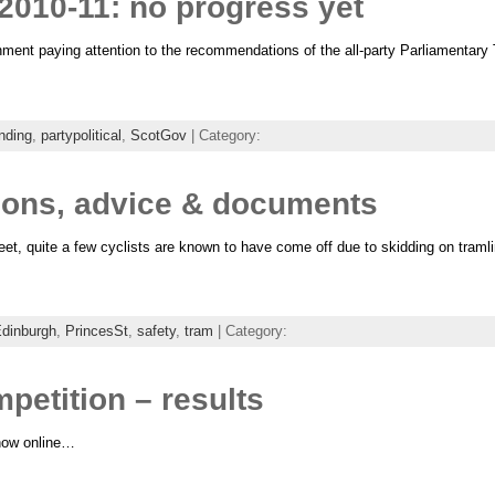
2010-11: no progress yet
nment paying attention to the recommendations of the all-party Parliamentary T
nding
,
partypolitical
,
ScotGov
| Category:
tions, advice & documents
eet, quite a few cyclists are known to have come off due to skidding on traml
dinburgh
,
PrincesSt
,
safety
,
tram
| Category:
etition – results
 now online…