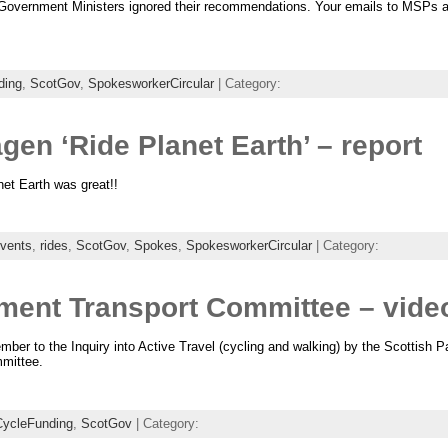
Government Ministers ignored their recommendations. Your emails to MSPs are
ding
,
ScotGov
,
SpokesworkerCircular
| Category:
n ‘Ride Planet Earth’ – report
net Earth was great!!
vents
,
rides
,
ScotGov
,
Spokes
,
SpokesworkerCircular
| Category:
ament Transport Committee – vide
er to the Inquiry into Active Travel (cycling and walking) by the Scottish Pa
mittee.
CycleFunding
,
ScotGov
| Category: