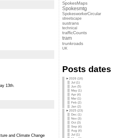
SpokesMaps
Spokesmtg
SpokesworkerCircular
streetscape
sustrans
technical
trafficCounts
tram
trunkroads
UK
Posts dates
►
2026 (16)
Jul (1)
day 13th.
Jun (5)
May (1)
Apr (4)
Mar (1)
Feb (2)
Jan (2)
►
2025 (23)
Dec (1)
Nov (3)
Oct (3)
Sep (4)
Aug (4)
Jul (1)
ructure and Climate Change