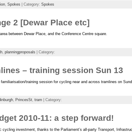
ion
,
Spokes
| Category:
Spokes
ge 2 [Dewar Place etc]
e area between Dewar Place, and the Conference Centre square.
gh
,
planningproposals
| Category:
lines – training session Sun 13
familiarisation/training session for cycling near and across tramlines on Sun
inburgh
,
PrincesSt
,
tram
| Category:
dget 2010-11: a step forward!
c cycling investment, thanks to the Parliament’s all-party Transport, Infrast