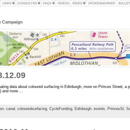
LINKS
CONSULTNS
FAQS
VIDEOS
RIDES
SPOKESWORKER
BULLET
le Campaign
.12.09
ing data about coloured surfacing in Edinburgh, more on Princes Street, a p
?) and more …
ion
,
canal
,
colouredsurfacing
,
CycleFunding
,
Edinburgh
,
events
,
PrincesSt
,
S