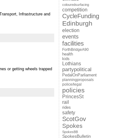
colouredsurfacing
competition
ransport, Infrastructure and
CycleFunding
Edinburgh
election
events
facilities
ForthBridgeA90
health
kids
Lothians
ines or getting wheels trapped
partypolitical
PedalOnParliament
planningproposals
police/legal
policies
PrincesSt
rail
rides
safety
ScotGov
Spokes
SpokesBB
SpokesBulletin