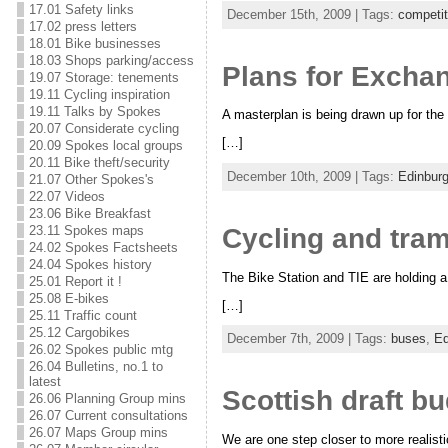
17.01 Safety links
December 15th, 2009 | Tags:
competit
17.02 press letters
18.01 Bike businesses
18.03 Shops parking/access
Plans for Exchan
19.07 Storage: tenements
19.11 Cycling inspiration
19.11 Talks by Spokes
A masterplan is being drawn up for th
20.07 Considerate cycling
[…]
20.09 Spokes local groups
20.11 Bike theft/security
December 10th, 2009 | Tags:
Edinbur
21.07 Other Spokes's
22.07 Videos
23.06 Bike Breakfast
Cycling and tram
23.11 Spokes maps
24.02 Spokes Factsheets
24.04 Spokes history
The Bike Station and TIE are holding a 
25.01 Report it !
25.08 E-bikes
[…]
25.11 Traffic count
25.12 Cargobikes
December 7th, 2009 | Tags:
buses
,
Ed
26.02 Spokes public mtg
26.04 Bulletins, no.1 to
latest
Scottish draft bu
26.06 Planning Group mins
26.07 Current consultations
26.07 Maps Group mins
We are one step closer to more realisti