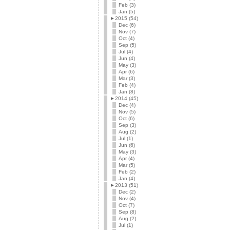
Feb (3)
Jan (5)
►
2015 (54)
Dec (6)
Nov (7)
Oct (4)
Sep (5)
Jul (4)
Jun (4)
May (3)
Apr (6)
Mar (3)
Feb (4)
Jan (8)
►
2014 (45)
Dec (4)
Nov (5)
Oct (6)
Sep (3)
Aug (2)
Jul (1)
Jun (6)
May (3)
Apr (4)
Mar (5)
Feb (2)
Jan (4)
►
2013 (51)
Dec (2)
Nov (4)
Oct (7)
Sep (8)
Aug (2)
Jul (1)