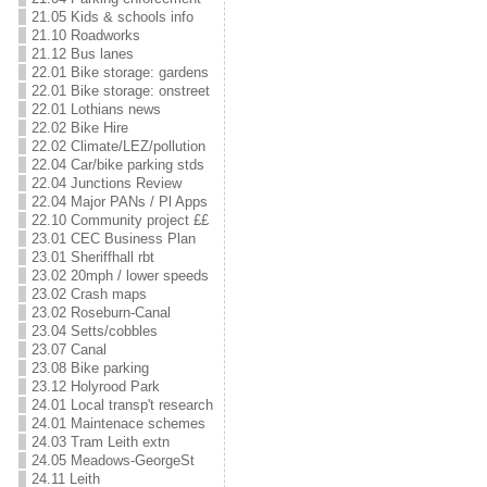
21.05 Kids & schools info
21.10 Roadworks
21.12 Bus lanes
22.01 Bike storage: gardens
22.01 Bike storage: onstreet
22.01 Lothians news
22.02 Bike Hire
22.02 Climate/LEZ/pollution
22.04 Car/bike parking stds
22.04 Junctions Review
22.04 Major PANs / Pl Apps
22.10 Community project ££
23.01 CEC Business Plan
23.01 Sheriffhall rbt
23.02 20mph / lower speeds
23.02 Crash maps
23.02 Roseburn-Canal
23.04 Setts/cobbles
23.07 Canal
23.08 Bike parking
23.12 Holyrood Park
24.01 Local transp't research
24.01 Maintenace schemes
24.03 Tram Leith extn
24.05 Meadows-GeorgeSt
24.11 Leith