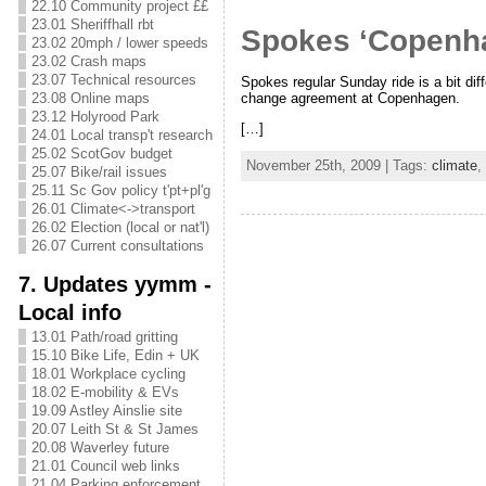
22.10 Community project ££
23.01 Sheriffhall rbt
Spokes ‘Copenha
23.02 20mph / lower speeds
23.02 Crash maps
23.07 Technical resources
Spokes regular Sunday ride is a bit d
23.08 Online maps
change agreement at Copenhagen.
23.12 Holyrood Park
[…]
24.01 Local transp't research
25.02 ScotGov budget
November 25th, 2009 | Tags:
climate
,
25.07 Bike/rail issues
25.11 Sc Gov policy t'pt+pl'g
26.01 Climate<->transport
26.02 Election (local or nat'l)
26.07 Current consultations
7. Updates yymm -
Local info
13.01 Path/road gritting
15.10 Bike Life, Edin + UK
18.01 Workplace cycling
18.02 E-mobility & EVs
19.09 Astley Ainslie site
20.07 Leith St & St James
20.08 Waverley future
21.01 Council web links
21.04 Parking enforcement