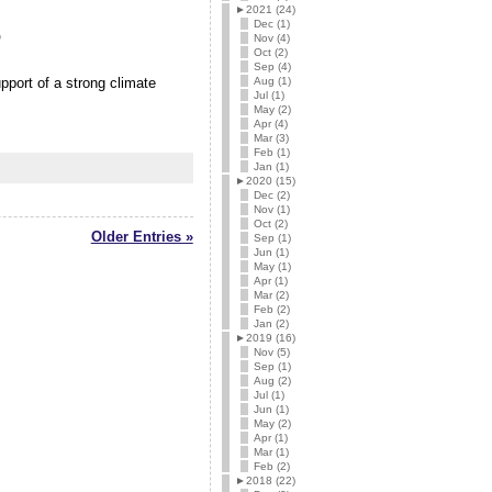
►
2021 (24)
Dec (1)
r
Nov (4)
Oct (2)
Sep (4)
Aug (1)
port of a strong climate
Jul (1)
May (2)
Apr (4)
Mar (3)
Feb (1)
Jan (1)
►
2020 (15)
Dec (2)
Nov (1)
Oct (2)
Older Entries »
Sep (1)
Jun (1)
May (1)
Apr (1)
Mar (2)
Feb (2)
Jan (2)
►
2019 (16)
Nov (5)
Sep (1)
Aug (2)
Jul (1)
Jun (1)
May (2)
Apr (1)
Mar (1)
Feb (2)
►
2018 (22)