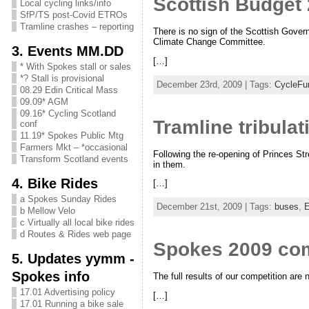
Scottish Budget 
Local cycling links/info
SfP/TS post-Covid ETROs
Tramline crashes – reporting
There is no sign of the Scottish Gover
Climate Change Committee.
3. Events MM.DD
[…]
* With Spokes stall or sales
*? Stall is provisional
December 23rd, 2009 | Tags:
CycleFu
08.29 Edin Critical Mass
09.09* AGM
09.16* Cycling Scotland
Tramline tribula
conf
11.19* Spokes Public Mtg
Farmers Mkt – *occasional
Following the re-opening of Princes Str
Transform Scotland events
in them.
4. Bike Rides
[…]
a Spokes Sunday Rides
December 21st, 2009 | Tags:
buses
,
E
b Mellow Velo
c Virtually all local bike rides
d Routes & Rides web page
Spokes 2009 comp
5. Updates yymm -
Spokes info
The full results of our competition are
17.01 Advertising policy
[…]
17.01 Running a bike sale