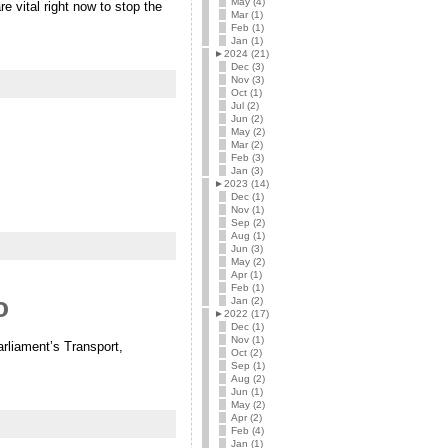
May (4)
 vital right now to stop the
Mar (1)
Feb (1)
Jan (1)
►
2024 (21)
Dec (3)
Nov (3)
Oct (1)
Jul (2)
Jun (2)
May (2)
Mar (2)
Feb (3)
Jan (3)
►
2023 (14)
Dec (1)
Nov (1)
Sep (2)
Aug (1)
Jun (3)
May (2)
Apr (1)
Feb (1)
o
Jan (2)
►
2022 (17)
Dec (1)
Nov (1)
rliament’s Transport,
Oct (2)
Sep (1)
Aug (2)
Jun (1)
May (2)
Apr (2)
Feb (4)
Jan (1)