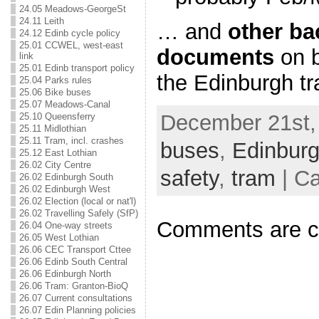
24.05 Meadows-GeorgeSt
24.11 Leith
… and
other b
24.12 Edinb cycle policy
25.01 CCWEL, west-east
documents
on b
link
25.01 Edinb transport policy
the Edinburgh t
25.04 Parks rules
25.06 Bike buses
25.07 Meadows-Canal
December 21st, 
25.10 Queensferry
25.11 Midlothian
25.11 Tram, incl. crashes
buses
,
Edinbur
25.12 East Lothian
26.02 City Centre
safety
,
tram
| Ca
26.02 Edinburgh South
26.02 Edinburgh West
26.02 Election (local or nat'l)
26.02 Travelling Safely (SfP)
Comments are c
26.04 One-way streets
26.05 West Lothian
26.06 CEC Transport Cttee
26.06 Edinb South Central
26.06 Edinburgh North
26.06 Tram: Granton-BioQ
26.07 Current consultations
26.07 Edin Planning policies