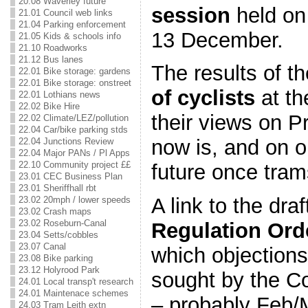
20.08 Waverley future
session
held on
21.01 Council web links
21.04 Parking enforcement
13 December.
21.05 Kids & schools info
21.10 Roadworks
21.12 Bus lanes
The results of 
22.01 Bike storage: gardens
22.01 Bike storage: onstreet
of cyclists
at th
22.01 Lothians news
22.02 Bike Hire
their views on Pr
22.02 Climate/LEZ/pollution
22.04 Car/bike parking stds
now is, and on o
22.04 Junctions Review
22.04 Major PANs / Pl Apps
22.10 Community project ££
future once tram
23.01 CEC Business Plan
23.01 Sheriffhall rbt
A link to the dra
23.02 20mph / lower speeds
23.02 Crash maps
23.02 Roseburn-Canal
Regulation Ord
23.04 Setts/cobbles
23.07 Canal
which objection
23.08 Bike parking
23.12 Holyrood Park
sought by the Co
24.01 Local transp't research
24.01 Maintenace schemes
– probably Feb/
24.03 Tram Leith extn