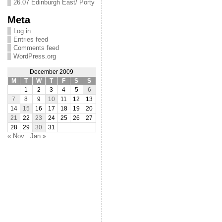
26.07 Edinburgh East/ Porty
Meta
Log in
Entries feed
Comments feed
WordPress.org
December 2009
M
T
W
T
F
S
S
1
2
3
4
5
6
7
8
9
10
11
12
13
14
15
16
17
18
19
20
21
22
23
24
25
26
27
28
29
30
31
« Nov
Jan »