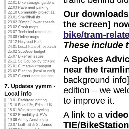
22.01 Bike storage: gardens
22.03 Pavement parking
Our downloads t
22.10 Community project ££
23.01 Sheriffhall rbt
the screen] no
23.02 20mph / lower speeds
23.02 Crash maps
bike/tram-rela
23.07 Technical resources
23.08 Online maps
23.12 Holyrood Park
These include t
24.01 Local transp't research
25.02 ScotGov budget
A
Spokes Advic
25.07 Bike/rail issues
25.11 Sc Gov policy t'pt+pl'g
26.01 Climate<->transport
near the tramli
26.02 Election (local or nat'l)
26.07 Current consultations
background info].
7. Updates yymm -
edition – we we
Local info
to improve it.
13.01 Path/road gritting
15.10 Bike Life, Edin + UK
18.01 Workplace cycling
A link to a
video
18.02 E-mobility & EVs
19.09 Astley Ainslie site
TIE/BikeStation
20.07 Leith St & St James