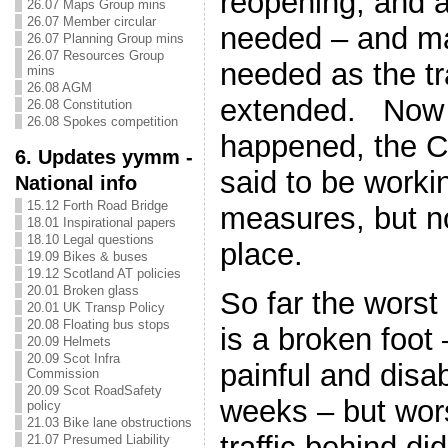
reopening, and ar
26.07 Maps Group mins
26.07 Member circular
needed – and ma
26.07 Planning Group mins
26.07 Resources Group
needed as the tr
mins
26.08 AGM
extended. Now 
26.08 Constitution
26.08 Spokes competition
happened, the C
6. Updates yymm -
said to be worki
National info
15.12 Forth Road Bridge
measures, but no
18.01 Inspirational papers
18.10 Legal questions
place.
19.09 Bikes & buses
19.12 Scotland AT policies
20.01 Broken glass
So far the worst
20.01 UK Transp Policy
20.08 Floating bus stops
is a broken foot
20.09 Helmets
20.09 Scot Infra
painful and disa
Commission
20.09 Scot RoadSafety
weeks – but wor
policy
21.03 Bike lane obstructions
traffic behind did
21.07 Presumed Liability