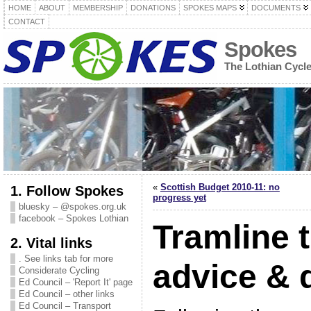
HOME
ABOUT
MEMBERSHIP
DONATIONS
SPOKES MAPS
DOCUMENTS
CONTACT
Spokes
The Lothian Cycl
«
Scottish Budget 2010-11: no
1. Follow Spokes
progress yet
bluesky – @spokes.org.uk
facebook – Spokes Lothian
Tramline t
2. Vital links
. See links tab for more
advice &
Considerate Cycling
Ed Council – 'Report It' page
Ed Council – other links
Ed Council – Transport