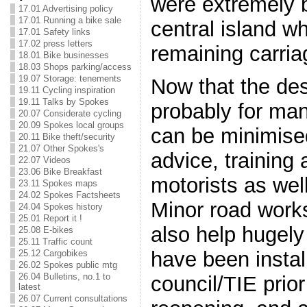
were extremely 
17.01 Advertising policy
17.01 Running a bike sale
central island w
17.01 Safety links
17.02 press letters
remaining carri
18.01 Bike businesses
18.03 Shops parking/access
19.07 Storage: tenements
Now that the des
19.11 Cycling inspiration
19.11 Talks by Spokes
probably for ma
20.07 Considerate cycling
20.09 Spokes local groups
can be minimised
20.11 Bike theft/security
21.07 Other Spokes's
advice, training a
22.07 Videos
23.06 Bike Breakfast
motorists as wel
23.11 Spokes maps
24.02 Spokes Factsheets
Minor road work
24.04 Spokes history
25.01 Report it !
also help hugely
25.08 E-bikes
25.11 Traffic count
have been instal
25.12 Cargobikes
26.02 Spokes public mtg
26.04 Bulletins, no.1 to
council/TIE prior
latest
26.07 Current consultations