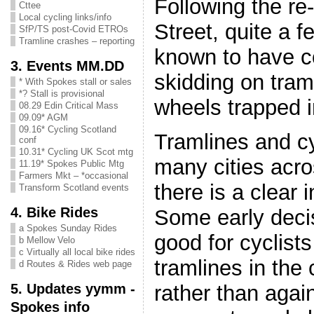
Following the re
Cttee
Local cycling links/info
Street, quite a f
SfP/TS post-Covid ETROs
Tramline crashes – reporting
known to have c
3. Events MM.DD
skidding on tram
* With Spokes stall or sales
*? Stall is provisional
wheels trapped 
08.29 Edin Critical Mass
09.09* AGM
09.16* Cycling Scotland
Tramlines and cy
conf
10.31* Cycling UK Scot mtg
many cities acro
11.19* Spokes Public Mtg
Farmers Mkt – *occasional
there is a clear 
Transform Scotland events
4. Bike Rides
Some early deci
a Spokes Sunday Rides
good for cyclist
b Mellow Velo
c Virtually all local bike rides
tramlines in the 
d Routes & Rides web page
5. Updates yymm -
rather than agai
Spokes info