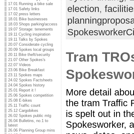
17.01 Running a bike sale
election
,
faciliti
17.01 Safety links
17.02 press letters
planningproposa
18.01 Bike businesses
18.03 Shops parking/access
19.07 Storage: tenements
SpokesworkerCi
19.11 Cycling inspiration
19.11 Talks by Spokes
20.07 Considerate cycling
20.09 Spokes local groups
Tram TROs
20.11 Bike theft/security
21.07 Other Spokes's
22.07 Videos
Spokeswor
23.06 Bike Breakfast
23.11 Spokes maps
24.02 Spokes Factsheets
24.04 Spokes history
More detail about
25.01 Report it !
25.06 Spokes competition
the tram Traffic
25.08 E-bikes
25.11 Traffic count
25.12 Cargobikes
is spelt out in t
26.02 Spokes public mtg
26.04 Bulletins, no.1 to
Spokesworker, a
latest
26.06 Planning Group mins