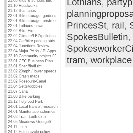
Lothians
,
partypo
21.05 Kids & schools info
21.10 Roadworks
21.12 Bus lanes
planningproposa
22.01 Bike storage: gardens
22.01 Bike storage: onstreet
PrincesSt
,
rail
,
22.01 Lothians news
22.02 Bike Hire
SpokesBulletin
,
22.02 Climate/LEZ/pollution
22.04 Car/bike parking stds
SpokesworkerCi
22.04 Junctions Review
22.04 Major PANs / Pl Apps
22.10 Community project ££
tram
,
workplace
23.01 CEC Business Plan
23.01 Sheriffhall rbt
23.02 20mph / lower speeds
23.02 Crash maps
23.02 Roseburn-Canal
23.04 Setts/cobbles
23.07 Canal
23.08 Bike parking
23.12 Holyrood Park
24.01 Local transp't research
24.01 Maintenace schemes
24.03 Tram Leith extn
24.05 Meadows-GeorgeSt
24.11 Leith
24.12 Edinb cycle policy