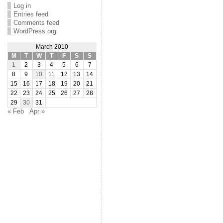
Log in
Entries feed
Comments feed
WordPress.org
March 2010
M
T
W
T
F
S
S
1
2
3
4
5
6
7
8
9
10
11
12
13
14
15
16
17
18
19
20
21
22
23
24
25
26
27
28
29
30
31
« Feb
Apr »