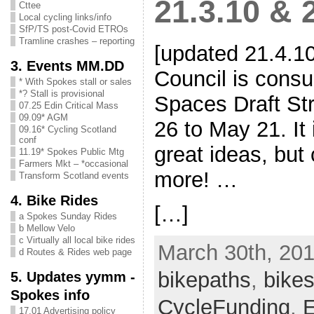
21.3.10 & 
Cttee
Local cycling links/info
SfP/TS post-Covid ETROs
Tramline crashes – reporting
[updated 21.4.1
3. Events MM.DD
Council is consu
* With Spokes stall or sales
*? Stall is provisional
Spaces Draft St
07.25 Edin Critical Mass
09.09* AGM
26 to May 21. It
09.16* Cycling Scotland
conf
great ideas, but
11.19* Spokes Public Mtg
Farmers Mkt – *occasional
more! …
Transform Scotland events
4. Bike Rides
[…]
a Spokes Sunday Rides
b Mellow Velo
c Virtually all local bike rides
March 30th, 201
d Routes & Rides web page
bikepaths
,
bikes
5. Updates yymm -
Spokes info
CycleFunding
,
E
17.01 Advertising policy