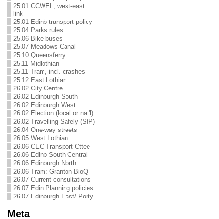
25.01 CCWEL, west-east
link
25.01 Edinb transport policy
25.04 Parks rules
25.06 Bike buses
25.07 Meadows-Canal
25.10 Queensferry
25.11 Midlothian
25.11 Tram, incl. crashes
25.12 East Lothian
26.02 City Centre
26.02 Edinburgh South
26.02 Edinburgh West
26.02 Election (local or nat'l)
26.02 Travelling Safely (SfP)
26.04 One-way streets
26.05 West Lothian
26.06 CEC Transport Cttee
26.06 Edinb South Central
26.06 Edinburgh North
26.06 Tram: Granton-BioQ
26.07 Current consultations
26.07 Edin Planning policies
26.07 Edinburgh East/ Porty
Meta