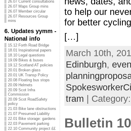
news, dates, an
26.07 Current consultations
26.07 Maps Group mins
to help our nev
26.07 Member circular
26.07 Resources Group
for better cycli
mins
6. Updates yymm -
[…]
National info
15.12 Forth Road Bridge
March 10th, 201
18.01 Inspirational papers
18.10 Legal questions
19.09 Bikes & buses
Edinburgh
,
even
19.12 Scotland AT policies
20.01 Broken glass
planningproposa
20.01 UK Transp Policy
20.08 Floating bus stops
SpokesworkerCi
20.09 Helmets
20.09 Scot Infra
Commission
tram
| Category:
20.09 Scot RoadSafety
policy
21.03 Bike lane obstructions
21.07 Presumed Liability
Bulletin 1
22.01 Bike storage: gardens
22.03 Pavement parking
22.10 Community project ££