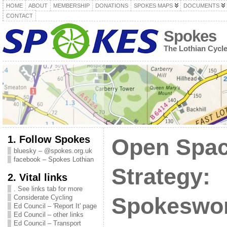
HOME
ABOUT
MEMBERSHIP
DONATIONS
SPOKES MAPS
DOCUMENTS
CONTACT
Spokes
The Lothian Cycl
1. Follow Spokes
Open Spa
bluesky – @spokes.org.uk
facebook – Spokes Lothian
Strategy:
2. Vital links
. See links tab for more
Considerate Cycling
Spokeswo
Ed Council – 'Report It' page
Ed Council – other links
Ed Council – Transport