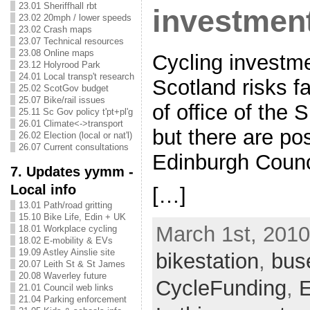
23.01 Sheriffhall rbt
investment
23.02 20mph / lower speeds
23.02 Crash maps
23.07 Technical resources
23.08 Online maps
Cycling investm
23.12 Holyrood Park
24.01 Local transp't research
Scotland risks fa
25.02 ScotGov budget
25.07 Bike/rail issues
of office of the
25.11 Sc Gov policy t'pt+pl'g
26.01 Climate<->transport
but there are pos
26.02 Election (local or nat'l)
26.07 Current consultations
Edinburgh Counc
7. Updates yymm -
Local info
[…]
13.01 Path/road gritting
15.10 Bike Life, Edin + UK
March 1st, 2010
18.01 Workplace cycling
18.02 E-mobility & EVs
19.09 Astley Ainslie site
bikestation
,
bus
20.07 Leith St & St James
20.08 Waverley future
CycleFunding
,
E
21.01 Council web links
21.04 Parking enforcement