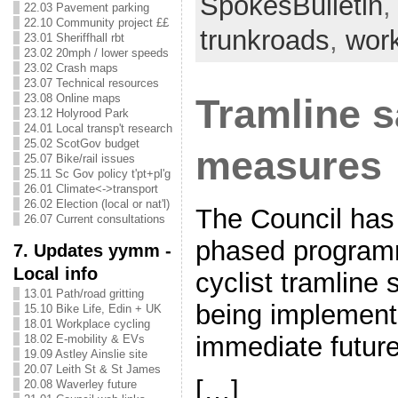
SpokesBulletin
22.03 Pavement parking
22.10 Community project ££
trunkroads
,
wor
23.01 Sheriffhall rbt
23.02 20mph / lower speeds
23.02 Crash maps
23.07 Technical resources
23.08 Online maps
Tramline s
23.12 Holyrood Park
24.01 Local transp't research
25.02 ScotGov budget
measures
25.07 Bike/rail issues
25.11 Sc Gov policy t'pt+pl'g
26.01 Climate<->transport
26.02 Election (local or nat'l)
The Council has 
26.07 Current consultations
phased program
7. Updates yymm -
Local info
cyclist tramline 
13.01 Path/road gritting
being implement
15.10 Bike Life, Edin + UK
18.01 Workplace cycling
immediate futu
18.02 E-mobility & EVs
19.09 Astley Ainslie site
20.07 Leith St & St James
[…]
20.08 Waverley future