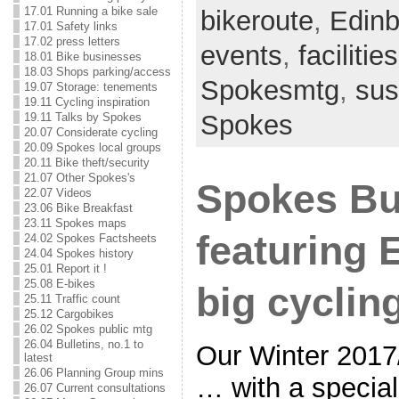
17.01 Running a bike sale
bikeroute
,
Edinb
17.01 Safety links
17.02 press letters
events
,
facilities
18.01 Bike businesses
18.03 Shops parking/access
Spokesmtg
,
sus
19.07 Storage: tenements
19.11 Cycling inspiration
Spokes
19.11 Talks by Spokes
20.07 Considerate cycling
20.09 Spokes local groups
20.11 Bike theft/security
21.07 Other Spokes's
Spokes Bu
22.07 Videos
23.06 Bike Breakfast
23.11 Spokes maps
featuring 
24.02 Spokes Factsheets
24.04 Spokes history
25.01 Report it !
25.08 E-bikes
big cyclin
25.11 Traffic count
25.12 Cargobikes
26.02 Spokes public mtg
26.04 Bulletins, no.1 to
Our Winter 2017/
latest
26.06 Planning Group mins
… with a special
26.07 Current consultations