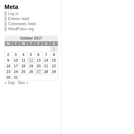
Meta
Log in
Entries feed
Comments feed
WordPress.org
October 2017
M
T
W
T
F
S
S
1
2
3
4
5
6
7
8
9
10
11
12
13
14
15
16
17
18
19
20
21
22
23
24
25
26
27
28
29
30
31
« Sep
Nov »