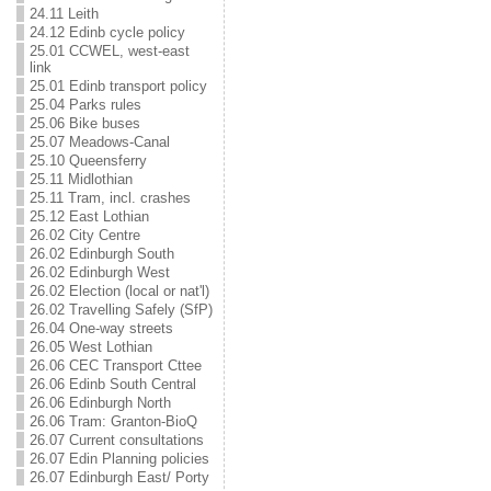
24.11 Leith
24.12 Edinb cycle policy
25.01 CCWEL, west-east
link
25.01 Edinb transport policy
25.04 Parks rules
25.06 Bike buses
25.07 Meadows-Canal
25.10 Queensferry
25.11 Midlothian
25.11 Tram, incl. crashes
25.12 East Lothian
26.02 City Centre
26.02 Edinburgh South
26.02 Edinburgh West
26.02 Election (local or nat'l)
26.02 Travelling Safely (SfP)
26.04 One-way streets
26.05 West Lothian
26.06 CEC Transport Cttee
26.06 Edinb South Central
26.06 Edinburgh North
26.06 Tram: Granton-BioQ
26.07 Current consultations
26.07 Edin Planning policies
26.07 Edinburgh East/ Porty