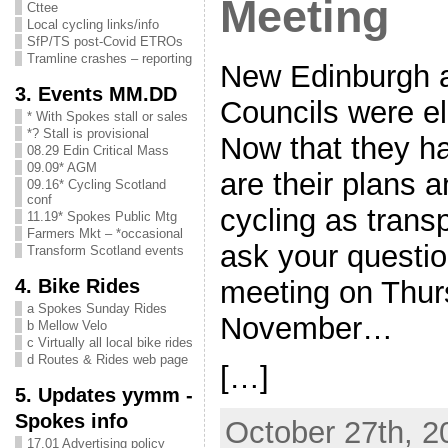
Meeting
Cttee
Local cycling links/info
SfP/TS post-Covid ETROs
Tramline crashes – reporting
New Edinburgh 
3. Events MM.DD
Councils were e
* With Spokes stall or sales
*? Stall is provisional
Now that they ha
08.29 Edin Critical Mass
09.09* AGM
are their plans a
09.16* Cycling Scotland
conf
cycling as trans
11.19* Spokes Public Mtg
Farmers Mkt – *occasional
ask your questio
Transform Scotland events
4. Bike Rides
meeting on Thur
a Spokes Sunday Rides
November…
b Mellow Velo
c Virtually all local bike rides
d Routes & Rides web page
[…]
5. Updates yymm -
Spokes info
October 27th, 2
17.01 Advertising policy