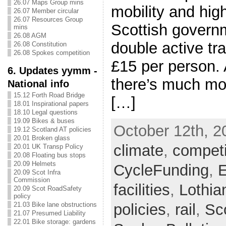
26.07 Maps Group mins
mobility and high
26.07 Member circular
26.07 Resources Group
Scottish govern
mins
26.08 AGM
double active tr
26.08 Constitution
26.08 Spokes competition
£15 per person. 
6. Updates yymm -
there’s much mo
National info
15.12 Forth Road Bridge
[…]
18.01 Inspirational papers
18.10 Legal questions
19.09 Bikes & buses
October 12th, 2
19.12 Scotland AT policies
20.01 Broken glass
climate
,
competi
20.01 UK Transp Policy
20.08 Floating bus stops
20.09 Helmets
CycleFunding
,
E
20.09 Scot Infra
Commission
facilities
,
Lothia
20.09 Scot RoadSafety
policy
policies
,
rail
,
Sc
21.03 Bike lane obstructions
21.07 Presumed Liability
22.01 Bike storage: gardens