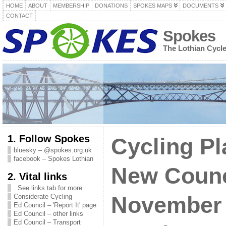
HOME
ABOUT
MEMBERSHIP
DONATIONS
SPOKES MAPS
DOCUMENTS
CONTACT
Spokes
The Lothian Cycl
1. Follow Spokes
Cycling Pl
bluesky – @spokes.org.uk
facebook – Spokes Lothian
New Counc
2. Vital links
. See links tab for more
Considerate Cycling
November 
Ed Council – 'Report It' page
Ed Council – other links
Ed Council – Transport