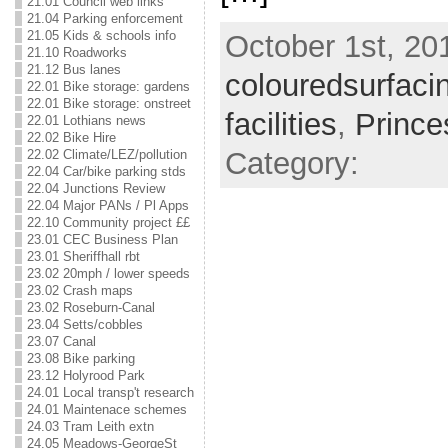
21.01 Council web links
21.04 Parking enforcement
21.05 Kids & schools info
October 1st, 201
21.10 Roadworks
21.12 Bus lanes
colouredsurfaci
22.01 Bike storage: gardens
22.01 Bike storage: onstreet
facilities
,
Prince
22.01 Lothians news
22.02 Bike Hire
Category:
22.02 Climate/LEZ/pollution
22.04 Car/bike parking stds
22.04 Junctions Review
22.04 Major PANs / Pl Apps
22.10 Community project ££
23.01 CEC Business Plan
23.01 Sheriffhall rbt
23.02 20mph / lower speeds
23.02 Crash maps
23.02 Roseburn-Canal
23.04 Setts/cobbles
23.07 Canal
23.08 Bike parking
23.12 Holyrood Park
24.01 Local transp't research
24.01 Maintenace schemes
24.03 Tram Leith extn
24.05 Meadows-GeorgeSt