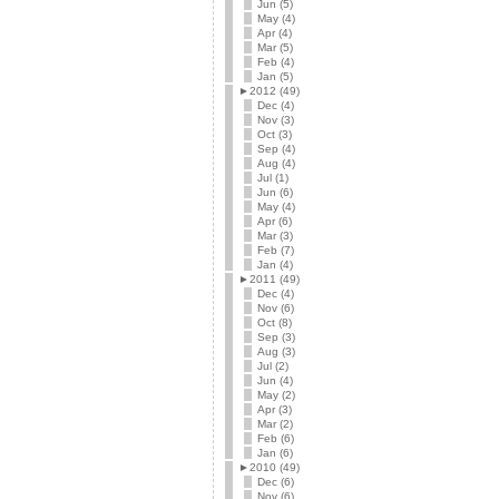
Jun (5)
May (4)
Apr (4)
Mar (5)
Feb (4)
Jan (5)
►
2012 (49)
Dec (4)
Nov (3)
Oct (3)
Sep (4)
Aug (4)
Jul (1)
Jun (6)
May (4)
Apr (6)
Mar (3)
Feb (7)
Jan (4)
►
2011 (49)
Dec (4)
Nov (6)
Oct (8)
Sep (3)
Aug (3)
Jul (2)
Jun (4)
May (2)
Apr (3)
Mar (2)
Feb (6)
Jan (6)
►
2010 (49)
Dec (6)
Nov (6)