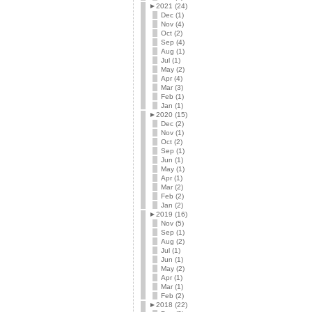
►
2021 (24)
Dec (1)
Nov (4)
Oct (2)
Sep (4)
Aug (1)
Jul (1)
May (2)
Apr (4)
Mar (3)
Feb (1)
Jan (1)
►
2020 (15)
Dec (2)
Nov (1)
Oct (2)
Sep (1)
Jun (1)
May (1)
Apr (1)
Mar (2)
Feb (2)
Jan (2)
►
2019 (16)
Nov (5)
Sep (1)
Aug (2)
Jul (1)
Jun (1)
May (2)
Apr (1)
Mar (1)
Feb (2)
►
2018 (22)