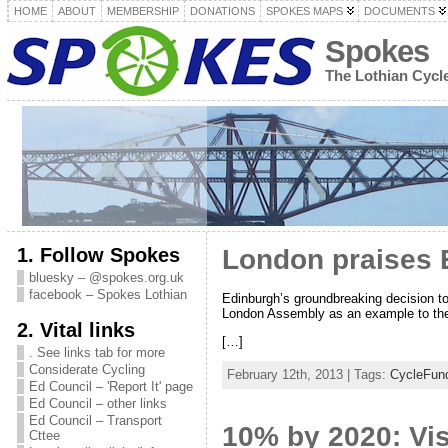
HOME
ABOUT
MEMBERSHIP
DONATIONS
SPOKES MAPS
DOCUMENTS
Spokes
The Lothian Cyc
1. Follow Spokes
London praises 
bluesky – @spokes.org.uk
facebook – Spokes Lothian
Edinburgh’s groundbreaking decision to 
London Assembly as an example to th
2. Vital links
[…]
. See links tab for more
Considerate Cycling
February 12th, 2013 | Tags:
CycleFun
Ed Council – 'Report It' page
Ed Council – other links
Ed Council – Transport
10% by 2020: Vis
Cttee