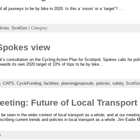
l journeys to be by bike in 2020. Is this a ‘vision’ or a ‘target’? …
licies
,
ScotGov
| Category:
Spokes view
s consultation on the Cycling Action Plan for Scotland, Spokes calls for poli
owards its own 2020 target of 10% of trips to be by bike…
g
,
CAPS
,
CycleFunding
,
facilities
,
planningproposals
,
policies
,
safety
,
ScotGo
eting: Future of Local Transport
 be seen in the wider context of local transport as a whole, and at our meeti
scribing current trends and policies in local transport as a whole. Jim Eadie M
s