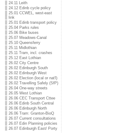
24.11 Leith
24.12 Edinb cycle policy
25.01 CCWEL, west-east
link
25.01 Edinb transport policy
25.04 Parks rules
25.06 Bike buses
25.07 Meadows-Canal
25.10 Queensferry
25.11 Midlothian
25.11 Tram, incl. crashes
25.12 East Lothian
26.02 City Centre
26.02 Edinburgh South
26.02 Edinburgh West
26.02 Election (local or nat'l)
26.02 Travelling Safely (SfP)
26.04 One-way streets
26.05 West Lothian
26.06 CEC Transport Cttee
26.06 Edinb South Central
26.06 Edinburgh North
26.06 Tram: Granton-BioQ
26.07 Current consultations
26.07 Edin Planning policies
26.07 Edinburgh East/ Porty