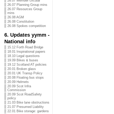
26.07 Member circular
26.07 Planning Group mins
26.07 Resources Group
mins
26.08 AGM
26.08 Constitution
26.08 Spokes competition
6. Updates yymm -
National info
15.12 Forth Road Bridge
18.01 Inspirational papers
18.10 Legal questions
19.09 Bikes & buses
19.12 Scotland AT policies
20.01 Broken glass
20.01 UK Transp Policy
20.08 Floating bus stops
20.09 Helmets
20.09 Scot Infra
Commission
20.09 Scot RoadSafety
policy
21.03 Bike lane obstructions
21.07 Presumed Liability
22.01 Bike storage: gardens