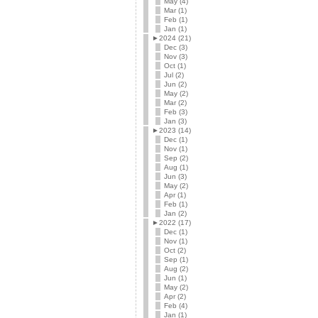
May (4)
Mar (1)
Feb (1)
Jan (1)
►
2024 (21)
Dec (3)
Nov (3)
Oct (1)
Jul (2)
Jun (2)
May (2)
Mar (2)
Feb (3)
Jan (3)
►
2023 (14)
Dec (1)
Nov (1)
Sep (2)
Aug (1)
Jun (3)
May (2)
Apr (1)
Feb (1)
Jan (2)
►
2022 (17)
Dec (1)
Nov (1)
Oct (2)
Sep (1)
Aug (2)
Jun (1)
May (2)
Apr (2)
Feb (4)
Jan (1)