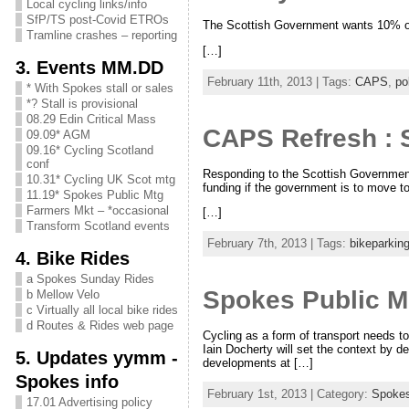
Local cycling links/info
SfP/TS post-Covid ETROs
The Scottish Government wants 10% of al
Tramline crashes – reporting
[…]
3. Events MM.DD
February 11th, 2013 | Tags:
CAPS
,
po
* With Spokes stall or sales
*? Stall is provisional
08.29 Edin Critical Mass
CAPS Refresh : 
09.09* AGM
09.16* Cycling Scotland
conf
Responding to the Scottish Government’
10.31* Cycling UK Scot mtg
funding if the government is to move t
11.19* Spokes Public Mtg
Farmers Mkt – *occasional
[…]
Transform Scotland events
February 7th, 2013 | Tags:
bikeparkin
4. Bike Rides
a Spokes Sunday Rides
Spokes Public Me
b Mellow Velo
c Virtually all local bike rides
d Routes & Rides web page
Cycling as a form of transport needs to
Iain Docherty will set the context by de
5. Updates yymm -
developments at […]
Spokes info
February 1st, 2013 | Category:
Spoke
17.01 Advertising policy