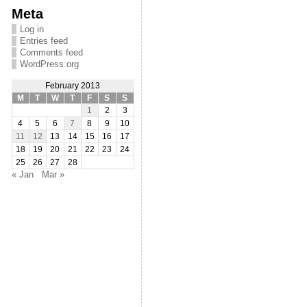
Meta
Log in
Entries feed
Comments feed
WordPress.org
February 2013
M
T
W
T
F
S
S
1
2
3
4
5
6
7
8
9
10
11
12
13
14
15
16
17
18
19
20
21
22
23
24
25
26
27
28
« Jan
Mar »