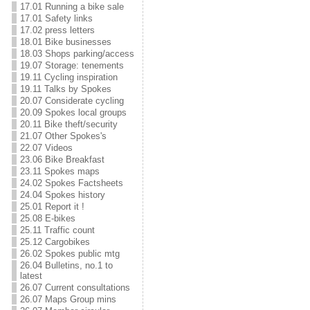
17.01 Running a bike sale
17.01 Safety links
17.02 press letters
18.01 Bike businesses
18.03 Shops parking/access
19.07 Storage: tenements
19.11 Cycling inspiration
19.11 Talks by Spokes
20.07 Considerate cycling
20.09 Spokes local groups
20.11 Bike theft/security
21.07 Other Spokes's
22.07 Videos
23.06 Bike Breakfast
23.11 Spokes maps
24.02 Spokes Factsheets
24.04 Spokes history
25.01 Report it !
25.08 E-bikes
25.11 Traffic count
25.12 Cargobikes
26.02 Spokes public mtg
26.04 Bulletins, no.1 to
latest
26.07 Current consultations
26.07 Maps Group mins