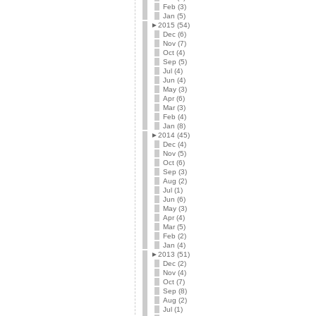
Feb (3)
Jan (5)
►
2015 (54)
Dec (6)
Nov (7)
Oct (4)
Sep (5)
Jul (4)
Jun (4)
May (3)
Apr (6)
Mar (3)
Feb (4)
Jan (8)
►
2014 (45)
Dec (4)
Nov (5)
Oct (6)
Sep (3)
Aug (2)
Jul (1)
Jun (6)
May (3)
Apr (4)
Mar (5)
Feb (2)
Jan (4)
►
2013 (51)
Dec (2)
Nov (4)
Oct (7)
Sep (8)
Aug (2)
Jul (1)