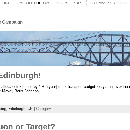
LINKS
CONSULTNS
FAQS
VIDEOS
RIDES
SPOKESWORKER
BULLET
le Campaign
Edinburgh!
allocate 5% [rising by 1% a year] of its transport budget to cycling investme
e Mayor, Boris Johnson…
ding
,
Edinburgh
,
UK
| Category:
ion or Target?