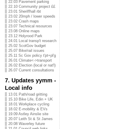
22.03 Pavement parking
22.10 Community project ££
23.01 Sheriffhall rbt
23.02 20mph / lower speeds
23.02 Crash maps
23.07 Technical resources
23.08 Online maps
23.12 Holyrood Park
24.01 Local transp't research
25.02 ScotGov budget
25.07 Bike/rail issues
25.11 Sc Gov policy t'pt+pl'g
26.01 Climate<->transport
26.02 Election (local or nat'l)
26.07 Current consultations
7. Updates yymm -
Local info
13.01 Path/road gritting
15.10 Bike Life, Edin + UK
18.01 Workplace cycling
18.02 E-mobility & EVs
19.09 Astley Ainslie site
20.07 Leith St & St James
20.08 Waverley future
21.01 Council web links