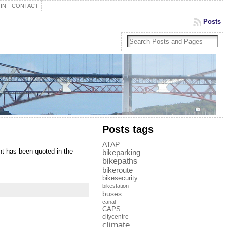
IN
CONTACT
Posts
Posts tags
ATAP
nt has been quoted in the
bikeparking
bikepaths
bikeroute
bikesecurity
bikestation
buses
canal
CAPS
citycentre
climate