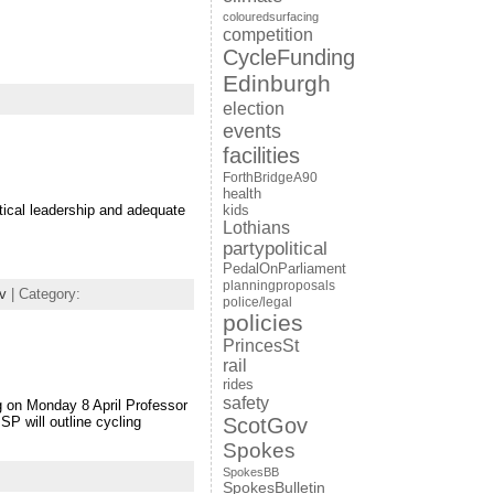
colouredsurfacing
competition
CycleFunding
Edinburgh
election
events
facilities
ForthBridgeA90
health
tical leadership and adequate
kids
Lothians
partypolitical
PedalOnParliament
planningproposals
v
| Category:
police/legal
policies
PrincesSt
rail
rides
safety
ng on Monday 8 April Professor
SP will outline cycling
ScotGov
Spokes
SpokesBB
SpokesBulletin