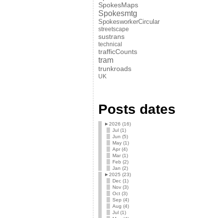
SpokesMaps
Spokesmtg
SpokesworkerCircular
streetscape
sustrans
technical
trafficCounts
tram
trunkroads
UK
Posts dates
►
2026 (16)
Jul (1)
Jun (5)
May (1)
Apr (4)
Mar (1)
Feb (2)
Jan (2)
►
2025 (23)
Dec (1)
Nov (3)
Oct (3)
Sep (4)
Aug (4)
Jul (1)