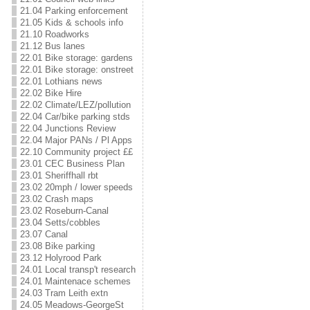
21.04 Parking enforcement
21.05 Kids & schools info
21.10 Roadworks
21.12 Bus lanes
22.01 Bike storage: gardens
22.01 Bike storage: onstreet
22.01 Lothians news
22.02 Bike Hire
22.02 Climate/LEZ/pollution
22.04 Car/bike parking stds
22.04 Junctions Review
22.04 Major PANs / Pl Apps
22.10 Community project ££
23.01 CEC Business Plan
23.01 Sheriffhall rbt
23.02 20mph / lower speeds
23.02 Crash maps
23.02 Roseburn-Canal
23.04 Setts/cobbles
23.07 Canal
23.08 Bike parking
23.12 Holyrood Park
24.01 Local transp't research
24.01 Maintenace schemes
24.03 Tram Leith extn
24.05 Meadows-GeorgeSt