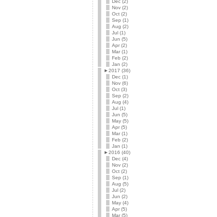
Dec (2)
Nov (2)
Oct (2)
Sep (1)
Aug (2)
Jul (1)
Jun (5)
Apr (2)
Mar (1)
Feb (2)
Jan (2)
►
2017 (36)
Dec (1)
Nov (6)
Oct (3)
Sep (2)
Aug (4)
Jul (1)
Jun (5)
May (5)
Apr (5)
Mar (1)
Feb (2)
Jan (1)
►
2016 (40)
Dec (4)
Nov (2)
Oct (2)
Sep (1)
Aug (5)
Jul (2)
Jun (2)
May (4)
Apr (5)
Mar (5)