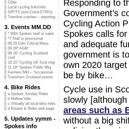
Responding to t
Cttee
Local cycling links/info
Government’s co
SfP/TS post-Covid ETROs
Tramline crashes – reporting
Cycling Action P
3. Events MM.DD
Spokes calls for 
* With Spokes stall or sales
*? Stall is provisional
and adequate fun
08.29 Edin Critical Mass
09.09* AGM
government is t
09.16* Cycling Scotland
conf
own 2020 target 
10.31* Cycling UK Scot mtg
11.19* Spokes Public Mtg
Farmers Mkt – *occasional
be by bike…
Transform Scotland events
4. Bike Rides
Cycle use in Scot
a Spokes Sunday Rides
slowly [althoug
b Mellow Velo
c Virtually all local bike rides
areas such as 
d Routes & Rides web page
5. Updates yymm -
without a big shi
Spokes info