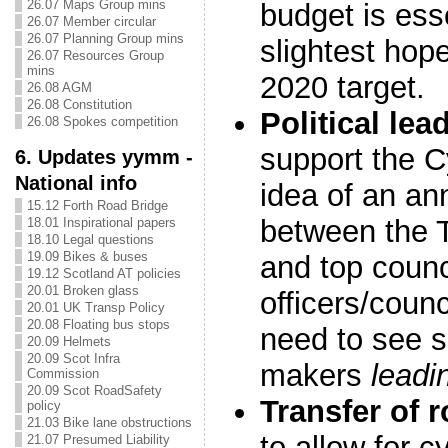
26.07 Maps Group mins
budget is esse
26.07 Member circular
26.07 Planning Group mins
slightest hop
26.07 Resources Group
mins
2020 target.
26.08 AGM
26.08 Constitution
Political lea
26.08 Spokes competition
support the C
6. Updates yymm -
National info
idea of an an
15.12 Forth Road Bridge
between the T
18.01 Inspirational papers
18.10 Legal questions
19.09 Bikes & buses
and top counc
19.12 Scotland AT policies
20.01 Broken glass
officers/counc
20.01 UK Transp Policy
20.08 Floating bus stops
need to see s
20.09 Helmets
20.09 Scot Infra
makers
leadi
Commission
20.09 Scot RoadSafety
Transfer of 
policy
21.03 Bike lane obstructions
to allow for c
21.07 Presumed Liability