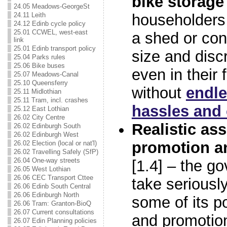
bike storage
24.05 Meadows-GeorgeSt
24.11 Leith
householders
24.12 Edinb cycle policy
25.01 CCWEL, west-east
a shed or con
link
25.01 Edinb transport policy
size and disc
25.04 Parks rules
25.06 Bike buses
even in their 
25.07 Meadows-Canal
25.10 Queensferry
without
endle
25.11 Midlothian
25.11 Tram, incl. crashes
hassles and 
25.12 East Lothian
26.02 City Centre
Realistic as
26.02 Edinburgh South
26.02 Edinburgh West
promotion an
26.02 Election (local or nat'l)
26.02 Travelling Safely (SfP)
26.04 One-way streets
[1.4] – the g
26.05 West Lothian
26.06 CEC Transport Cttee
take seriously
26.06 Edinb South Central
26.06 Edinburgh North
some of its po
26.06 Tram: Granton-BioQ
26.07 Current consultations
and promotio
26.07 Edin Planning policies