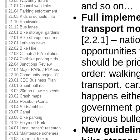
20.08 Waverley future
and so on…
21.01 Council web links
21.04 Parking enforcement
Full impleme
21.05 Kids & schools info
21.10 Roadworks
transport m
21.12 Bus lanes
22.01 Bike storage: gardens
[2.2.1] – nati
22.01 Bike storage: onstreet
22.01 Lothians news
opportunities 
22.02 Bike Hire
22.02 Climate/LEZ/pollution
22.04 Car/bike parking stds
should be prio
22.04 Junctions Review
22.04 Major PANs / Pl Apps
order: walking
22.10 Community project ££
23.01 CEC Business Plan
transport, car
23.01 Sheriffhall rbt
23.02 20mph / lower speeds
happens eithe
23.02 Crash maps
23.02 Roseburn-Canal
government pr
23.04 Setts/cobbles
23.07 Canal
previous bulle
23.08 Bike parking
23.12 Holyrood Park
New guideli
24.01 Local transp't research
24.01 Maintenace schemes
24.03 Tram Leith extn