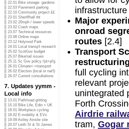
22.01 Bike storage: gardens
22.03 Pavement parking
infrastructure
22.10 Community project ££
23.01 Sheriffhall rbt
Major experi
23.02 20mph / lower speeds
23.02 Crash maps
onroad segr
23.07 Technical resources
23.08 Online maps
routes
[2.4]
23.12 Holyrood Park
24.01 Local transp't research
Transport Sc
25.02 ScotGov budget
25.07 Bike/rail issues
restructurin
25.11 Sc Gov policy t'pt+pl'g
26.01 Climate<->transport
full cycling in
26.02 Election (local or nat'l)
26.07 Current consultations
relevant proj
7. Updates yymm -
unintegrated p
Local info
13.01 Path/road gritting
Forth Crossi
15.10 Bike Life, Edin + UK
18.01 Workplace cycling
Airdrie railw
18.02 E-mobility & EVs
19.09 Astley Ainslie site
tram,
Gogar r
20.07 Leith St & St James