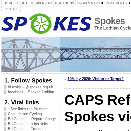
HOME
ABOUT
MEMBERSHIP
DONATIONS
SPOKES MAPS
DOCUMENTS
CONTACT
Spokes
The Lothian Cycl
«
10% by 2020: Vision or Target?
1. Follow Spokes
bluesky – @spokes.org.uk
facebook – Spokes Lothian
CAPS Ref
2. Vital links
. See links tab for more
Spokes v
Considerate Cycling
Ed Council – 'Report It' page
Ed Council – other links
Ed Council – Transport