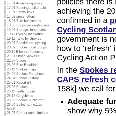
policies there is
17.01 Advertising policy
17.01 Running a bike sale
achieving the 20
17.01 Safety links
17.02 press letters
confirmed in a
p
18.01 Bike businesses
18.03 Shops parking/access
Cycling Scotla
19.07 Storage: tenements
19.11 Cycling inspiration
government is n
19.11 Talks by Spokes
20.07 Considerate cycling
how to ‘refresh’ 
20.09 Spokes local groups
20.11 Bike theft/security
Cycling Action P
21.07 Other Spokes's
22.07 Videos
23.06 Bike Breakfast
In the
Spokes r
23.11 Spokes maps
24.02 Spokes Factsheets
CAPS refresh c
24.04 Spokes history
25.01 Report it !
158k] we call fo
25.08 E-bikes
25.11 Traffic count
25.12 Cargobikes
Adequate fu
26.02 Spokes public mtg
26.04 Bulletins, no.1 to
show why 5% 
latest
26.07 Current consultations