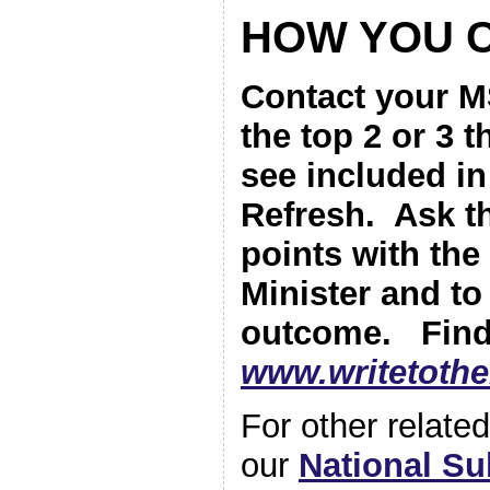
HOW YOU 
Contact your M
the top 2 or 3 
see included i
Refresh. Ask t
points with the
Minister and to
outcome. Find
www.writetoth
For other relat
our
National S