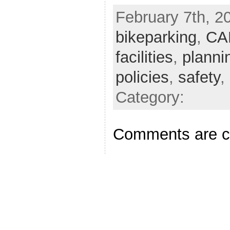
February 7th, 20
bikeparking
,
CA
facilities
,
planni
policies
,
safety
,
Category:
Comments are c