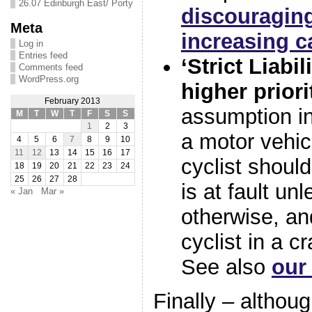
26.07 Edinburgh East/ Porty
discouraging
Meta
increasing c
Log in
Entries feed
‘Strict Liabil
Comments feed
WordPress.org
higher priori
February 2013
assumption i
M
T
W
T
F
S
S
1
2
3
a motor vehic
4
5
6
7
8
9
10
11
12
13
14
15
16
17
cyclist should
18
19
20
21
22
23
24
25
26
27
28
is at fault un
« Jan
Mar »
otherwise, and
cyclist in a c
See also
our
Finally – althou