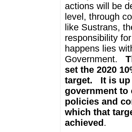
actions will be d
level, through c
like Sustrans, t
responsibility for
happens lies wit
Government.
T
set the 2020 1
target. It is up
government to 
policies and c
which that targ
achieved
.