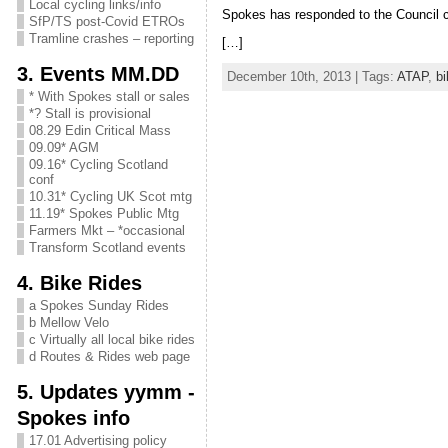
Local cycling links/info
Spokes has responded to the Council 
SfP/TS post-Covid ETROs
Tramline crashes – reporting
[…]
3. Events MM.DD
December 10th, 2013 | Tags:
ATAP
,
b
* With Spokes stall or sales
*? Stall is provisional
08.29 Edin Critical Mass
09.09* AGM
09.16* Cycling Scotland
conf
10.31* Cycling UK Scot mtg
11.19* Spokes Public Mtg
Farmers Mkt – *occasional
Transform Scotland events
4. Bike Rides
a Spokes Sunday Rides
b Mellow Velo
c Virtually all local bike rides
d Routes & Rides web page
5. Updates yymm -
Spokes info
17.01 Advertising policy