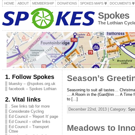
HOME
ABOUT
MEMBERSHIP
DONATIONS
SPOKES MAPS
DOCUMENTS
Spokes
The Lothian Cyc
1. Follow Spokes
Season’s Greeti
bluesky – @spokes.org.uk
facebook – Spokes Lothian
Seasoning to suit all tastes… Christ
… A Room in the (Gard)Inn … A Time f
2. Vital links
to […]
. See links tab for more
December 22nd, 2013 | Category:
Spo
Considerate Cycling
Ed Council – 'Report It' page
Ed Council – other links
Meadows to Inno
Ed Council – Transport
Cttee