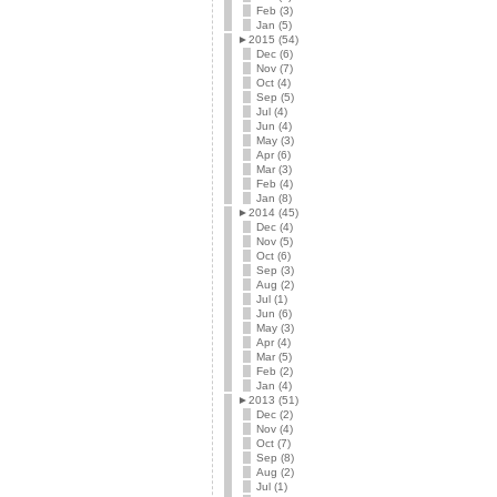
Feb (3)
Jan (5)
►
2015 (54)
Dec (6)
Nov (7)
Oct (4)
Sep (5)
Jul (4)
Jun (4)
May (3)
Apr (6)
Mar (3)
Feb (4)
Jan (8)
►
2014 (45)
Dec (4)
Nov (5)
Oct (6)
Sep (3)
Aug (2)
Jul (1)
Jun (6)
May (3)
Apr (4)
Mar (5)
Feb (2)
Jan (4)
►
2013 (51)
Dec (2)
Nov (4)
Oct (7)
Sep (8)
Aug (2)
Jul (1)