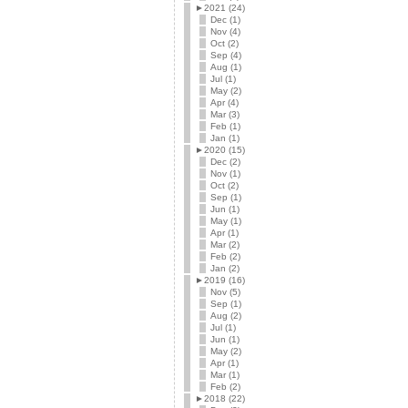
►
2021 (24)
Dec (1)
Nov (4)
Oct (2)
Sep (4)
Aug (1)
Jul (1)
May (2)
Apr (4)
Mar (3)
Feb (1)
Jan (1)
►
2020 (15)
Dec (2)
Nov (1)
Oct (2)
Sep (1)
Jun (1)
May (1)
Apr (1)
Mar (2)
Feb (2)
Jan (2)
►
2019 (16)
Nov (5)
Sep (1)
Aug (2)
Jul (1)
Jun (1)
May (2)
Apr (1)
Mar (1)
Feb (2)
►
2018 (22)