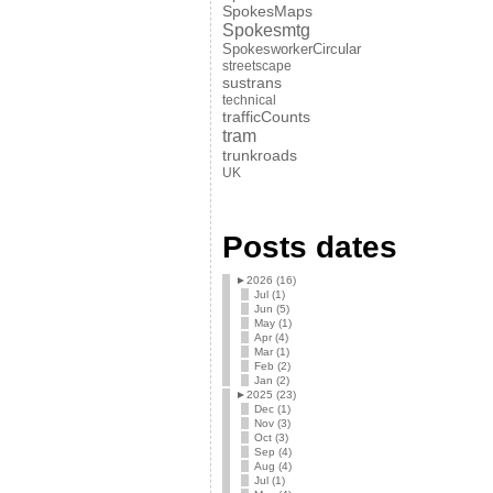
SpokesMaps
Spokesmtg
SpokesworkerCircular
streetscape
sustrans
technical
trafficCounts
tram
trunkroads
UK
Posts dates
►
2026 (16)
Jul (1)
Jun (5)
May (1)
Apr (4)
Mar (1)
Feb (2)
Jan (2)
►
2025 (23)
Dec (1)
Nov (3)
Oct (3)
Sep (4)
Aug (4)
Jul (1)