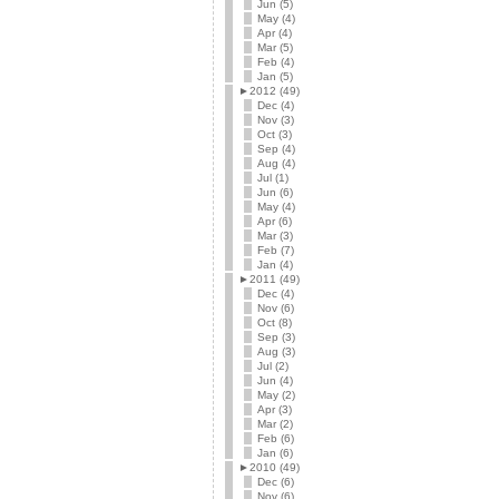
Jun (5)
May (4)
Apr (4)
Mar (5)
Feb (4)
Jan (5)
►
2012 (49)
Dec (4)
Nov (3)
Oct (3)
Sep (4)
Aug (4)
Jul (1)
Jun (6)
May (4)
Apr (6)
Mar (3)
Feb (7)
Jan (4)
►
2011 (49)
Dec (4)
Nov (6)
Oct (8)
Sep (3)
Aug (3)
Jul (2)
Jun (4)
May (2)
Apr (3)
Mar (2)
Feb (6)
Jan (6)
►
2010 (49)
Dec (6)
Nov (6)