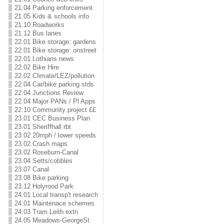
21.04 Parking enforcement
21.05 Kids & schools info
21.10 Roadworks
21.12 Bus lanes
22.01 Bike storage: gardens
22.01 Bike storage: onstreet
22.01 Lothians news
22.02 Bike Hire
22.02 Climate/LEZ/pollution
22.04 Car/bike parking stds
22.04 Junctions Review
22.04 Major PANs / Pl Apps
22.10 Community project ££
23.01 CEC Business Plan
23.01 Sheriffhall rbt
23.02 20mph / lower speeds
23.02 Crash maps
23.02 Roseburn-Canal
23.04 Setts/cobbles
23.07 Canal
23.08 Bike parking
23.12 Holyrood Park
24.01 Local transp't research
24.01 Maintenace schemes
24.03 Tram Leith extn
24.05 Meadows-GeorgeSt