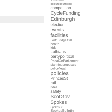
colouredsurfacing
competition
CycleFunding
Edinburgh
election
events
facilities
ForthBridgeA90
health
kids
Lothians
partypolitical
PedalOnParliament
planningproposals
police/legal
policies
PrincesSt
rail
rides
safety
ScotGov
Spokes
SpokesBB
SpokesBulletin