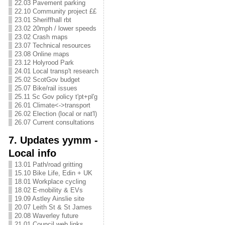
22.03 Pavement parking
22.10 Community project ££
23.01 Sheriffhall rbt
23.02 20mph / lower speeds
23.02 Crash maps
23.07 Technical resources
23.08 Online maps
23.12 Holyrood Park
24.01 Local transp't research
25.02 ScotGov budget
25.07 Bike/rail issues
25.11 Sc Gov policy t'pt+pl'g
26.01 Climate<->transport
26.02 Election (local or nat'l)
26.07 Current consultations
7. Updates yymm -
Local info
13.01 Path/road gritting
15.10 Bike Life, Edin + UK
18.01 Workplace cycling
18.02 E-mobility & EVs
19.09 Astley Ainslie site
20.07 Leith St & St James
20.08 Waverley future
21.01 Council web links