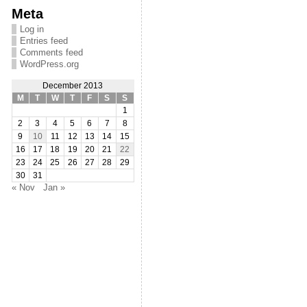
Meta
Log in
Entries feed
Comments feed
WordPress.org
December 2013
M
T
W
T
F
S
S
1
2
3
4
5
6
7
8
9
10
11
12
13
14
15
16
17
18
19
20
21
22
23
24
25
26
27
28
29
30
31
« Nov
Jan »