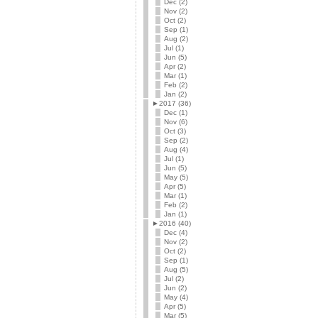
Dec (2)
Nov (2)
Oct (2)
Sep (1)
Aug (2)
Jul (1)
Jun (5)
Apr (2)
Mar (1)
Feb (2)
Jan (2)
►
2017 (36)
Dec (1)
Nov (6)
Oct (3)
Sep (2)
Aug (4)
Jul (1)
Jun (5)
May (5)
Apr (5)
Mar (1)
Feb (2)
Jan (1)
►
2016 (40)
Dec (4)
Nov (2)
Oct (2)
Sep (1)
Aug (5)
Jul (2)
Jun (2)
May (4)
Apr (5)
Mar (5)