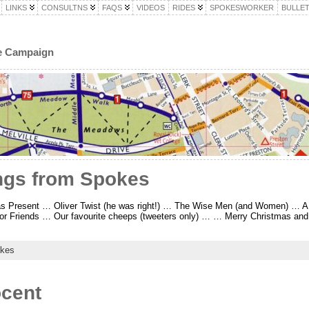
LINKS
CONSULTNS
FAQS
VIDEOS
RIDES
SPOKESWORKER
BULLET
le Campaign
ngs from Spokes
mas Present … Oliver Twist (he was right!) … The Wise Men (and Women) … A
or Friends … Our favourite cheeps (tweeters only) … … Merry Christmas and
kes
cent