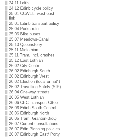
24.11 Leith
24.12 Edinb cycle policy
25.01 CCWEL, west-east
link
25.01 Edinb transport policy
25.04 Parks rules
25.06 Bike buses
25.07 Meadows-Canal
25.10 Queensferry
25.11 Midlothian
25.11 Tram, incl. crashes
25.12 East Lothian
26.02 City Centre
26.02 Edinburgh South
26.02 Edinburgh West
26.02 Election (local or nat'l)
26.02 Travelling Safely (SfP)
26.04 One-way streets
26.05 West Lothian
26.06 CEC Transport Cttee
26.06 Edinb South Central
26.06 Edinburgh North
26.06 Tram: Granton-BioQ
26.07 Current consultations
26.07 Edin Planning policies
26.07 Edinburgh East/ Porty