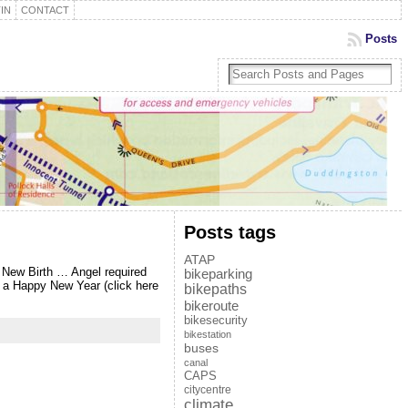
IN
CONTACT
Posts
Posts tags
ATAP
 New Birth … Angel required
bikeparking
 a Happy New Year (click here
bikepaths
bikeroute
bikesecurity
bikestation
buses
canal
CAPS
citycentre
climate