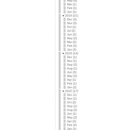
May (4)
Mar (1)
Feb (1)
Jan (1)
►
2024 (21)
Dec (3)
Nov (3)
Oct (1)
Jul (2)
Jun (2)
May (2)
Mar (2)
Feb (3)
Jan (3)
►
2023 (14)
Dec (1)
Nov (1)
Sep (2)
Aug (1)
Jun (3)
May (2)
Apr (1)
Feb (1)
Jan (2)
►
2022 (17)
Dec (1)
Nov (1)
Oct (2)
Sep (1)
Aug (2)
Jun (1)
May (2)
Apr (2)
Feb (4)
Jan (1)