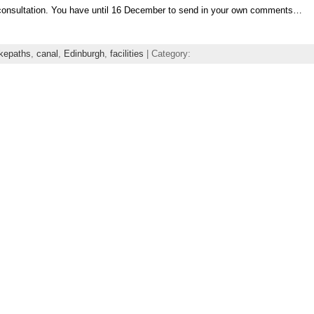
consultation. You have until 16 December to send in your own comments…
ikepaths
,
canal
,
Edinburgh
,
facilities
| Category: