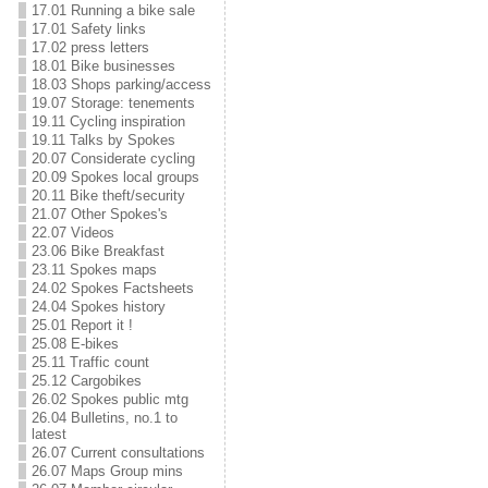
17.01 Running a bike sale
17.01 Safety links
17.02 press letters
18.01 Bike businesses
18.03 Shops parking/access
19.07 Storage: tenements
19.11 Cycling inspiration
19.11 Talks by Spokes
20.07 Considerate cycling
20.09 Spokes local groups
20.11 Bike theft/security
21.07 Other Spokes's
22.07 Videos
23.06 Bike Breakfast
23.11 Spokes maps
24.02 Spokes Factsheets
24.04 Spokes history
25.01 Report it !
25.08 E-bikes
25.11 Traffic count
25.12 Cargobikes
26.02 Spokes public mtg
26.04 Bulletins, no.1 to
latest
26.07 Current consultations
26.07 Maps Group mins