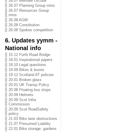
26.07 Member circular
26.07 Planning Group mins
26.07 Resources Group
mins
26.08 AGM
26.08 Constitution
26.08 Spokes competition
6. Updates yymm -
National info
15.12 Forth Road Bridge
18.01 Inspirational papers
18.10 Legal questions
19.09 Bikes & buses
19.12 Scotland AT policies
20.01 Broken glass
20.01 UK Transp Policy
20.08 Floating bus stops
20.09 Helmets
20.09 Scot Infra
Commission
20.09 Scot RoadSafety
policy
21.03 Bike lane obstructions
21.07 Presumed Liability
22.01 Bike storage: gardens