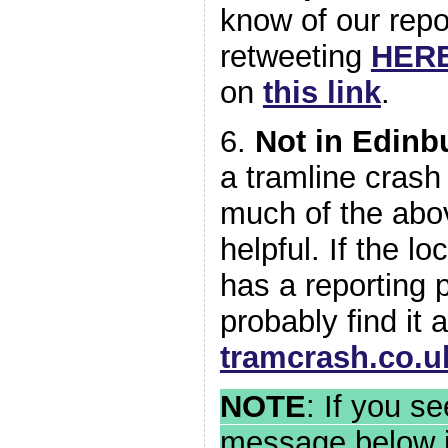
know of our repo
retweeting
HER
on
this link
.
6.
Not in Edinb
a tramline crash 
much of the abov
helpful. If the l
has a reporting 
probably find it a
tramcrash.co.u
NOTE
: If you s
message below i