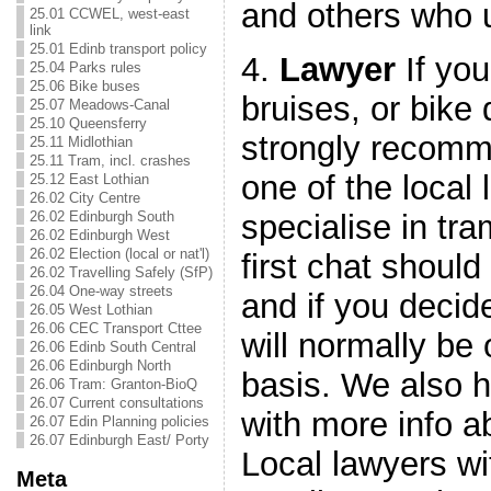
and others who u
25.01 CCWEL, west-east
link
25.01 Edinb transport policy
4.
Lawyer
If you
25.04 Parks rules
25.06 Bike buses
bruises, or bik
25.07 Meadows-Canal
25.10 Queensferry
strongly recomm
25.11 Midlothian
25.11 Tram, incl. crashes
one of the local
25.12 East Lothian
26.02 City Centre
specialise in tra
26.02 Edinburgh South
26.02 Edinburgh West
26.02 Election (local or nat'l)
first chat should
26.02 Travelling Safely (SfP)
26.04 One-way streets
and if you decid
26.05 West Lothian
26.06 CEC Transport Cttee
will normally be 
26.06 Edinb South Central
26.06 Edinburgh North
basis. We also 
26.06 Tram: Granton-BioQ
26.07 Current consultations
with more info a
26.07 Edin Planning policies
26.07 Edinburgh East/ Porty
Local lawyers wi
Meta