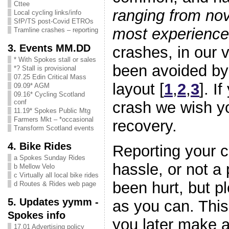
Cttee
ranging from nov
Local cycling links/info
SfP/TS post-Covid ETROs
most experienc
Tramline crashes – reporting
3. Events MM.DD
crashes, in our 
* With Spokes stall or sales
been avoided by 
*? Stall is provisional
07.25 Edin Critical Mass
layout [
1
,
2
,
3
]. I
09.09* AGM
09.16* Cycling Scotland
conf
crash we wish y
11.19* Spokes Public Mtg
Farmers Mkt – *occasional
recovery.
Transform Scotland events
4. Bike Rides
Reporting your 
a Spokes Sunday Rides
hassle, or not a 
b Mellow Velo
c Virtually all local bike rides
been hurt, but p
d Routes & Rides web page
5. Updates yymm -
as you can. This
Spokes info
you later make a
17.01 Advertising policy