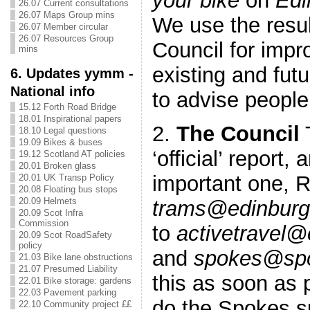
your bike
on
Edi
26.07 Current consultations
26.07 Maps Group mins
We use the resul
26.07 Member circular
26.07 Resources Group
Council for imp
mins
existing and fut
6. Updates yymm -
National info
to advise people
15.12 Forth Road Bridge
18.01 Inspirational papers
2.
The Council
T
18.10 Legal questions
19.09 Bikes & buses
‘official’ report,
19.12 Scotland AT policies
20.01 Broken glass
important one, 
20.01 UK Transp Policy
20.08 Floating bus stops
20.09 Helmets
trams@edinburg
20.09 Scot Infra
Commission
to
activetravel@
20.09 Scot RoadSafety
policy
and
spokes@spo
21.03 Bike lane obstructions
21.07 Presumed Liability
this as soon as p
22.01 Bike storage: gardens
22.03 Pavement parking
do the Spokes su
22.10 Community project ££