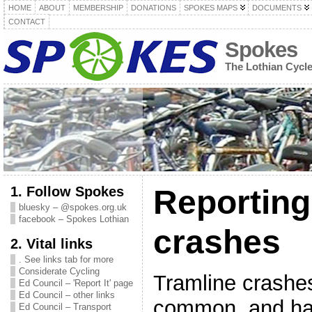
HOME
ABOUT
MEMBERSHIP
DONATIONS
SPOKES MAPS
DOCUMENTS
CONTACT
Spokes
The Lothian Cycl
1. Follow Spokes
Reporting
bluesky – @spokes.org.uk
facebook – Spokes Lothian
crashes
2. Vital links
. See links tab for more
Considerate Cycling
Tramline crashes,
Ed Council – 'Report It' page
Ed Council – other links
common, and ha
Ed Council – Transport