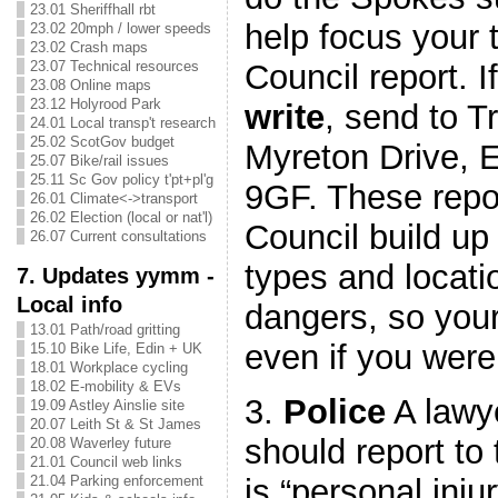
23.01 Sheriffhall rbt
help focus your 
23.02 20mph / lower speeds
23.02 Crash maps
Council report. I
23.07 Technical resources
23.08 Online maps
23.12 Holyrood Park
write
, send to T
24.01 Local transp't research
25.02 ScotGov budget
Myreton Drive, 
25.07 Bike/rail issues
25.11 Sc Gov policy t'pt+pl'g
9GF. These repor
26.01 Climate<->transport
26.02 Election (local or nat'l)
Council build up 
26.07 Current consultations
types and locati
7. Updates yymm -
Local info
dangers, so your
13.01 Path/road gritting
even if you were 
15.10 Bike Life, Edin + UK
18.01 Workplace cycling
18.02 E-mobility & EVs
3.
Police
A lawye
19.09 Astley Ainslie site
20.07 Leith St & St James
should report to 
20.08 Waverley future
21.01 Council web links
is “personal inju
21.04 Parking enforcement