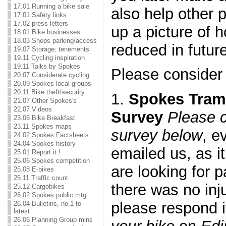
17.01 Running a bike sale
also help other 
17.01 Safety links
17.02 press letters
up a picture of 
18.01 Bike businesses
18.03 Shops parking/access
reduced in future
19.07 Storage: tenements
19.11 Cycling inspiration
19.11 Talks by Spokes
Please consider
20.07 Considerate cycling
20.09 Spokes local groups
20.11 Bike theft/security
1.
Spokes Tram
21.07 Other Spokes's
22.07 Videos
Survey
Please 
23.06 Bike Breakfast
23.11 Spokes maps
survey below
, e
24.02 Spokes Factsheets
24.04 Spokes history
emailed us, as i
25.01 Report it !
25.06 Spokes competition
are looking for p
25.08 E-bikes
25.11 Traffic count
there was no inj
25.12 Cargobikes
26.02 Spokes public mtg
please respond 
26.04 Bulletins, no.1 to
latest
26.06 Planning Group mins