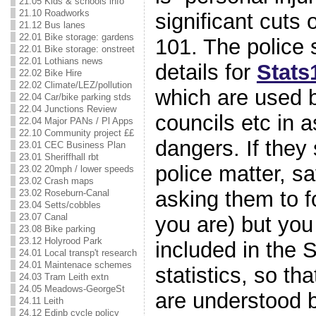
21.05 Kids & schools info
21.10 Roadworks
significant cuts 
21.12 Bus lanes
22.01 Bike storage: gardens
101. The police 
22.01 Bike storage: onstreet
22.01 Lothians news
details for
Stats
22.02 Bike Hire
22.02 Climate/LEZ/pollution
which are used 
22.04 Car/bike parking stds
22.04 Junctions Review
councils etc in 
22.04 Major PANs / Pl Apps
22.10 Community project ££
dangers. If they 
23.01 CEC Business Plan
23.01 Sheriffhall rbt
police matter, s
23.02 20mph / lower speeds
23.02 Crash maps
asking them to fo
23.02 Roseburn-Canal
23.04 Setts/cobbles
23.07 Canal
you are) but you
23.08 Bike parking
23.12 Holyrood Park
included in the S
24.01 Local transp't research
24.01 Maintenace schemes
statistics, so th
24.03 Tram Leith extn
24.05 Meadows-GeorgeSt
are understood 
24.11 Leith
24.12 Edinb cycle policy