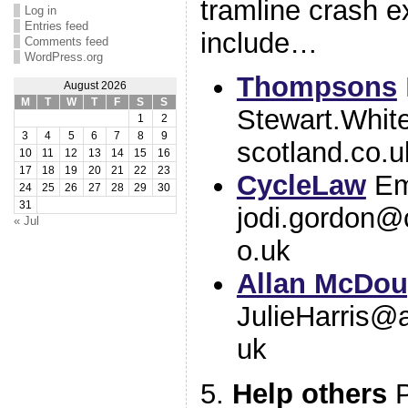
tramline crash e
Log in
Entries feed
include…
Comments feed
WordPress.org
Thompsons
August 2026
M
T
W
T
F
S
S
Stewart.Whi
1
2
3
4
5
6
7
8
9
scotland.co.u
10
11
12
13
14
15
16
17
18
19
20
21
22
23
CycleLaw
Em
24
25
26
27
28
29
30
31
jodi.gordon@
« Jul
o.uk
Allan McDou
JulieHarris@a
uk
5.
Help others
P