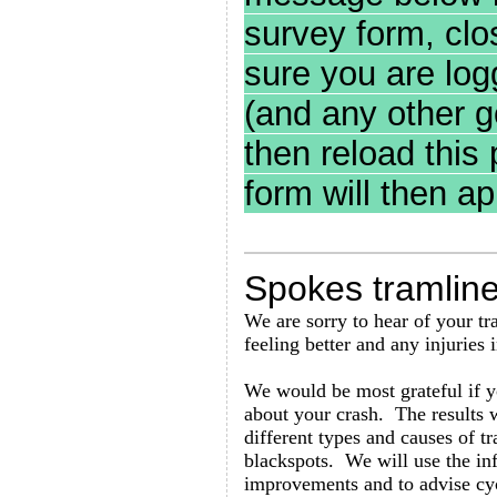
survey form, clo
sure you are log
(and any other g
then reload this
form will then ap