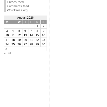
Entries feed
Comments feed
WordPress.org
August 2026
M
T
W
T
F
S
S
1
2
3
4
5
6
7
8
9
10
11
12
13
14
15
16
17
18
19
20
21
22
23
24
25
26
27
28
29
30
31
« Jul