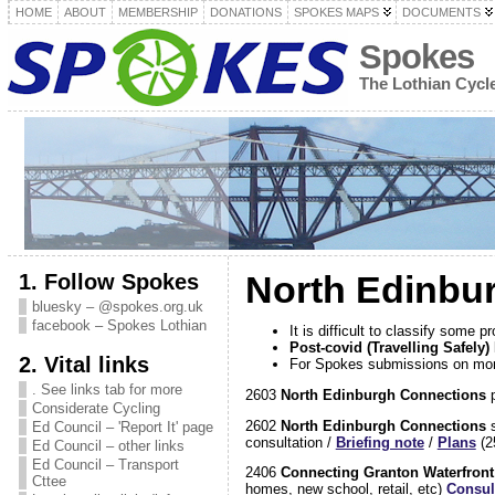
HOME
ABOUT
MEMBERSHIP
DONATIONS
SPOKES MAPS
DOCUMENTS
Spokes
The Lothian Cyc
1. Follow Spokes
North Edinbu
bluesky – @spokes.org.uk
facebook – Spokes Lothian
It is difficult to classify some
Post-covid (Travelling Safel
2. Vital links
For Spokes submissions on mor
. See links tab for more
2603
North Edinburgh Connections
p
Considerate Cycling
2602
North Edinburgh Connections
s
Ed Council – 'Report It' page
consultation /
Briefing note
/
Plans
(2
Ed Council – other links
Ed Council – Transport
2406
Connecting Granton Waterfron
Cttee
homes, new school, retail, etc)
Consul