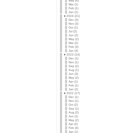
May (4)
Mar (1)
Feb (1)
Jan (1)
►
2024 (21)
Dec (3)
Nov (3)
Oct (1)
Jul (2)
Jun (2)
May (2)
Mar (2)
Feb (3)
Jan (3)
►
2023 (14)
Dec (1)
Nov (1)
Sep (2)
Aug (1)
Jun (3)
May (2)
Apr (1)
Feb (1)
Jan (2)
►
2022 (17)
Dec (1)
Nov (1)
Oct (2)
Sep (1)
Aug (2)
Jun (1)
May (2)
Apr (2)
Feb (4)
Jan (1)