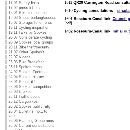
1611
QR20 Carrington Road consulta
17.01 Safety links
17.02 press letters
1610
Cycling consultations
–
circula
18.01 Bike businesses
18.03 Shops parking/access
1601
Roseburn-Canal link
Council p
19.07 Storage: tenements
[pdf]
19.11 Cycling inspiration
1402
Roseburn-Canal link
Initial ou
19.11 Talks by Spokes
20.07 Considerate cycling
20.09 Spokes local groups
20.11 Bike theft/security
21.07 Other Spokes's
22.07 Videos
23.06 Bike Breakfast
23.11 Spokes maps
24.02 Spokes Factsheets
24.04 Spokes history
25.01 Report it !
25.06 Spokes competition
25.08 E-bikes
25.11 Traffic count
25.12 Cargobikes
26.02 Spokes public mtg
26.04 Bulletins, no.1 to
latest
26.06 Planning Group mins
26.07 Current consultations