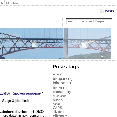
IN
CONTACT
Posts
Posts tags
ATAP
bikeparking
bikepaths
bikeroute
bikesecurity
(19MB)
/
Spokes response
/
bikestation
buses
 Stage 3 (detailed)
canal
CAPS
Waterfront development (3500
citycentre
climate
ore detail in next consultn /