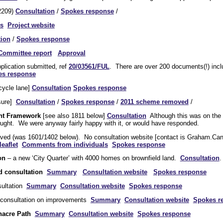
2209)
Consultation
/
Spokes response
/
s
Project website
tion
/
Spokes response
Committee report
Approval
plication submitted, ref
20/03561/FUL
. There are over 200 documents(!) inc
es response
cycle lane]
Consultation
Spokes response
sure]
Consultation
/
Spokes response
/
2011 scheme removed
/
nt Framework
[see also 1811 below]
Consultation
Although this was on the 
sought. We were anyway fairly happy with it, or would have responded.
vived (was 1601/1402 below). No consultation website [contact is Graham
eaflet
Comments from individuals
Spokes response
on
– a new ‘City Quarter’ with 4000 homes on brownfield land.
Consultation
d consultation
Summary
Consultation website
Spokes response
ultation
Summary
Consultation website
Spokes response
consultation on improvements
Summary
Consultation website
Spokes r
enacre Path
Summary
Consultation website
Spokes response