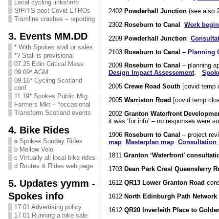
Local cycling links/info
SfP/TS post-Covid ETROs
2402
Powderhall Junction
(see also 
Tramline crashes – reporting
2302
Roseburn to Canal
Work begin
3. Events MM.DD
2209
Powderhall Junction
Consulta
* With Spokes stall or sales
2103
Roseburn to Canal
–
Planning 
*? Stall is provisional
07.25 Edin Critical Mass
2009
Roseburn to Canal
– planning ap
09.09* AGM
Design Impact Assessement
.
Spok
09.16* Cycling Scotland
2005
Crewe Road South
[covid temp 
conf
11.19* Spokes Public Mtg
2005
Warriston Road
[covid temp clo
Farmers Mkt – *occasional
Transform Scotland events
2002
Granton Waterfront Developme
it was ‘for info’ – no responses were 
4. Bike Rides
1906
Roseburn to Canal
– project re
a Spokes Sunday Rides
map
Masterplan map
Consultation l
b Mellow Velo
1811
Granton ‘Waterfront’ consultati
c Virtually all local bike rides
d Routes & Rides web page
1703
Dean Park Cres/ Queensferry R
5. Updates yymm -
1612
QR13 Lower Granton Road
cons
Spokes info
1612
North Edinburgh Path Network
17.01 Advertising policy
1612
QR20 Inverleith Place to Gold
17.01 Running a bike sale