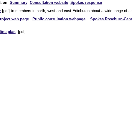
tion
Summary
Consultation website
Spokes response
r
[pdf] to members in north, west and east Edinburgh about a wide range of co
roject web page
Public consultation webpage
Spokes Roseburn-Canal
tline plan
[pdf]