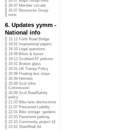
26.07 Maps Group mins
26.07 Member circular
26.07 Resources Group
mins
6. Updates yymm -
National info
15.12 Forth Road Bridge
18.01 Inspirational papers
18.10 Legal questions
19.09 Bikes & buses
19.12 Scotland AT policies
20.01 Broken glass
20.01 UK Transp Policy
20.08 Floating bus stops
20.09 Helmets
20.09 Scot Infra
Commission
20.09 Scot RoadSafety
policy
21.03 Bike lane obstructions
21.07 Presumed Liability
22.01 Bike storage: gardens
22.03 Pavement parking
22.10 Community project ££
23.01 Sheriffhall rbt