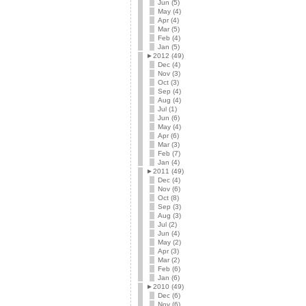
Jun (5)
May (4)
Apr (4)
Mar (5)
Feb (4)
Jan (5)
►
2012 (49)
Dec (4)
Nov (3)
Oct (3)
Sep (4)
Aug (4)
Jul (1)
Jun (6)
May (4)
Apr (6)
Mar (3)
Feb (7)
Jan (4)
►
2011 (49)
Dec (4)
Nov (6)
Oct (8)
Sep (3)
Aug (3)
Jul (2)
Jun (4)
May (2)
Apr (3)
Mar (2)
Feb (6)
Jan (6)
►
2010 (49)
Dec (6)
Nov (6)