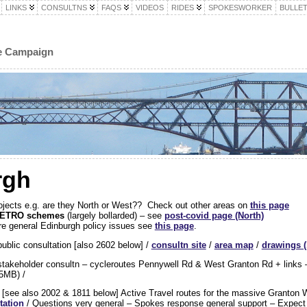
LINKS
CONSULTNS
FAQS
VIDEOS
RIDES
SPOKESWORKER
BULLET
le Campaign
rgh
 projects e.g. are they North or West?? Check out other areas on
this page
y) ETRO schemes
(largely bollarded) – see
post-covid page (North)
e general Edinburgh policy issues see
this page
.
ublic consultation [also 2602 below] /
consultn site
/
area map
/
drawings 
takeholder consultn – cycleroutes Pennywell Rd & West Granton Rd + links –
5MB) /
t
[see also 2002 & 1811 below] Active Travel routes for the massive Granton 
tation
/ Questions very general – Spokes response general support – Expect m