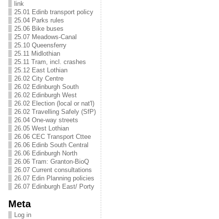
link
25.01 Edinb transport policy
25.04 Parks rules
25.06 Bike buses
25.07 Meadows-Canal
25.10 Queensferry
25.11 Midlothian
25.11 Tram, incl. crashes
25.12 East Lothian
26.02 City Centre
26.02 Edinburgh South
26.02 Edinburgh West
26.02 Election (local or nat'l)
26.02 Travelling Safely (SfP)
26.04 One-way streets
26.05 West Lothian
26.06 CEC Transport Cttee
26.06 Edinb South Central
26.06 Edinburgh North
26.06 Tram: Granton-BioQ
26.07 Current consultations
26.07 Edin Planning policies
26.07 Edinburgh East/ Porty
Meta
Log in