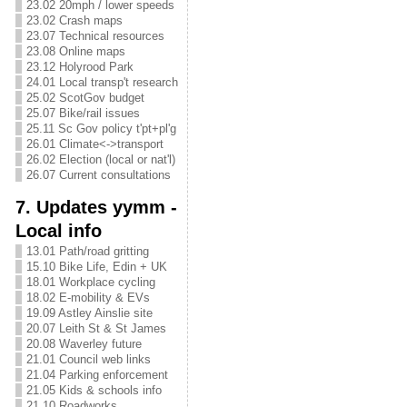
23.02 20mph / lower speeds
23.02 Crash maps
23.07 Technical resources
23.08 Online maps
23.12 Holyrood Park
24.01 Local transp't research
25.02 ScotGov budget
25.07 Bike/rail issues
25.11 Sc Gov policy t'pt+pl'g
26.01 Climate<->transport
26.02 Election (local or nat'l)
26.07 Current consultations
7. Updates yymm -
Local info
13.01 Path/road gritting
15.10 Bike Life, Edin + UK
18.01 Workplace cycling
18.02 E-mobility & EVs
19.09 Astley Ainslie site
20.07 Leith St & St James
20.08 Waverley future
21.01 Council web links
21.04 Parking enforcement
21.05 Kids & schools info
21.10 Roadworks