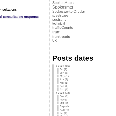
SpokesMaps
Spokesmtg
nsultations
SpokesworkerCircular
streetscape
 consultation response
sustrans
technical
trafficCounts
tram
trunkroads
UK
Posts dates
►
2026 (16)
Jul (1)
Jun (5)
May (1)
Apr (4)
Mar (1)
Feb (2)
Jan (2)
►
2025 (23)
Dec (1)
Nov (3)
Oct (3)
Sep (4)
Aug (4)
Jul (1)