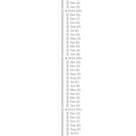
Feb (3)
Jan (5)
►
2015 (54)
Dec (6)
Nov (7)
Oct (4)
Sep (5)
Jul (4)
Jun (4)
May (3)
Apr (6)
Mar (3)
Feb (4)
Jan (8)
►
2014 (45)
Dec (4)
Nov (5)
Oct (6)
Sep (3)
Aug (2)
Jul (1)
Jun (6)
May (3)
Apr (4)
Mar (5)
Feb (2)
Jan (4)
►
2013 (51)
Dec (2)
Nov (4)
Oct (7)
Sep (8)
Aug (2)
Jul (1)