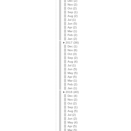
Dec (2)
Nov (2)
Oct (2)
Sep (1)
Aug (2)
Jul (1)
Jun (5)
Apr (2)
Mar (1)
Feb (2)
Jan (2)
►
2017 (36)
Dec (1)
Nov (6)
Oct (3)
Sep (2)
Aug (4)
Jul (1)
Jun (5)
May (5)
Apr (5)
Mar (1)
Feb (2)
Jan (1)
►
2016 (40)
Dec (4)
Nov (2)
Oct (2)
Sep (1)
Aug (5)
Jul (2)
Jun (2)
May (4)
Apr (5)
Mar (5)