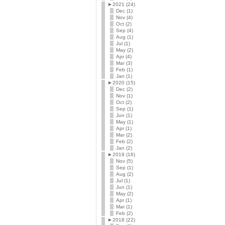
►
2021 (24)
Dec (1)
Nov (4)
Oct (2)
Sep (4)
Aug (1)
Jul (1)
May (2)
Apr (4)
Mar (3)
Feb (1)
Jan (1)
►
2020 (15)
Dec (2)
Nov (1)
Oct (2)
Sep (1)
Jun (1)
May (1)
Apr (1)
Mar (2)
Feb (2)
Jan (2)
►
2019 (16)
Nov (5)
Sep (1)
Aug (2)
Jul (1)
Jun (1)
May (2)
Apr (1)
Mar (1)
Feb (2)
►
2018 (22)