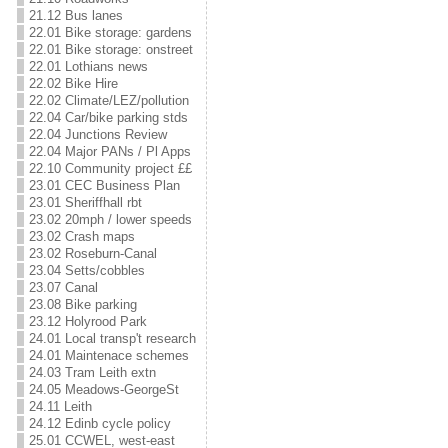
21.12 Bus lanes
22.01 Bike storage: gardens
22.01 Bike storage: onstreet
22.01 Lothians news
22.02 Bike Hire
22.02 Climate/LEZ/pollution
22.04 Car/bike parking stds
22.04 Junctions Review
22.04 Major PANs / Pl Apps
22.10 Community project ££
23.01 CEC Business Plan
23.01 Sheriffhall rbt
23.02 20mph / lower speeds
23.02 Crash maps
23.02 Roseburn-Canal
23.04 Setts/cobbles
23.07 Canal
23.08 Bike parking
23.12 Holyrood Park
24.01 Local transp't research
24.01 Maintenace schemes
24.03 Tram Leith extn
24.05 Meadows-GeorgeSt
24.11 Leith
24.12 Edinb cycle policy
25.01 CCWEL, west-east