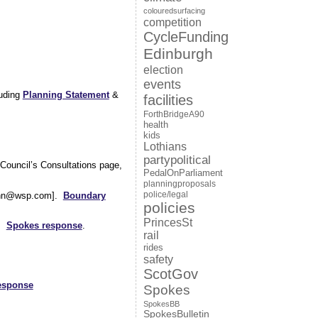
colouredsurfacing
competition
CycleFunding
Edinburgh
election
events
luding
Planning Statement
&
facilities
ForthBridgeA90
health
kids
Lothians
partypolitical
Council’s Consultations page,
PedalOnParliament
planningproposals
police/legal
.Cann@wsp.com].
Boundary
policies
PrincesSt
.
Spokes response
.
rail
rides
safety
ScotGov
esponse
Spokes
SpokesBB
SpokesBulletin