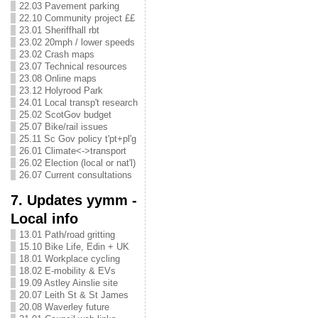
22.03 Pavement parking
22.10 Community project ££
23.01 Sheriffhall rbt
23.02 20mph / lower speeds
23.02 Crash maps
23.07 Technical resources
23.08 Online maps
23.12 Holyrood Park
24.01 Local transp't research
25.02 ScotGov budget
25.07 Bike/rail issues
25.11 Sc Gov policy t'pt+pl'g
26.01 Climate<->transport
26.02 Election (local or nat'l)
26.07 Current consultations
7. Updates yymm -
Local info
13.01 Path/road gritting
15.10 Bike Life, Edin + UK
18.01 Workplace cycling
18.02 E-mobility & EVs
19.09 Astley Ainslie site
20.07 Leith St & St James
20.08 Waverley future