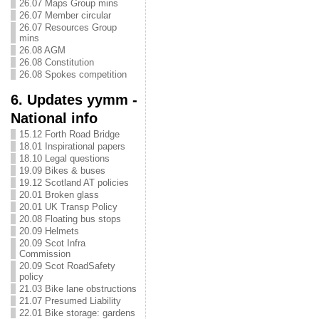
26.07 Maps Group mins
26.07 Member circular
26.07 Resources Group
mins
26.08 AGM
26.08 Constitution
26.08 Spokes competition
6. Updates yymm -
National info
15.12 Forth Road Bridge
18.01 Inspirational papers
18.10 Legal questions
19.09 Bikes & buses
19.12 Scotland AT policies
20.01 Broken glass
20.01 UK Transp Policy
20.08 Floating bus stops
20.09 Helmets
20.09 Scot Infra
Commission
20.09 Scot RoadSafety
policy
21.03 Bike lane obstructions
21.07 Presumed Liability
22.01 Bike storage: gardens