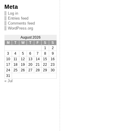
Meta
Log in
Entries feed
Comments feed
WordPress.org
August 2026
M
T
W
T
F
S
S
1
2
3
4
5
6
7
8
9
10
11
12
13
14
15
16
17
18
19
20
21
22
23
24
25
26
27
28
29
30
31
« Jul