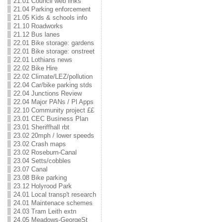
21.01 Council web links
21.04 Parking enforcement
21.05 Kids & schools info
21.10 Roadworks
21.12 Bus lanes
22.01 Bike storage: gardens
22.01 Bike storage: onstreet
22.01 Lothians news
22.02 Bike Hire
22.02 Climate/LEZ/pollution
22.04 Car/bike parking stds
22.04 Junctions Review
22.04 Major PANs / Pl Apps
22.10 Community project ££
23.01 CEC Business Plan
23.01 Sheriffhall rbt
23.02 20mph / lower speeds
23.02 Crash maps
23.02 Roseburn-Canal
23.04 Setts/cobbles
23.07 Canal
23.08 Bike parking
23.12 Holyrood Park
24.01 Local transp't research
24.01 Maintenace schemes
24.03 Tram Leith extn
24.05 Meadows-GeorgeSt