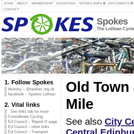
HOME
ABOUT
MEMBERSHIP
DONATIONS
SPOKES MAPS
DOCUMENTS
CONTACT
Spokes
The Lothian Cycl
1. Follow Spokes
Old Town 
bluesky – @spokes.org.uk
facebook – Spokes Lothian
Mile
2. Vital links
. See links tab for more
Considerate Cycling
See also
City C
Ed Council – 'Report It' page
Ed Council – other links
Central Edinbu
Ed Council – Transport