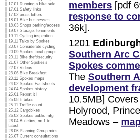
members
[pdf 
17.01 Running a bike sale
17.01 Safety links
response to co
17.02 press letters
18.01 Bike businesses
36k].
18.03 Shops parking/access
19.07 Storage: tenements
19.11 Cycling inspiration
1201
Edinburgh
19.11 Talks by Spokes
20.07 Considerate cycling
Southern Arc C
20.09 Spokes local groups
20.11 Bike theft/security
Spokes comme
21.07 Other Spokes's
22.07 Videos
23.06 Bike Breakfast
The
Southern A
23.11 Spokes maps
24.02 Spokes Factsheets
development f
24.04 Spokes history
25.01 Report it !
10.5MB] Covers
25.08 E-bikes
25.11 Traffic count
Holyrood, Princ
25.12 Cargobikes
26.02 Spokes public mtg
Meadows –
ma
26.04 Bulletins, no.1 to
latest
26.06 Planning Group mins
26.07 Current consultations