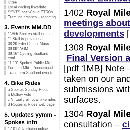
Cttee
Local cycling links/info
1402
Royal Mil
SfP/TS post-Covid ETROs
Tramline crashes – reporting
meetings about
3. Events MM.DD
developments
[
* With Spokes stall or sales
*? Stall is provisional
08.29 Edin Critical Mass
1308
Royal Mil
09.09* AGM
09.16* Cycling Scotland
Final Version 
conf
11.19* Spokes Public Mtg
[pdf 1MB] Note – 
Farmers Mkt – *occasional
Transform Scotland events
taken on our and
4. Bike Rides
submissions with
a Spokes Sunday Rides
b Mellow Velo
surfaces.
c Virtually all local bike rides
d Routes & Rides web page
1304
Royal Mil
5. Updates yymm -
Spokes info
consultation –
c
17.01 Advertising policy