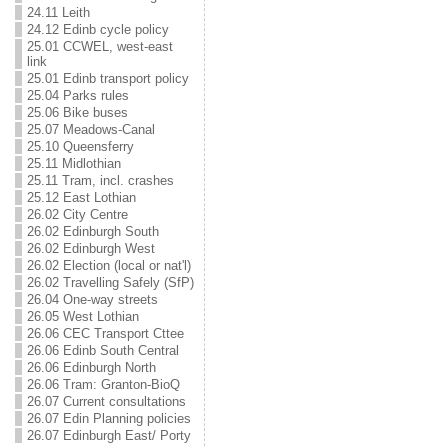
24.11 Leith
24.12 Edinb cycle policy
25.01 CCWEL, west-east
link
25.01 Edinb transport policy
25.04 Parks rules
25.06 Bike buses
25.07 Meadows-Canal
25.10 Queensferry
25.11 Midlothian
25.11 Tram, incl. crashes
25.12 East Lothian
26.02 City Centre
26.02 Edinburgh South
26.02 Edinburgh West
26.02 Election (local or nat'l)
26.02 Travelling Safely (SfP)
26.04 One-way streets
26.05 West Lothian
26.06 CEC Transport Cttee
26.06 Edinb South Central
26.06 Edinburgh North
26.06 Tram: Granton-BioQ
26.07 Current consultations
26.07 Edin Planning policies
26.07 Edinburgh East/ Porty