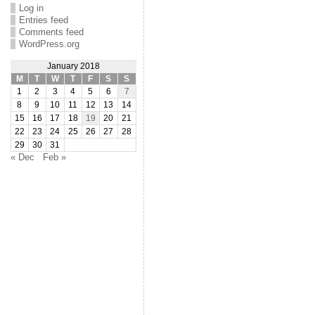
Log in
Entries feed
Comments feed
WordPress.org
January 2018
M
T
W
T
F
S
S
1
2
3
4
5
6
7
8
9
10
11
12
13
14
15
16
17
18
19
20
21
22
23
24
25
26
27
28
29
30
31
« Dec
Feb »