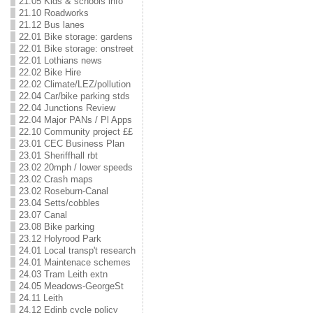
21.05 Kids & schools info
21.10 Roadworks
21.12 Bus lanes
22.01 Bike storage: gardens
22.01 Bike storage: onstreet
22.01 Lothians news
22.02 Bike Hire
22.02 Climate/LEZ/pollution
22.04 Car/bike parking stds
22.04 Junctions Review
22.04 Major PANs / Pl Apps
22.10 Community project ££
23.01 CEC Business Plan
23.01 Sheriffhall rbt
23.02 20mph / lower speeds
23.02 Crash maps
23.02 Roseburn-Canal
23.04 Setts/cobbles
23.07 Canal
23.08 Bike parking
23.12 Holyrood Park
24.01 Local transp't research
24.01 Maintenace schemes
24.03 Tram Leith extn
24.05 Meadows-GeorgeSt
24.11 Leith
24.12 Edinb cycle policy