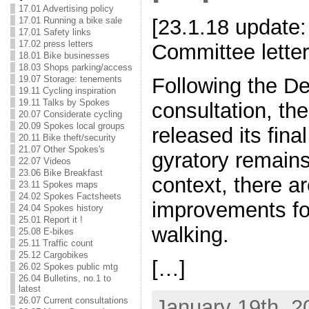
17.01 Advertising policy
17.01 Running a bike sale
[23.1.18 update:
17.01 Safety links
17.02 press letters
Committee letter
18.01 Bike businesses
18.03 Shops parking/access
Following the D
19.07 Storage: tenements
19.11 Cycling inspiration
19.11 Talks by Spokes
consultation, th
20.07 Considerate cycling
20.09 Spokes local groups
released its fina
20.11 Bike theft/security
21.07 Other Spokes's
gyratory remains,
22.07 Videos
23.06 Bike Breakfast
context, there a
23.11 Spokes maps
24.02 Spokes Factsheets
improvements fo
24.04 Spokes history
25.01 Report it !
walking.
25.08 E-bikes
25.11 Traffic count
25.12 Cargobikes
[…]
26.02 Spokes public mtg
26.04 Bulletins, no.1 to
latest
January 19th, 2
26.07 Current consultations