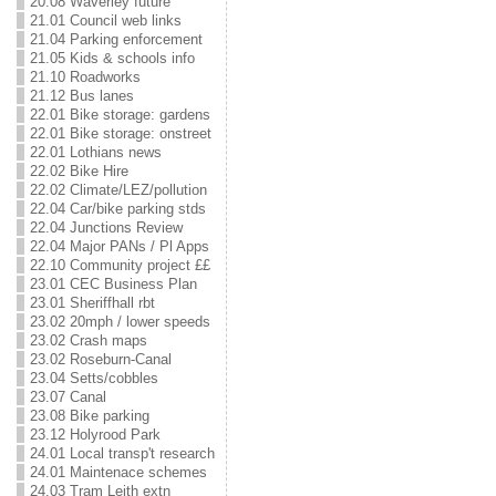
20.08 Waverley future
21.01 Council web links
21.04 Parking enforcement
21.05 Kids & schools info
21.10 Roadworks
21.12 Bus lanes
22.01 Bike storage: gardens
22.01 Bike storage: onstreet
22.01 Lothians news
22.02 Bike Hire
22.02 Climate/LEZ/pollution
22.04 Car/bike parking stds
22.04 Junctions Review
22.04 Major PANs / Pl Apps
22.10 Community project ££
23.01 CEC Business Plan
23.01 Sheriffhall rbt
23.02 20mph / lower speeds
23.02 Crash maps
23.02 Roseburn-Canal
23.04 Setts/cobbles
23.07 Canal
23.08 Bike parking
23.12 Holyrood Park
24.01 Local transp't research
24.01 Maintenace schemes
24.03 Tram Leith extn