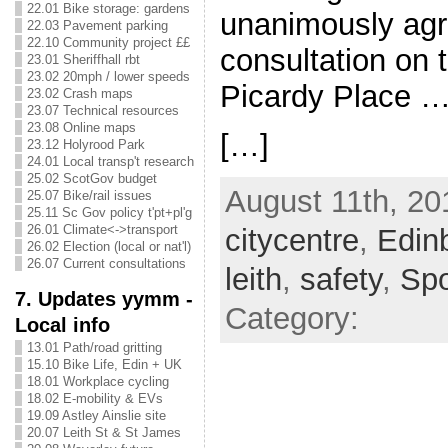
22.01 Bike storage: gardens
unanimously agr
22.03 Pavement parking
22.10 Community project ££
consultation on t
23.01 Sheriffhall rbt
23.02 20mph / lower speeds
Picardy Place 
23.02 Crash maps
23.07 Technical resources
23.08 Online maps
[…]
23.12 Holyrood Park
24.01 Local transp't research
25.02 ScotGov budget
August 11th, 20
25.07 Bike/rail issues
25.11 Sc Gov policy t'pt+pl'g
26.01 Climate<->transport
citycentre
,
Edin
26.02 Election (local or nat'l)
26.07 Current consultations
leith
,
safety
,
Sp
7. Updates yymm -
Category:
Local info
13.01 Path/road gritting
15.10 Bike Life, Edin + UK
18.01 Workplace cycling
18.02 E-mobility & EVs
19.09 Astley Ainslie site
20.07 Leith St & St James