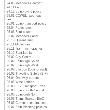
24.05 Meadows-GeorgeSt
24.11 Leith
24.12 Edinb cycle policy
25.01 CCWEL, west-east
link
25.01 Edinb transport policy
25.04 Parks rules
25.06 Bike buses
25.07 Meadows-Canal
25.10 Queensferry
25.11 Midlothian
25.11 Tram, incl. crashes
25.12 East Lothian
26.02 City Centre
26.02 Edinburgh South
26.02 Edinburgh West
26.02 Election (local or nat'l)
26.02 Travelling Safely (SfP)
26.04 One-way streets
26.05 West Lothian
26.06 CEC Transport Cttee
26.06 Edinb South Central
26.06 Edinburgh North
26.06 Tram: Granton-BioQ
26.07 Current consultations
26.07 Edin Planning policies