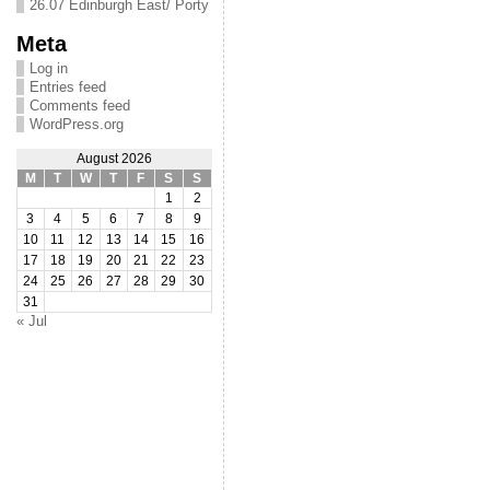
26.07 Edinburgh East/ Porty
Meta
Log in
Entries feed
Comments feed
WordPress.org
August 2026
M
T
W
T
F
S
S
1
2
3
4
5
6
7
8
9
10
11
12
13
14
15
16
17
18
19
20
21
22
23
24
25
26
27
28
29
30
31
« Jul