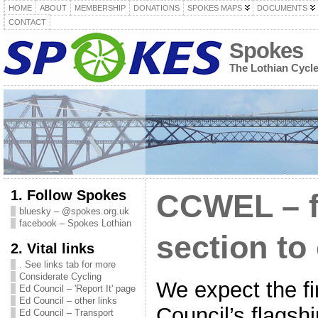
HOME
ABOUT
MEMBERSHIP
DONATIONS
SPOKES MAPS
DOCUMENTS
CONTACT
Spokes
The Lothian Cycl
1. Follow Spokes
CCWEL – fi
bluesky – @spokes.org.uk
facebook – Spokes Lothian
section to
2. Vital links
. See links tab for more
Considerate Cycling
We expect the fir
Ed Council – 'Report It' page
Ed Council – other links
Council’s flagshi
Ed Council – Transport