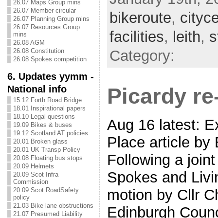
26.07 Maps Group mins
26.07 Member circular
bikeroute
,
cityc
26.07 Planning Group mins
26.07 Resources Group
facilities
,
leith
,
s
mins
26.08 AGM
Category:
26.08 Constitution
26.08 Spokes competition
6. Updates yymm -
National info
Picardy re
15.12 Forth Road Bridge
18.01 Inspirational papers
18.10 Legal questions
Aug 16 latest: E
19.09 Bikes & buses
19.12 Scotland AT policies
Place article by
20.01 Broken glass
20.01 UK Transp Policy
Following a join
20.08 Floating bus stops
20.09 Helmets
Spokes and Livi
20.09 Scot Infra
Commission
20.09 Scot RoadSafety
motion by Cllr C
policy
21.03 Bike lane obstructions
Edinburgh Counc
21.07 Presumed Liability