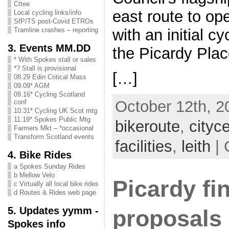
Cttee
east route to ope
Local cycling links/info
SfP/TS post-Covid ETROs
with an initial c
Tramline crashes – reporting
3. Events MM.DD
the Picardy Plac
* With Spokes stall or sales
*? Stall is provisional
[…]
08.29 Edin Critical Mass
09.09* AGM
09.16* Cycling Scotland
October 12th, 2
conf
10.31* Cycling UK Scot mtg
11.19* Spokes Public Mtg
bikeroute
,
cityc
Farmers Mkt – *occasional
Transform Scotland events
facilities
,
leith
| 
4. Bike Rides
a Spokes Sunday Rides
b Mellow Velo
Picardy fin
c Virtually all local bike rides
d Routes & Rides web page
5. Updates yymm -
proposals
Spokes info