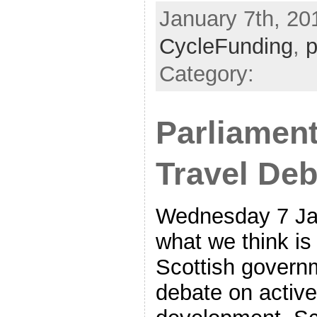
January 7th, 201
CycleFunding
,
p
Category:
Parliament
Travel Deb
Wednesday 7 Ja
what we think is 
Scottish govern
debate on active