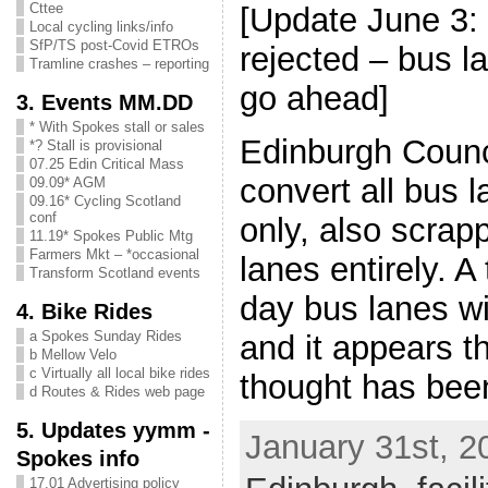
Cttee
[Update June 3:
Local cycling links/info
SfP/TS post-Covid ETROs
rejected – bus la
Tramline crashes – reporting
go ahead]
3. Events MM.DD
* With Spokes stall or sales
Edinburgh Counci
*? Stall is provisional
07.25 Edin Critical Mass
convert all bus 
09.09* AGM
09.16* Cycling Scotland
conf
only, also scrap
11.19* Spokes Public Mtg
Farmers Mkt – *occasional
lanes entirely. A 
Transform Scotland events
day bus lanes wi
4. Bike Rides
a Spokes Sunday Rides
and it appears tha
b Mellow Velo
c Virtually all local bike rides
thought has bee
d Routes & Rides web page
5. Updates yymm -
January 31st, 2
Spokes info
17.01 Advertising policy