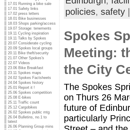
Edinburgh
,
facil
17.01 Running a bike sale
17.01 Safety links
policies
,
safety
|
17.02 press letters
18.01 Bike businesses
18.03 Shops parking/access
19.07 Storage: tenements
Spokes Sp
19.11 Cycling inspiration
19.11 Talks by Spokes
20.07 Considerate cycling
Meeting: t
20.09 Spokes local groups
20.11 Bike theft/security
21.07 Other Spokes's
22.07 Videos
the City C
23.06 Bike Breakfast
23.11 Spokes maps
24.02 Spokes Factsheets
24.04 Spokes history
The Spokes Spri
25.01 Report it !
25.06 Spokes competition
on Thurs 26 Marc
25.08 E-bikes
25.11 Traffic count
future of Edinbur
25.12 Cargobikes
26.02 Spokes public mtg
particularly Pri
26.04 Bulletins, no.1 to
latest
Street – and the 
26.06 Planning Group mins