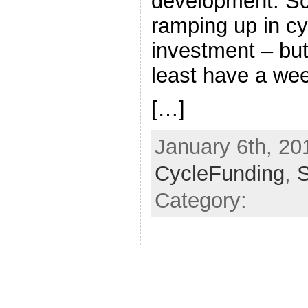
development. Sc
ramping up in cy
investment – but
least have a we
[…]
January 6th, 201
CycleFunding
,
Category: