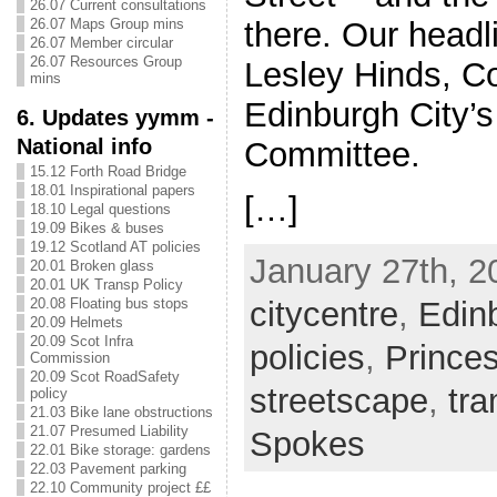
26.07 Current consultations
26.07 Maps Group mins
there. Our headl
26.07 Member circular
26.07 Resources Group
Lesley Hinds, C
mins
Edinburgh City’s
6. Updates yymm -
National info
Committee.
15.12 Forth Road Bridge
18.01 Inspirational papers
[…]
18.10 Legal questions
19.09 Bikes & buses
19.12 Scotland AT policies
January 27th, 2
20.01 Broken glass
20.01 UK Transp Policy
citycentre
,
Edin
20.08 Floating bus stops
20.09 Helmets
20.09 Scot Infra
policies
,
Prince
Commission
20.09 Scot RoadSafety
streetscape
,
tr
policy
21.03 Bike lane obstructions
21.07 Presumed Liability
Spokes
22.01 Bike storage: gardens
22.03 Pavement parking
22.10 Community project ££