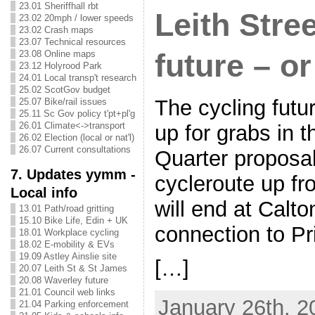
23.01 Sheriffhall rbt
Leith Stre
23.02 20mph / lower speeds
23.02 Crash maps
23.07 Technical resources
future – o
23.08 Online maps
23.12 Holyrood Park
24.01 Local transp't research
25.02 ScotGov budget
The cycling futur
25.07 Bike/rail issues
25.11 Sc Gov policy t'pt+pl'g
26.01 Climate<->transport
up for grabs in 
26.02 Election (local or nat'l)
26.07 Current consultations
Quarter proposa
7. Updates yymm -
cycleroute up fr
Local info
will end at Calt
13.01 Path/road gritting
15.10 Bike Life, Edin + UK
connection to P
18.01 Workplace cycling
18.02 E-mobility & EVs
19.09 Astley Ainslie site
[…]
20.07 Leith St & St James
20.08 Waverley future
21.01 Council web links
January 26th, 2
21.04 Parking enforcement