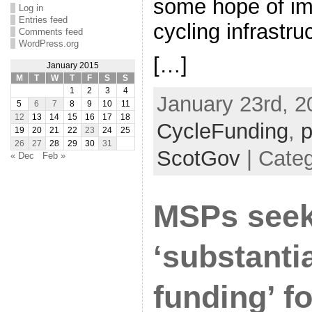
some hope of im
Log in
Entries feed
cycling infrastr
Comments feed
WordPress.org
[…]
January 2015
M
T
W
T
F
S
S
1
2
3
4
January 23rd, 2
5
6
7
8
9
10
11
12
13
14
15
16
17
18
CycleFunding
,
p
19
20
21
22
23
24
25
26
27
28
29
30
31
ScotGov
| Categ
« Dec
Feb »
MSPs see
‘substantia
funding’ fo