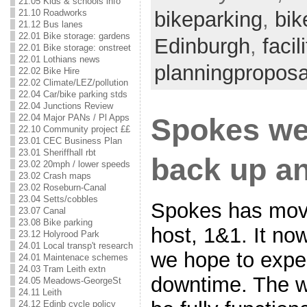
21.05 Kids & schools info
21.10 Roadworks
bikeparking
,
bik
21.12 Bus lanes
22.01 Bike storage: gardens
Edinburgh
,
facil
22.01 Bike storage: onstreet
22.01 Lothians news
planningproposa
22.02 Bike Hire
22.02 Climate/LEZ/pollution
22.04 Car/bike parking stds
22.04 Junctions Review
22.04 Major PANs / Pl Apps
Spokes we
22.10 Community project ££
23.01 CEC Business Plan
23.01 Sheriffhall rbt
back up a
23.02 20mph / lower speeds
23.02 Crash maps
23.02 Roseburn-Canal
23.04 Setts/cobbles
Spokes has mov
23.07 Canal
23.08 Bike parking
host, 1&1. It now
23.12 Holyrood Park
24.01 Local transp't research
we hope to expe
24.01 Maintenace schemes
24.03 Tram Leith extn
downtime. The w
24.05 Meadows-GeorgeSt
24.11 Leith
24.12 Edinb cycle policy