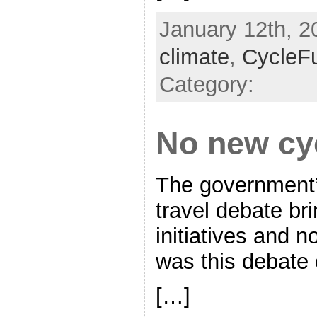
January 12th, 2
climate
,
CycleF
Category:
No new cy
The government’s
travel debate br
initiatives and 
was this debate 
[…]