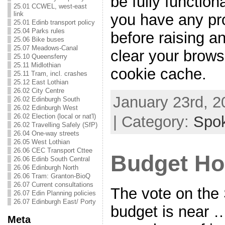
be fully functiona
25.01 CCWEL, west-east
link
you have any pr
25.01 Edinb transport policy
25.04 Parks rules
before raising a
25.06 Bike buses
25.07 Meadows-Canal
clear your brows
25.10 Queensferry
25.11 Midlothian
cookie cache.
25.11 Tram, incl. crashes
25.12 East Lothian
26.02 City Centre
January 23rd, 2
26.02 Edinburgh South
26.02 Edinburgh West
26.02 Election (local or nat'l)
| Category:
Spo
26.02 Travelling Safely (SfP)
26.04 One-way streets
26.05 West Lothian
26.06 CEC Transport Cttee
Budget H
26.06 Edinb South Central
26.06 Edinburgh North
26.06 Tram: Granton-BioQ
26.07 Current consultations
The vote on the
26.07 Edin Planning policies
26.07 Edinburgh East/ Porty
budget is near …
Meta