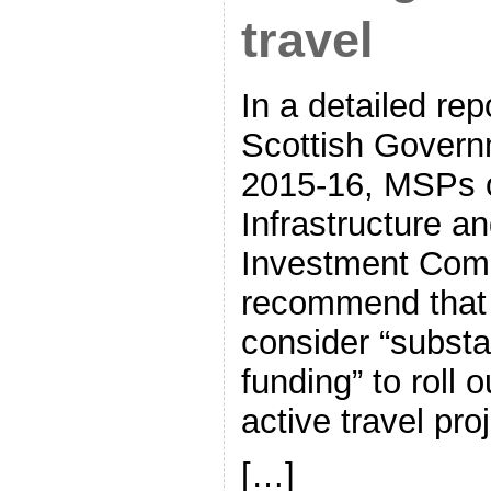
travel
In a detailed re
Scottish Govern
2015-16, MSPs 
Infrastructure an
Investment Comm
recommend that
consider “substan
funding” to roll 
active travel pr
[…]