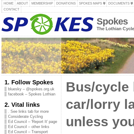
HOME
ABOUT
MEMBERSHIP
DONATIONS
SPOKES MAPS
DOCUMENTS
CONTACT
Spokes
The Lothian Cycl
1. Follow Spokes
Bus/cycle 
bluesky – @spokes.org.uk
facebook – Spokes Lothian
car/lorry 
2. Vital links
. See links tab for more
Considerate Cycling
unless you
Ed Council – 'Report It' page
Ed Council – other links
Ed Council – Transport