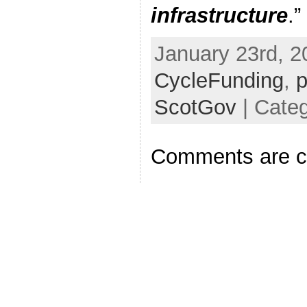
infrastructure
.”
January 23rd, 2
CycleFunding
,
p
ScotGov
| Categ
Comments are c