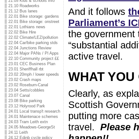
21.05 Kids & schools info
21.10 Roadworks
And it follows
th
21.12 Bus lanes
22.01 Bike storage: gardens
Parliament’s I
22.01 Bike storage: onstreet
22.01 Lothians news
the government 
22.02 Bike Hire
22.02 Climate/LEZ/pollution
“substantial addi
22.04 Car/bike parking stds
22.04 Junctions Review
active travel.
22.04 Major PANs / Pl Apps
22.10 Community project ££
23.01 CEC Business Plan
23.01 Sheriffhall rbt
WHAT YOU
23.02 20mph / lower speeds
23.02 Crash maps
23.02 Roseburn-Canal
23.04 Setts/cobbles
Clearly, as expl
23.07 Canal
23.08 Bike parking
Scottish Govern
23.12 Holyrood Park
24.01 Local transp't research
putting more cas
24.01 Maintenace schemes
24.03 Tram Leith extn
travel.
Please h
24.05 Meadows-GeorgeSt
24.11 Leith
happen!!
24.12 Edinb cycle policy