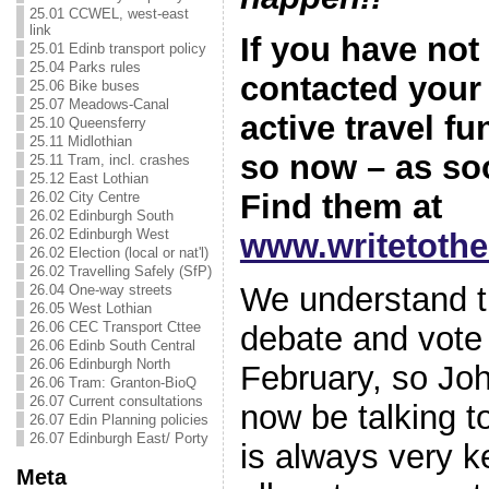
25.01 CCWEL, west-east
link
If you have not
25.01 Edinb transport policy
25.04 Parks rules
contacted you
25.06 Bike buses
25.07 Meadows-Canal
active travel f
25.10 Queensferry
25.11 Midlothian
so now – as so
25.11 Tram, incl. crashes
25.12 East Lothian
Find them at
26.02 City Centre
26.02 Edinburgh South
26.02 Edinburgh West
www.writetoth
26.02 Election (local or nat'l)
26.02 Travelling Safely (SfP)
We understand t
26.04 One-way streets
26.05 West Lothian
26.06 CEC Transport Cttee
debate and vote
26.06 Edinb South Central
26.06 Edinburgh North
February, so Joh
26.06 Tram: Granton-BioQ
26.07 Current consultations
now be talking to
26.07 Edin Planning policies
26.07 Edinburgh East/ Porty
is always very k
Meta