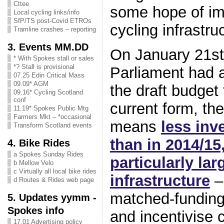
Cttee
some hope of im
Local cycling links/info
SfP/TS post-Covid ETROs
cycling infrastr
Tramline crashes – reporting
3. Events MM.DD
On January 21st
* With Spokes stall or sales
*? Stall is provisional
Parliament had 
07.25 Edin Critical Mass
09.09* AGM
the draft budget
09.16* Cycling Scotland
conf
current form, the
11.19* Spokes Public Mtg
Farmers Mkt – *occasional
means
less inv
Transform Scotland events
than in 2014/15
4. Bike Rides
a Spokes Sunday Rides
particularly lar
b Mellow Velo
c Virtually all local bike rides
infrastructure
–
d Routes & Rides web page
matched-funding
5. Updates yymm -
Spokes info
and incentivise c
17.01 Advertising policy