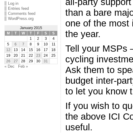
all-party support
Log in
Entries feed
than a bare major
Comments feed
WordPress.org
one of the most 
January 2015
the year.
M
T
W
T
F
S
S
1
2
3
4
5
6
7
8
9
10
11
Tell your MSPs –
12
13
14
15
16
17
18
19
20
21
22
23
24
25
cycling investme
26
27
28
29
30
31
« Dec
Feb »
Ask them to spea
budget inter-par
to let you know 
If you wish to q
the above ICI Co
useful.