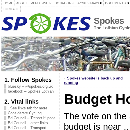
HOME
ABOUT
MEMBERSHIP
DONATIONS
SPOKES MAPS
DOCUMENTS
CONTACT
Spokes
The Lothian Cycl
«
Spokes website is back up and
1. Follow Spokes
running
bluesky – @spokes.org.uk
facebook – Spokes Lothian
Budget H
2. Vital links
. See links tab for more
Considerate Cycling
The vote on the
Ed Council – 'Report It' page
Ed Council – other links
budget is near …
Ed Council – Transport