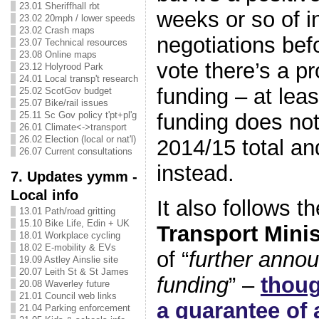
23.01 Sheriffhall rbt
weeks or so of i
23.02 20mph / lower speeds
23.02 Crash maps
negotiations bef
23.07 Technical resources
23.08 Online maps
vote there’s a pr
23.12 Holyrood Park
24.01 Local transp't research
funding – at leas
25.02 ScotGov budget
25.07 Bike/rail issues
funding does not 
25.11 Sc Gov policy t'pt+pl'g
26.01 Climate<->transport
26.02 Election (local or nat'l)
2014/15 total and
26.07 Current consultations
instead.
7. Updates yymm -
Local info
It also follows t
13.01 Path/road gritting
15.10 Bike Life, Edin + UK
Transport Mini
18.01 Workplace cycling
18.02 E-mobility & EVs
of “
further anno
19.09 Astley Ainslie site
20.07 Leith St & St James
funding
” –
thoug
20.08 Waverley future
21.01 Council web links
a guarantee of 
21.04 Parking enforcement