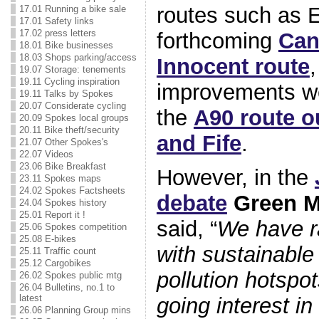
routes such as 
17.01 Running a bike sale
17.01 Safety links
17.02 press letters
forthcoming
Can
18.01 Bike businesses
18.03 Shops parking/access
Innocent route
,
19.07 Storage: tenements
19.11 Cycling inspiration
improvements we
19.11 Talks by Spokes
20.07 Considerate cycling
the
A90 route o
20.09 Spokes local groups
20.11 Bike theft/security
and Fife
.
21.07 Other Spokes's
22.07 Videos
23.06 Bike Breakfast
However, in the
23.11 Spokes maps
24.02 Spokes Factsheets
debate
Green 
24.04 Spokes history
25.01 Report it !
said, “
We have r
25.06 Spokes competition
25.08 E-bikes
with sustainable 
25.11 Traffic count
25.12 Cargobikes
pollution hotspo
26.02 Spokes public mtg
26.04 Bulletins, no.1 to
latest
going interest in
26.06 Planning Group mins