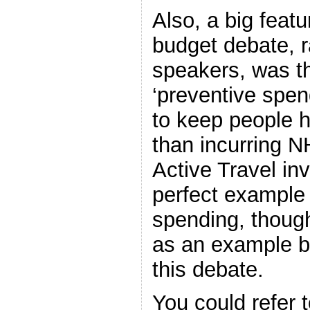
Also, a big featu
budget debate, r
speakers, was t
‘preventive spen
to keep people h
than incurring N
Active Travel in
perfect example 
spending, though
as an example b
this debate.
You could refer t