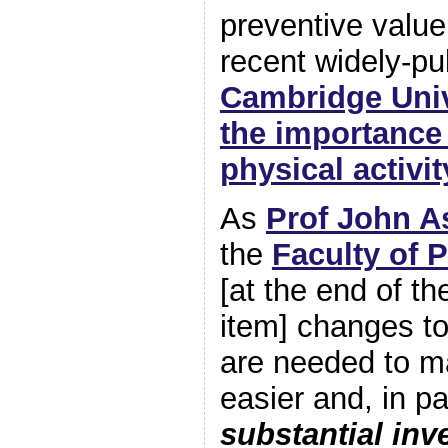
preventive value
recent widely-pu
Cambridge Univ
the importance
physical activit
As
Prof John A
the
Faculty of P
[at the end of 
item] changes to
are needed to m
easier and, in pa
substantial inv