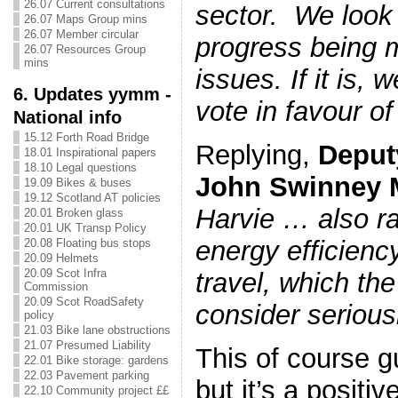
26.07 Current consultations
sector. We look 
26.07 Maps Group mins
26.07 Member circular
progress being 
26.07 Resources Group
mins
issues. If it is, 
6. Updates yymm -
vote in favour of 
National info
15.12 Forth Road Bridge
Replying,
Deputy
18.01 Inspirational papers
18.10 Legal questions
John Swinney
19.09 Bikes & buses
19.12 Scotland AT policies
Harvie …
also r
20.01 Broken glass
20.01 UK Transp Policy
energy efficienc
20.08 Floating bus stops
20.09 Helmets
20.09 Scot Infra
travel, which th
Commission
20.09 Scot RoadSafety
consider serious
policy
21.03 Bike lane obstructions
21.07 Presumed Liability
This of course g
22.01 Bike storage: gardens
22.03 Pavement parking
but it’s a positiv
22.10 Community project ££