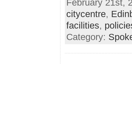
February 21st, 
citycentre
,
Edin
facilities
,
policie
Category:
Spok