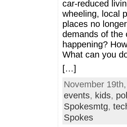
car-reduced livin
wheeling, local 
places no longe
demands of the c
happening? How 
What can you d
[…]
November 19th, 
events
,
kids
,
pol
Spokesmtg
,
tec
Spokes