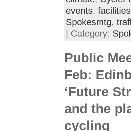
events
,
facilities
Spokesmtg
,
tra
| Category:
Spo
Public Mee
Feb: Edin
‘Future Str
and the pl
cycling