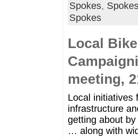
Spokes
,
Spoke
Spokes
Local Bike
Campaigni
meeting, 
Local initiatives 
infrastructure a
getting about by 
… along with wi