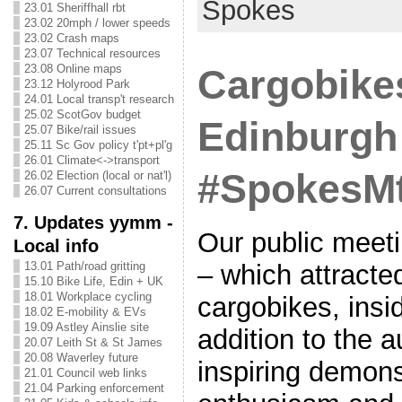
Spokes
23.01 Sheriffhall rbt
23.02 20mph / lower speeds
23.02 Crash maps
23.07 Technical resources
23.08 Online maps
Cargobike
23.12 Holyrood Park
24.01 Local transp't research
25.02 ScotGov budget
Edinburgh
25.07 Bike/rail issues
25.11 Sc Gov policy t'pt+pl'g
26.01 Climate<->transport
#SpokesMt
26.02 Election (local or nat'l)
26.07 Current consultations
7. Updates yymm -
Our public meet
Local info
– which attracted
13.01 Path/road gritting
15.10 Bike Life, Edin + UK
18.01 Workplace cycling
cargobikes, insi
18.02 E-mobility & EVs
19.09 Astley Ainslie site
addition to the 
20.07 Leith St & St James
20.08 Waverley future
inspiring demons
21.01 Council web links
21.04 Parking enforcement