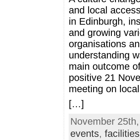
and local access
in Edinburgh, in
and growing vari
organisations and
understanding w
main outcome of
positive 21 Nov
meeting on loca
[…]
November 25th, 
events
,
facilities