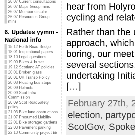
26.07 Current consultations
hear from Holyr
26.07 Maps Group mins
26.07 Member circular
cycling and relat
26.07 Resources Group
mins
Rather than the 
6. Updates yymm -
National info
approach, which
15.12 Forth Road Bridge
boring, our meet
18.01 Inspirational papers
18.10 Legal questions
several sections
19.09 Bikes & buses
19.12 Scotland AT policies
20.01 Broken glass
undertaking Initi
20.01 UK Transp Policy
20.08 Floating bus stops
[…]
20.09 Helmets
20.09 Scot Infra
Commission
February 27th, 
20.09 Scot RoadSafety
policy
election
,
partypo
21.03 Bike lane obstructions
21.07 Presumed Liability
22.01 Bike storage: gardens
ScotGov
,
Spoke
22.03 Pavement parking
22.10 Community project ££