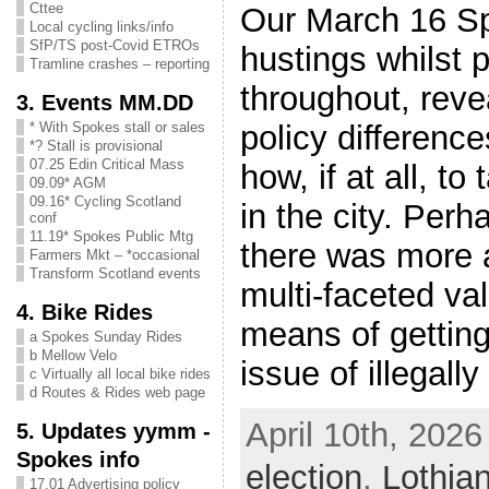
Cttee
Our March 16 
Local cycling links/info
SfP/TS post-Covid ETROs
hustings whilst p
Tramline crashes – reporting
throughout, rev
3. Events MM.DD
policy difference
* With Spokes stall or sales
*? Stall is provisional
07.25 Edin Critical Mass
how, if at all, t
09.09* AGM
09.16* Cycling Scotland
in the city. Perh
conf
11.19* Spokes Public Mtg
there was more 
Farmers Mkt – *occasional
Transform Scotland events
multi-faceted val
4. Bike Rides
means of getting
a Spokes Sunday Rides
b Mellow Velo
issue of illegall
c Virtually all local bike rides
d Routes & Rides web page
April 10th, 2026
5. Updates yymm -
Spokes info
election
,
Lothia
17.01 Advertising policy