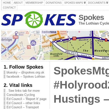
HOME
ABOUT
MEMBERSHIP
DONATIONS
SPOKES MAPS
DOCUMENTS
CONTACT
Spokes
The Lothian Cycl
1. Follow Spokes
SpokesMtg
bluesky – @spokes.org.uk
facebook – Spokes Lothian
#Holyrood
2. Vital links
. See links tab for more
Considerate Cycling
Hustings 
Ed Council – 'Report It' page
Ed Council – other links
Ed Council – Transport