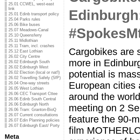
25.01 CCWEL, west-east
link
Edinburgh
25.01 Edinb transport policy
25.04 Parks rules
25.06 Bike buses
#SpokesM
25.07 Meadows-Canal
25.10 Queensferry
25.11 Midlothian
25.11 Tram, incl. crashes
Cargobikes are 
25.12 East Lothian
26.02 City Centre
more in Edinbur
26.02 Edinburgh South
26.02 Edinburgh West
potential is mas
26.02 Election (local or nat'l)
26.02 Travelling Safely (SfP)
European cities
26.04 One-way streets
26.05 West Lothian
26.06 CEC Transport Cttee
around the world
26.06 Edinb South Central
26.06 Edinburgh North
meeting on 2 Se
26.06 Tram: Granton-BioQ
26.07 Current consultations
feature the 90-
26.07 Edin Planning policies
26.07 Edinburgh East/ Porty
film MOTHERLOA
Meta