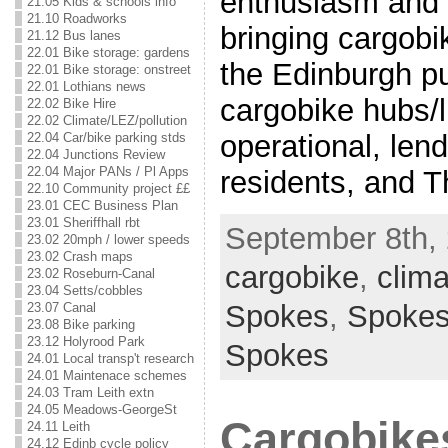
enthusiasm and e
21.05 Kids & schools info
21.10 Roadworks
bringing cargobi
21.12 Bus lanes
22.01 Bike storage: gardens
the Edinburgh pu
22.01 Bike storage: onstreet
22.01 Lothians news
cargobike hubs/l
22.02 Bike Hire
22.02 Climate/LEZ/pollution
operational, lend
22.04 Car/bike parking stds
22.04 Junctions Review
22.04 Major PANs / Pl Apps
residents, and T
22.10 Community project ££
23.01 CEC Business Plan
23.01 Sheriffhall rbt
September 8th, 
23.02 20mph / lower speeds
23.02 Crash maps
cargobike
,
clima
23.02 Roseburn-Canal
23.04 Setts/cobbles
Spokes
,
Spoke
23.07 Canal
23.08 Bike parking
23.12 Holyrood Park
Spokes
24.01 Local transp't research
24.01 Maintenace schemes
24.03 Tram Leith extn
24.05 Meadows-GeorgeSt
Cargobike
24.11 Leith
24.12 Edinb cycle policy