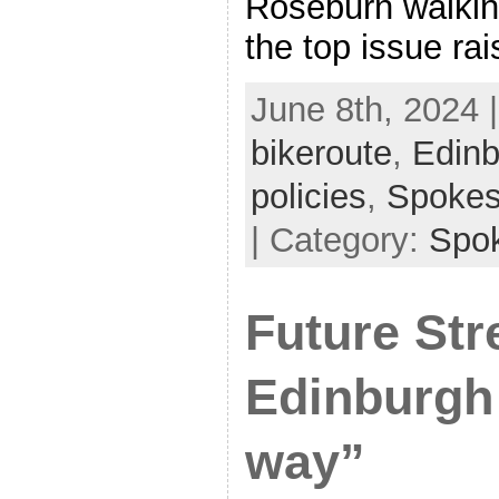
Roseburn walkin
the top issue ra
June 8th, 2024 
bikeroute
,
Edinb
policies
,
Spoke
| Category:
Spo
Future Str
Edinburgh 
way”