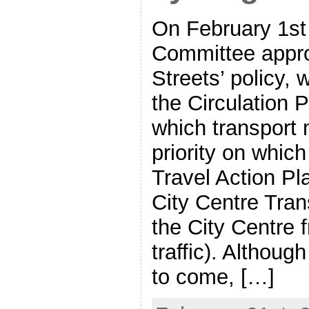
On February 1st
Committee appro
Streets’ policy, 
the Circulation 
which transport 
priority on which
Travel Action Pl
City Centre Tran
the City Centre 
traffic). Although
to come, […]