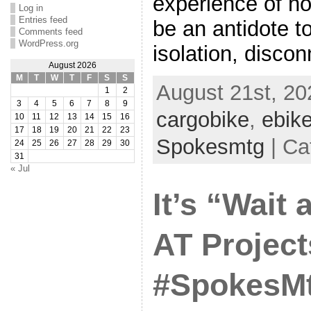
experience of h
Log in
Entries feed
be an antidote t
Comments feed
WordPress.org
isolation, discon
August 2026
M
T
W
T
F
S
S
August 21st, 20
1
2
3
4
5
6
7
8
9
cargobike
,
ebik
10
11
12
13
14
15
16
17
18
19
20
21
22
23
Spokesmtg
| Ca
24
25
26
27
28
29
30
31
« Jul
It’s “Wait 
AT Project
#SpokesMt