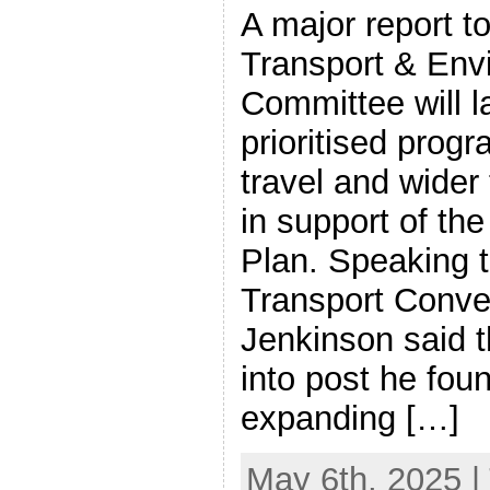
A major report t
Transport & Env
Committee will l
prioritised prog
travel and wider 
in support of the 
Plan. Speaking 
Transport Conve
Jenkinson said 
into post he fou
expanding […]
May 6th, 2025 |