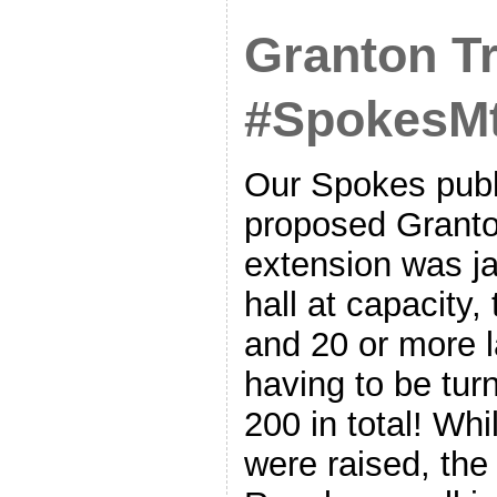
Granton T
#SpokesMt
Our Spokes publ
proposed Granto
extension was j
hall at capacity,
and 20 or more l
having to be tur
200 in total! Wh
were raised, the 