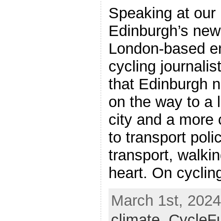
Speaking at our 
Edinburgh’s new 
London-based e
cycling journalis
that Edinburgh 
on the way to a 
city and a more
to transport poli
transport, walkin
heart. On cycling
March 1st, 2024
climate
,
CycleF