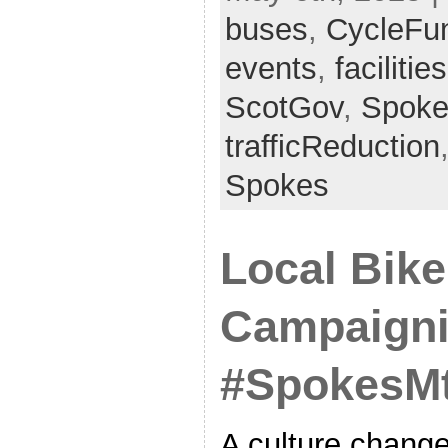
buses
,
CycleFu
events
,
facilities
ScotGov
,
Spoke
trafficReduction
Spokes
Local Bike
Campaigni
#SpokesMt
A culture change