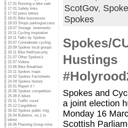
17.01 Running a bike sale
ScotGov
,
Spoke
17.01 Safety links
17.02 press letters
Spokes
18.01 Bike businesses
18.03 Shops parking/access
19.07 Storage: tenements
19.11 Cycling inspiration
19.11 Talks by Spokes
Spokes/CU
20.07 Considerate cycling
20.09 Spokes local groups
20.11 Bike theft/security
Hustings
21.07 Other Spokes's
22.07 Videos
23.06 Bike Breakfast
#Holyrood
23.11 Spokes maps
24.02 Spokes Factsheets
24.04 Spokes history
25.01 Report it !
Spokes and Cycl
25.06 Spokes competition
25.08 E-bikes
a joint election 
25.11 Traffic count
25.12 Cargobikes
26.02 Spokes public mtg
Monday 16 March
26.04 Bulletins, no.1 to
latest
Scottish Parliame
26.06 Planning Group mins