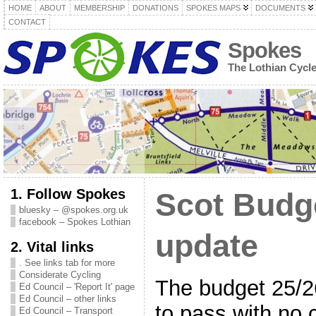
HOME
ABOUT
MEMBERSHIP
DONATIONS
SPOKES MAPS
DOCUMENTS
CONTACT
Spokes
The Lothian Cycl
1. Follow Spokes
Scot Budge
bluesky – @spokes.org.uk
facebook – Spokes Lothian
update
2. Vital links
. See links tab for more
Considerate Cycling
The budget 25/2
Ed Council – 'Report It' page
Ed Council – other links
to pass with no 
Ed Council – Transport