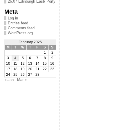
26.07 Edinburgh East/ Porty
Meta
Log in
Entries feed
Comments feed
WordPress.org
February 2025
M
T
W
T
F
S
S
1
2
3
4
5
6
7
8
9
10
11
12
13
14
15
16
17
18
19
20
21
22
23
24
25
26
27
28
« Jan
Mar »