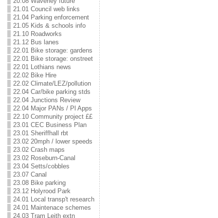
20.08 Waverley future
21.01 Council web links
21.04 Parking enforcement
21.05 Kids & schools info
21.10 Roadworks
21.12 Bus lanes
22.01 Bike storage: gardens
22.01 Bike storage: onstreet
22.01 Lothians news
22.02 Bike Hire
22.02 Climate/LEZ/pollution
22.04 Car/bike parking stds
22.04 Junctions Review
22.04 Major PANs / Pl Apps
22.10 Community project ££
23.01 CEC Business Plan
23.01 Sheriffhall rbt
23.02 20mph / lower speeds
23.02 Crash maps
23.02 Roseburn-Canal
23.04 Setts/cobbles
23.07 Canal
23.08 Bike parking
23.12 Holyrood Park
24.01 Local transp't research
24.01 Maintenace schemes
24.03 Tram Leith extn