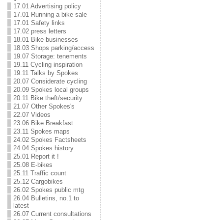
17.01 Advertising policy
17.01 Running a bike sale
17.01 Safety links
17.02 press letters
18.01 Bike businesses
18.03 Shops parking/access
19.07 Storage: tenements
19.11 Cycling inspiration
19.11 Talks by Spokes
20.07 Considerate cycling
20.09 Spokes local groups
20.11 Bike theft/security
21.07 Other Spokes's
22.07 Videos
23.06 Bike Breakfast
23.11 Spokes maps
24.02 Spokes Factsheets
24.04 Spokes history
25.01 Report it !
25.08 E-bikes
25.11 Traffic count
25.12 Cargobikes
26.02 Spokes public mtg
26.04 Bulletins, no.1 to
latest
26.07 Current consultations