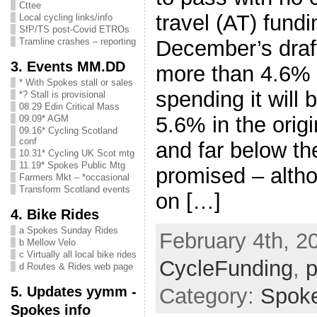
Cttee
travel (AT) fund
Local cycling links/info
SfP/TS post-Covid ETROs
December’s draft
Tramline crashes – reporting
3. Events MM.DD
more than 4.6% o
* With Spokes stall or sales
spending it will 
*? Stall is provisional
08.29 Edin Critical Mass
5.6% in the orig
09.09* AGM
09.16* Cycling Scotland
conf
and far below t
10.31* Cycling UK Scot mtg
11.19* Spokes Public Mtg
promised – alth
Farmers Mkt – *occasional
Transform Scotland events
on […]
4. Bike Rides
a Spokes Sunday Rides
February 4th, 2
b Mellow Velo
c Virtually all local bike rides
CycleFunding
,
p
d Routes & Rides web page
5. Updates yymm -
Category:
Spok
Spokes info