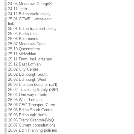
24.05 Meadows-GeorgeSt
24.11 Leith
24.12 Edinb cycle policy
25.01 CCWEL, west-east
link
25.01 Edinb transport policy
25.04 Parks rules
25.06 Bike buses
25.07 Meadows-Canal
25.10 Queensferry
25.11 Midlothian
25.11 Tram, incl. crashes
25.12 East Lothian
26.02 City Centre
26.02 Edinburgh South
26.02 Edinburgh West
26.02 Election (local or nat'l)
26.02 Travelling Safely (SfP)
26.04 One-way streets
26.05 West Lothian
26.06 CEC Transport Cttee
26.06 Edinb South Central
26.06 Edinburgh North
26.06 Tram: Granton-BioQ
26.07 Current consultations
26.07 Edin Planning policies