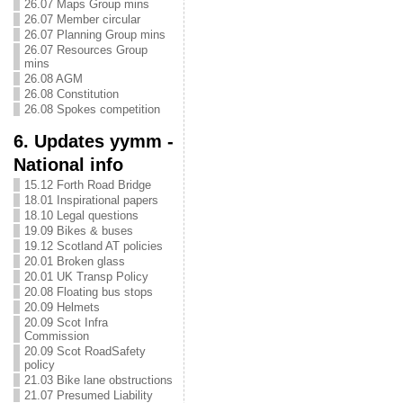
26.07 Maps Group mins
26.07 Member circular
26.07 Planning Group mins
26.07 Resources Group
mins
26.08 AGM
26.08 Constitution
26.08 Spokes competition
6. Updates yymm -
National info
15.12 Forth Road Bridge
18.01 Inspirational papers
18.10 Legal questions
19.09 Bikes & buses
19.12 Scotland AT policies
20.01 Broken glass
20.01 UK Transp Policy
20.08 Floating bus stops
20.09 Helmets
20.09 Scot Infra
Commission
20.09 Scot RoadSafety
policy
21.03 Bike lane obstructions
21.07 Presumed Liability