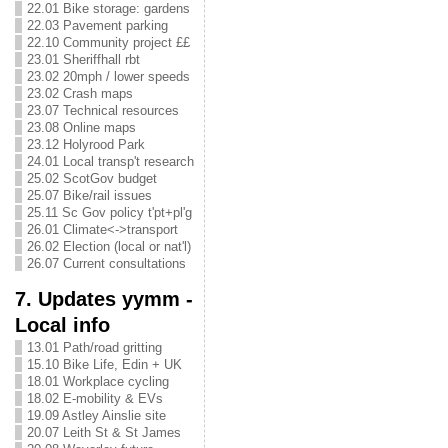
22.01 Bike storage: gardens
22.03 Pavement parking
22.10 Community project ££
23.01 Sheriffhall rbt
23.02 20mph / lower speeds
23.02 Crash maps
23.07 Technical resources
23.08 Online maps
23.12 Holyrood Park
24.01 Local transp't research
25.02 ScotGov budget
25.07 Bike/rail issues
25.11 Sc Gov policy t'pt+pl'g
26.01 Climate<->transport
26.02 Election (local or nat'l)
26.07 Current consultations
7. Updates yymm -
Local info
13.01 Path/road gritting
15.10 Bike Life, Edin + UK
18.01 Workplace cycling
18.02 E-mobility & EVs
19.09 Astley Ainslie site
20.07 Leith St & St James