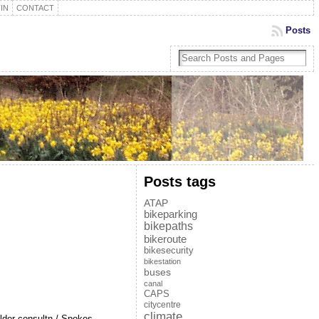
IN
CONTACT
Posts
Posts tags
ATAP
bikeparking
bikepaths
bikeroute
bikesecurity
bikestation
buses
canal
CAPS
citycentre
climate
older consultn / Spokes