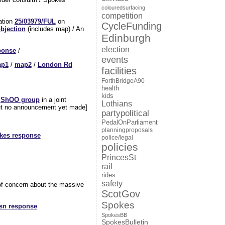
colouredsurfacing
competition
cation
25/03979/FUL
on
CycleFunding
bjection
(includes map) / An
Edinburgh
election
ponse
/
events
p1
/
map2
/
London Rd
facilities
ForthBridgeA90
health
kids
e
ShOO group
in a joint
Lothians
 but no announcement yet made]
partypolitical
PedalOnParliament
planningproposals
kes response
police/legal
policies
PrincesSt
rail
rides
safety
l of concern about the massive
ScotGov
Spokes
sn response
SpokesBB
SpokesBulletin