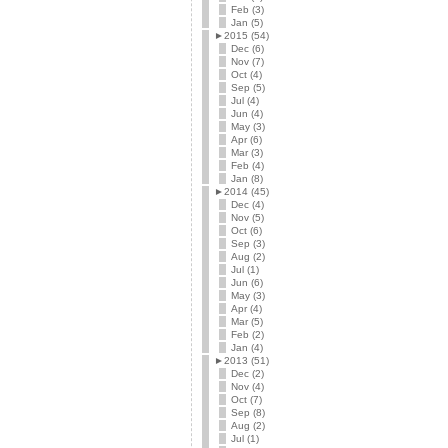
Feb (3)
Jan (5)
►
2015 (54)
Dec (6)
Nov (7)
Oct (4)
Sep (5)
Jul (4)
Jun (4)
May (3)
Apr (6)
Mar (3)
Feb (4)
Jan (8)
►
2014 (45)
Dec (4)
Nov (5)
Oct (6)
Sep (3)
Aug (2)
Jul (1)
Jun (6)
May (3)
Apr (4)
Mar (5)
Feb (2)
Jan (4)
►
2013 (51)
Dec (2)
Nov (4)
Oct (7)
Sep (8)
Aug (2)
Jul (1)