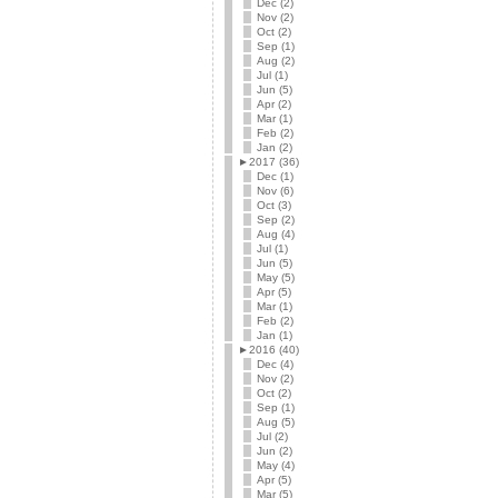
Dec (2)
Nov (2)
Oct (2)
Sep (1)
Aug (2)
Jul (1)
Jun (5)
Apr (2)
Mar (1)
Feb (2)
Jan (2)
►
2017 (36)
Dec (1)
Nov (6)
Oct (3)
Sep (2)
Aug (4)
Jul (1)
Jun (5)
May (5)
Apr (5)
Mar (1)
Feb (2)
Jan (1)
►
2016 (40)
Dec (4)
Nov (2)
Oct (2)
Sep (1)
Aug (5)
Jul (2)
Jun (2)
May (4)
Apr (5)
Mar (5)