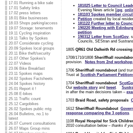
17.01 Running a bike sale
181025 Letter to Council Lead
17.01 Safety links
Evening News article [
jpg
,
onli
17.02 press letters
181103 Spokes member circul
18.01 Bike businesses
Petition
created by local resid
18.03 Shops parking/access
181122 Further letter to Counc
190220 Meeting with Edinburg
19.07 Storage: tenements
petition
19.11 Cycling inspiration
190312 Letter from ScotGov
, 
19.11 Talks by Spokes
Councils, SEStran and Sustran
20.07 Considerate cycling
20.09 Spokes local groups
1805
QR61 Old Dalkeith Rd crossing 
20.11 Bike theft/security
1708/1710/1808
Sheriffhall roundabo
21.07 Other Spokes's
provision.
Notes from 2nd workshop 
22.07 Videos
23.06 Bike Breakfast
1706
Sheriffhall roundabout
(and tru
23.11 Spokes maps
Trust at
Scottish Parliament Petitio
24.02 Spokes Factsheets
1704
Sheriffhall roundabout
ScotGo
24.04 Spokes history
Our
website story
and
tweet
.
Sustr
25.01 Report it !
in after the main decisions taken –
exa
25.08 E-bikes
25.11 Traffic count
1703
Braid Road, safety proposals
C
25.12 Cargobikes
1612
Sheriffhall Roundabout
Govern
26.02 Spokes public mtg
response comparing the 3 options
.
26.04 Bulletins, no.1 to
latest
1108
Royal Hospital for Sick Childre
26.07 Current consultations
2010 consultation below –
thanks if y
26.07 Maps Group mins