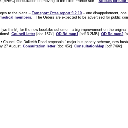
n
[RHSC] consultation on moving to the Little France site.
Spokes circular 
nges to the plans –
Transport Cttee report 9.2.10
– one disappointment, one
s medical members
. The Orders are expected to be advertised for public co
s [we think!] for the new bus/bike scheme – a big improvement on the original
itions!
Council letter
[doc 157k]
OD Rd map1
[pdf 3.2MB]
OD Rd map2
[p
 :
Council Old Dalkeith Road proposals “ major bus priority scheme, new bus/c
 by 27 August.
Consultation letter
[doc 45k]
ConsultationMap
[pdf 749k]