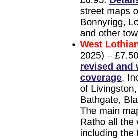
street maps o
Bonnyrigg, L
and other tow
West Lothia
2025) – £7.5
revised and 
coverage
. I
of Livingston,
Bathgate, Bla
The main map
Ratho all the 
including the