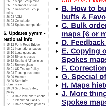
26.07 Maps Group mins
26.07 Member circular
B. How to b
26.07 Resources Group
mins
buffs & Favo
26.08 AGM
26.08 Constitution
C. Bulk orde
26.08 Spokes competition
maps [6 or 
6. Updates yymm -
National info
D. Feedback
15.12 Forth Road Bridge
E. Copying 
18.01 Inspirational papers
18.10 Legal questions
19.09 Bikes & buses
Spokes map
19.12 Scotland AT policies
20.01 Broken glass
F. Correctio
20.01 UK Transp Policy
20.08 Floating bus stops
G. Special of
20.09 Helmets
20.09 Scot Infra
H. Maps hist
Commission
20.09 Scot RoadSafety
J. More thin
policy
21.03 Bike lane obstructions
Spokes map
21.07 Presumed Liability
22.01 Bike storage: gardens