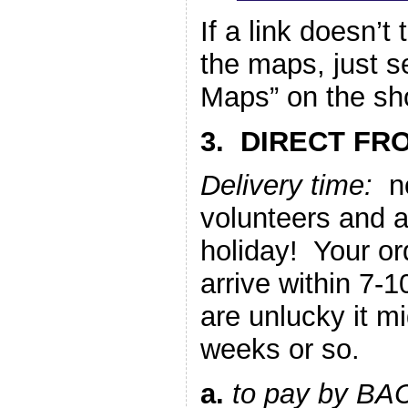
If a link doesn’t
the maps, just 
Maps” on the sho
3. DIRECT FR
Delivery time:
no
volunteers and 
holiday! Your or
arrive within 7-1
are unlucky it m
weeks or so.
a.
to pay by BA