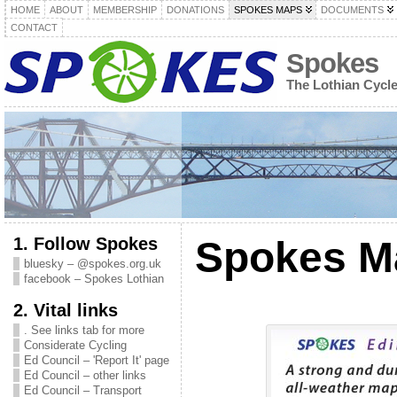
HOME
ABOUT
MEMBERSHIP
DONATIONS
SPOKES MAPS
DOCUMENTS
CONTACT
Spokes
The Lothian Cycl
1. Follow Spokes
Spokes M
bluesky – @spokes.org.uk
facebook – Spokes Lothian
2. Vital links
. See links tab for more
Considerate Cycling
Ed Council – 'Report It' page
Ed Council – other links
Ed Council – Transport