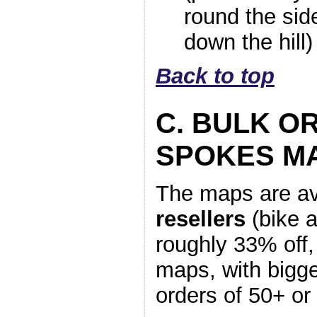
round the sid
down the hill)
Back to top
C. BULK O
SPOKES M
The maps are av
resellers
(bike 
roughly 33% off,
maps, with bigge
orders of 50+ o