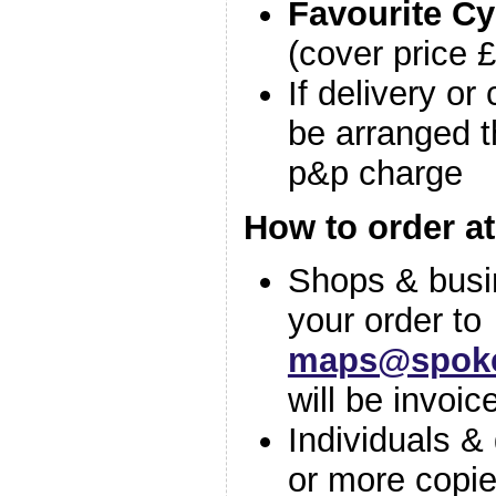
Favourite Cy
(cover price 
If delivery or
be arranged t
p&p charge
How to order at
Shops & busi
your order to
maps@spoke
will be invoic
Individuals &
or more copie