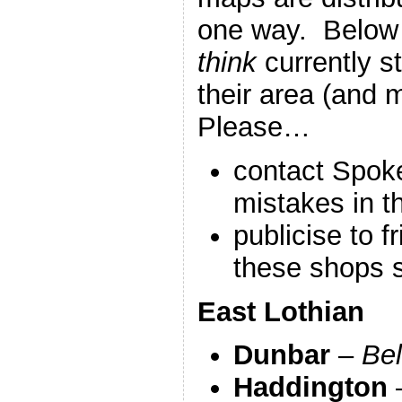
one way. Below 
think
currently s
their area (and
Please…
contact Spoke
mistakes in th
publicise to f
these shops s
East Lothian
Dunbar
–
Be
Haddington