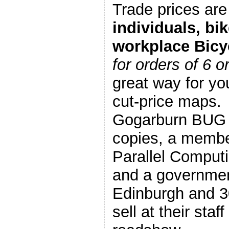
Trade prices are 
individuals, bi
workplace Bicy
for orders of 6 
great way for y
cut-price maps.
Gogarburn BUG s
copies, a membe
Parallel Comput
and a governmen
Edinburgh and 3
sell at their staf