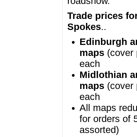
roadshow.
Trade prices fo
Spokes
..
Edinburgh a
maps
(cover 
each
Midlothian a
maps
(cover 
each
All maps red
for orders of
assorted)