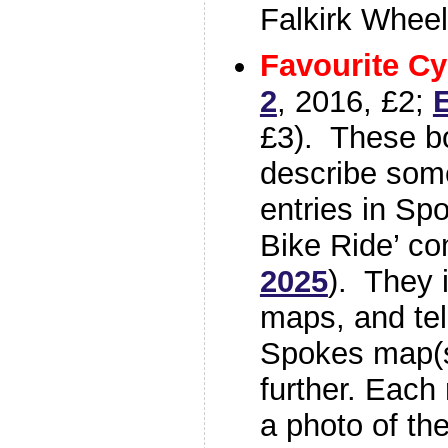
Falkirk Wheel
Favourite Cy
2
, 2016, £2;
E
£3). These b
describe some
entries in Sp
Bike Ride’ co
2025
). They 
maps, and tel
Spokes map(s)
further. Each 
a photo of th