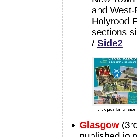
and West-E
Holyrood P
sections s
/
Side2
.
click pics for full size
Glasgow
(3r
published join