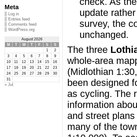
check. As the
Meta
update rather 
Log in
Entries feed
survey, the co
Comments feed
WordPress.org
unchanged.
August 2026
M
T
W
T
F
S
S
The three
Lothi
1
2
3
4
5
6
7
8
9
whole-area mapp
10
11
12
13
14
15
16
17
18
19
20
21
22
23
(Midlothian 1:30
24
25
26
27
28
29
30
been designed fo
31
« Jul
as cycling. The 
information abou
and street plans
many of the town