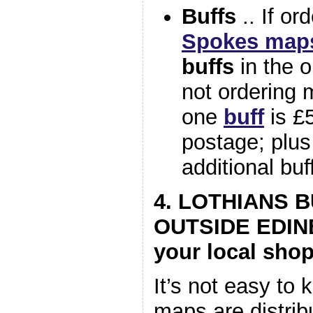
Buffs
.. If or
Spokes map
buffs
in the o
not ordering 
one
buff
is £5
postage; plus
additional buf
4. LOTHIANS 
OUTSIDE EDIN
your local shop
It’s not easy to 
maps are distrib