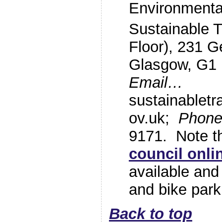
Environmenta
Sustainable T
Floor), 231 G
Glasgow, G1
Email…
sustainablet
ov.uk;
Phon
9171. Note 
council onl
available and
and bike park
Back to top