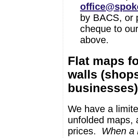
office@spok
by BACS, or p
cheque to our
above.
Flat maps fo
walls (shop
businesses)
We have a limite
unfolded maps, 
prices.
When a b