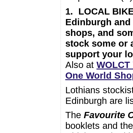
1. LOCAL BIK
Edinburgh and 
shops, and so
stock some or a
support your lo
Also at
WOLCT V
One World Sho
Lothians stockis
Edinburgh are lis
The
Favourite 
booklets and th