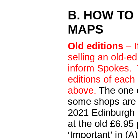
B. HOW TO
MAPS
Old editions
– I
selling an old-e
inform Spokes. 
editions of each
above.
The one e
some shops are st
2021 Edinburgh 
at the old £6.95 
‘Important’ in (A