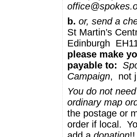
office@spokes.or
b.
or, send a ch
St Martin’s Cent
Edinburgh EH
please make y
payable to:
Spo
Campaign
, not 
You do not need
ordinary map or
the postage or m
order if local. 
add a
donation
!