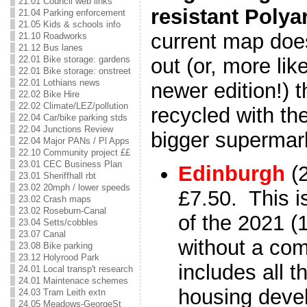
21.01 Council web links
resistant Polya
21.04 Parking enforcement
21.05 Kids & schools info
current map doe
21.10 Roadworks
21.12 Bus lanes
22.01 Bike storage: gardens
out (or, more lik
22.01 Bike storage: onstreet
22.01 Lothians news
newer edition!) 
22.02 Bike Hire
22.02 Climate/LEZ/pollution
recycled with the
22.04 Car/bike parking stds
22.04 Junctions Review
bigger supermar
22.04 Major PANs / Pl Apps
22.10 Community project ££
23.01 CEC Business Plan
Edinburgh
(
23.01 Sheriffhall rbt
23.02 20mph / lower speeds
£7.50. This i
23.02 Crash maps
23.02 Roseburn-Canal
of the 2021 (1
23.04 Setts/cobbles
23.07 Canal
without a com
23.08 Bike parking
23.12 Holyrood Park
includes all 
24.01 Local transp't research
24.01 Maintenace schemes
housing deve
24.03 Tram Leith extn
24.05 Meadows-GeorgeSt