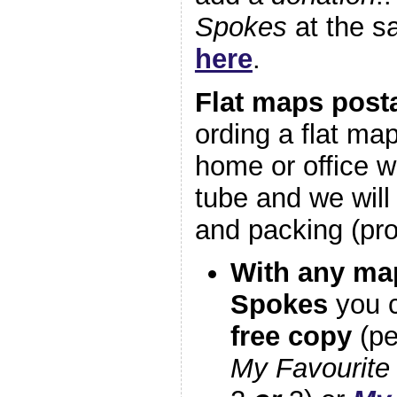
Spokes
at the 
here
.
Flat maps post
ording a flat map
home or office wa
tube and we will
and packing (pr
With any map
Spokes
you c
free copy
(p
My Favourite