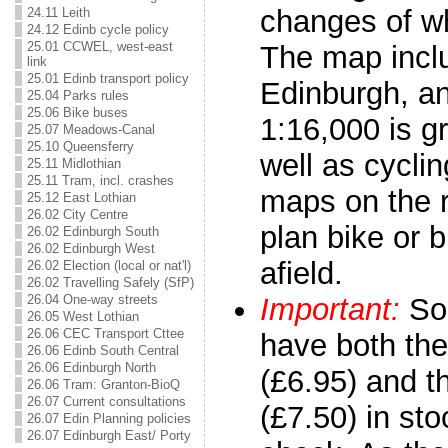
changes of w
24.11 Leith
24.12 Edinb cycle policy
25.01 CCWEL, west-east
The map incl
link
25.01 Edinb transport policy
Edinburgh, an
25.04 Parks rules
25.06 Bike buses
1:16,000 is g
25.07 Meadows-Canal
25.10 Queensferry
well as cycli
25.11 Midlothian
25.11 Tram, incl. crashes
maps on the 
25.12 East Lothian
26.02 City Centre
plan bike or bi
26.02 Edinburgh South
26.02 Edinburgh West
afield.
26.02 Election (local or nat'l)
26.02 Travelling Safely (SfP)
26.04 One-way streets
Important:
So
26.05 West Lothian
26.06 CEC Transport Cttee
have both the
26.06 Edinb South Central
26.06 Edinburgh North
(£6.95) and t
26.06 Tram: Granton-BioQ
26.07 Current consultations
(£7.50) in sto
26.07 Edin Planning policies
26.07 Edinburgh East/ Porty