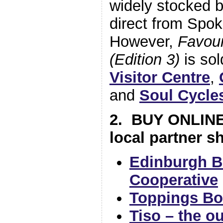
widely stocked b
direct from Spok
However,
Favour
(Edition 3)
is sol
Visitor Centre
,
and
Soul Cycle
2. BUY ONLINE
local partner s
Edinburgh B
Cooperative
Toppings B
Tiso – the o