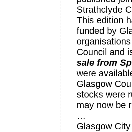
Strathclyde 
This edition 
funded by Gl
organisations
Council and 
sale from S
were availabl
Glasgow Counc
stocks were 
may now be 
…
Glasgow City