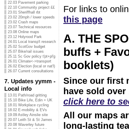
22.03 Pavement parking
For links to onl
22.10 Community project ££
23.01 Sheriffhall rbt
this page
23.02 20mph / lower speeds
23.02 Crash maps
23.07 Technical resources
23.08 Online maps
A. THE SP
23.12 Holyrood Park
24.01 Local transp't research
25.02 ScotGov budget
buffs + Fav
25.07 Bike/rail issues
25.11 Sc Gov policy t'pt+pl'g
booklets)
26.01 Climate<->transport
26.02 Election (local or nat'l)
26.07 Current consultations
Since our first
7. Updates yymm -
Local info
have sold over 
13.01 Path/road gritting
click here to s
15.10 Bike Life, Edin + UK
18.01 Workplace cycling
18.02 E-mobility & EVs
All our maps a
19.09 Astley Ainslie site
20.07 Leith St & St James
long-lasting te
20.08 Waverley future