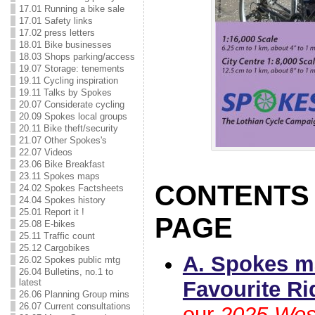
17.01 Running a bike sale
17.01 Safety links
17.02 press letters
18.01 Bike businesses
18.03 Shops parking/access
19.07 Storage: tenements
19.11 Cycling inspiration
19.11 Talks by Spokes
20.07 Considerate cycling
20.09 Spokes local groups
20.11 Bike theft/security
21.07 Other Spokes's
22.07 Videos
23.06 Bike Breakfast
23.11 Spokes maps
CONTENTS 
24.02 Spokes Factsheets
24.04 Spokes history
25.01 Report it !
PAGE
25.08 E-bikes
25.11 Traffic count
25.12 Cargobikes
A. Spokes m
26.02 Spokes public mtg
26.04 Bulletins, no.1 to
Favourite Ri
latest
26.06 Planning Group mins
26.07 Current consultations
our
2025 Wes