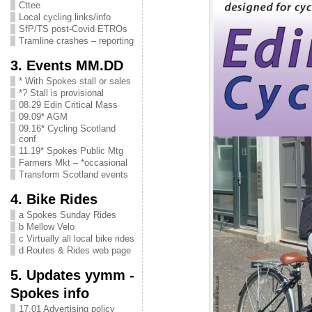
Cttee
Local cycling links/info
SfP/TS post-Covid ETROs
Tramline crashes – reporting
3. Events MM.DD
* With Spokes stall or sales
*? Stall is provisional
08.29 Edin Critical Mass
09.09* AGM
09.16* Cycling Scotland
conf
11.19* Spokes Public Mtg
Farmers Mkt – *occasional
Transform Scotland events
4. Bike Rides
a Spokes Sunday Rides
b Mellow Velo
c Virtually all local bike rides
d Routes & Rides web page
5. Updates yymm -
Spokes info
17.01 Advertising policy