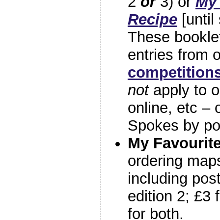
2
or
3) or
My 
Recipe
[until
These booklet
entries from 
competition
not
apply to 
online, etc – 
Spokes by po
My Favourite
ordering maps
including post
edition 2; £3 
for both.