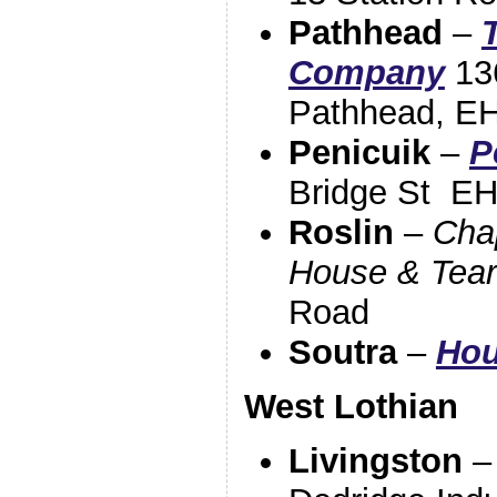
Pathhead
–
Company
136
Pathhead, E
Penicuik
–
P
Bridge St
EH
Roslin
–
Cha
House & Tea
Road
Soutra
–
Hou
West Lothian
Livingston