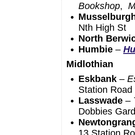
Bookshop
,
M
Musselburg
Nth High St
North Berwi
Humbie
–
Hu
Midlothian
Eskbank
–
E
Station Road
Lasswade
–
Dobbies Gard
Newtongran
13 Station R