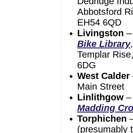
Dedridge Indu
Abbotsford Ri
EH54 6QD
Livingston
Bike Library
Templar Rise
6DG
West Calder
Main Street
Linlithgow
Madding Cro
Torphichen
(presumably t