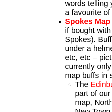
words telling 
a favourite of 
Spokes Map
if bought wit
Spokes).
Buf
under a helme
etc, etc – pic
currently onl
map buffs in 
The
Edinb
part of ou
map, North
New Town 