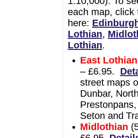
1:10,000). To se
each map, click 
here:
Edinburg
Lothian
,
Midlot
Lothian
.
East Lothian
– £6.95.
Det
street maps o
Dunbar, North
Prestonpans,
Seton and Tr
Midlothian
(
£6.95.
Detail