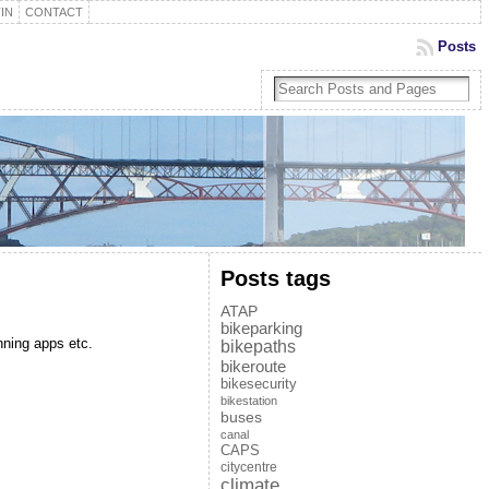
IN
CONTACT
Posts
Posts tags
ATAP
bikeparking
nning apps etc.
bikepaths
bikeroute
bikesecurity
bikestation
buses
canal
CAPS
citycentre
climate