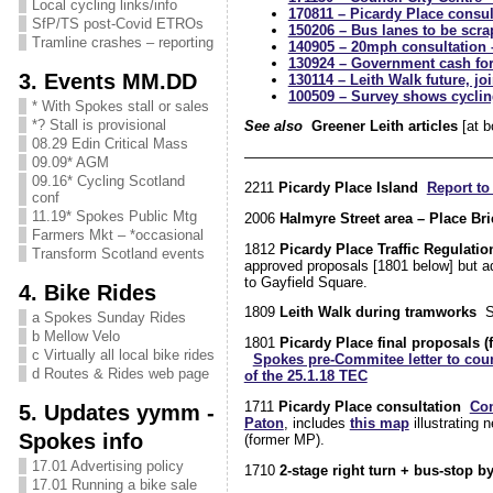
Local cycling links/info
170811 – Picardy Place consu
SfP/TS post-Covid ETROs
150206 – Bus lanes to be scra
Tramline crashes – reporting
140905 – 20mph consultation 
130924 – Government cash for
3. Events MM.DD
130114 – Leith Walk future, j
100509 – Survey shows cyclin
* With Spokes stall or sales
*? Stall is provisional
See also
Greener Leith articles
[at b
08.29 Edin Critical Mass
—————————————————
09.09* AGM
09.16* Cycling Scotland
2211
Picardy Place Island
Report to
conf
11.19* Spokes Public Mtg
2006
Halmyre Street area – Place Bri
Farmers Mkt – *occasional
1812
Picardy Place Traffic Regulati
Transform Scotland events
approved proposals [1801 below] but a
to Gayfield Square.
4. Bike Rides
1809
Leith Walk during tramworks
S
a Spokes Sunday Rides
b Mellow Velo
1801
Picardy Place final proposals (
c Virtually all local bike rides
Spokes pre-Commitee letter to coun
d Routes & Rides web page
of the 25.1.18 TEC
1711
Picardy Place consultation
Con
5. Updates yymm -
Paton
, includes
this map
illustrating 
Spokes info
(former MP).
17.01 Advertising policy
1710
2-stage right turn + bus-stop b
17.01 Running a bike sale