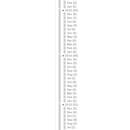
Feb (3)
Jan (5)
►
2015 (54)
Dec (6)
Nov (7)
Oct (4)
Sep (5)
Jul (4)
Jun (4)
May (3)
Apr (6)
Mar (3)
Feb (4)
Jan (8)
►
2014 (45)
Dec (4)
Nov (5)
Oct (6)
Sep (3)
Aug (2)
Jul (1)
Jun (6)
May (3)
Apr (4)
Mar (5)
Feb (2)
Jan (4)
►
2013 (51)
Dec (2)
Nov (4)
Oct (7)
Sep (8)
Aug (2)
Jul (1)