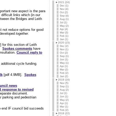
►
2021 (24)
Dec (1)
Nov (4)
portant new aspect is the para
Oct (2)
ifficult links which (in our
Sep (4)
etween the Bridges and Leith
Aug (1)
Jul (1)
May (2)
Apr (4)
st not reduce options for good
Mar (3)
e developed
together
.
Feb (1)
Jan (1)
►
2020 (15)
 for this section of Leith
Dec (2)
n.
Spokes comments
have
Nov (1)
onsultation.
Council reply to
Oct (2)
Sep (1)
Jun (1)
May (1)
 additional cycle funding.
Apr (1)
Mar (2)
Feb (2)
lk
[pdf 4.9MB].
Spokes
Jan (2)
►
2019 (16)
Nov (5)
uncil news
Sep (1)
d response to revised
Aug (2)
 separate document.
Jul (1)
Jun (1)
r parking and pedestrian
May (2)
Apr (1)
Mar (1)
p end IF council bid succeeds
Feb (2)
►
2018 (22)