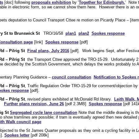
ts
[doc] following
proposals exhibition
by ‘
Together for Edinburgh.
‘ Note 
able in electronic form, so we cannot show them here. However there is an ou
ts deputation to Council Transport Cttee re motion on Picardy Place – [item
y St to Brunswick St
TRO/16/58
plan1
plan2
Spokes response
onsultation page
[link]
Spokes response
[pdf]
d – Pilrig St
Final plans, July 2016
[pdf]. Work begins Sept, after Festiva
d – Pilrig St
the Transport Cttee approved the TRO-15-29. Unfortunately 2 
 be decided by the Scottish Government, which delays the works probably t
mentary Planning Guidance –
council consultation
Notification to Spokes
d – Pilrig St
, Traffic Regulation Order TRO-15-29 for comment/objection b
okes response
[pdf].
d – Pilrig St
, revised plans exhibited at McDonald Rd library.
Leith Walk, 
].
Further plans revision, June 26
[pdf 2.3MB]
Spokes response
[pdf 141k
ig St
Segregated cycle lane consultation
Note that the middle drawing is th
o show tramlines are possible; if tram is eventually agreed then new detaile
ith Walk council page
ected to the St James Quarter proposals as they omit a cycling facility in Le
s].
Spokes letter
[pdf 208k]