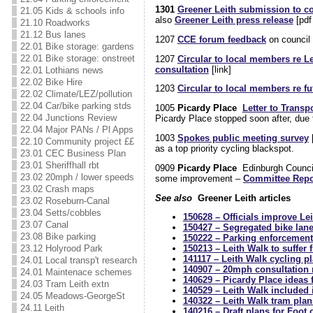
1301
Greener Leith submission to c
21.05 Kids & schools info
also
Greener Leith press release
[pdf
21.10 Roadworks
21.12 Bus lanes
1207
CCE forum feedback
on council 
22.01 Bike storage: gardens
22.01 Bike storage: onstreet
1207
Circular to local members re Le
consultation
[link]
22.01 Lothians news
22.02 Bike Hire
1203
Circular to local members re fu
22.02 Climate/LEZ/pollution
22.04 Car/bike parking stds
1005
Picardy Place
Letter to Transp
22.04 Junctions Review
Picardy Place stopped soon after, due 
22.04 Major PANs / Pl Apps
1003
Spokes public meeting survey
[
22.10 Community project ££
as a top priority cycling blackspot.
23.01 CEC Business Plan
23.01 Sheriffhall rbt
0909
Picardy Place
Edinburgh Counc
23.02 20mph / lower speeds
some improvement –
Committee Repor
23.02 Crash maps
See also
Greener Leith articles
23.02 Roseburn-Canal
23.04 Setts/cobbles
150628 – Officials improve Le
23.07 Canal
150427 – Segregated bike lane
23.08 Bike parking
150222 – Parking enforcement
23.12 Holyrood Park
150213 – Leith Walk to suffer
141117 – Leith Walk cycling 
24.01 Local transp't research
140907 – 20mph consultation r
24.01 Maintenace schemes
140629 – Picardy Place ideas 
24.03 Tram Leith extn
140529 – Leith Walk included
24.05 Meadows-GeorgeSt
140322 – Leith Walk tram pla
24.11 Leith
140216 – Draft plans for Foot 