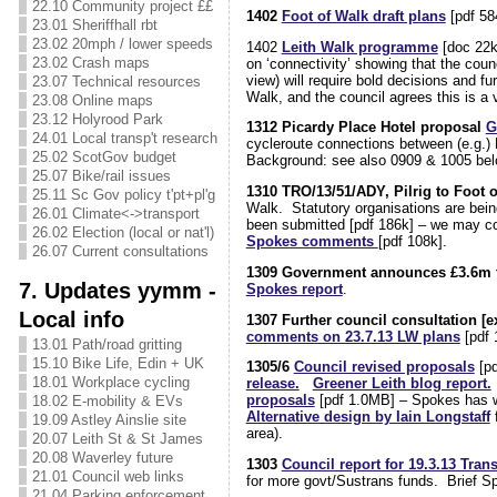
22.10 Community project ££
1402
Foot of Walk draft plans
[pdf 58
23.01 Sheriffhall rbt
23.02 20mph / lower speeds
1402
Leith Walk programme
[doc 22k
23.02 Crash maps
on ‘connectivity’ showing that the counc
view) will require bold decisions and 
23.07 Technical resources
Walk, and the council agrees this is a v
23.08 Online maps
23.12 Holyrood Park
1312 Picardy Place Hotel proposal
G
24.01 Local transp't research
cycleroute connections between (e.g.) 
25.02 ScotGov budget
Background: see also 0909 & 1005 be
25.07 Bike/rail issues
1310 TRO/13/51/ADY, Pilrig to Foot 
25.11 Sc Gov policy t'pt+pl'g
Walk. Statutory organisations are bei
26.01 Climate<->transport
been submitted [pdf 186k] – we may comm
26.02 Election (local or nat'l)
Spokes comments
[pdf 108k].
26.07 Current consultations
1309 Government announces £3.6m fo
7. Updates yymm -
Spokes report
.
Local info
1307 Further council consultation [ex
comments on 23.7.13 LW plans
[pdf 
13.01 Path/road gritting
15.10 Bike Life, Edin + UK
1305/6
Council revised proposals
[pd
18.01 Workplace cycling
release.
Greener Leith blog report.
proposals
[pdf 1.0MB] – Spokes has wr
18.02 E-mobility & EVs
Alternative design by Iain Longstaff
f
19.09 Astley Ainslie site
area).
20.07 Leith St & St James
20.08 Waverley future
1303
Council report for 19.3.13 Tran
21.01 Council web links
for more govt/Sustrans funds. Brief 
21.04 Parking enforcement