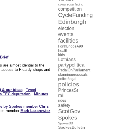
colouredsurfacing
competition
CycleFunding
Edinburgh
election
events
facilities
ForthBridgeA90
health
kids
Brief
Lothians
partypolitical
 are almost idential to the
g access to Picardy shops and
PedalOnParliament
planningproposals
police/legal
policies
) & our ideas
Tweet
PrincesSt
s TEC deputation
Minutes
rail
rides
safety
se by Spokes member Chris
ScotGov
okes member
Mark Lazarowicz
Spokes
SpokesBB
SpokesBulletin