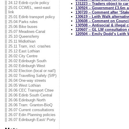
24.12 Edinb cycle policy
131223 – Traders object to
car 
25.01 CCWEL, west-east
130924 – Government £3.6m a
link
130720 – Comment after ‘Stake
130619 – Leith Walk alternativ
25.01 Edinb transport policy
130608 – Comment on Counci
25.04 Parks rules
130508 – Antisocial & illegal 
25.06 Bike buses
120607 – GL LW consultation 
25.07 Meadows-Canal
120504 – Emily Dodd’s Leith 
25.10 Queensferry
25.11 Midlothian
25.11 Tram, incl. crashes
25.12 East Lothian
26.02 City Centre
26.02 Edinburgh South
26.02 Edinburgh West
26.02 Election (local or nat'l)
26.02 Travelling Safely (SfP)
26.04 One-way streets
26.05 West Lothian
26.06 CEC Transport Cttee
26.06 Edinb South Central
26.06 Edinburgh North
26.06 Tram: Granton-BioQ
26.07 Current consultations
26.07 Edin Planning policies
26.07 Edinburgh East/ Porty