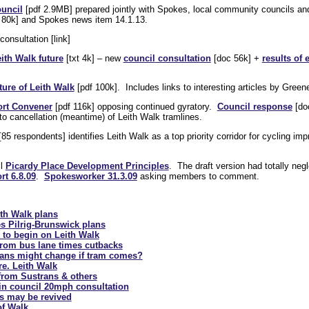
ouncil
[pdf 2.9MB] prepared jointly with Spokes, local community councils a
 80k] and Spokes news item 14.1.13.
consultation [link]
ith Walk future
[txt 4k] – new
council
consultation
[doc 56k] +
results of 
ture of Leith Walk
[pdf 100k]. Includes links to interesting articles by Gree
ort Convener
[pdf 116k] opposing continued gyratory.
Council response
[do
to cancellation (meantime) of Leith Walk tramlines.
85 respondents] identifies Leith Walk as a top priority corridor for cycling i
il
Picardy Place Development Principles
. The draft version had totally neg
t 6.8.09
.
Spokesworker 31.3.09
asking members to comment.
ith Walk plans
s Pilrig-Brunswick plans
 to begin on Leith Walk
 from bus lane times cutbacks
plans might change if tram comes?
e. Leith Walk
from Sustrans & others
 in council 20mph consultation
ns may be revived
of Walk