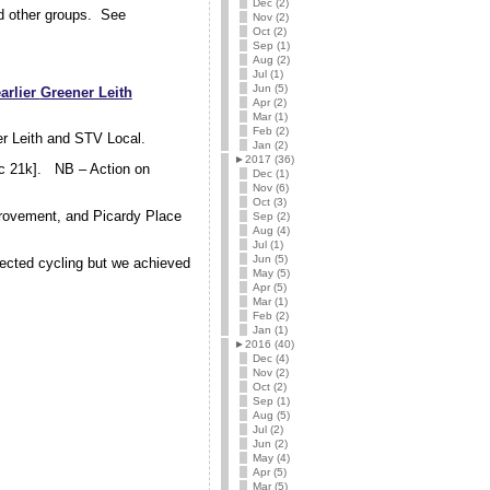
Dec (2)
nd other groups. See
Nov (2)
Oct (2)
Sep (1)
Aug (2)
Jul (1)
Jun (5)
earlier
Greener Leith
Apr (2)
Mar (1)
Feb (2)
ner Leith and STV Local.
Jan (2)
►
2017 (36)
c 21k]. NB – Action on
Dec (1)
Nov (6)
Oct (3)
mprovement, and Picardy Place
Sep (2)
Aug (4)
Jul (1)
Jun (5)
lected cycling but we achieved
May (5)
Apr (5)
Mar (1)
Feb (2)
Jan (1)
►
2016 (40)
Dec (4)
Nov (2)
Oct (2)
Sep (1)
Aug (5)
Jul (2)
Jun (2)
May (4)
Apr (5)
Mar (5)