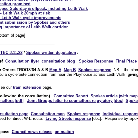
ltation promised
pped Saturday & offpeak, including Leith Walk
– Leith Walk 20mph at risk
 Leith Walk cycle improvements
oint submission by Spokes and others
g importance of Leith Walk corridor
ottom of page]
——————————————
 TEC 3.11.22
/
Spokes written deputation
/
ef
Consultation flyer
consultation blog
Spokes Response
Final Place 
on Orders
TRO/18/64 A & B
Map A
Map B
Spokes response
NB – the plans
dd a cycleroute connection from near the Playhouse across Leith Walk, givin
ee our
tram extension
page.
following the consultation)
Committee Report
Spokes article (with map
cillors [pdf]
Joint Groups letter to councillors re gyratory [doc]
Spoke
sultation page
Consultation map
Spokes response
Individual respon
need for direct W-E route.
Living Streets response
[doc]. Response by Sp
ypass
Council news release
animation