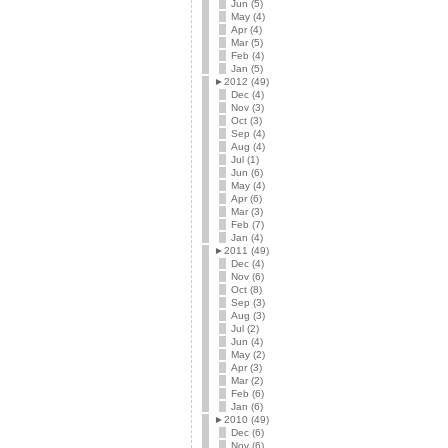
Jun (5)
May (4)
Apr (4)
Mar (5)
Feb (4)
Jan (5)
►
2012 (49)
Dec (4)
Nov (3)
Oct (3)
Sep (4)
Aug (4)
Jul (1)
Jun (6)
May (4)
Apr (6)
Mar (3)
Feb (7)
Jan (4)
►
2011 (49)
Dec (4)
Nov (6)
Oct (8)
Sep (3)
Aug (3)
Jul (2)
Jun (4)
May (2)
Apr (3)
Mar (2)
Feb (6)
Jan (6)
►
2010 (49)
Dec (6)
Nov (6)