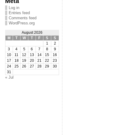
Meta
Log in
Entries feed
Comments feed
WordPress.org
August 2026
M
T
W
T
F
S
S
1
2
3
4
5
6
7
8
9
10
11
12
13
14
15
16
17
18
19
20
21
22
23
24
25
26
27
28
29
30
31
« Jul