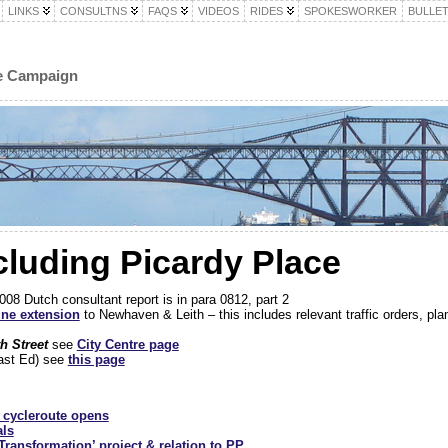
LINKS
CONSULTNS
FAQS
VIDEOS
RIDES
SPOKESWORKER
BULLET
le Campaign
ncluding Picardy Place
8 Dutch consultant report is in para 0812, part 2
ine extension
to Newhaven & Leith – this includes relevant traffic orders, pla
th Street
see
City Centre page
east Ed) see
this page
…
l cycleroute opens
als
Transformation’ project & relation to PP