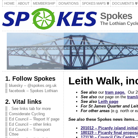
HOME
ABOUT
MEMBERSHIP
DONATIONS
SPOKES MAPS
DOCUMENTS
Spokes
The Lothian Cyc
1. Follow Spokes
Leith Walk, i
bluesky – @spokes.org.uk
facebook – Spokes Lothian
See also
our
tram page.
Our 200
See also
our page on the
traml
2. Vital links
See also
Leith page
For St James Quarter and Lei
. See links tab for more
For other areas
(e.g. north or 
Considerate Cycling
Ed Council – 'Report It' page
See also
these Spokes news items
Ed Council – other links
201012 – Picardy island initia
Ed Council – Transport
180119 – Picardy final propos
Cttee
171130 – Council City Centre ‘