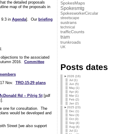
that the detailed proposals
SpokesMaps
tline map of the proposals in
Spokesmtg
SpokesworkerCircular
streetscape
 9.3 in
Agenda
]. Our
briefing
sustrans
technical
trafficCounts
tram
trunkroads
UK
l.
objections to the associated
o Autumn 2016.
Committee
Posts dates
 members
►
2026 (16)
Jul (1)
y 17 Nov.
TRO-15-29 plans
Jun (5)
May (1)
Apr (4)
McDonald Rd – Pilrig St
[pdf
Mar (1)
Feb (2)
].
Jan (2)
►
2025 (23)
e one for consultation. The
Dec (1)
d plans would be developed and
Nov (3)
Oct (3)
Sep (4)
ith Street [we also support
Aug (4)
Jul (1)