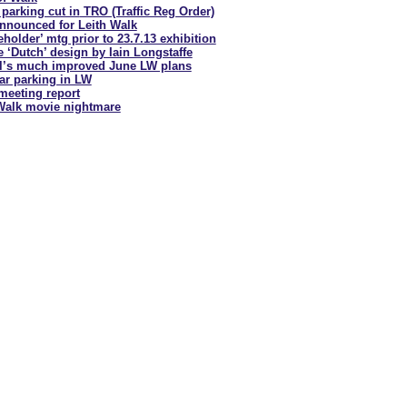
parking cut in
TRO (Traffic Reg Order)
nnounced for Leith Walk
holder’ mtg prior to 23.7.13 exhibition
e ‘Dutch’ design by Iain Longstaffe
l’s much improved June LW plans
car parking in LW
meeting report
Walk movie nightmare