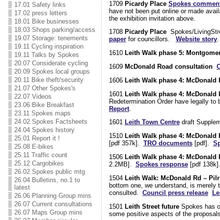
1709
Picardy Place
Spokes commen
17.01 Safety links
have not been put online or made avail
17.02 press letters
the exhibition invitation above.
18.01 Bike businesses
18.03 Shops parking/access
1708
Picardy Place
Spokes/LivingStree
19.07 Storage: tenements
paper
for councillors.
Website story
.
19.11 Cycling inspiration
1610
Leith Walk phase 5: Montgomer
19.11 Talks by Spokes
20.07 Considerate cycling
1609
McDonald Road consultation
C
20.09 Spokes local groups
20.11 Bike theft/security
1606
Leith Walk phase 4: McDonald R
21.07 Other Spokes's
1601
Leith Walk phase 4: McDonald R
22.07 Videos
Redetermination Order have legally to
23.06 Bike Breakfast
Report
.
23.11 Spokes maps
24.02 Spokes Factsheets
1601
Leith Town Centre
draft Supple
24.04 Spokes history
1510
Leith Walk phase 4: McDonald R
25.01 Report it !
[pdf 357k].
TRO documents
[pdf].
Sp
25.08 E-bikes
25.11 Traffic count
1506
Leith Walk phase 4: McDonald R
25.12 Cargobikes
2.2MB].
Spokes response
[pdf 138k
26.02 Spokes public mtg
1504
Leith Walk: McDonald Rd – Pilr
26.04 Bulletins, no.1 to
bottom one, we understand, is merely t
latest
consulted.
Council press release
Le
26.06 Planning Group mins
26.07 Current consultations
1501
Leith Street future
Spokes has obj
26.07 Maps Group mins
some positive aspects of the proposal