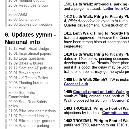
26.07 Member circular
1501
Leith Walk: anti-social parking
26.07 Resources Group
and a purge instituted.
Letter from Co
mins
26.08 AGM
1412
Leith Walk: Pilrig to Picardy P
26.08 Constitution
4, Pilrig-Annandale
delayed to Autumn 
26.08 Spokes competition
Quarter development. Construction of b
1411 Leith Walk: Pilrig to Picardy P
6. Updates yymm -
tram are approved. However the Counci
National info
have been strong hints of segregation 
segregated.
15.12 Forth Road Bridge
18.01 Inspirational papers
1410 Leith Walk: Pilrig to Picardy Pl
18.10 Legal questions
dates in 1405 below, pending decisions
developments. No Picardy Place plans ha
19.09 Bikes & buses
and if it is good, the delay may be wort
19.12 Scotland AT policies
traffic pinch point, may get no cycle pr
20.01 Broken glass
20.01 UK Transp Policy
1409 Leith Walk 20mph?
LW is includ
20.08 Floating bus stops
Greener Leith
.
20.09 Helmets
1405
Council report on Leith Walk p
20.09 Scot Infra
south of Pilrig, onroad lanes north of 
Commission
Walk proposed for 20mph in
Council 
20.09 Scot RoadSafety
policy
1403 TRO/13/51, Pilrig to Foot of Wa
21.03 Bike lane obstructions
objections by traders.
Committee repo
21.07 Presumed Liability
1402 TRO/13/51, Pilrig to Foot of Wa
22.01 Bike storage: gardens
published TRO, referring to our 1310 
22.03 Pavement parking