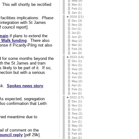
May (4)
This will shortly be rectified
Mar (1)
Feb (1)
Jan (1)
►
2024 (21)
facilities implications:
Phase
Dec (3)
 integration with St James
Nov (3)
council report].
Oct (1)
Jul (2)
emain
if plans to extend the
Jun (2)
h Walk funding
. There also
May (2)
se if Picardy-Pilrig not also
Mar (2)
Feb (3)
Jan (3)
►
2023 (14)
d for some months beyond the
Dec (1)
with the St James and tram
Nov (1)
ikely to be part of it. If so,
Sep (2)
nection but with a serious
Aug (1)
Jun (3)
May (2)
isk.
Spokes news story
.
Apr (1)
Feb (1)
Jan (2)
►
2022 (17)
 As expected, segregation
Dec (1)
lso confirmation that Leith
Nov (1)
Oct (2)
Sep (1)
hed meantime due to
Aug (2)
Jun (1)
May (2)
Apr (2)
mail of comment on the
Feb (4)
ouncil reply
[pdf 29k].
Jan (1)