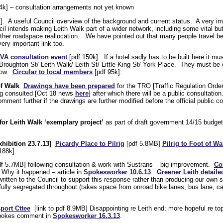
4k] – consultation arrangements not yet known
]. A useful Council overview of the background and current status. A very im
il intends making Leith Walk part of a wider network, including some vital but d
further roadspace reallocation. We have pointed out that many people travel b
ery important link too.
VA consultation event
[pdf 150k]. If a hotel sadly has to be built here it mu
Broughton St/ Leith Walk/ Leith St/ Little King St/ York Place. They must b
low.
Circular to local members
[pdf 95k].
of Walk
Drawings have been prepared
for the TRO [Traffic Regulation Order]
ng consulted [Oct 18 news
here
] after which there will be a public consultatio
ent further if the drawings are further modified before the official public c
r Leith Walk ‘exemplary project’
as part of draft government 14/15 budget
hibition 23.7.13]
Picardy Place to Pilrig
[pdf 5.8MB]
Pilrig to Foot of Wa
188k].
f 5.7MB] following consultation & work with Sustrans – big improvement.
Co
Why it happened – article in
Spokesworker 10.6.13
.
Greener Leith detaile
itten to the Council to support this response rather than producing our own
ully segregated throughout (takes space from onroad bike lanes, bus lane, ca
sport Cttee
[link to pdf 8.9MB] Disappointing re Leith end; more hopeful re to
Spokes comment in
Spokesworker 16.3.13
.