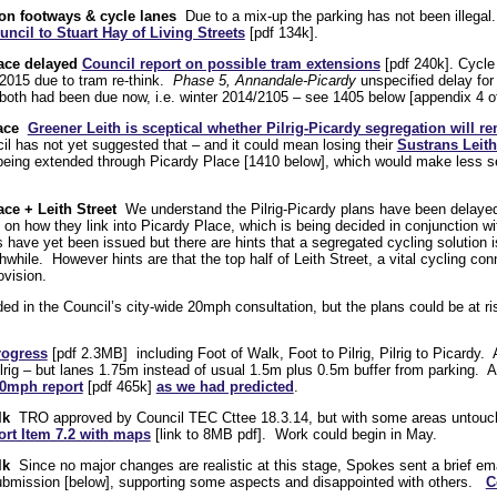
 on footways & cycle lanes
Due to a mix-up the parking has not been illegal. 
uncil to Stuart Hay of Living Streets
[pdf 134k].
lace delayed
Council report on possible tram extensions
[pdf 240k]. Cycle 
2015 due to tram re-think.
Phase 5, Annandale-Picardy
unspecified delay for
oth had been due now, i.e. winter 2014/2105 – see 1405 below [appendix 4 of 
lace
Greener Leith is sceptical whether Pilrig-Picardy segregation will r
l has not yet suggested that – and it could mean losing their
Sustrans Leit
being extended through Picardy Place [1410 below], which would make less sen
ace + Leith Street
We understand the Pilrig-Picardy plans have been delaye
 on how they link into Picardy Place, which is being decided in conjunction 
ve yet been issued but there are hints that a segregated cycling solution is l
hwhile. However hints are that the top half of Leith Street, a vital cycling con
ovision.
ed in the Council’s city-wide 20mph consultation, but the plans could be at r
rogress
[pdf 2.3MB] including Foot of Walk, Foot to Pilrig, Pilrig to Picardy.
Pilrig – but lanes 1.75m instead of usual 1.5m plus 0.5m buffer from parking. A
20mph report
[pdf 465k]
as we had predicted
.
lk
TRO approved by Council TEC Cttee 18.3.14, but with some areas untouc
rt Item 7.2 with maps
[link to 8MB pdf]. Work could begin in May.
lk
Since no major changes are realistic at this stage, Spokes sent a brief e
submission [below], supporting some aspects and disappointed with others.
C