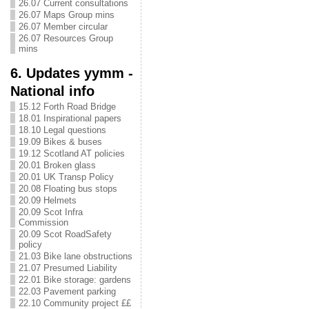
26.07 Current consultations
26.07 Maps Group mins
26.07 Member circular
26.07 Resources Group
mins
6. Updates yymm -
National info
15.12 Forth Road Bridge
18.01 Inspirational papers
18.10 Legal questions
19.09 Bikes & buses
19.12 Scotland AT policies
20.01 Broken glass
20.01 UK Transp Policy
20.08 Floating bus stops
20.09 Helmets
20.09 Scot Infra
Commission
20.09 Scot RoadSafety
policy
21.03 Bike lane obstructions
21.07 Presumed Liability
22.01 Bike storage: gardens
22.03 Pavement parking
22.10 Community project ££