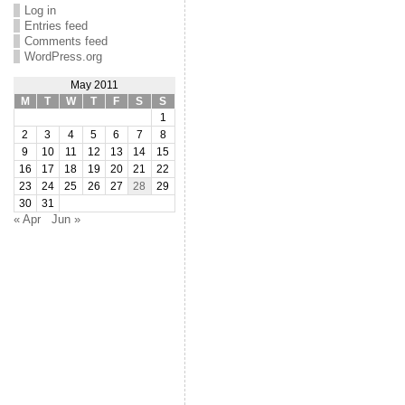
Log in
Entries feed
Comments feed
WordPress.org
May 2011
M
T
W
T
F
S
S
1
2
3
4
5
6
7
8
9
10
11
12
13
14
15
16
17
18
19
20
21
22
23
24
25
26
27
28
29
30
31
« Apr
Jun »