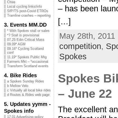
Cttee
– has been lau
Local cycling links/info
SfP/TS post-Covid ETROs
Tramline crashes – reporting
[…]
3. Events MM.DD
* With Spokes stall or sales
May 28th, 2011 
*? Stall is provisional
07.25 Edin Critical Mass
competition
,
Sp
09.09* AGM
09.16* Cycling Scotland
conf
Spokes
11.19* Spokes Public Mtg
Farmers Mkt – *occasional
Transform Scotland events
Spokes Bi
4. Bike Rides
a Spokes Sunday Rides
b Mellow Velo
– June 22
c Virtually all local bike rides
d Routes & Rides web page
5. Updates yymm -
The excellent a
Spokes info
17.01 Advertising policy