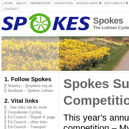
HOME
ABOUT
MEMBERSHIP
DONATIONS
SPOKES MAPS
DOCUMENTS
CONTACT
Spokes
The Lothian Cycl
1. Follow Spokes
Spokes S
bluesky – @spokes.org.uk
facebook – Spokes Lothian
Competiti
2. Vital links
. See links tab for more
Considerate Cycling
This year’s ann
Ed Council – 'Report It' page
Ed Council – other links
competition – My
Ed Council – Transport