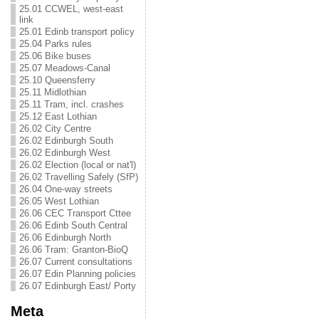
25.01 CCWEL, west-east
link
25.01 Edinb transport policy
25.04 Parks rules
25.06 Bike buses
25.07 Meadows-Canal
25.10 Queensferry
25.11 Midlothian
25.11 Tram, incl. crashes
25.12 East Lothian
26.02 City Centre
26.02 Edinburgh South
26.02 Edinburgh West
26.02 Election (local or nat'l)
26.02 Travelling Safely (SfP)
26.04 One-way streets
26.05 West Lothian
26.06 CEC Transport Cttee
26.06 Edinb South Central
26.06 Edinburgh North
26.06 Tram: Granton-BioQ
26.07 Current consultations
26.07 Edin Planning policies
26.07 Edinburgh East/ Porty
Meta