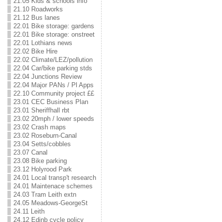
21.05 Kids & schools info
21.10 Roadworks
21.12 Bus lanes
22.01 Bike storage: gardens
22.01 Bike storage: onstreet
22.01 Lothians news
22.02 Bike Hire
22.02 Climate/LEZ/pollution
22.04 Car/bike parking stds
22.04 Junctions Review
22.04 Major PANs / Pl Apps
22.10 Community project ££
23.01 CEC Business Plan
23.01 Sheriffhall rbt
23.02 20mph / lower speeds
23.02 Crash maps
23.02 Roseburn-Canal
23.04 Setts/cobbles
23.07 Canal
23.08 Bike parking
23.12 Holyrood Park
24.01 Local transp't research
24.01 Maintenace schemes
24.03 Tram Leith extn
24.05 Meadows-GeorgeSt
24.11 Leith
24.12 Edinb cycle policy