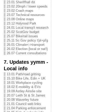
23.01 Sheriffhall rbt
23.02 20mph / lower speeds
23.02 Crash maps
23.07 Technical resources
23.08 Online maps
23.12 Holyrood Park
24.01 Local transp't research
25.02 ScotGov budget
25.07 Bike/rail issues
25.11 Sc Gov policy t'pt+pl'g
26.01 Climate<->transport
26.02 Election (local or nat'l)
26.07 Current consultations
7. Updates yymm -
Local info
13.01 Path/road gritting
15.10 Bike Life, Edin + UK
18.01 Workplace cycling
18.02 E-mobility & EVs
19.09 Astley Ainslie site
20.07 Leith St & St James
20.08 Waverley future
21.01 Council web links
21.04 Parking enforcement