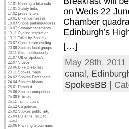
Breakfast will 
17.01 Running a bike sale
17.01 Safety links
on Weds 22 June
17.02 press letters
18.01 Bike businesses
Chamber quadra
18.03 Shops parking/access
19.07 Storage: tenements
Edinburgh’s Hig
19.11 Cycling inspiration
19.11 Talks by Spokes
20.07 Considerate cycling
[…]
20.09 Spokes local groups
20.11 Bike theft/security
21.07 Other Spokes's
May 28th, 2011 
22.07 Videos
23.06 Bike Breakfast
canal
,
Edinburg
23.11 Spokes maps
24.02 Spokes Factsheets
SpokesBB
| Cat
24.04 Spokes history
25.01 Report it !
25.06 Spokes competition
25.08 E-bikes
25.11 Traffic count
25.12 Cargobikes
26.02 Spokes public mtg
26.04 Bulletins, no.1 to
latest
26.06 Planning Group mins