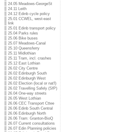
24.05 Meadows-GeorgeSt
24.11 Leith
24.12 Edinb cycle policy
25.01 CCWEL, west-east
link
25.01 Edinb transport policy
25.04 Parks rules
25.06 Bike buses
25.07 Meadows-Canal
25.10 Queensferry
25.11 Midlothian
25.11 Tram, incl. crashes
25.12 East Lothian
26.02 City Centre
26.02 Edinburgh South
26.02 Edinburgh West
26.02 Election (local or nat'l)
26.02 Travelling Safely (SfP)
26.04 One-way streets
26.05 West Lothian
26.06 CEC Transport Cttee
26.06 Edinb South Central
26.06 Edinburgh North
26.06 Tram: Granton-BioQ
26.07 Current consultations
26.07 Edin Planning policies