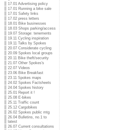
17.01 Advertising policy
17.01 Running a bike sale
17.01 Safety links
17.02 press letters
18.01 Bike businesses
18.03 Shops parking/access
19.07 Storage: tenements
19.11 Cycling inspiration
19.11 Talks by Spokes
20.07 Considerate cycling
20.09 Spokes local groups
20.11 Bike theft/security
21.07 Other Spokes's
22.07 Videos
23.06 Bike Breakfast
23.11 Spokes maps
24.02 Spokes Factsheets
24.04 Spokes history
25.01 Report it !
25.08 E-bikes
25.11 Traffic count
25.12 Cargobikes
26.02 Spokes public mtg
26.04 Bulletins, no.1 to
latest
26.07 Current consultations