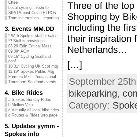
Cttee
Three of the top 
Local cycling links/info
SfP/TS post-Covid ETROs
Shopping by Bik
Tramline crashes – reporting
including the fir
3. Events MM.DD
their inspiration
* With Spokes stall or sales
*? Stall is provisional
08.29 Edin Critical Mass
Netherlands…
09.09* AGM
09.16* Cycling Scotland
conf
[…]
10.31* Cycling UK Scot mtg
11.19* Spokes Public Mtg
Farmers Mkt – *occasional
September 25th,
Transform Scotland events
bikeparking
,
com
4. Bike Rides
a Spokes Sunday Rides
Category:
Spok
b Mellow Velo
c Virtually all local bike rides
d Routes & Rides web page
5. Updates yymm -
Spokes info