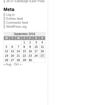
26.07 Edinburgh East/ Porty
Meta
Log in
Entries feed
Comments feed
WordPress.org
September 2016
M
T
W
T
F
S
S
1
2
3
4
5
6
7
8
9
10
11
12
13
14
15
16
17
18
19
20
21
22
23
24
25
26
27
28
29
30
« Aug
Oct »