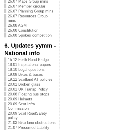
26.07 Maps Group mins
26.07 Member circular
26.07 Planning Group mins
26.07 Resources Group
mins
26.08 AGM
26.08 Constitution
26.08 Spokes competition
6. Updates yymm -
National info
15.12 Forth Road Bridge
18.01 Inspirational papers
18.10 Legal questions
19.09 Bikes & buses
19.12 Scotland AT policies
20.01 Broken glass
20.01 UK Transp Policy
20.08 Floating bus stops
20.09 Helmets
20.09 Scot Infra
Commission
20.09 Scot RoadSafety
policy
21.03 Bike lane obstructions
21.07 Presumed Liability