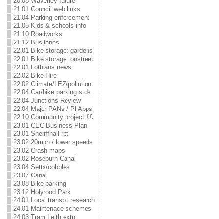
20.08 Waverley future
21.01 Council web links
21.04 Parking enforcement
21.05 Kids & schools info
21.10 Roadworks
21.12 Bus lanes
22.01 Bike storage: gardens
22.01 Bike storage: onstreet
22.01 Lothians news
22.02 Bike Hire
22.02 Climate/LEZ/pollution
22.04 Car/bike parking stds
22.04 Junctions Review
22.04 Major PANs / Pl Apps
22.10 Community project ££
23.01 CEC Business Plan
23.01 Sheriffhall rbt
23.02 20mph / lower speeds
23.02 Crash maps
23.02 Roseburn-Canal
23.04 Setts/cobbles
23.07 Canal
23.08 Bike parking
23.12 Holyrood Park
24.01 Local transp't research
24.01 Maintenace schemes
24.03 Tram Leith extn