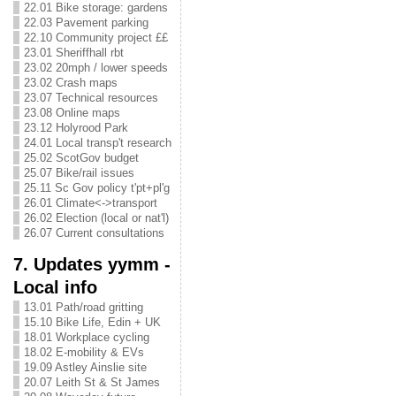
22.01 Bike storage: gardens
22.03 Pavement parking
22.10 Community project ££
23.01 Sheriffhall rbt
23.02 20mph / lower speeds
23.02 Crash maps
23.07 Technical resources
23.08 Online maps
23.12 Holyrood Park
24.01 Local transp't research
25.02 ScotGov budget
25.07 Bike/rail issues
25.11 Sc Gov policy t'pt+pl'g
26.01 Climate<->transport
26.02 Election (local or nat'l)
26.07 Current consultations
7. Updates yymm -
Local info
13.01 Path/road gritting
15.10 Bike Life, Edin + UK
18.01 Workplace cycling
18.02 E-mobility & EVs
19.09 Astley Ainslie site
20.07 Leith St & St James