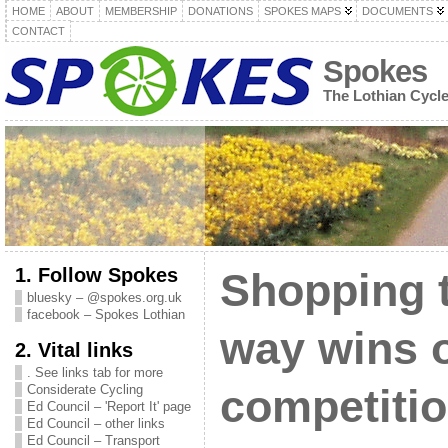
HOME
ABOUT
MEMBERSHIP
DONATIONS
SPOKES MAPS
DOCUMENTS
CONTACT
Spokes
The Lothian Cycl
1. Follow Spokes
Shopping 
bluesky – @spokes.org.uk
facebook – Spokes Lothian
way wins 
2. Vital links
. See links tab for more
Considerate Cycling
competiti
Ed Council – 'Report It' page
Ed Council – other links
Ed Council – Transport