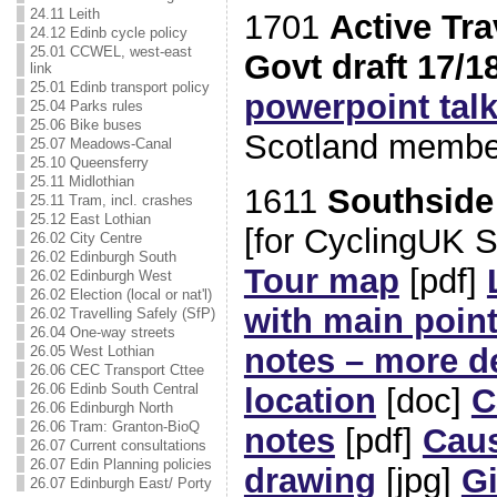
24.11 Leith
1701
Active Tra
24.12 Edinb cycle policy
25.01 CCWEL, west-east
Govt draft 17/1
link
25.01 Edinb transport policy
powerpoint tal
25.04 Parks rules
25.06 Bike buses
Scotland membe
25.07 Meadows-Canal
25.10 Queensferry
25.11 Midlothian
1611
Southside
25.11 Tram, incl. crashes
25.12 East Lothian
[for CyclingUK 
26.02 City Centre
26.02 Edinburgh South
Tour map
[pdf]
26.02 Edinburgh West
26.02 Election (local or nat'l)
with main poin
26.02 Travelling Safely (SfP)
26.04 One-way streets
notes – more de
26.05 West Lothian
26.06 CEC Transport Cttee
26.06 Edinb South Central
location
[doc]
C
26.06 Edinburgh North
26.06 Tram: Granton-BioQ
notes
[pdf]
Caus
26.07 Current consultations
26.07 Edin Planning policies
drawing
[jpg]
Gi
26.07 Edinburgh East/ Porty