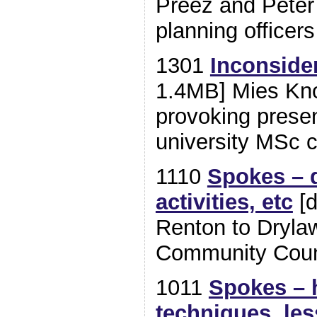
Preez and Pete
planning officers
1301
Inconside
1.4MB] Mies Kno
provoking presen
university MSc c
1110
Spokes – d
activities, etc
[d
Renton to Drylaw
Community Coun
1011
Spokes – h
techniques, le