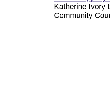
Katherine Ivory
Community Coun