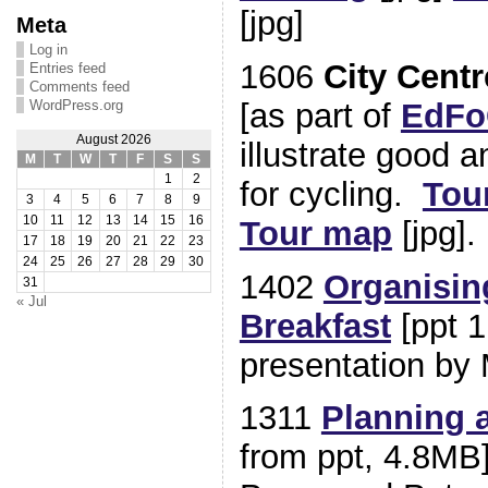
[jpg]
Meta
Log in
1606
City Cent
Entries feed
Comments feed
[as part of
EdFo
WordPress.org
August 2026
illustrate good 
M
T
W
T
F
S
S
1
2
for cycling.
Tou
3
4
5
6
7
8
9
10
11
12
13
14
15
16
Tour map
[jpg].
17
18
19
20
21
22
23
24
25
26
27
28
29
30
1402
Organisin
31
« Jul
Breakfast
[ppt 1
presentation by
1311
Planning 
from ppt, 4.8MB]