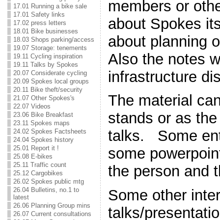
members or oth
17.01 Running a bike sale
17.01 Safety links
about Spokes its
17.02 press letters
18.01 Bike businesses
about planning o
18.03 Shops parking/access
19.07 Storage: tenements
Also the notes w
19.11 Cycling inspiration
19.11 Talks by Spokes
infrastructure di
20.07 Considerate cycling
20.09 Spokes local groups
20.11 Bike theft/security
The material can
21.07 Other Spokes's
22.07 Videos
stands or as the
23.06 Bike Breakfast
23.11 Spokes maps
talks. Some ent
24.02 Spokes Factsheets
24.04 Spokes history
25.01 Report it !
some powerpoint
25.08 E-bikes
25.11 Traffic count
the person and t
25.12 Cargobikes
26.02 Spokes public mtg
26.04 Bulletins, no.1 to
Some other inter
latest
26.06 Planning Group mins
talks/presentati
26.07 Current consultations