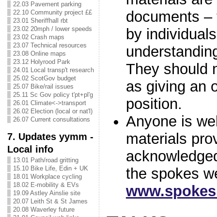
22.03 Pavement parking
documents – 
22.10 Community project ££
23.01 Sheriffhall rbt
23.02 20mph / lower speeds
by individuals
23.02 Crash maps
23.07 Technical resources
understandi
23.08 Online maps
23.12 Holyrood Park
They should 
24.01 Local transp't research
25.02 ScotGov budget
as giving an o
25.07 Bike/rail issues
25.11 Sc Gov policy t'pt+pl'g
position.
26.01 Climate<->transport
26.02 Election (local or nat'l)
Anyone is we
26.07 Current consultations
materials pro
7. Updates yymm -
Local info
acknowledged 
13.01 Path/road gritting
15.10 Bike Life, Edin + UK
the spokes w
18.01 Workplace cycling
18.02 E-mobility & EVs
www.spokes.
19.09 Astley Ainslie site
20.07 Leith St & St James
20.08 Waverley future