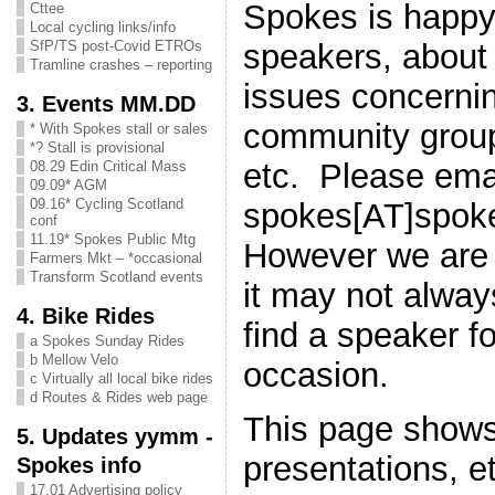
Spokes is happy 
Cttee
Local cycling links/info
speakers, about
SfP/TS post-Covid ETROs
Tramline crashes – reporting
issues concernin
3. Events MM.DD
community group
* With Spokes stall or sales
*? Stall is provisional
etc. Please ema
08.29 Edin Critical Mass
09.09* AGM
09.16* Cycling Scotland
spokes[AT]spok
conf
11.19* Spokes Public Mtg
However we are 
Farmers Mkt – *occasional
Transform Scotland events
it may not alway
4. Bike Rides
find a speaker fo
a Spokes Sunday Rides
b Mellow Velo
occasion.
c Virtually all local bike rides
d Routes & Rides web page
This page shows
5. Updates yymm -
presentations, e
Spokes info
17.01 Advertising policy