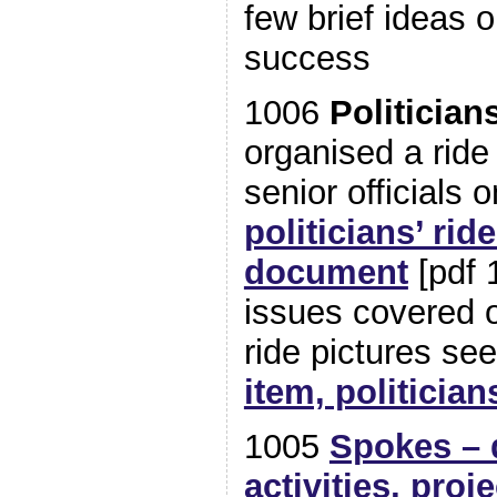
few brief ideas 
success
1006
Politician
organised a ride 
senior officials
politicians’ rid
document
[pdf 
issues covered 
ride pictures se
item, politician
1005
Spokes – 
activities, proj