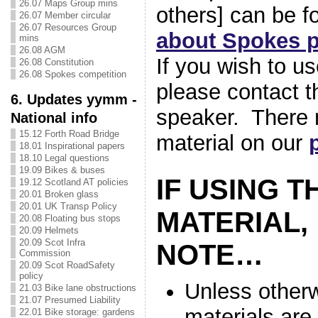
26.07 Maps Group mins
others] can be 
26.07 Member circular
26.07 Resources Group
about Spokes p
mins
26.08 AGM
If you wish to u
26.08 Constitution
26.08 Spokes competition
please contact t
6. Updates yymm -
speaker. There 
National info
15.12 Forth Road Bridge
material on our
18.01 Inspirational papers
18.10 Legal questions
19.09 Bikes & buses
IF USING T
19.12 Scotland AT policies
20.01 Broken glass
20.01 UK Transp Policy
MATERIAL,
20.08 Floating bus stops
20.09 Helmets
20.09 Scot Infra
NOTE…
Commission
20.09 Scot RoadSafety
policy
Unless otherw
21.03 Bike lane obstructions
21.07 Presumed Liability
materials are
22.01 Bike storage: gardens