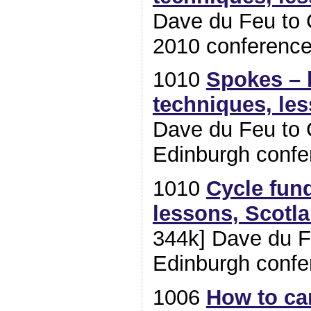
Dave du Feu to 
2010 conferenc
1010
Spokes – h
techniques, le
Dave du Feu to 
Edinburgh confe
1010
Cycle fund
lessons, Scotl
344k] Dave du F
Edinburgh confe
1006
How to c