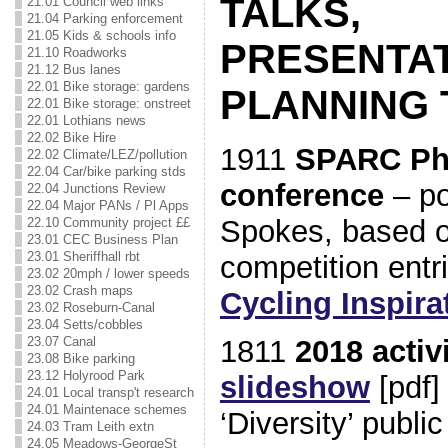
TALKS,
21.01 Council web links
21.04 Parking enforcement
21.05 Kids & schools info
PRESENTAT
21.10 Roadworks
21.12 Bus lanes
22.01 Bike storage: gardens
PLANNING
22.01 Bike storage: onstreet
22.01 Lothians news
22.02 Bike Hire
1911
SPARC Phy
22.02 Climate/LEZ/pollution
22.04 Car/bike parking stds
conference
– po
22.04 Junctions Review
22.04 Major PANs / Pl Apps
Spokes, based 
22.10 Community project ££
23.01 CEC Business Plan
23.01 Sheriffhall rbt
competition entr
23.02 20mph / lower speeds
23.02 Crash maps
Cycling Inspira
23.02 Roseburn-Canal
23.04 Setts/cobbles
23.07 Canal
1811
2018 activ
23.08 Bike parking
23.12 Holyrood Park
slideshow
[pdf]
24.01 Local transp't research
24.01 Maintenace schemes
‘Diversity’ publi
24.03 Tram Leith extn
24.05 Meadows-GeorgeSt