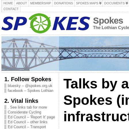
HOME
ABOUT
MEMBERSHIP
DONATIONS
SPOKES MAPS
DOCUMENTS
CONTACT
Spokes
The Lothian Cycl
1. Follow Spokes
Talks by 
bluesky – @spokes.org.uk
facebook – Spokes Lothian
Spokes (i
2. Vital links
. See links tab for more
infrastruc
Considerate Cycling
Ed Council – 'Report It' page
Ed Council – other links
Ed Council – Transport