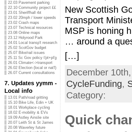
22.03 Pavement parking
New Scottish G
22.10 Community project ££
23.01 Sheriffhall rbt
Transport Minis
23.02 20mph / lower speeds
23.02 Crash maps
23.07 Technical resources
MSP is honing hi
23.08 Online maps
23.12 Holyrood Park
… around a que
24.01 Local transp't research
25.02 ScotGov budget
25.07 Bike/rail issues
[…]
25.11 Sc Gov policy t'pt+pl'g
26.01 Climate<->transport
26.02 Election (local or nat'l)
December 10th, 
26.07 Current consultations
CycleFunding
,
7. Updates yymm -
Local info
Category:
13.01 Path/road gritting
15.10 Bike Life, Edin + UK
18.01 Workplace cycling
18.02 E-mobility & EVs
Quick cha
19.09 Astley Ainslie site
20.07 Leith St & St James
20.08 Waverley future