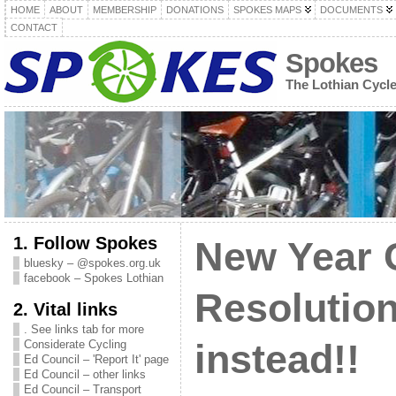
HOME
ABOUT
MEMBERSHIP
DONATIONS
SPOKES MAPS
DOCUMENTS
CONTACT
Spokes
The Lothian Cycl
1. Follow Spokes
New Year 
bluesky – @spokes.org.uk
facebook – Spokes Lothian
Resolution
2. Vital links
. See links tab for more
Considerate Cycling
instead!!
Ed Council – 'Report It' page
Ed Council – other links
Ed Council – Transport