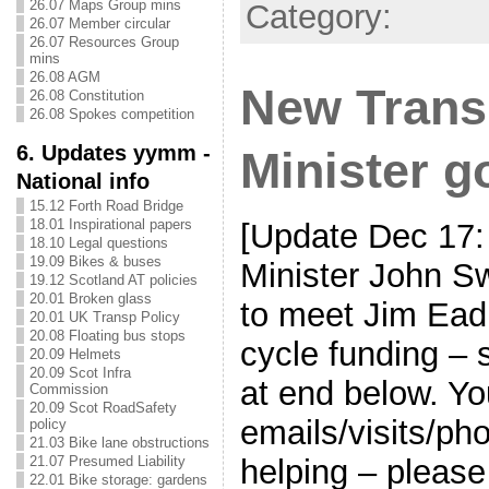
26.07 Maps Group mins
Category:
26.07 Member circular
26.07 Resources Group
mins
26.08 AGM
New Trans
26.08 Constitution
26.08 Spokes competition
6. Updates yymm -
Minister g
National info
15.12 Forth Road Bridge
18.01 Inspirational papers
[Update Dec 17:
18.10 Legal questions
19.09 Bikes & buses
Minister John 
19.12 Scotland AT policies
20.01 Broken glass
to meet Jim Ead
20.01 UK Transp Policy
20.08 Floating bus stops
cycle funding – 
20.09 Helmets
20.09 Scot Infra
at end below. Yo
Commission
20.09 Scot RoadSafety
emails/visits/p
policy
21.03 Bike lane obstructions
helping – please
21.07 Presumed Liability
22.01 Bike storage: gardens