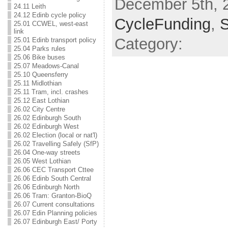
December 5th, 2
24.11 Leith
24.12 Edinb cycle policy
CycleFunding
,
25.01 CCWEL, west-east
link
Category:
25.01 Edinb transport policy
25.04 Parks rules
25.06 Bike buses
25.07 Meadows-Canal
25.10 Queensferry
25.11 Midlothian
25.11 Tram, incl. crashes
25.12 East Lothian
26.02 City Centre
26.02 Edinburgh South
26.02 Edinburgh West
26.02 Election (local or nat'l)
26.02 Travelling Safely (SfP)
26.04 One-way streets
26.05 West Lothian
26.06 CEC Transport Cttee
26.06 Edinb South Central
26.06 Edinburgh North
26.06 Tram: Granton-BioQ
26.07 Current consultations
26.07 Edin Planning policies
26.07 Edinburgh East/ Porty