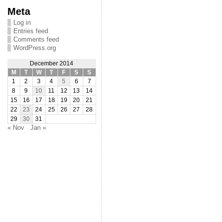
Meta
Log in
Entries feed
Comments feed
WordPress.org
December 2014
M
T
W
T
F
S
S
1
2
3
4
5
6
7
8
9
10
11
12
13
14
15
16
17
18
19
20
21
22
23
24
25
26
27
28
29
30
31
« Nov
Jan »