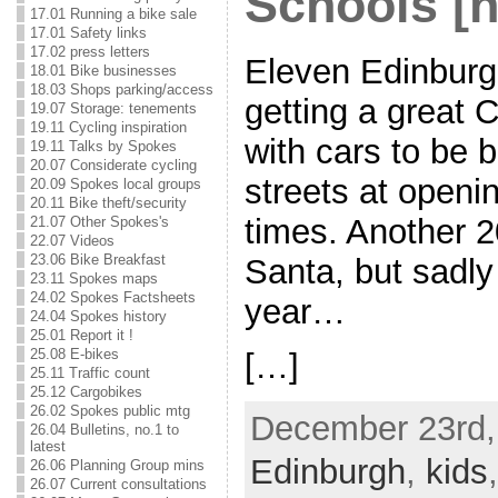
Schools [n
17.01 Running a bike sale
17.01 Safety links
17.02 press letters
Eleven Edinburg
18.01 Bike businesses
18.03 Shops parking/access
getting a great 
19.07 Storage: tenements
19.11 Cycling inspiration
with cars to be 
19.11 Talks by Spokes
20.07 Considerate cycling
streets at openi
20.09 Spokes local groups
20.11 Bike theft/security
times. Another 2
21.07 Other Spokes's
22.07 Videos
23.06 Bike Breakfast
Santa, but sadly
23.11 Spokes maps
24.02 Spokes Factsheets
year…
24.04 Spokes history
25.01 Report it !
25.08 E-bikes
[…]
25.11 Traffic count
25.12 Cargobikes
26.02 Spokes public mtg
December 23rd, 
26.04 Bulletins, no.1 to
latest
Edinburgh
,
kids
26.06 Planning Group mins
26.07 Current consultations