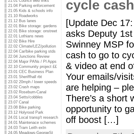
cycle cash
21.01 Council web links
21.04 Parking enforcement
21.05 Kids & schools info
21.10 Roadworks
[Update Dec 17
21.12 Bus lanes
22.01 Bike storage: gardens
asks Deputy 1st
22.01 Bike storage: onstreet
22.01 Lothians news
22.02 Bike Hire
Swinney MSP for
22.02 Climate/LEZ/pollution
22.04 Car/bike parking stds
cash to go to cy
22.04 Junctions Review
22.04 Major PANs / Pl Apps
& video at end o
22.10 Community project ££
23.01 CEC Business Plan
Your emails/vis
23.01 Sheriffhall rbt
23.02 20mph / lower speeds
are helping – pl
23.02 Crash maps
23.02 Roseburn-Canal
There’s a short 
23.04 Setts/cobbles
23.07 Canal
opportunity to g
23.08 Bike parking
23.12 Holyrood Park
off boost […]
24.01 Local transp't research
24.01 Maintenace schemes
24.03 Tram Leith extn
24.05 Meadows-GeorgeSt