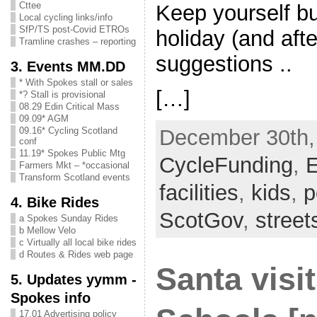
Cttee
Keep yourself b
Local cycling links/info
SfP/TS post-Covid ETROs
holiday (and afte
Tramline crashes – reporting
suggestions ..
3. Events MM.DD
* With Spokes stall or sales
[…]
*? Stall is provisional
08.29 Edin Critical Mass
09.09* AGM
09.16* Cycling Scotland
December 30th, 
conf
11.19* Spokes Public Mtg
CycleFunding
,
E
Farmers Mkt – *occasional
Transform Scotland events
facilities
,
kids
,
p
4. Bike Rides
ScotGov
,
stree
a Spokes Sunday Rides
b Mellow Velo
c Virtually all local bike rides
d Routes & Rides web page
Santa visi
5. Updates yymm -
Spokes info
17.01 Advertising policy