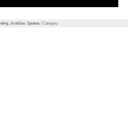
nding
,
ScotGov
,
Spokes
| Category: