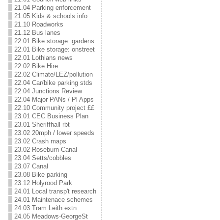
21.04 Parking enforcement
21.05 Kids & schools info
21.10 Roadworks
21.12 Bus lanes
22.01 Bike storage: gardens
22.01 Bike storage: onstreet
22.01 Lothians news
22.02 Bike Hire
22.02 Climate/LEZ/pollution
22.04 Car/bike parking stds
22.04 Junctions Review
22.04 Major PANs / Pl Apps
22.10 Community project ££
23.01 CEC Business Plan
23.01 Sheriffhall rbt
23.02 20mph / lower speeds
23.02 Crash maps
23.02 Roseburn-Canal
23.04 Setts/cobbles
23.07 Canal
23.08 Bike parking
23.12 Holyrood Park
24.01 Local transp't research
24.01 Maintenace schemes
24.03 Tram Leith extn
24.05 Meadows-GeorgeSt