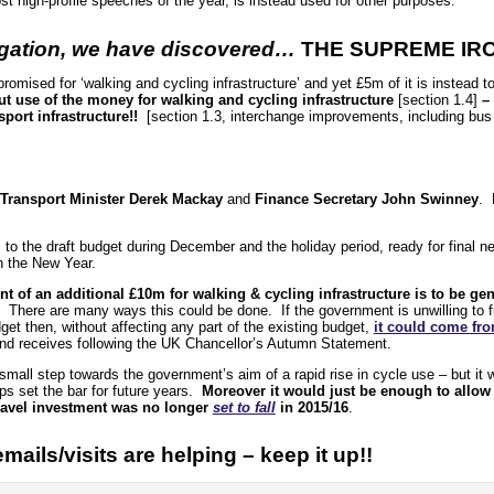
st high-profile speeches of the year, is instead used for other purposes.
tigation, we have discovered…
THE SUPREME IR
promised for ‘walking and cycling infrastructure’ and yet £5m of it is instead
out use of the money for walking and cycling infrastructure
[section 1.4]
– 
sport infrastructure!!
[section 1.3, interchange improvements, including bus 
Transport Minister Derek Mackay
and
Finance Secretary John Swinney
. 
o the draft budget during December and the holiday period, ready for final neg
in the New Year.
t of an additional £10m for walking & cycling infrastructure is to be ge
. There are many ways this could be done. If the government is unwilling to 
get then, without affecting any part of the existing budget,
it could come fr
nd receives following the UK Chancellor’s Autumn Statement.
mall step towards the government’s aim of a rapid rise in cycle use – but it w
lps set the bar for future years.
Moreover it would just be enough to allow
 travel investment was no longer
set to fall
in 2015/16
.
ils/visits are helping – keep it up!!