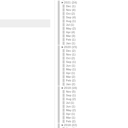
►
2021 (24)
Dec (1)
Nov (4)
Oct (2)
Sep (4)
Aug (1)
Jul (1)
May (2)
Apr (4)
Mar (3)
Feb (1)
Jan (1)
►
2020 (15)
Dec (2)
Nov (1)
Oct (2)
Sep (1)
Jun (1)
May (1)
Apr (1)
Mar (2)
Feb (2)
Jan (2)
►
2019 (16)
Nov (5)
Sep (1)
Aug (2)
Jul (1)
Jun (1)
May (2)
Apr (1)
Mar (1)
Feb (2)
►
2018 (22)