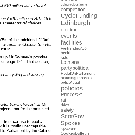
colouredsurfacing
 £10 million active travel
competition
CycleFunding
onal £10 million in 2015-16 to
Edinburgh
e smarter travel choices
.
election
events
 £5m of the ‘additional £10m’
facilities
 for
Smarter Choices Smarter
ForthBridgeA90
ucture.
health
cks up Mr Swinney’s promise
kids
s, on page 124. That section,
Lothians
partypolitical
PedalOnParliament
med at cycling and walking
planningproposals
police/legal
policies
PrincesSt
rail
rter travel choices
” as Mr
rides
ojects, not for the promised
safety
ScotGov
t from car use to public
Spokes
it is totally unacceptable,
SpokesBB
d to Parliament by the Cabinet
SpokesBulletin