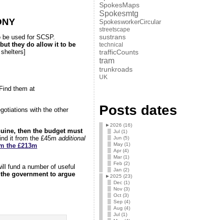
SpokesMaps
Spokesmtg
ONY
SpokesworkerCircular
streetscape
sustrans
 to be used for SCSP.
but they do allow it to be
technical
trafficCounts
shelters]
tram
trunkroads
UK
Find them at
Posts dates
otiations with the other
►
2026 (16)
nuine, then the budget must
Jul (1)
find it from the £45m
additional
Jun (5)
May (1)
om the £213m
Apr (4)
Mar (1)
Feb (2)
ill fund a number of useful
Jan (2)
 the government to argue
►
2025 (23)
Dec (1)
Nov (3)
Oct (3)
Sep (4)
Aug (4)
Jul (1)