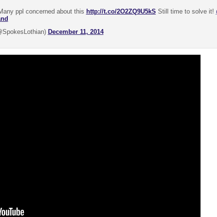
any ppl concerned about this
http://t.co/2O2ZQ9U5kS
Still time to solve it!
and
@SpokesLothian)
December 11, 2014