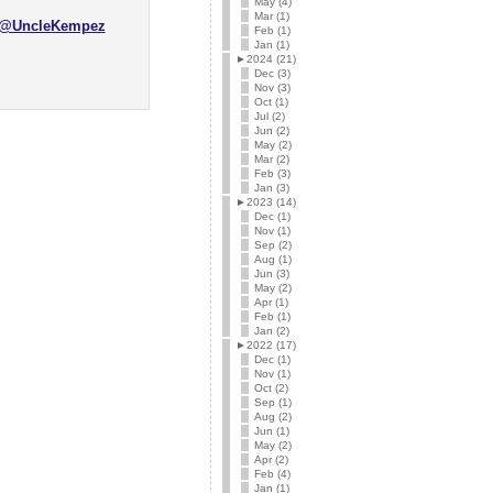
May (4)
Mar (1)
@UncleKempez
Feb (1)
Jan (1)
►
2024 (21)
Dec (3)
Nov (3)
Oct (1)
Jul (2)
Jun (2)
May (2)
Mar (2)
Feb (3)
Jan (3)
►
2023 (14)
Dec (1)
Nov (1)
Sep (2)
Aug (1)
Jun (3)
May (2)
Apr (1)
Feb (1)
Jan (2)
►
2022 (17)
Dec (1)
Nov (1)
Oct (2)
Sep (1)
Aug (2)
Jun (1)
May (2)
Apr (2)
Feb (4)
Jan (1)