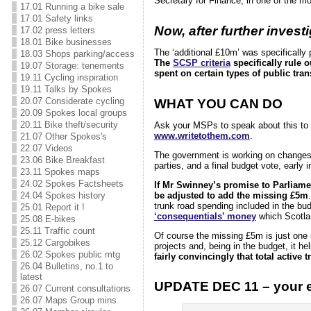
Secretary for Finance, in one of the mo
17.01 Running a bike sale
17.01 Safety links
Now, after further inves
17.02 press letters
18.01 Bike businesses
The ‘additional £10m’ was specifically 
18.03 Shops parking/access
The
SCSP criteria
specifically rule 
19.07 Storage: tenements
spent on certain types of public tran
19.11 Cycling inspiration
19.11 Talks by Spokes
20.07 Considerate cycling
WHAT YOU CAN DO
20.09 Spokes local groups
20.11 Bike theft/security
Ask your MSPs to speak about this to
www.writetothem.com
.
21.07 Other Spokes's
22.07 Videos
The government is working on changes t
23.06 Bike Breakfast
parties, and a final budget vote, early 
23.11 Spokes maps
24.02 Spokes Factsheets
If Mr Swinney’s promise to Parliamen
24.04 Spokes history
be adjusted to add the missing £5m
trunk road spending included in the bud
25.01 Report it !
‘consequentials’ money
which Scotla
25.08 E-bikes
25.11 Traffic count
Of course the missing £5m is just one s
25.12 Cargobikes
projects and, being in the budget, it he
26.02 Spokes public mtg
fairly convincingly that total active
26.04 Bulletins, no.1 to
latest
UPDATE DEC 11 – your ema
26.07 Current consultations
26.07 Maps Group mins