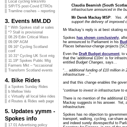
Local cycling links/info
Claudia Beamish (South Scotlan
SfP/TS post-Covid ETROs
infrastructure announced in the b
Tramline crashes – reporting
Mr Derek Mackay MSP
:
Yes. As
3. Events MM.DD
support the delivery of improved 
* With Spokes stall or sales
Mr Mackay’s reply is at best skating ro
*? Stall is provisional
08.29 Edin Critical Mass
Spokes
has shown conclusively
, aft
he announced to Parliament in his
Bud
09.09* AGM
Places
behaviour-change projects [SCSP]
09.16* Cycling Scotland
conf
Even the
Draft Budget document
, to
10.31* Cycling UK Scot mtg
that the ‘additional £10m’ is for infra
11.19* Spokes Public Mtg
entitled
Budget Changes
, says…
Farmers Mkt – *occasional
Transform Scotland events
“…
additional funding of £10 million i
infrastructure …
”
4. Bike Rides
and that this change enables the gove
a Spokes Sunday Rides
“
continue to invest in infrastructure to
b Mellow Velo
c Virtually all local bike rides
There is no mention of the additional 
d Routes & Rides web page
Mackay suggests in his answer. Yet, as
infrastructure.
5. Updates yymm -
Spokes has no objection to government 
Spokes info
transport, walking, cycling, car-share
and indeed surely disrespectful to Par
17.01 Advertising policy