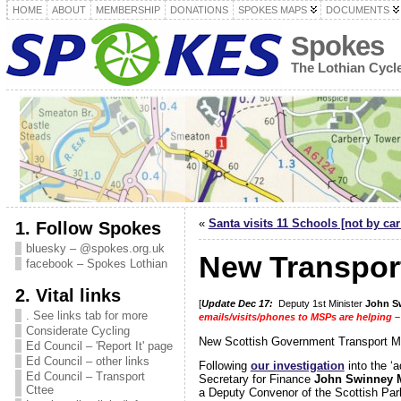
HOME
ABOUT
MEMBERSHIP
DONATIONS
SPOKES MAPS
DOCUMENTS
Spokes
The Lothian Cyc
«
Santa visits 11 Schools [not by car
1. Follow Spokes
bluesky – @spokes.org.uk
New Transport
facebook – Spokes Lothian
2. Vital links
[
Update Dec 17:
Deputy 1st Minister
John S
. See links tab for more
emails/visits/phones to MSPs are helping –
Considerate Cycling
New Scottish Government Transport M
Ed Council – 'Report It' page
Ed Council – other links
Following
our investigation
into the ‘
Ed Council – Transport
Secretary for Finance
John Swinney
Cttee
a Deputy Convenor of the Scottish Par