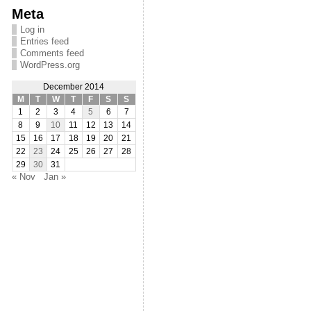
Meta
Log in
Entries feed
Comments feed
WordPress.org
December 2014
M
T
W
T
F
S
S
1
2
3
4
5
6
7
8
9
10
11
12
13
14
15
16
17
18
19
20
21
22
23
24
25
26
27
28
29
30
31
« Nov
Jan »