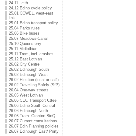
24.11 Leith
24.12 Edinb cycle policy
25.01 CCWEL, west-east
link
25.01 Edinb transport policy
25.04 Parks rules
25.06 Bike buses
25.07 Meadows-Canal
25.10 Queensferry
25.11 Midlothian
25.11 Tram, incl. crashes
25.12 East Lothian
26.02 City Centre
26.02 Edinburgh South
26.02 Edinburgh West
26.02 Election (local or nat'l)
26.02 Travelling Safely (SfP)
26.04 One-way streets
26.05 West Lothian
26.06 CEC Transport Cttee
26.06 Edinb South Central
26.06 Edinburgh North
26.06 Tram: Granton-BioQ
26.07 Current consultations
26.07 Edin Planning policies
26.07 Edinburgh East/ Porty