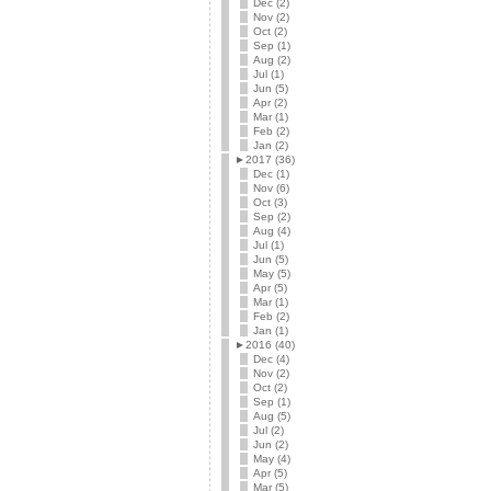
Dec (2)
Nov (2)
Oct (2)
Sep (1)
Aug (2)
Jul (1)
Jun (5)
Apr (2)
Mar (1)
Feb (2)
Jan (2)
►
2017 (36)
Dec (1)
Nov (6)
Oct (3)
Sep (2)
Aug (4)
Jul (1)
Jun (5)
May (5)
Apr (5)
Mar (1)
Feb (2)
Jan (1)
►
2016 (40)
Dec (4)
Nov (2)
Oct (2)
Sep (1)
Aug (5)
Jul (2)
Jun (2)
May (4)
Apr (5)
Mar (5)