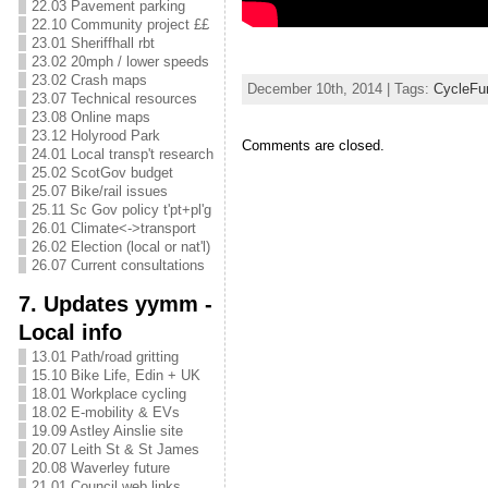
22.03 Pavement parking
22.10 Community project ££
23.01 Sheriffhall rbt
23.02 20mph / lower speeds
23.02 Crash maps
December 10th, 2014 | Tags:
CycleFu
23.07 Technical resources
23.08 Online maps
23.12 Holyrood Park
Comments are closed.
24.01 Local transp't research
25.02 ScotGov budget
25.07 Bike/rail issues
25.11 Sc Gov policy t'pt+pl'g
26.01 Climate<->transport
26.02 Election (local or nat'l)
26.07 Current consultations
7. Updates yymm -
Local info
13.01 Path/road gritting
15.10 Bike Life, Edin + UK
18.01 Workplace cycling
18.02 E-mobility & EVs
19.09 Astley Ainslie site
20.07 Leith St & St James
20.08 Waverley future
21.01 Council web links