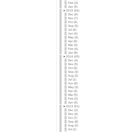
Feb (3)
Jan (5)
►
2015 (54)
Dec (6)
Nov (7)
Oct (4)
Sep (5)
Jul (4)
Jun (4)
May (3)
Apr (6)
Mar (3)
Feb (4)
Jan (8)
►
2014 (45)
Dec (4)
Nov (5)
Oct (6)
Sep (3)
Aug (2)
Jul (1)
Jun (6)
May (3)
Apr (4)
Mar (5)
Feb (2)
Jan (4)
►
2013 (51)
Dec (2)
Nov (4)
Oct (7)
Sep (8)
Aug (2)
Jul (1)