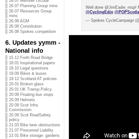
26.07 Member circular
26.07 Planning Group mins
Well done @JimEadie_msp! M
26.07 Resources Group
@CyclingEdin
@POPScotl
mins
— Spokes CycleCampaign (
26.08 AGM
26.08 Constitution
26.08 Spokes competition
6. Updates yymm -
National info
15.12 Forth Road Bridge
18.01 Inspirational papers
18.10 Legal questions
19.09 Bikes & buses
19.12 Scotland AT policies
20.01 Broken glass
20.01 UK Transp Policy
20.08 Floating bus stops
20.09 Helmets
20.09 Scot Infra
Commission
20.09 Scot RoadSafety
policy
21.03 Bike lane obstructions
21.07 Presumed Liability
22.01 Bike storage: gardens