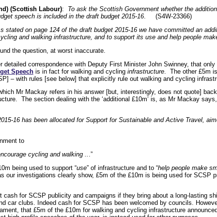
d) (Scottish Labour)
:
To ask the Scottish Government whether the additional
udget speech is included in the draft budget 2015-16
. (S4W-23366)
 stated on page 124 of the draft budget 2015-16 we have committed an additi
cycling and walking infrastructure, and to support its use and help people mak
und the question, at worst inaccurate.
er detailed correspondence with Deputy First Minister John Swinney, that only
get Speech
is in fact for walking and cycling
infrastructure
. The other £5m is
 – with rules [see below] that explicitly rule out walking and cycling infrastr
 which Mr Mackay refers in his answer [but, interestingly, does not quote] ba
structure. The section dealing with the ‘additional £10m’ is, as Mr Mackay say
n 2015-16 has been allocated for Support for Sustainable and Active Travel, ai
rnment to
 encourage cycling and walking ..
.”
£10m being used to support “
use
” of infrastructure and to “
help people make sma
 our investigations clearly show, £5m of the £10m is being used for SCSP pr
cash for SCSP publicity and campaigns if they bring about a long-lasting shif
 and car clubs. Indeed cash for SCSP has been welcomed by councils. However 
liament, that £5m of the £10m for walking and cycling infrastructure announce