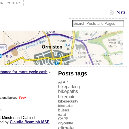
IN
CONTACT
Posts
chance for more cycle cash
»
Posts tags
ATAP
bikeparking
bikepaths
bikeroute
at end below.
Your
bikesecurity
bikestation
on …
buses
canal
t Minster and Cabinet
CAPS
ed by
Claudia Beamish MSP
,
citycentre
climate