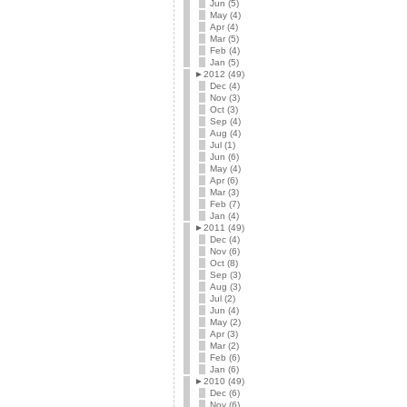
Jun (5)
May (4)
Apr (4)
Mar (5)
Feb (4)
Jan (5)
►
2012 (49)
Dec (4)
Nov (3)
Oct (3)
Sep (4)
Aug (4)
Jul (1)
Jun (6)
May (4)
Apr (6)
Mar (3)
Feb (7)
Jan (4)
►
2011 (49)
Dec (4)
Nov (6)
Oct (8)
Sep (3)
Aug (3)
Jul (2)
Jun (4)
May (2)
Apr (3)
Mar (2)
Feb (6)
Jan (6)
►
2010 (49)
Dec (6)
Nov (6)