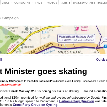
LINKS
CONSULTNS
FAQS
VIDEOS
RIDES
SPOKESWORKER
BULLET
le Campaign
!]
Quick 
 Minister goes skating
winney MSP
agrees to meet
Jim Eadie MSP
to discuss cycle funding – see tweets & video 
 please continue!
]
inister
Derek Mackay MSP
is honing his skills at skating … around a questi
additional £10m’ promised for
walking and cycling infrastructure
by Deputy Firs
 MSP
in his budget speech to Parliament, a
Parliamentary Question
was tabl
liament’s
Cross-Party Group on Cycling
.