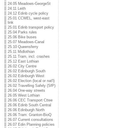
24.05 Meadows-GeorgeSt
24.11 Leith
24.12 Edinb cycle policy
25.01 CCWEL, west-east
link
25.01 Edinb transport policy
25.04 Parks rules
25.06 Bike buses
25.07 Meadows-Canal
25.10 Queensferry
25.11 Midlothian
25.11 Tram, incl. crashes
25.12 East Lothian
26.02 City Centre
26.02 Edinburgh South
26.02 Edinburgh West
26.02 Election (local or nat'l)
26.02 Travelling Safely (SfP)
26.04 One-way streets
26.05 West Lothian
26.06 CEC Transport Cttee
26.06 Edinb South Central
26.06 Edinburgh North
26.06 Tram: Granton-BioQ
26.07 Current consultations
26.07 Edin Planning policies