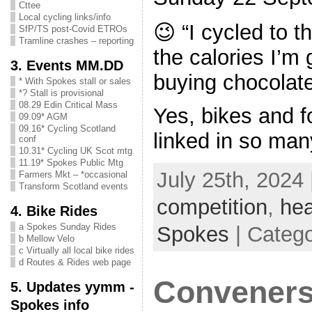
Cttee
Local cycling links/info
😉 “I cycled to 
SfP/TS post-Covid ETROs
Tramline crashes – reporting
the calories I’m 
3. Events MM.DD
buying chocolate
* With Spokes stall or sales
*? Stall is provisional
08.29 Edin Critical Mass
Yes, bikes and f
09.09* AGM
09.16* Cycling Scotland
linked in so man
conf
10.31* Cycling UK Scot mtg
11.19* Spokes Public Mtg
July 25th, 2024 
Farmers Mkt – *occasional
Transform Scotland events
competition
,
hea
4. Bike Rides
a Spokes Sunday Rides
Spokes
| Categ
b Mellow Velo
c Virtually all local bike rides
d Routes & Rides web page
Convener
5. Updates yymm -
Spokes info