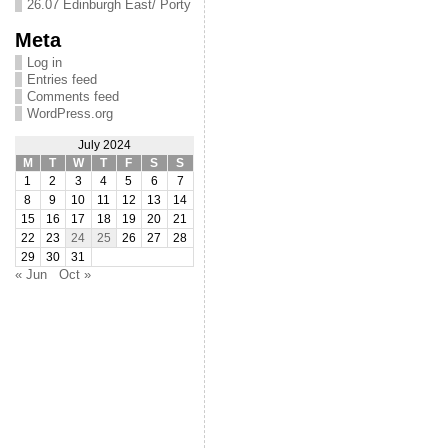
26.07 Edinburgh East/ Porty
Meta
Log in
Entries feed
Comments feed
WordPress.org
July 2024
M
T
W
T
F
S
S
1
2
3
4
5
6
7
8
9
10
11
12
13
14
15
16
17
18
19
20
21
22
23
24
25
26
27
28
29
30
31
« Jun
Oct »