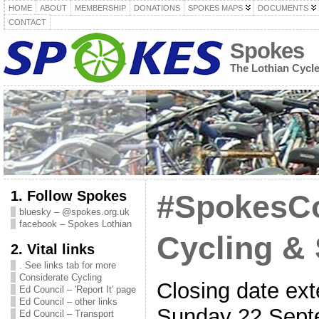
HOME
ABOUT
MEMBERSHIP
DONATIONS
SPOKES MAPS
DOCUMENTS
CONTACT
Spokes
The Lothian Cycl
1. Follow Spokes
#SpokesC
bluesky – @spokes.org.uk
facebook – Spokes Lothian
Cycling &
2. Vital links
. See links tab for more
Considerate Cycling
Closing date ext
Ed Council – 'Report It' page
Ed Council – other links
Sunday 22 Sept
Ed Council – Transport