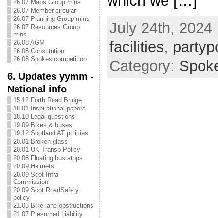
which we […]
26.07 Maps Group mins
26.07 Member circular
26.07 Planning Group mins
July 24th, 2024 
26.07 Resources Group
mins
facilities
,
partypo
26.08 AGM
26.08 Constitution
26.08 Spokes competition
Category:
Spok
6. Updates yymm -
National info
15.12 Forth Road Bridge
18.01 Inspirational papers
18.10 Legal questions
19.09 Bikes & buses
19.12 Scotland AT policies
20.01 Broken glass
20.01 UK Transp Policy
20.08 Floating bus stops
20.09 Helmets
20.09 Scot Infra
Commission
20.09 Scot RoadSafety
policy
21.03 Bike lane obstructions
21.07 Presumed Liability