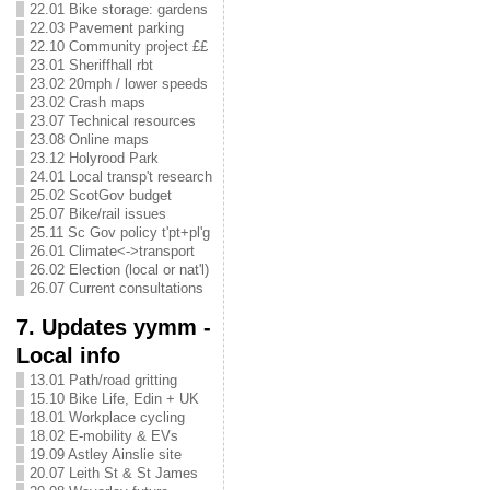
22.01 Bike storage: gardens
22.03 Pavement parking
22.10 Community project ££
23.01 Sheriffhall rbt
23.02 20mph / lower speeds
23.02 Crash maps
23.07 Technical resources
23.08 Online maps
23.12 Holyrood Park
24.01 Local transp't research
25.02 ScotGov budget
25.07 Bike/rail issues
25.11 Sc Gov policy t'pt+pl'g
26.01 Climate<->transport
26.02 Election (local or nat'l)
26.07 Current consultations
7. Updates yymm -
Local info
13.01 Path/road gritting
15.10 Bike Life, Edin + UK
18.01 Workplace cycling
18.02 E-mobility & EVs
19.09 Astley Ainslie site
20.07 Leith St & St James