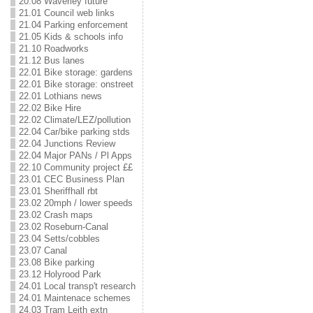
20.08 Waverley future
21.01 Council web links
21.04 Parking enforcement
21.05 Kids & schools info
21.10 Roadworks
21.12 Bus lanes
22.01 Bike storage: gardens
22.01 Bike storage: onstreet
22.01 Lothians news
22.02 Bike Hire
22.02 Climate/LEZ/pollution
22.04 Car/bike parking stds
22.04 Junctions Review
22.04 Major PANs / Pl Apps
22.10 Community project ££
23.01 CEC Business Plan
23.01 Sheriffhall rbt
23.02 20mph / lower speeds
23.02 Crash maps
23.02 Roseburn-Canal
23.04 Setts/cobbles
23.07 Canal
23.08 Bike parking
23.12 Holyrood Park
24.01 Local transp't research
24.01 Maintenace schemes
24.03 Tram Leith extn