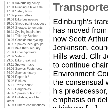
17.01 Advertising policy
Transport
17.01 Running a bike sale
17.01 Safety links
17.02 press letters
Edinburgh’s tra
18.01 Bike businesses
18.03 Shops parking/access
19.07 Storage: tenements
has moved from C
19.11 Cycling inspiration
19.11 Talks by Spokes
now Scott Arthu
20.07 Considerate cycling
20.09 Spokes local groups
Jenkinson, counc
20.11 Bike theft/security
21.07 Other Spokes's
Hills ward. Cllr 
22.07 Videos
23.06 Bike Breakfast
to continue chai
23.11 Spokes maps
24.02 Spokes Factsheets
Environment Com
24.04 Spokes history
25.01 Report it !
the consensual 
25.08 E-bikes
25.11 Traffic count
his predecessor,
25.12 Cargobikes
26.02 Spokes public mtg
emphasis on deli
26.04 Bulletins, no.1 to
latest
26.07 Current consultations