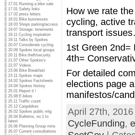
17.01 Running a bike sale
How we rate the
17.01 Safety links
17.02 press letters
cycling, active t
18.01 Bike businesses
18.03 Shops parking/access
19.07 Storage: tenements
transport issue
19.11 Cycling inspiration
19.11 Talks by Spokes
1st Green 2nd=
20.07 Considerate cycling
20.09 Spokes local groups
20.11 Bike theft/security
4th= Conservat
21.07 Other Spokes's
22.07 Videos
For detailed co
23.06 Bike Breakfast
23.11 Spokes maps
24.02 Spokes Factsheets
elections page a
24.04 Spokes history
25.01 Report it !
manifestos/candi
25.08 E-bikes
25.11 Traffic count
25.12 Cargobikes
April 27th, 2016
26.02 Spokes public mtg
26.04 Bulletins, no.1 to
CycleFunding
,
e
latest
26.06 Planning Group mins
26.07 Current consultations