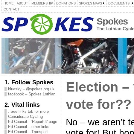
HOME
ABOUT
MEMBERSHIP
DONATIONS
SPOKES MAPS
DOCUMENTS
CONTACT
Spokes
The Lothian Cycl
1. Follow Spokes
Election –
bluesky – @spokes.org.uk
facebook – Spokes Lothian
vote for??
2. Vital links
. See links tab for more
Considerate Cycling
No – we aren’t t
Ed Council – 'Report It' page
Ed Council – other links
vote for! But hop
Ed Council – Transport