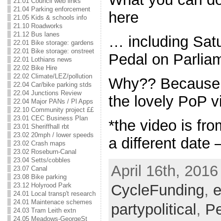
21.01 Council web links
21.04 Parking enforcement
here
21.05 Kids & schools info
21.10 Roadworks
21.12 Bus lanes
… including Satu
22.01 Bike storage: gardens
22.01 Bike storage: onstreet
Pedal on Parlia
22.01 Lothians news
22.02 Bike Hire
22.02 Climate/LEZ/pollution
Why?? Because t
22.04 Car/bike parking stds
22.04 Junctions Review
the lovely PoP 
22.04 Major PANs / Pl Apps
22.10 Community project ££
23.01 CEC Business Plan
*the video is fro
23.01 Sheriffhall rbt
23.02 20mph / lower speeds
a different date
23.02 Crash maps
23.02 Roseburn-Canal
23.04 Setts/cobbles
April 16th, 2016
23.07 Canal
23.08 Bike parking
CycleFunding
,
e
23.12 Holyrood Park
24.01 Local transp't research
24.01 Maintenace schemes
partypolitical
,
Pe
24.03 Tram Leith extn
24.05 Meadows-GeorgeSt