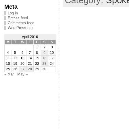
Category:
Spok
Meta
Log in
Entries feed
Comments feed
WordPress.org
April 2016
M
T
W
T
F
S
S
1
2
3
4
5
6
7
8
9
10
11
12
13
14
15
16
17
18
19
20
21
22
23
24
25
26
27
28
29
30
« Mar
May »