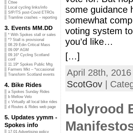
Cttee
some guidance h
Local cycling links/info
SfP/TS post-Covid ETROs
somewhat compl
Tramline crashes – reporting
3. Events MM.DD
voting system to 
* With Spokes stall or sales
you’d like…
*? Stall is provisional
08.29 Edin Critical Mass
09.09* AGM
[…]
09.16* Cycling Scotland
conf
11.19* Spokes Public Mtg
Farmers Mkt – *occasional
April 28th, 2016
Transform Scotland events
ScotGov
| Categ
4. Bike Rides
a Spokes Sunday Rides
b Mellow Velo
c Virtually all local bike rides
Holyrood E
d Routes & Rides web page
5. Updates yymm -
Manifesto
Spokes info
17.01 Advertising policy