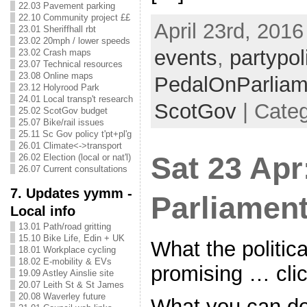
22.03 Pavement parking
22.10 Community project ££
April 23rd, 2016
23.01 Sheriffhall rbt
23.02 20mph / lower speeds
events
,
partypoli
23.02 Crash maps
23.07 Technical resources
23.08 Online maps
PedalOnParliam
23.12 Holyrood Park
24.01 Local transp't research
ScotGov
| Categ
25.02 ScotGov budget
25.07 Bike/rail issues
25.11 Sc Gov policy t'pt+pl'g
26.01 Climate<->transport
Sat 23 Apr
26.02 Election (local or nat'l)
26.07 Current consultations
7. Updates yymm -
Parliament
Local info
13.01 Path/road gritting
15.10 Bike Life, Edin + UK
What the politica
18.01 Workplace cycling
18.02 E-mobility & EVs
promising … cli
19.09 Astley Ainslie site
20.07 Leith St & St James
20.08 Waverley future
What you can do 