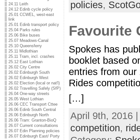
policies
,
ScotG
24.11 Leith
24.12 Edinb cycle policy
25.01 CCWEL, west-east
link
25.01 Edinb transport policy
Favourite 
25.04 Parks rules
25.06 Bike buses
25.07 Meadows-Canal
25.10 Queensferry
Spokes has publ
25.11 Midlothian
25.11 Tram, incl. crashes
booklet based o
25.12 East Lothian
26.02 City Centre
entries from our
26.02 Edinburgh South
26.02 Edinburgh West
Rides competit
26.02 Election (local or nat'l)
26.02 Travelling Safely (SfP)
26.04 One-way streets
[…]
26.05 West Lothian
26.06 CEC Transport Cttee
26.06 Edinb South Central
April 9th, 2016 
26.06 Edinburgh North
26.06 Tram: Granton-BioQ
competition
,
rid
26.07 Current consultations
26.07 Edin Planning policies
26.07 Edinburgh East/ Porty