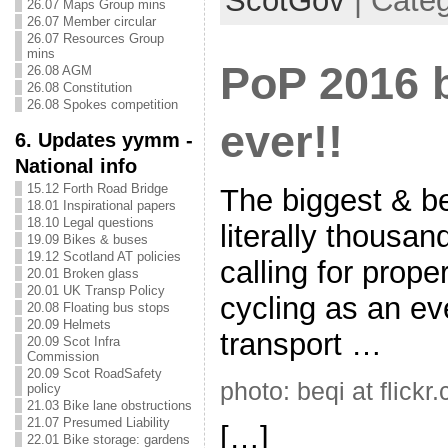
ScotGov
| Categ
26.07 Maps Group mins
26.07 Member circular
26.07 Resources Group
mins
PoP 2016 
26.08 AGM
26.08 Constitution
26.08 Spokes competition
ever!!
6. Updates yymm -
National info
15.12 Forth Road Bridge
The biggest & b
18.01 Inspirational papers
18.10 Legal questions
literally thousan
19.09 Bikes & buses
19.12 Scotland AT policies
calling for prope
20.01 Broken glass
20.01 UK Transp Policy
cycling as an e
20.08 Floating bus stops
20.09 Helmets
transport …
20.09 Scot Infra
Commission
20.09 Scot RoadSafety
photo: beqi at flickr
policy
21.03 Bike lane obstructions
21.07 Presumed Liability
[…]
22.01 Bike storage: gardens