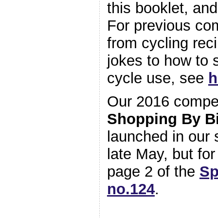
this booklet, an
For previous com
from cycling rec
jokes to how to
cycle use, see
h
Our 2016 competi
Shopping By B
launched in ou
late May, but fo
page 2 of the
Sp
no.124
.