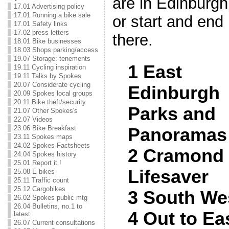
are in Edinburgh
17.01 Advertising policy
17.01 Running a bike sale
or start and end
17.01 Safety links
17.02 press letters
there.
18.01 Bike businesses
18.03 Shops parking/access
19.07 Storage: tenements
1 East
19.11 Cycling inspiration
19.11 Talks by Spokes
20.07 Considerate cycling
Edinburgh
20.09 Spokes local groups
20.11 Bike theft/security
Parks and
21.07 Other Spokes's
22.07 Videos
23.06 Bike Breakfast
Panoramas
23.11 Spokes maps
24.02 Spokes Factsheets
2 Cramond
24.04 Spokes history
25.01 Report it !
Lifesaver
25.08 E-bikes
25.11 Traffic count
25.12 Cargobikes
3 South Wes
26.02 Spokes public mtg
26.04 Bulletins, no.1 to
4 Out to Ea
latest
26.07 Current consultations