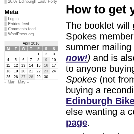
26.07 Edinburgh East/ Porty
How to get 
Meta
Log in
The booklet will 
Entries feed
Comments feed
Spokes members 
WordPress.org
April 2016
summer mailing 
M
T
W
T
F
S
S
1
2
3
now!
)
and is als
4
5
6
7
8
9
10
to anyone buyin
11
12
13
14
15
16
17
18
19
20
21
22
23
24
Spokes
(not from
25
26
27
28
29
30
« Mar
May »
buying a recondi
Edinburgh Bike
else wanting a 
page
.