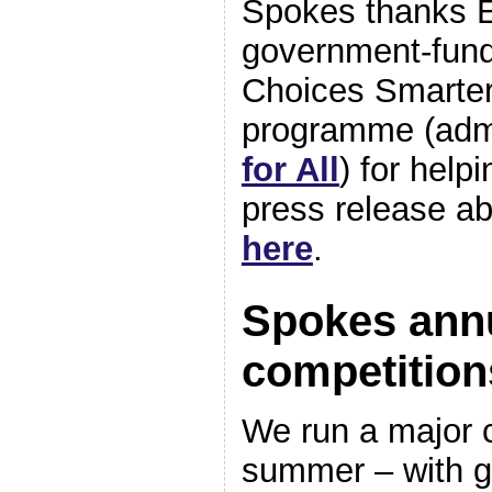
Spokes thanks E
government-fun
Choices Smarter
programme (adm
for All
) for help
press release ab
here
.
Spokes ann
competition
We run a major 
summer – with g