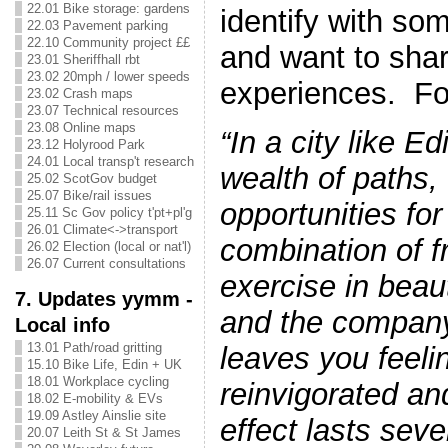
22.01 Bike storage: gardens
identify with som
22.03 Pavement parking
22.10 Community project ££
and want to shar
23.01 Sheriffhall rbt
23.02 20mph / lower speeds
experiences. F
23.02 Crash maps
23.07 Technical resources
23.08 Online maps
“In a city like Ed
23.12 Holyrood Park
24.01 Local transp't research
wealth of paths,
25.02 ScotGov budget
25.07 Bike/rail issues
opportunities fo
25.11 Sc Gov policy t'pt+pl'g
26.01 Climate<->transport
combination of fr
26.02 Election (local or nat'l)
26.07 Current consultations
exercise in beau
7. Updates yymm -
and the company
Local info
13.01 Path/road gritting
leaves you feeli
15.10 Bike Life, Edin + UK
18.01 Workplace cycling
reinvigorated an
18.02 E-mobility & EVs
19.09 Astley Ainslie site
effect lasts seve
20.07 Leith St & St James