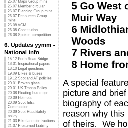
26.07 Maps Group mins
5 Go West 
26.07 Member circular
26.07 Planning Group mins
Muir Way
26.07 Resources Group
mins
26.08 AGM
6 Midlothia
26.08 Constitution
26.08 Spokes competition
Woods
6. Updates yymm -
7 Rivers a
National info
15.12 Forth Road Bridge
8 Home fro
18.01 Inspirational papers
18.10 Legal questions
19.09 Bikes & buses
19.12 Scotland AT policies
A special feature
20.01 Broken glass
20.01 UK Transp Policy
picture and brief
20.08 Floating bus stops
20.09 Helmets
biography of eac
20.09 Scot Infra
Commission
reason why this i
20.09 Scot RoadSafety
policy
21.03 Bike lane obstructions
of theirs. We ho
21.07 Presumed Liability