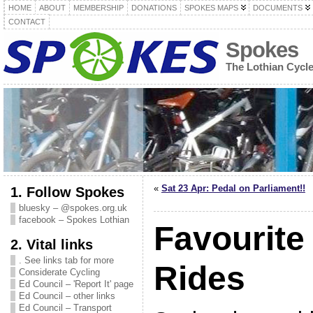
HOME
ABOUT
MEMBERSHIP
DONATIONS
SPOKES MAPS
DOCUMENTS
CONTACT
Spokes
The Lothian Cycl
«
Sat 23 Apr: Pedal on Parliament!!
1. Follow Spokes
bluesky – @spokes.org.uk
facebook – Spokes Lothian
Favourite
2. Vital links
. See links tab for more
Rides
Considerate Cycling
Ed Council – 'Report It' page
Ed Council – other links
Ed Council – Transport