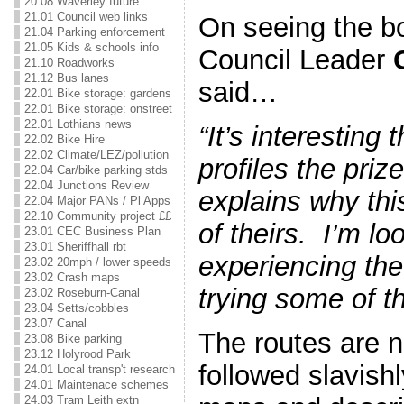
20.08 Waverley future
21.01 Council web links
On seeing the b
21.04 Parking enforcement
21.05 Kids & schools info
Council Leader
21.10 Roadworks
21.12 Bus lanes
said…
22.01 Bike storage: gardens
22.01 Bike storage: onstreet
22.01 Lothians news
“It’s interesting 
22.02 Bike Hire
22.02 Climate/LEZ/pollution
profiles the pri
22.04 Car/bike parking stds
22.04 Junctions Review
explains why this
22.04 Major PANs / Pl Apps
22.10 Community project ££
of theirs. I’m lo
23.01 CEC Business Plan
23.01 Sheriffhall rbt
experiencing th
23.02 20mph / lower speeds
23.02 Crash maps
trying some of t
23.02 Roseburn-Canal
23.04 Setts/cobbles
23.07 Canal
The routes are n
23.08 Bike parking
23.12 Holyrood Park
followed slavishl
24.01 Local transp't research
24.01 Maintenace schemes
24.03 Tram Leith extn