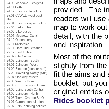
maps and descri
24.05 Meadows-GeorgeSt
24.11 Leith
provided. The in
24.12 Edinb cycle policy
25.01 CCWEL, west-east
readers will use
link
25.01 Edinb transport policy
map to work out 
25.04 Parks rules
25.06 Bike buses
detail, with the 
25.07 Meadows-Canal
25.10 Queensferry
and inspiration.
25.11 Midlothian
25.11 Tram, incl. crashes
25.12 East Lothian
Most of the rou
26.02 City Centre
26.02 Edinburgh South
slightly from the 
26.02 Edinburgh West
26.02 Election (local or nat'l)
fit the aims and 
26.02 Travelling Safely (SfP)
26.04 One-way streets
booklet, but you
26.05 West Lothian
26.06 CEC Transport Cttee
original entries 
26.06 Edinb South Central
26.06 Edinburgh North
26.06 Tram: Granton-BioQ
Rides booklet 
26.07 Current consultations
26.07 Edin Planning policies