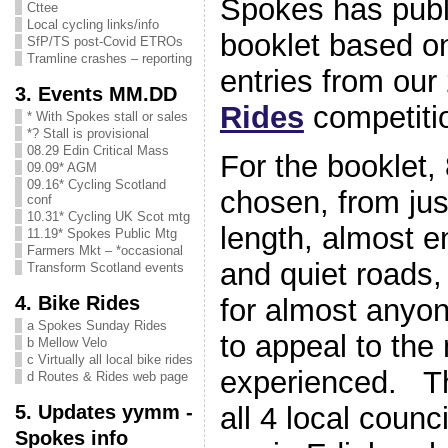
Spokes has publ
Cttee
Local cycling links/info
booklet based o
SfP/TS post-Covid ETROs
Tramline crashes – reporting
entries from ou
3. Events MM.DD
Rides
competit
* With Spokes stall or sales
*? Stall is provisional
08.29 Edin Critical Mass
For the booklet,
09.09* AGM
09.16* Cycling Scotland
chosen, from jus
conf
10.31* Cycling UK Scot mtg
length, almost e
11.19* Spokes Public Mtg
Farmers Mkt – *occasional
and quiet roads,
Transform Scotland events
4. Bike Rides
for almost anyon
a Spokes Sunday Rides
to appeal to the
b Mellow Velo
c Virtually all local bike rides
experienced. Th
d Routes & Rides web page
5. Updates yymm -
all 4 local counci
Spokes info