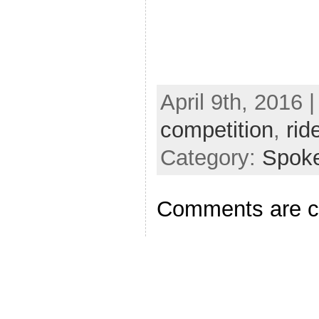
April 9th, 2016 
competition
,
rid
Category:
Spok
Comments are c