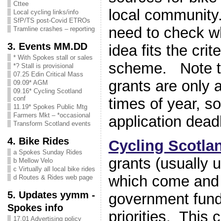
Cttee
local community.
Local cycling links/info
SfP/TS post-Covid ETROs
need to check wh
Tramline crashes – reporting
3. Events MM.DD
idea fits the crit
* With Spokes stall or sales
scheme. Note t
*? Stall is provisional
07.25 Edin Critical Mass
grants are only a
09.09* AGM
09.16* Cycling Scotland
conf
times of year, s
11.19* Spokes Public Mtg
Farmers Mkt – *occasional
application dead
Transform Scotland events
4. Bike Rides
Cycling Scotla
a Spokes Sunday Rides
grants (usually 
b Mellow Velo
c Virtually all local bike rides
which come and
d Routes & Rides web page
5. Updates yymm -
government fund
Spokes info
priorities. This 
17.01 Advertising policy