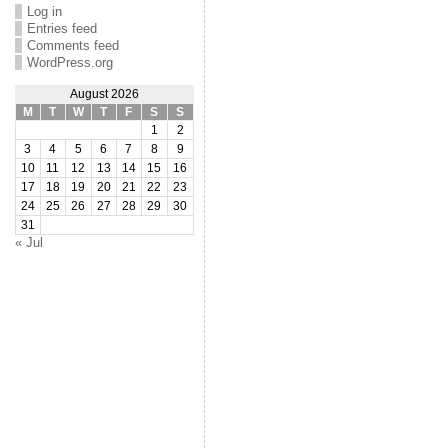
Log in
Entries feed
Comments feed
WordPress.org
August 2026
M
T
W
T
F
S
S
1
2
3
4
5
6
7
8
9
10
11
12
13
14
15
16
17
18
19
20
21
22
23
24
25
26
27
28
29
30
31
« Jul