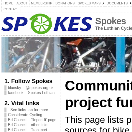
HOME
ABOUT
MEMBERSHIP
DONATIONS
SPOKES MAPS
DOCUMENTS
CONTACT
Spokes
The Lothian Cycl
1. Follow Spokes
Communit
bluesky – @spokes.org.uk
facebook – Spokes Lothian
project f
2. Vital links
. See links tab for more
Considerate Cycling
This page lists 
Ed Council – 'Report It' page
Ed Council – other links
sources for bike 
Ed Council – Transport