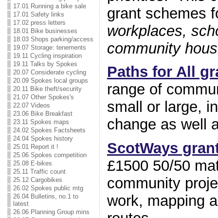
17.01 Running a bike sale
grant schemes f
17.01 Safety links
17.02 press letters
workplaces, scho
18.01 Bike businesses
18.03 Shops parking/access
community housin
19.07 Storage: tenements
19.11 Cycling inspiration
19.11 Talks by Spokes
Paths for All gr
20.07 Considerate cycling
20.09 Spokes local groups
range of communi
20.11 Bike theft/security
21.07 Other Spokes's
small or large, 
22.07 Videos
23.06 Bike Breakfast
change as well a
23.11 Spokes maps
24.02 Spokes Factsheets
24.04 Spokes history
ScotWays gran
25.01 Report it !
25.06 Spokes competition
£1500 50/50 mat
25.08 E-bikes
25.11 Traffic count
community projec
25.12 Cargobikes
26.02 Spokes public mtg
work, mapping an
26.04 Bulletins, no.1 to
latest
26.06 Planning Group mins