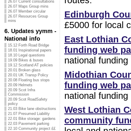
routes.
26.07 Current consultations
26.07 Maps Group mins
26.07 Member circular
Edinburgh Coun
26.07 Resources Group
mins
£5000 for local 
6. Updates yymm -
East Lothian C
National info
15.12 Forth Road Bridge
funding web p
18.01 Inspirational papers
18.10 Legal questions
national funding
19.09 Bikes & buses
19.12 Scotland AT policies
20.01 Broken glass
Midothian Cou
20.01 UK Transp Policy
20.08 Floating bus stops
funding web p
20.09 Helmets
20.09 Scot Infra
national funding
Commission
20.09 Scot RoadSafety
policy
West Lothian C
21.03 Bike lane obstructions
21.07 Presumed Liability
community fun
22.01 Bike storage: gardens
22.03 Pavement parking
local and nation
22.10 Community project ££