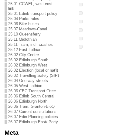
25.01 CCWEL, west-east
link
25.01 Edinb transport policy
25.04 Parks rules
25.06 Bike buses
25.07 Meadows-Canal
25.10 Queensferry
25.11 Midlothian
25.11 Tram, incl. crashes
25.12 East Lothian
26.02 City Centre
26.02 Edinburgh South
26.02 Edinburgh West
26.02 Election (local or nat'l)
26.02 Travelling Safely (SfP)
26.04 One-way streets
26.05 West Lothian
26.06 CEC Transport Cttee
26.06 Edinb South Central
26.06 Edinburgh North
26.06 Tram: Granton-BioQ
26.07 Current consultations
26.07 Edin Planning policies
26.07 Edinburgh East/ Porty
Meta