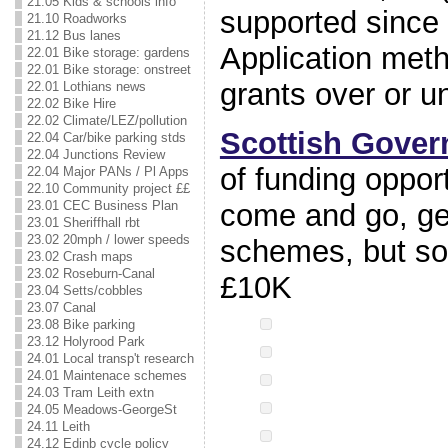
21.05 Kids & schools info
supported since
21.10 Roadworks
21.12 Bus lanes
Application metho
22.01 Bike storage: gardens
22.01 Bike storage: onstreet
grants over or u
22.01 Lothians news
22.02 Bike Hire
22.02 Climate/LEZ/pollution
Scottish Gove
22.04 Car/bike parking stds
22.04 Junctions Review
of funding oppor
22.04 Major PANs / Pl Apps
22.10 Community project ££
come and go, gen
23.01 CEC Business Plan
23.01 Sheriffhall rbt
23.02 20mph / lower speeds
schemes, but s
23.02 Crash maps
23.02 Roseburn-Canal
£10K
23.04 Setts/cobbles
23.07 Canal
23.08 Bike parking
23.12 Holyrood Park
24.01 Local transp't research
24.01 Maintenace schemes
24.03 Tram Leith extn
24.05 Meadows-GeorgeSt
24.11 Leith
24.12 Edinb cycle policy