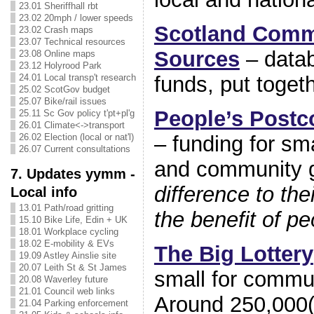
23.01 Sheriffhall rbt
23.02 20mph / lower speeds
Scotland Comm
23.02 Crash maps
23.07 Technical resources
Sources
– datab
23.08 Online maps
23.12 Holyrood Park
24.01 Local transp't research
funds, put toget
25.02 ScotGov budget
25.07 Bike/rail issues
People’s Postc
25.11 Sc Gov policy t'pt+pl'g
26.01 Climate<->transport
– funding for sm
26.02 Election (local or nat'l)
26.07 Current consultations
and community g
7. Updates yymm -
difference to th
Local info
13.01 Path/road gritting
the benefit of p
15.10 Bike Life, Edin + UK
18.01 Workplace cycling
18.02 E-mobility & EVs
The Big Lottery
19.09 Astley Ainslie site
20.07 Leith St & St James
small for commu
20.08 Waverley future
21.01 Council web links
Around 250,000(!
21.04 Parking enforcement