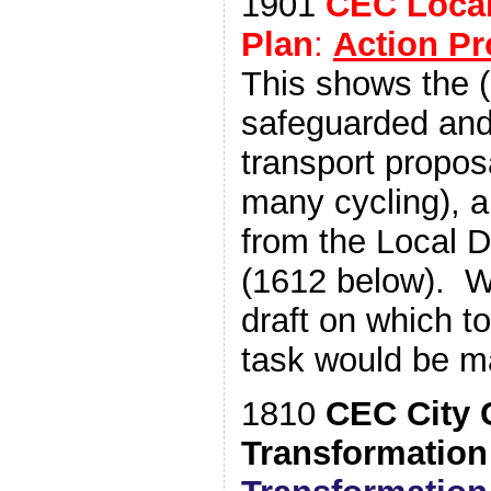
1901
CEC Loca
Plan
:
Action P
This shows the (
safeguarded and
transport propos
many cycling), 
from the Local 
(1612 below). W
draft on which t
task would be m
1810
CEC City 
Transformation