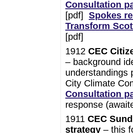
Consultation p
[pdf]
Spokes r
Transform Scot
[pdf]
1912
CEC Citiz
– background id
understandings p
City Climate C
Consultation p
response (await
1911
CEC Sunda
strategy
– this f