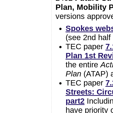
Plan, Mobility 
versions approv
Spokes websi
(see 2nd half 
TEC paper
7.
Plan 1st Rev
the entire
Act
Plan
(ATAP) a
TEC paper
7
Streets: Circ
part2
Includi
have priority 