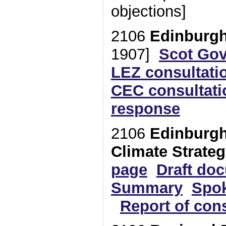
objections]
2106
Edinburg
1907]
Scot Gov
LEZ consultat
CEC consultati
response
2106
Edinburgh
Climate Strate
page
Draft do
Summary
Spo
Report of cons