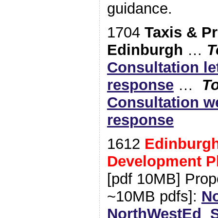
guidance.
1704
Taxis & Pr
Edinburgh
…
T
Consultation le
response
…
To
Consultation w
response
1612
Edinburgh
Development P
[pdf 10MB] Prop
~10MB pdfs]:
No
NorthWestEd