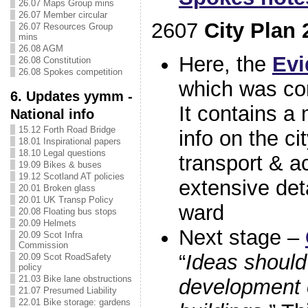
26.07 Maps Group mins
26.07 Member circular
2607
City Plan 
26.07 Resources Group
mins
26.08 AGM
Here, the
Evi
26.08 Constitution
26.08 Spokes competition
which was co
6. Updates yymm -
It contains a
National info
15.12 Forth Road Bridge
info on the ci
18.01 Inspirational papers
18.10 Legal questions
transport & ac
19.09 Bikes & buses
19.12 Scotland AT policies
extensive det
20.01 Broken glass
20.01 UK Transp Policy
ward
20.08 Floating bus stops
20.09 Helmets
Next stage –
20.09 Scot Infra
Commission
“
Ideas should
20.09 Scot RoadSafety
policy
21.03 Bike lane obstructions
development o
21.07 Presumed Liability
22.01 Bike storage: gardens