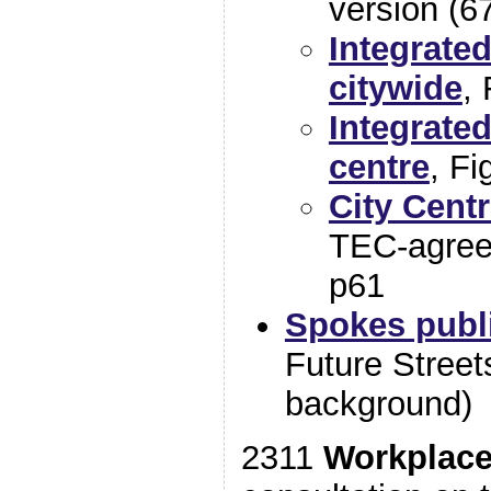
version (6
Integrate
citywide
, 
Integrate
centre
, Fi
City Centr
TEC-agreed
p61
Spokes publ
Future Streets
background)
2311
Workplace