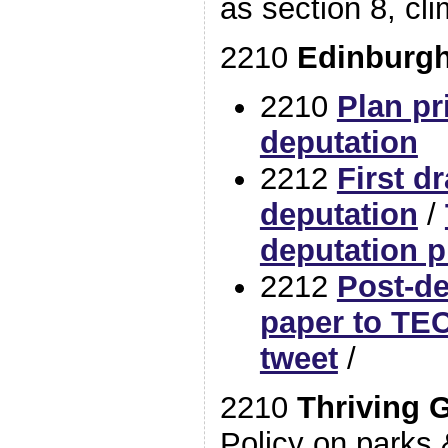
as section 8, cli
2210
Edinburgh
2210
Plan pr
deputation
2212
First dr
deputation
/
deputation p
2212
Post-d
paper to TEC
tweet
/
2210
Thriving 
Policy on parks