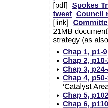
[pdf]
Spokes Tr
tweet
Council 
[link]
Committe
21MB document]
strategy (as als
Chap 1, p1-9
Chap 2, p10-
Chap 3, p24-
Chap 4, p50-
‘Catalyst Are
Chap 5, p10
Chap 6, p110