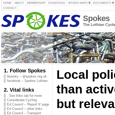
HOME
ABOUT
MEMBERSHIP
DONATIONS
SPOKES MAPS
DOCUMENTS
CONTACT
Spokes
The Lothian Cycl
1. Follow Spokes
Local poli
bluesky – @spokes.org.uk
facebook – Spokes Lothian
than activ
2. Vital links
. See links tab for more
but releva
Considerate Cycling
Ed Council – 'Report It' page
Ed Council – other links
Ed Council – Transport