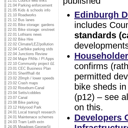
published
21.01 Council web links
21.04 Parking enforcement
21.05 Kids & schools info
Edinburgh D
21.10 Roadworks
21.12 Bus lanes
includes Cou
22.01 Bike storage: gardens
22.01 Bike storage: onstreet
standards (c
22.01 Lothians news
22.02 Bike Hire
developments
22.02 Climate/LEZ/pollution
22.04 Car/bike parking stds
Householder
22.04 Junctions Review
22.04 Major PANs / Pl Apps
confirms (rath
22.10 Community project ££
23.01 CEC Business Plan
23.01 Sheriffhall rbt
permitted dev
23.02 20mph / lower speeds
23.02 Crash maps
bike sheds in
23.02 Roseburn-Canal
23.04 Setts/cobbles
(p12) – see a
23.07 Canal
23.08 Bike parking
on this.
23.12 Holyrood Park
24.01 Local transp't research
Developers 
24.01 Maintenace schemes
24.03 Tram Leith extn
Infrastructur
24.05 Meadows-GeorgeSt