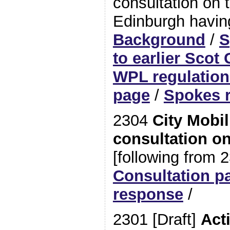
consultation on t
Edinburgh havin
Background
/
S
to earlier Scot
WPL regulation
page
/
Spokes 
2304
City Mobil
consultation on
[following from 
Consultation p
response
/
2301 [Draft]
Act