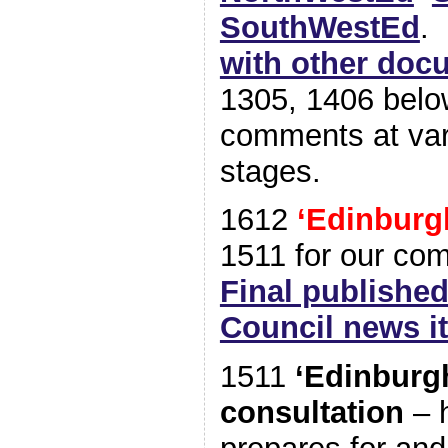
SouthWestEd
with other doc
1305, 1406 below
comments at var
stages.
1612
‘Edinburg
1511 for our co
Final published
Council news i
1511
‘Edinburg
consultation
– 