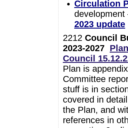
Circulation 
development 
2023 update
2212
Council B
2023-2027
Pla
Council 15.12.2
Plan is appendix
Committee report
stuff is in sectio
covered in detai
the Plan, and wit
references in ot