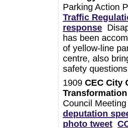
Parking Action 
Traffic Regulat
response
Disapp
has been accom
of yellow-line pa
centre, also brin
safety questions
1909
CEC City 
Transformation
Council Meetin
deputation spe
photo tweet
CC