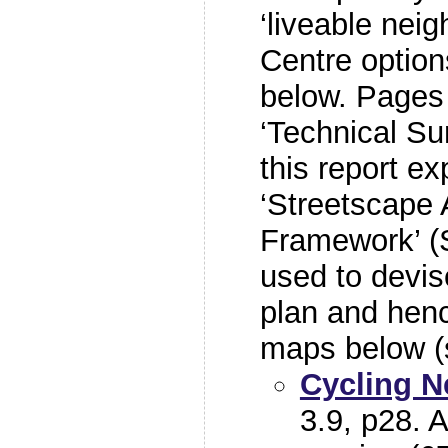
‘liveable nei
Centre optio
below. Pages 
‘Technical Su
this report ex
‘Streetscape 
Framework’ (
used to devise
plan and hen
maps below 
Cycling 
3.9, p28. A