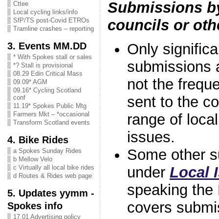
Submissions by
Cttee
Local cycling links/info
councils or oth
SfP/TS post-Covid ETROs
Tramline crashes – reporting
3. Events MM.DD
Only signific
* With Spokes stall or sales
submissions 
*? Stall is provisional
08.29 Edin Critical Mass
not the freque
09.09* AGM
09.16* Cycling Scotland
sent to the c
conf
11.19* Spokes Public Mtg
Farmers Mkt – *occasional
range of local
Transform Scotland events
issues.
4. Bike Rides
Some other s
a Spokes Sunday Rides
b Mellow Velo
under
Local 
c Virtually all local bike rides
d Routes & Rides web page
speaking the
5. Updates yymm -
covers submis
Spokes info
17.01 Advertising policy