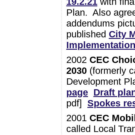
19.2.21
with fina
Plan. Also agre
addendums pict
published
City M
Implementation
2002
CEC Choic
2030
(formerly c
Development P
page
Draft pla
pdf]
Spokes re
2001
CEC Mobil
called Local Tra