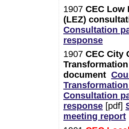
1907
CEC Low 
(LEZ) consultat
Consultation p
response
1907
CEC City 
Transformation
document
Cou
Transformatio
Consultation p
response
[pdf]
meeting report