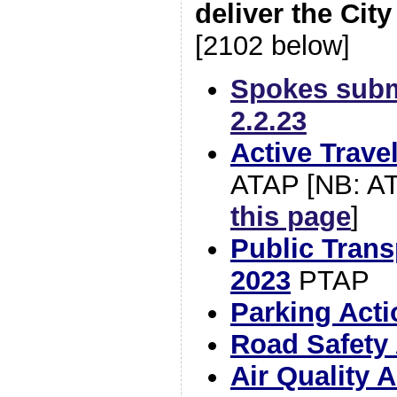
deliver the City
[2102 below]
Spokes subm
2.2.23
Active Trave
ATAP [NB: AT
this page
]
Public Trans
2023
PTAP
Parking Acti
Road Safety 
Air Quality 