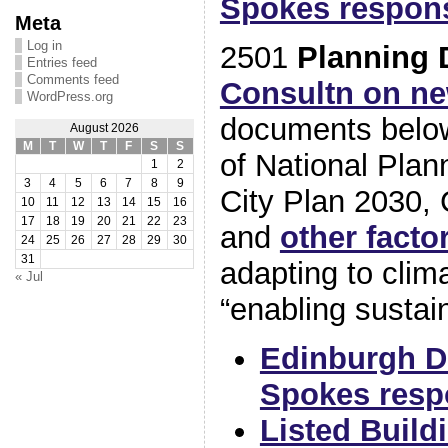
Spokes respon
Meta
Log in
2501
Planning 
Entries feed
Comments feed
Consultn on ne
WordPress.org
documents below
August 2026
M
T
W
T
F
S
S
of National Pla
1
2
3
4
5
6
7
8
9
City Plan 2030, C
10
11
12
13
14
15
16
17
18
19
20
21
22
23
and
other facto
24
25
26
27
28
29
30
31
adapting to cli
« Jul
“enabling sustain
Edinburgh D
Spokes resp
Listed Build