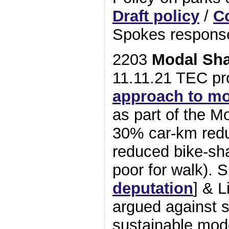
Draft policy
/
C
Spokes respons
2203
Modal Sha
11.11.21 TEC p
approach to mo
as part of the Mo
30% car-km redu
reduced bike-sha
poor for walk). 
deputation
] & L
argued against s
sustainable mod