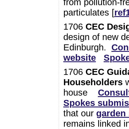
from pollution-f
particulates [
ref
1706
CEC Desi
design of new d
Edinburgh.
Con
website
Spoke
1706
CEC Guida
Householders
w
house
Consul
Spokes submis
that our
garden 
remains linked in