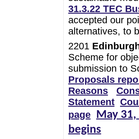
31.3.22 TEC Bu
accepted our po
alternatives, to 
2201
Edinburg
Scheme for objec
submission to 
Proposals repo
Reasons
Cons
Statement
Cou
May 31, 
page
begins