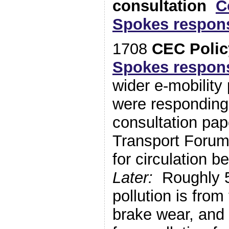
consultation
C
Spokes respon
1708
CEC Polic
Spokes respon
wider e-mobility
were responding 
consultation pap
Transport Foru
for circulation
Later:
Roughly 5
pollution is from
brake wear, and 