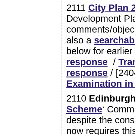
2111
City Plan 
Development Plan
comments/object
also a
searchab
below for earlier
response
/
Tra
response
/ [24
Examination in
2110
Edinburg
Scheme
‘ Commi
despite the cons
now requires this