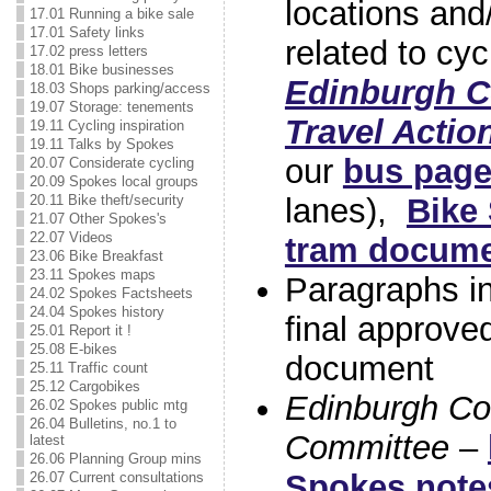
locations and/
17.01 Running a bike sale
17.01 Safety links
related to cyc
17.02 press letters
18.01 Bike businesses
Edinburgh Co
18.03 Shops parking/access
19.07 Storage: tenements
Travel Actio
19.11 Cycling inspiration
19.11 Talks by Spokes
our
bus pag
20.07 Considerate cycling
20.09 Spokes local groups
lanes),
Bike
20.11 Bike theft/security
21.07 Other Spokes's
22.07 Videos
tram docum
23.06 Bike Breakfast
23.11 Spokes maps
Paragraphs i
24.02 Spokes Factsheets
24.04 Spokes history
final approve
25.01 Report it !
25.08 E-bikes
document
25.11 Traffic count
25.12 Cargobikes
Edinburgh Co
26.02 Spokes public mtg
26.04 Bulletins, no.1 to
Committee
–
latest
26.06 Planning Group mins
Spokes note
26.07 Current consultations