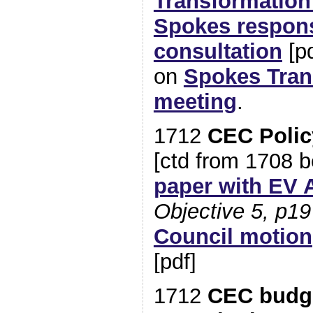
Transformatio
Spokes respon
consultation
[pd
on
Spokes Tran
meeting
.
1712
CEC Polic
[ctd from 1708 
paper with EV 
Objective 5, p19
Council motion
[pdf]
1712
CEC budge