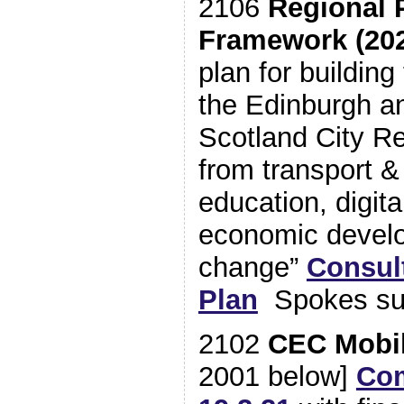
2106
Regional 
Framework (202
plan for buildin
the Edinburgh a
Scotland City Re
from transport &
education, digita
economic develo
change”
Consul
Plan
Spokes su
2102
CEC Mobil
2001 below]
Com