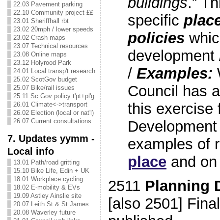
buildings
.” T
22.03 Pavement parking
22.10 Community project ££
specific
plac
23.01 Sheriffhall rbt
23.02 20mph / lower speeds
policies
which
23.02 Crash maps
23.07 Technical resources
development 
23.08 Online maps
23.12 Holyrood Park
/
Examples:
24.01 Local transp't research
25.02 ScotGov budget
Council has 
25.07 Bike/rail issues
25.11 Sc Gov policy t'pt+pl'g
this exercise f
26.01 Climate<->transport
26.02 Election (local or nat'l)
26.07 Current consultations
Development 
7. Updates yymm -
examples of 
Local info
place
and o
13.01 Path/road gritting
15.10 Bike Life, Edin + UK
18.01 Workplace cycling
2511
Planning 
18.02 E-mobility & EVs
19.09 Astley Ainslie site
[also 2501] Fina
20.07 Leith St & St James
20.08 Waverley future