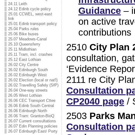
24.11 Leith
Guidance
– i
24.12 Edinb cycle policy
25.01 CCWEL, west-east
on active trav
link
25.01 Edinb transport policy
25.04 Parks rules
contributions
25.06 Bike buses
25.07 Meadows-Canal
2510
City Plan 
25.10 Queensferry
25.11 Midlothian
25.11 Tram, incl. crashes
consultation, gat
25.12 East Lothian
26.02 City Centre
‘Evidence Report
26.02 Edinburgh South
26.02 Edinburgh West
2111 re City Pla
26.02 Election (local or nat'l)
26.02 Travelling Safely (SfP)
Consultation p
26.04 One-way streets
26.05 West Lothian
CP2040 page
/ 
26.06 CEC Transport Cttee
26.06 Edinb South Central
26.06 Edinburgh North
2503
Parks Ma
26.06 Tram: Granton-BioQ
26.07 Current consultations
Consultation p
26.07 Edin Planning policies
26.07 Edinburgh East/ Porty