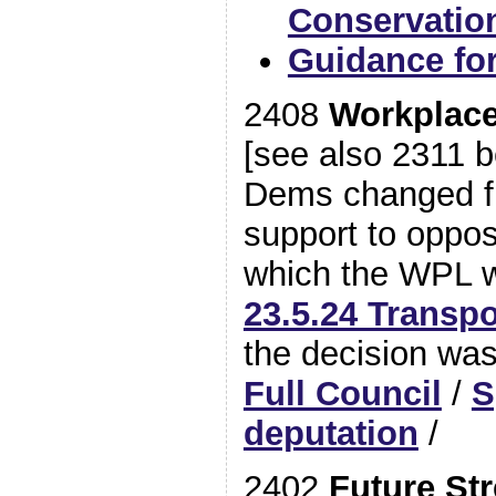
Conservatio
Guidance fo
2408
Workplace
[see also 2311 b
Dems changed f
support to opposi
which the WPL 
23.5.24 Transp
the decision was
Full Council
/
S
deputation
/
2402
Future Str