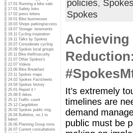
policies
,
Spoke
17.01 Running a bike sale
17.01 Safety links
Spokes
17.02 press letters
18.01 Bike businesses
18.03 Shops parking/access
19.07 Storage: tenements
Achieving 
19.11 Cycling inspiration
19.11 Talks by Spokes
20.07 Considerate cycling
20.09 Spokes local groups
Reduction
20.11 Bike theft/security
21.07 Other Spokes's
22.07 Videos
#SpokesMt
23.06 Bike Breakfast
23.11 Spokes maps
24.02 Spokes Factsheets
24.04 Spokes history
It’s extremely t
25.01 Report it !
25.08 E-bikes
timelines are ne
25.11 Traffic count
25.12 Cargobikes
demand managem
26.02 Spokes public mtg
26.04 Bulletins, no.1 to
latest
public must be p
26.06 Planning Group mins
26.07 Current consultations