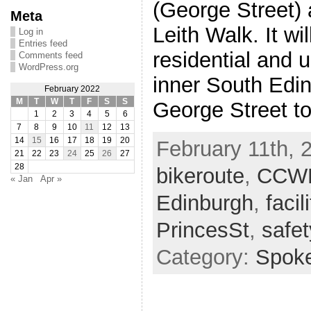
(George Street)
Meta
Leith Walk. It wil
Log in
Entries feed
residential and u
Comments feed
WordPress.org
inner South Edin
February 2022
M
T
W
T
F
S
S
George Street t
1
2
3
4
5
6
7
8
9
10
11
12
13
14
15
16
17
18
19
20
February 11th, 2
21
22
23
24
25
26
27
28
bikeroute
,
CCW
« Jan
Apr »
Edinburgh
,
facil
PrincesSt
,
safet
Category:
Spok