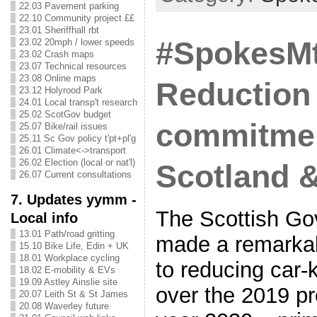
22.03 Pavement parking
22.10 Community project ££
23.01 Sheriffhall rbt
#SpokesMtg
23.02 20mph / lower speeds
23.02 Crash maps
23.07 Technical resources
23.08 Online maps
Reduction
23.12 Holyrood Park
24.01 Local transp't research
25.02 ScotGov budget
commitmen
25.07 Bike/rail issues
25.11 Sc Gov policy t'pt+pl'g
26.01 Climate<->transport
26.02 Election (local or nat'l)
Scotland 
26.07 Current consultations
7. Updates yymm -
The Scottish G
Local info
13.01 Path/road gritting
made a remarka
15.10 Bike Life, Edin + UK
18.01 Workplace cycling
to reducing car-
18.02 E-mobility & EVs
19.09 Astley Ainslie site
over the 2019 pr
20.07 Leith St & St James
20.08 Waverley future