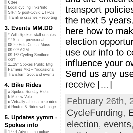
Cttee
transport polici
Local cycling links/info
SfP/TS post-Covid ETROs
the next 5 years
Tramline crashes – reporting
3. Events MM.DD
here how to mak
* With Spokes stall or sales
election opportun
*? Stall is provisional
08.29 Edin Critical Mass
use our info to c
09.09* AGM
09.16* Cycling Scotland
conf
influence your o
11.19* Spokes Public Mtg
Farmers Mkt – *occasional
Send us any usef
Transform Scotland events
receive […]
4. Bike Rides
a Spokes Sunday Rides
b Mellow Velo
February 26th, 
c Virtually all local bike rides
d Routes & Rides web page
CycleFunding
,
E
5. Updates yymm -
election
,
events
Spokes info
17.01 Advertising policy