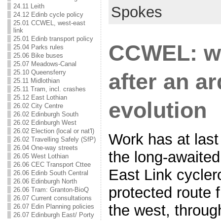
24.11 Leith
Spokes
24.12 Edinb cycle policy
25.01 CCWEL, west-east
link
25.01 Edinb transport policy
CCWEL: wo
25.04 Parks rules
25.06 Bike buses
25.07 Meadows-Canal
25.10 Queensferry
after an a
25.11 Midlothian
25.11 Tram, incl. crashes
25.12 East Lothian
evolution
26.02 City Centre
26.02 Edinburgh South
26.02 Edinburgh West
26.02 Election (local or nat'l)
Work has at la
26.02 Travelling Safely (SfP)
26.04 One-way streets
the long-awaited
26.05 West Lothian
26.06 CEC Transport Cttee
East Link cyclero
26.06 Edinb South Central
26.06 Edinburgh North
protected route 
26.06 Tram: Granton-BioQ
26.07 Current consultations
the west, through
26.07 Edin Planning policies
26.07 Edinburgh East/ Porty