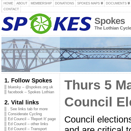
HOME
ABOUT
MEMBERSHIP
DONATIONS
SPOKES MAPS
DOCUMENTS
CONTACT
Spokes
The Lothian Cycl
1. Follow Spokes
Thurs 5 M
bluesky – @spokes.org.uk
facebook – Spokes Lothian
Council El
2. Vital links
. See links tab for more
Considerate Cycling
Council election
Ed Council – 'Report It' page
Ed Council – other links
and are critical 
Ed Council – Transport