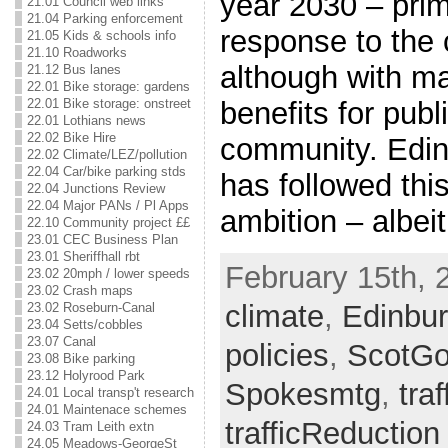
year 2030 – prim
21.01 Council web links
21.04 Parking enforcement
response to the c
21.05 Kids & schools info
21.10 Roadworks
although with ma
21.12 Bus lanes
22.01 Bike storage: gardens
benefits for publ
22.01 Bike storage: onstreet
22.01 Lothians news
22.02 Bike Hire
community. Edin
22.02 Climate/LEZ/pollution
22.04 Car/bike parking stds
has followed thi
22.04 Junctions Review
22.04 Major PANs / Pl Apps
ambition – albei
22.10 Community project ££
23.01 CEC Business Plan
23.01 Sheriffhall rbt
February 15th, 
23.02 20mph / lower speeds
23.02 Crash maps
climate
,
Edinbu
23.02 Roseburn-Canal
23.04 Setts/cobbles
23.07 Canal
policies
,
ScotG
23.08 Bike parking
23.12 Holyrood Park
Spokesmtg
,
traf
24.01 Local transp't research
24.01 Maintenace schemes
trafficReduction
24.03 Tram Leith extn
24.05 Meadows-GeorgeSt