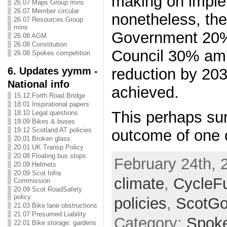
making on imple
26.07 Maps Group mins
26.07 Member circular
nonetheless, the
26.07 Resources Group
mins
Government 20%
26.08 AGM
26.08 Constitution
Council 30% amb
26.08 Spokes competition
6. Updates yymm -
reduction by 20
National info
achieved.
15.12 Forth Road Bridge
18.01 Inspirational papers
This perhaps su
18.10 Legal questions
19.09 Bikes & buses
19.12 Scotland AT policies
outcome of one 
20.01 Broken glass
20.01 UK Transp Policy
20.08 Floating bus stops
February 24th, 
20.09 Helmets
20.09 Scot Infra
climate
,
CycleF
Commission
20.09 Scot RoadSafety
policy
policies
,
ScotG
21.03 Bike lane obstructions
21.07 Presumed Liability
Category:
Spok
22.01 Bike storage: gardens