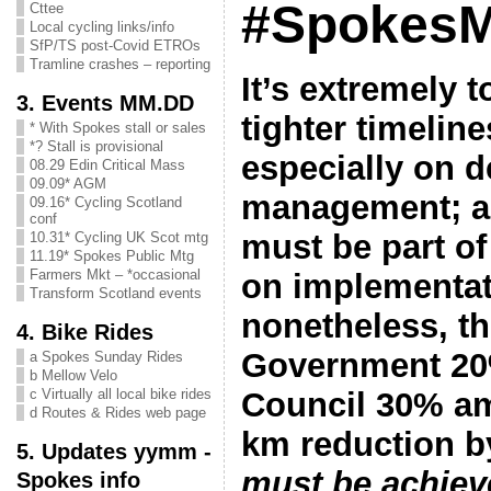
#SpokesM
Cttee
Local cycling links/info
SfP/TS post-Covid ETROs
Tramline crashes – reporting
It’s extremely 
3. Events MM.DD
tighter timelin
* With Spokes stall or sales
*? Stall is provisional
especially on 
08.29 Edin Critical Mass
09.09* AGM
management; an
09.16* Cycling Scotland
conf
must be part o
10.31* Cycling UK Scot mtg
11.19* Spokes Public Mtg
Farmers Mkt – *occasional
on implementat
Transform Scotland events
nonetheless, th
4. Bike Rides
Government 20
a Spokes Sunday Rides
b Mellow Velo
Council 30% amb
c Virtually all local bike rides
d Routes & Rides web page
km reduction 
5. Updates yymm -
must be achiev
Spokes info