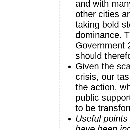
and with man
other cities a
taking bold s
dominance. T
Government 
should theref
Given the sca
crisis, our ta
the action, wh
public support
to be transfo
Useful points
have been in