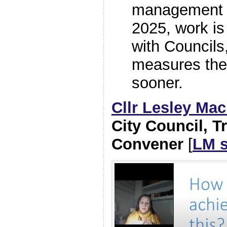
management 
2025, work is
with Councils
measures the
sooner.
Cllr Lesley Ma
City Council, T
Convener
[
LM s