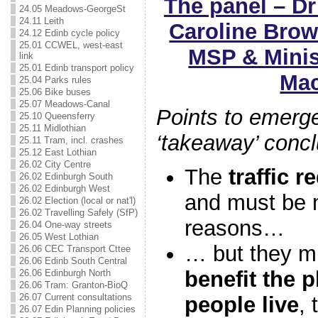
The panel – D
24.05 Meadows-GeorgeSt
24.11 Leith
Caroline Brow
24.12 Edinb cycle policy
25.01 CCWEL, west-east
MSP & Minist
link
25.01 Edinb transport policy
Mac
25.04 Parks rules
25.06 Bike buses
25.07 Meadows-Canal
Points to emerge
25.10 Queensferry
25.11 Midlothian
‘takeaway’ conc
25.11 Tram, incl. crashes
25.12 East Lothian
26.02 City Centre
The
traffic 
26.02 Edinburgh South
26.02 Edinburgh West
and must be m
26.02 Election (local or nat'l)
26.02 Travelling Safely (SfP)
reasons…
26.04 One-way streets
26.05 West Lothian
… but they mu
26.06 CEC Transport Cttee
26.06 Edinb South Central
benefit the 
26.06 Edinburgh North
26.06 Tram: Granton-BioQ
26.07 Current consultations
people live
,
26.07 Edin Planning policies