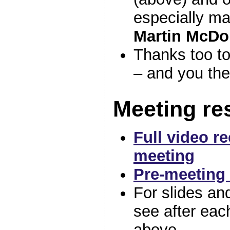
especially ma
Martin McDo
Thanks too to
– and you the
Meeting re
Full video r
meeting
Pre-meeting 
For slides an
see after ea
above