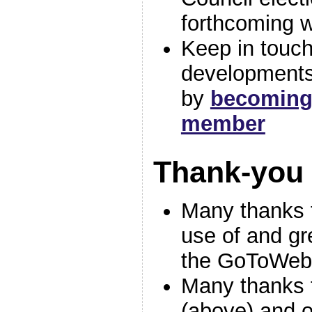
forthcoming w
Keep in touch
developments
by
becoming
member
Thank-you
Many thanks
use of and gr
the GoToWebi
Many thanks t
(above) and o