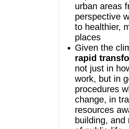
urban areas f
perspective 
to healthier, 
places
Given the cli
rapid transf
not just in ho
work, but in 
procedures w
change, in tra
resources aw
building, and