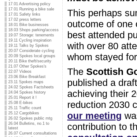
17.01 Advertising policy
17.01 Running a bike sale
This perhaps su
17.01 Safety links
17.02 press letters
outcome of one 
18.01 Bike businesses
18.03 Shops parking/access
best attended pu
19.07 Storage: tenements
19.11 Cycling inspiration
with over 80 att
19.11 Talks by Spokes
20.07 Considerate cycling
whom stayed for 
20.09 Spokes local groups
20.11 Bike theft/security
21.07 Other Spokes's
The
Scottish G
22.07 Videos
23.06 Bike Breakfast
published a draf
23.11 Spokes maps
24.02 Spokes Factsheets
achieving their
24.04 Spokes history
25.01 Report it !
reduction 2030 
25.08 E-bikes
25.11 Traffic count
our meeting
was
25.12 Cargobikes
26.02 Spokes public mtg
26.04 Bulletins, no.1 to
contribution to t
latest
26.07 Current consultations