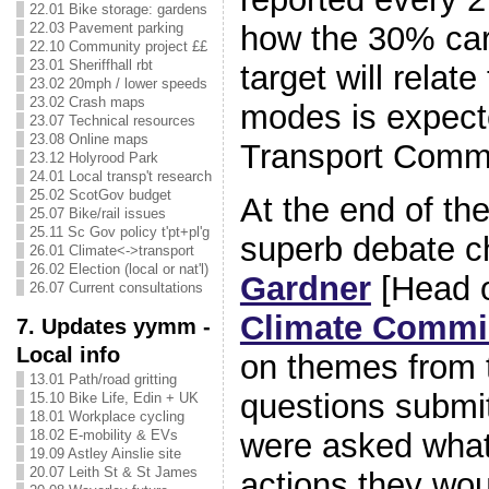
22.01 Bike storage: gardens
22.03 Pavement parking
how the 30% car
22.10 Community project ££
23.01 Sheriffhall rbt
target will relate
23.02 20mph / lower speeds
23.02 Crash maps
modes is expect
23.07 Technical resources
23.08 Online maps
Transport Commi
23.12 Holyrood Park
24.01 Local transp't research
25.02 ScotGov budget
At the end of the
25.07 Bike/rail issues
25.11 Sc Gov policy t'pt+pl'g
superb debate c
26.01 Climate<->transport
26.02 Election (local or nat'l)
Gardner
[Head 
26.07 Current consultations
Climate Commi
7. Updates yymm -
Local info
on themes from
13.01 Path/road gritting
questions submi
15.10 Bike Life, Edin + UK
18.01 Workplace cycling
were asked what
18.02 E-mobility & EVs
19.09 Astley Ainslie site
20.07 Leith St & St James
actions they wou