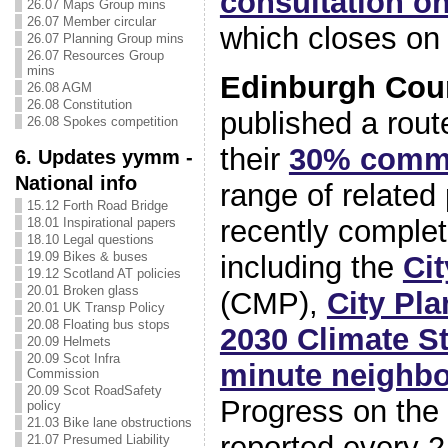
consultation o
26.07 Maps Group mins
26.07 Member circular
which closes on 
26.07 Planning Group mins
26.07 Resources Group
mins
Edinburgh Cou
26.08 AGM
26.08 Constitution
published a rout
26.08 Spokes competition
their
30% comm
6. Updates yymm -
National info
range of related
15.12 Forth Road Bridge
recently complet
18.01 Inspirational papers
18.10 Legal questions
19.09 Bikes & buses
including the
Cit
19.12 Scotland AT policies
20.01 Broken glass
(CMP),
City Pla
20.01 UK Transp Policy
20.08 Floating bus stops
2030 Climate S
20.09 Helmets
20.09 Scot Infra
minute neighbo
Commission
20.09 Scot RoadSafety
Progress on the
policy
21.03 Bike lane obstructions
reported every 2
21.07 Presumed Liability