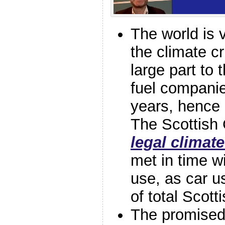
The world is v
the climate cr
large part to t
fuel compani
years, hence 
The Scottish
legal climate
met in time w
use, as car u
of total Scot
The promise