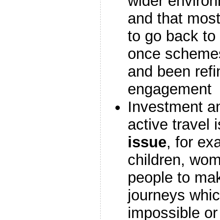
wider enviro
and that most
to go back t
once schemes
and been refi
engagement
Investment a
active travel 
issue
, for e
children, wo
people to mak
journeys whic
impossible or