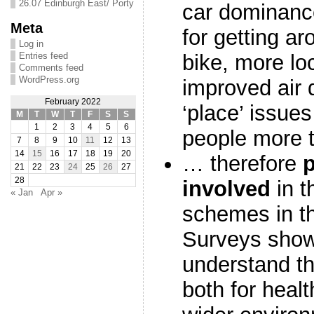
26.07 Edinburgh East/ Porty
car dominance
Meta
for getting a
Log in
Entries feed
bike, more loc
Comments feed
WordPress.org
improved air q
February 2022
‘place’ issues
M
T
W
T
F
S
S
1
2
3
4
5
6
people more t
7
8
9
10
11
12
13
14
15
16
17
18
19
20
… therefore
21
22
23
24
25
26
27
28
involved
in t
« Jan
Apr »
schemes in th
Surveys show
understand th
both for healt