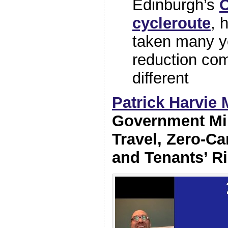
Edinburgh’s
cycleroute
, 
taken many ye
reduction co
different
Patrick Harvie
Government Min
Travel, Zero-C
and Tenants’ R