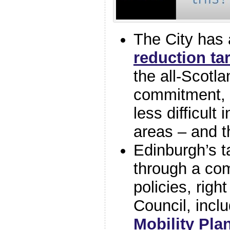
The City has
reduction ta
the all-Scotl
commitment, 
less difficult 
areas – and t
Edinburgh’s t
through a com
policies, righ
Council, incl
Mobility Pla