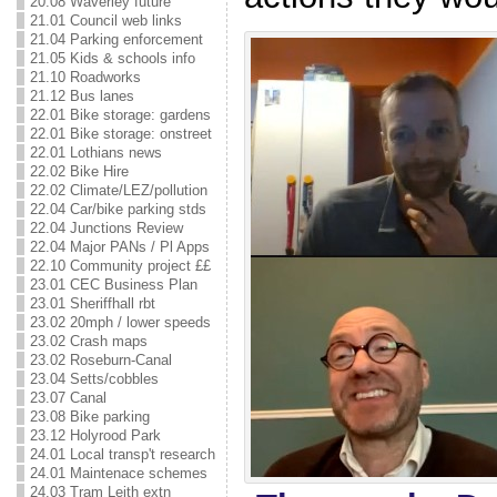
20.08 Waverley future
21.01 Council web links
21.04 Parking enforcement
21.05 Kids & schools info
21.10 Roadworks
21.12 Bus lanes
22.01 Bike storage: gardens
22.01 Bike storage: onstreet
22.01 Lothians news
22.02 Bike Hire
22.02 Climate/LEZ/pollution
22.04 Car/bike parking stds
22.04 Junctions Review
22.04 Major PANs / Pl Apps
22.10 Community project ££
23.01 CEC Business Plan
23.01 Sheriffhall rbt
23.02 20mph / lower speeds
23.02 Crash maps
23.02 Roseburn-Canal
23.04 Setts/cobbles
23.07 Canal
23.08 Bike parking
23.12 Holyrood Park
24.01 Local transp't research
24.01 Maintenace schemes
24.03 Tram Leith extn