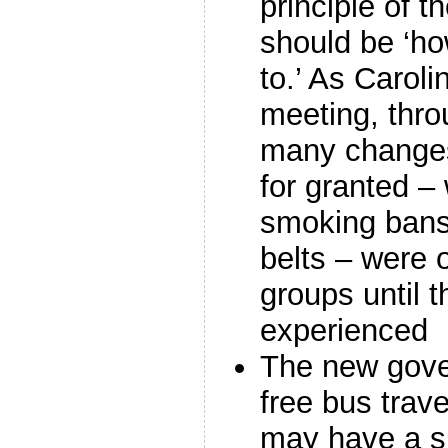
principle of t
should be ‘ho
to.’ As Caroli
meeting, thro
many changes
for granted –
smoking bans
belts – were 
groups until t
experienced
The new gove
free bus trav
may have a si