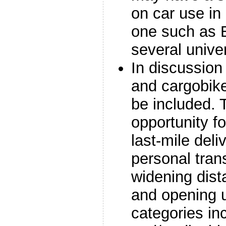
on car use in 
one such as 
several unive
In discussion
and cargobik
be included. 
opportunity fo
last-mile deli
personal tran
widening dista
and opening u
categories in