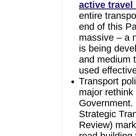
active travel
entire transp
end of this Pa
massive – a 
is being deve
and medium te
used effectiv
Transport pol
major rethink 
Government.
Strategic Tra
Review) marks
road building