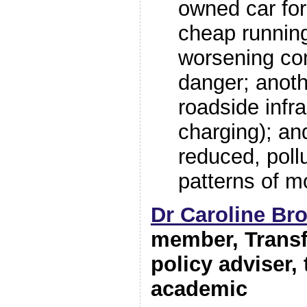
owned car for
cheap runnin
worsening co
danger; anoth
roadside infra
charging); and
reduced, poll
patterns of mo
Dr Caroline Br
member, Trans
policy adviser,
academic