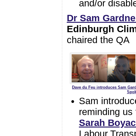
and/or disabl
Dr Sam Gardne
Edinburgh Cli
chaired the QA
Dave du Feu introduces Sam Gardne
Spok
Sam introduc
reminding us 
Sarah Boya
Labour Transp