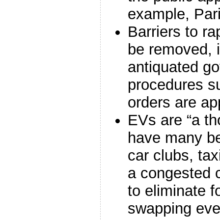
example, Par
Barriers to r
be removed, i
antiquated g
procedures su
orders are a
EVs are “a th
have many ben
car clubs, tax
a congested c
to eliminate f
swapping eve