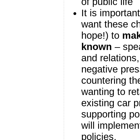
of public life
It is importan
want these c
hope!) to
mak
known
– spea
and relations
negative press
countering th
wanting to re
existing car p
supporting pol
will implement
policies.