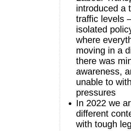
introduced a t
traffic levels 
isolated polic
where everyth
moving in a di
there was min
awareness, a
unable to wit
pressures
In 2022 we are
different cont
with tough leg