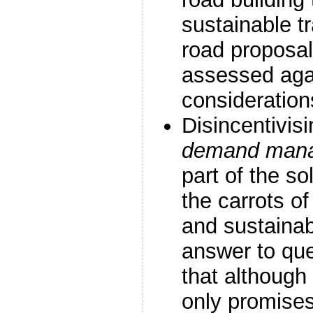
sustainable t
road proposal
assessed aga
consideration
Disincentivisi
demand man
part of the so
the carrots o
and sustainab
answer to que
that althoug
only promise