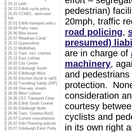
effort – segrega
24.11 Leith
pedestrian) facil
24.12 Edinb cycle policy
25.01 CCWEL, west-east
link
20mph, traffic r
25.01 Edinb transport policy
25.04 Parks rules
road policing
,
s
25.06 Bike buses
25.07 Meadows-Canal
presumed) liabi
25.10 Queensferry
25.11 Midlothian
are in charge of
25.11 Tram, incl. crashes
25.12 East Lothian
machinery
, aga
26.02 City Centre
26.02 Edinburgh South
and pedestrians h
26.02 Edinburgh West
26.02 Election (local or nat'l)
protection. Non
26.02 Travelling Safely (SfP)
26.04 One-way streets
consideration 
26.05 West Lothian
26.06 CEC Transport Cttee
courtesy betwee
26.06 Edinb South Central
26.06 Edinburgh North
26.06 Tram: Granton-BioQ
cyclists and ped
26.07 Current consultations
26.07 Edin Planning policies
in its own right 
26.07 Edinburgh East/ Porty