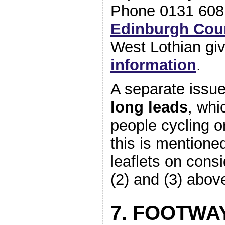
Phone 0131 608
Edinburgh Cou
West Lothian gi
information
.
A separate issue
long leads
, whi
people cycling o
this is mentione
leaflets on cons
(2) and (3) abov
7. FOOTWA