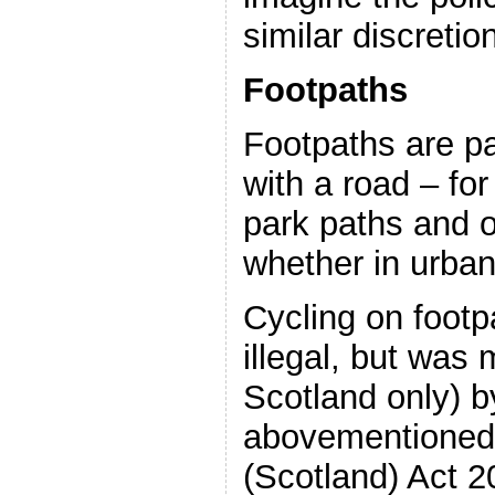
similar discretio
Footpaths
Footpaths are p
with a road – fo
park paths and o
whether in urban
Cycling on footp
illegal, but was 
Scotland only) b
abovementioned
(Scotland) Act 2