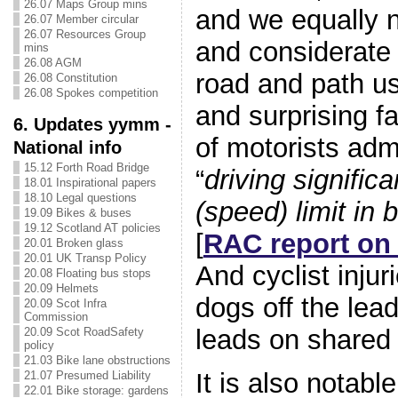
26.07 Maps Group mins
and we equally 
26.07 Member circular
26.07 Resources Group
and considerate 
mins
26.08 AGM
road and path us
26.08 Constitution
26.08 Spokes competition
and surprising fa
6. Updates yymm -
of motorists ad
National info
15.12 Forth Road Bridge
“
driving signific
18.01 Inspirational papers
18.10 Legal questions
(speed) limit in 
19.09 Bikes & buses
19.12 Scotland AT policies
[
RAC report on
20.01 Broken glass
20.01 UK Transp Policy
And cyclist injur
20.08 Floating bus stops
20.09 Helmets
dogs off the lea
20.09 Scot Infra
Commission
leads on shared
20.09 Scot RoadSafety
policy
21.03 Bike lane obstructions
It is also notabl
21.07 Presumed Liability
22.01 Bike storage: gardens