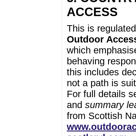
ACCESS
This is regulate
Outdoor Acces
which emphasis
behaving respons
this includes de
not a path is sui
For full details 
and
summary lea
from Scottish Na
www.outdoorac