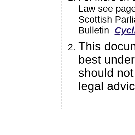
Law see page
Scottish Par
Bulletin
Cycl
This docum
best under
should not
legal advi