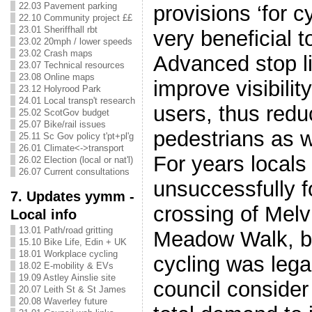
22.03 Pavement parking
provisions ‘for cy
22.10 Community project ££
23.01 Sheriffhall rbt
very beneficial 
23.02 20mph / lower speeds
23.02 Crash maps
Advanced stop li
23.07 Technical resources
23.08 Online maps
improve visibilit
23.12 Holyrood Park
24.01 Local transp't research
users, thus reduc
25.02 ScotGov budget
25.07 Bike/rail issues
pedestrians as w
25.11 Sc Gov policy t'pt+pl'g
26.01 Climate<->transport
For years local
26.02 Election (local or nat'l)
26.07 Current consultations
unsuccessfully f
7. Updates yymm -
crossing of Melvi
Local info
13.01 Path/road gritting
Meadow Walk, b
15.10 Bike Life, Edin + UK
18.01 Workplace cycling
cycling was lega
18.02 E-mobility & EVs
19.09 Astley Ainslie site
council conside
20.07 Leith St & St James
20.08 Waverley future