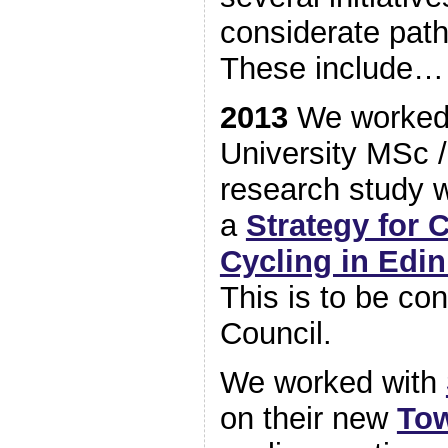
considerate path
These include…
2013
We worked 
University MSc /
research study 
a
Strategy for 
Cycling in Edi
This is to be co
Council.
We worked with
on their new
To