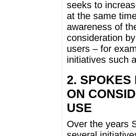
seeks to increase
at the same time
awareness of the
consideration by
users – for exa
initiatives such
2. SPOKES 
ON CONSID
USE
Over the years 
several initiativ