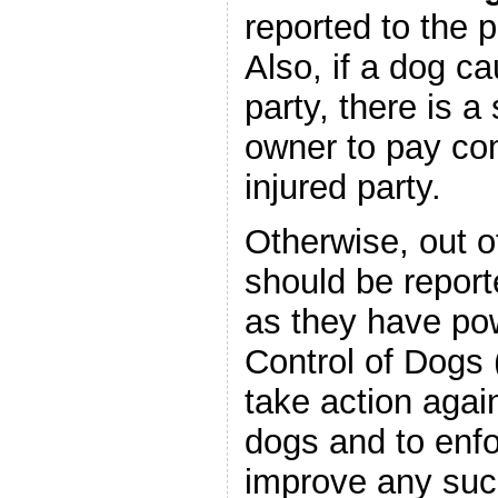
reported to the 
Also, if a dog ca
party, there is a s
owner to pay co
injured party.
Otherwise, out o
should be report
as they have po
Control of Dogs 
take action again
dogs and to enf
improve any suc