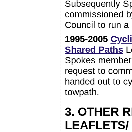
Subsequently S
commissioned b
Council to run a
1995-2005
Cycl
Shared Paths
Le
Spokes members
request to comm
handed out to cy
towpath.
3. OTHER 
LEAFLETS/