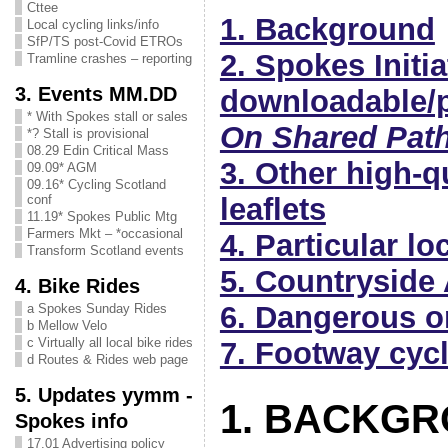
Cttee
1. Background
Local cycling links/info
SfP/TS post-Covid ETROs
2. Spokes Initi
Tramline crashes – reporting
3. Events MM.DD
downloadable/p
* With Spokes stall or sales
On Shared Pat
*? Stall is provisional
08.29 Edin Critical Mass
3. Other high-q
09.09* AGM
09.16* Cycling Scotland
conf
leaflets
11.19* Spokes Public Mtg
Farmers Mkt – *occasional
4. Particular l
Transform Scotland events
5. Countryside
4. Bike Rides
6. Dangerous o
a Spokes Sunday Rides
b Mellow Velo
c Virtually all local bike rides
7. Footway cyc
d Routes & Rides web page
5. Updates yymm -
1. BACKG
Spokes info
17.01 Advertising policy