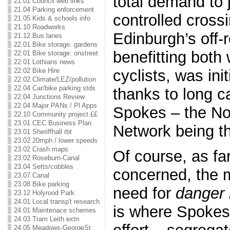
total demand to j
21.01 Council web links
21.04 Parking enforcement
controlled cros
21.05 Kids & schools info
21.10 Roadworks
Edinburgh’s off-
21.12 Bus lanes
22.01 Bike storage: gardens
benefitting both
22.01 Bike storage: onstreet
22.01 Lothians news
cyclists, was init
22.02 Bike Hire
22.02 Climate/LEZ/pollution
22.04 Car/bike parking stds
thanks to long 
22.04 Junctions Review
22.04 Major PANs / Pl Apps
Spokes – the No
22.10 Community project ££
23.01 CEC Business Plan
Network being t
23.01 Sheriffhall rbt
23.02 20mph / lower speeds
23.02 Crash maps
Of course, as fa
23.02 Roseburn-Canal
23.04 Setts/cobbles
concerned, the m
23.07 Canal
23.08 Bike parking
need for
danger 
23.12 Holyrood Park
24.01 Local transp't research
is where Spokes 
24.01 Maintenace schemes
24.03 Tram Leith extn
24.05 Meadows-GeorgeSt