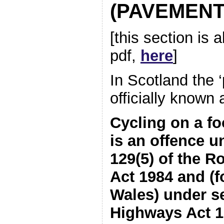
(PAVEMENT
[this section is 
pdf,
here
]
In Scotland the 
officially known 
Cycling on a f
is an offence u
129(5) of the R
Act 1984 and (f
Wales) under se
Highways Act 1