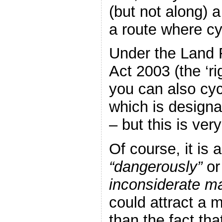
(but not along) 
a route where cy
Under the Land 
Act 2003 (the ‘ri
you can also cyc
which is designa
– but this is ver
Of course, it is a
“dangerously”
or
inconsiderate m
could attract a 
than the fact tha