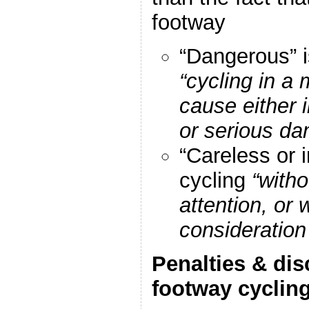
footway
“Dangerous” i
“cycling in a 
cause either i
or serious da
“Careless or i
cycling
“with
attention, or
consideration
Penalties & dis
footway cyclin