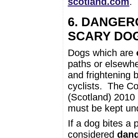
scotland.com
.
6. DANGER
SCARY DO
Dogs which are
paths or elsewh
and frightening 
cyclists. The Co
(Scotland) 2010
must be kept und
If a dog bites a 
considered
dan