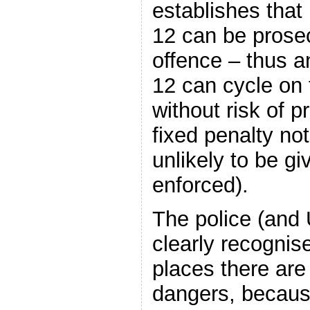
establishes tha
12 can be prose
offence – thus 
12 can cycle on
without risk of 
fixed penalty no
unlikely to be gi
enforced).
The police (and
clearly recognis
places there are 
dangers, becaus