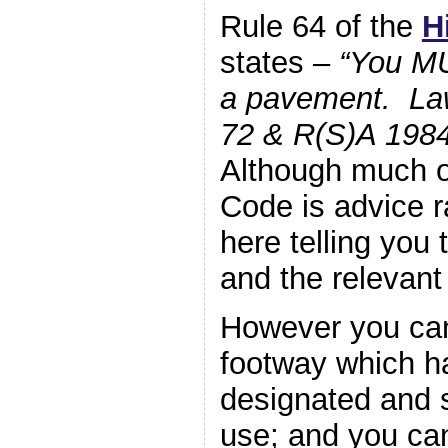
Rule 64 of the
H
states –
“You M
a pavement. La
72 & R(S)A 1984
Although much o
Code is advice ra
here telling you 
and the relevant
However you can
footway which h
designated and 
use; and you ca