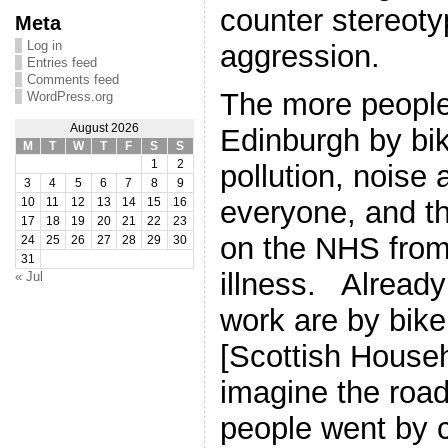
counter stereoty
Meta
Log in
aggression.
Entries feed
Comments feed
The more people
WordPress.org
August 2026
Edinburgh by bik
M
T
W
T
F
S
S
1
2
pollution, noise
3
4
5
6
7
8
9
everyone, and th
10
11
12
13
14
15
16
17
18
19
20
21
22
23
on the NHS from
24
25
26
27
28
29
30
31
illness. Already
« Jul
work are by bike
[Scottish House
imagine the roads
people went by