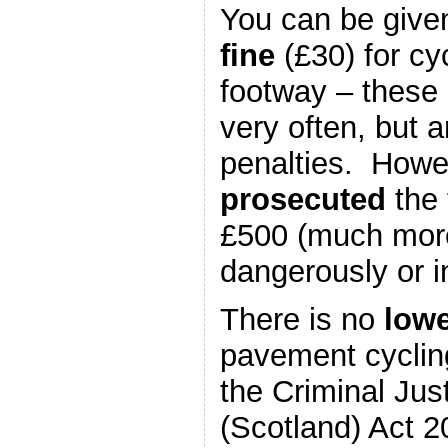
You can be give
fine
(£30) for cy
footway – these 
very often, but a
penalties. Howev
prosecuted
the 
£500 (much more 
dangerously or i
There is no
lowe
pavement cyclin
the Criminal Jus
(Scotland) Act 2