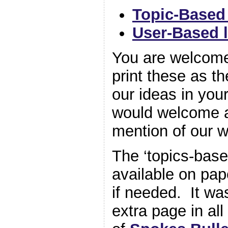
Topic-Based 
User-Based l
You are welcome
print these as t
our ideas in you
would welcome a
mention of our w
The ‘topics-base
available on pap
if needed. It wa
extra page in al