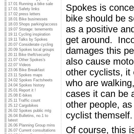
17.01 Running a bike sale
Spokes is conce
17.01 Safety links
17.02 press letters
bike should be 
18.01 Bike businesses
18.03 Shops parking/access
as a positive an
19.07 Storage: tenements
19.11 Cycling inspiration
get around. Inco
19.11 Talks by Spokes
20.07 Considerate cycling
damages this pe
20.09 Spokes local groups
20.11 Bike theft/security
also cause motor
21.07 Other Spokes's
22.07 Videos
other cyclists, i
23.06 Bike Breakfast
23.11 Spokes maps
24.02 Spokes Factsheets
who are walking
24.04 Spokes history
25.01 Report it !
cases it can be 
25.08 E-bikes
25.11 Traffic count
other people, as 
25.12 Cargobikes
26.02 Spokes public mtg
cyclist themself.
26.04 Bulletins, no.1 to
latest
26.06 Planning Group mins
Of course, this i
26.07 Current consultations