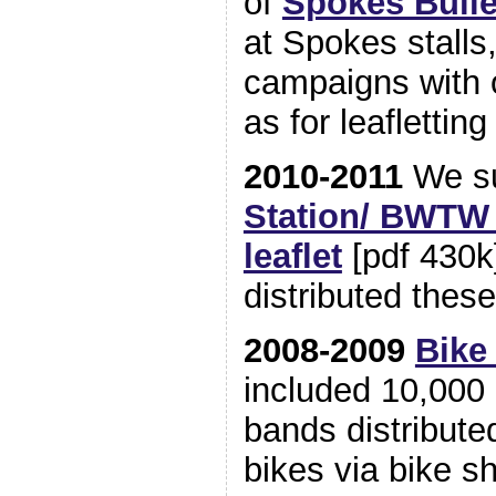
of
Spokes Bulle
at Spokes stalls
campaigns with 
as for leaflettin
2010-2011
We su
Station/ BWTW
leaflet
[pdf 430k
distributed these 
2008-2009
Bike
included 10,000 
bands distribute
bikes via bike 