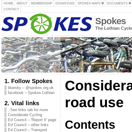
HOME
ABOUT
MEMBERSHIP
DONATIONS
SPOKES MAPS
DOCUMENTS
CONTACT
Spokes
The Lothian Cycl
1. Follow Spokes
Considera
bluesky – @spokes.org.uk
facebook – Spokes Lothian
road use
2. Vital links
. See links tab for more
Considerate Cycling
Ed Council – 'Report It' page
Contents
Ed Council – other links
Ed Council – Transport