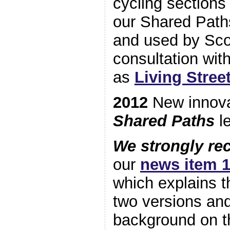
cycling section
our Shared Paths
and used by Scot
consultation wit
as
Living Stree
2012
New innov
Shared Paths
le
We strongly r
our
news item 1
which explains t
two versions an
background on 