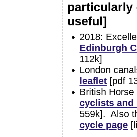
particularly
useful
]
2018: Excelle
Edinburgh Co
112k]
London cana
leaflet
[pdf 1
British Horse
cyclists and
559k]. Also 
cycle page
[l