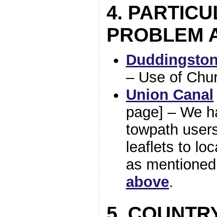
4. PARTIC
PROBLEM 
Duddingston
– Use of Chu
Union Canal
page] – We ha
towpath users
leaflets to lo
as mentioned
above
.
5. COUNTR