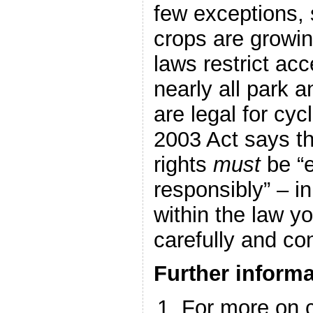
few exceptions,
crops are growin
laws restrict acc
nearly all park a
are legal for cy
2003 Act says th
rights
must
be “e
responsibly” – in
within the law y
carefully and con
Further informa
For more on c