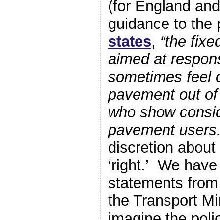
(for England an
guidance to the 
states
,
“the fixe
aimed at respons
sometimes feel o
pavement out of f
who show consid
pavement users.
discretion about 
‘right.’ We have
statements from 
the Transport Mi
imagine the pol