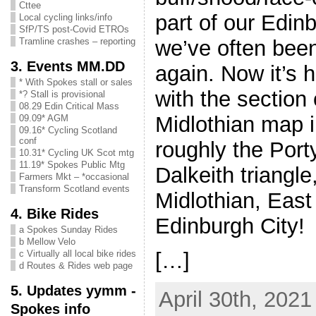
Cttee
part of our Edi
Local cycling links/info
SfP/TS post-Covid ETROs
we’ve often bee
Tramline crashes – reporting
3. Events MM.DD
again. Now it’s h
* With Spokes stall or sales
with the section
*? Stall is provisional
08.29 Edin Critical Mass
Midlothian map i
09.09* AGM
09.16* Cycling Scotland
conf
roughly the Por
10.31* Cycling UK Scot mtg
11.19* Spokes Public Mtg
Dalkeith triangle,
Farmers Mkt – *occasional
Transform Scotland events
Midlothian, East
4. Bike Rides
Edinburgh City!
a Spokes Sunday Rides
b Mellow Velo
[…]
c Virtually all local bike rides
d Routes & Rides web page
5. Updates yymm -
April 30th, 2021
Spokes info