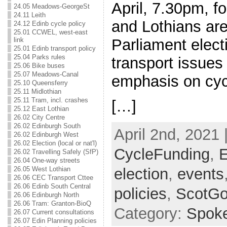
April, 7.30pm, f
24.05 Meadows-GeorgeSt
24.11 Leith
and Lothians are
24.12 Edinb cycle policy
25.01 CCWEL, west-east
Parliament elect
link
25.01 Edinb transport policy
25.04 Parks rules
transport issues 
25.06 Bike buses
25.07 Meadows-Canal
emphasis on cyc
25.10 Queensferry
25.11 Midlothian
25.11 Tram, incl. crashes
[…]
25.12 East Lothian
26.02 City Centre
26.02 Edinburgh South
April 2nd, 2021 
26.02 Edinburgh West
26.02 Election (local or nat'l)
CycleFunding
,
E
26.02 Travelling Safely (SfP)
26.04 One-way streets
election
,
events
26.05 West Lothian
26.06 CEC Transport Cttee
26.06 Edinb South Central
policies
,
ScotG
26.06 Edinburgh North
26.06 Tram: Granton-BioQ
Category:
Spok
26.07 Current consultations
26.07 Edin Planning policies