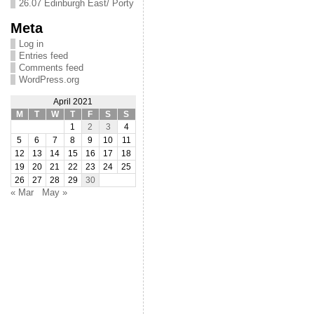
26.07 Edinburgh East/ Porty
Meta
Log in
Entries feed
Comments feed
WordPress.org
April 2021
M
T
W
T
F
S
S
1
2
3
4
5
6
7
8
9
10
11
12
13
14
15
16
17
18
19
20
21
22
23
24
25
26
27
28
29
30
« Mar
May »