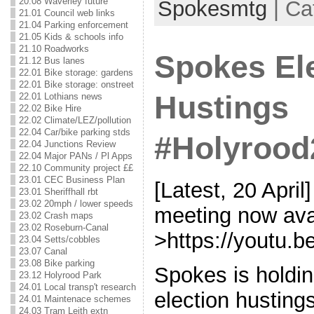
20.08 Waverley future
Spokesmtg
| Ca
21.01 Council web links
21.04 Parking enforcement
21.05 Kids & schools info
21.10 Roadworks
Spokes El
21.12 Bus lanes
22.01 Bike storage: gardens
22.01 Bike storage: onstreet
Hustings
22.01 Lothians news
22.02 Bike Hire
22.02 Climate/LEZ/pollution
22.04 Car/bike parking stds
#Holyrood
22.04 Junctions Review
22.04 Major PANs / Pl Apps
22.10 Community project ££
23.01 CEC Business Plan
[Latest, 20 April
23.01 Sheriffhall rbt
23.02 20mph / lower speeds
meeting now ava
23.02 Crash maps
23.02 Roseburn-Canal
>https://youtu
23.04 Setts/cobbles
23.07 Canal
23.08 Bike parking
Spokes is holdin
23.12 Holyrood Park
24.01 Local transp't research
election husting
24.01 Maintenace schemes
24.03 Tram Leith extn