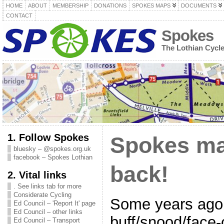
HOME
ABOUT
MEMBERSHIP
DONATIONS
SPOKES MAPS
DOCUMENTS
CONTACT
Spokes
The Lothian Cycl
1. Follow Spokes
Spokes ma
bluesky – @spokes.org.uk
facebook – Spokes Lothian
back!
2. Vital links
. See links tab for more
Considerate Cycling
Some years ago
Ed Council – 'Report It' page
Ed Council – other links
buff/snood/face-
Ed Council – Transport