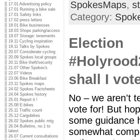
SpokesMaps
,
s
17.01 Advertising policy
17.01 Running a bike sale
Category:
Spok
17.01 Safety links
17.02 press letters
18.01 Bike businesses
18.03 Shops parking/access
19.07 Storage: tenements
Election
19.11 Cycling inspiration
19.11 Talks by Spokes
20.07 Considerate cycling
#Holyrood
20.09 Spokes local groups
20.11 Bike theft/security
21.07 Other Spokes's
22.07 Videos
shall I vot
23.06 Bike Breakfast
23.11 Spokes maps
24.02 Spokes Factsheets
24.04 Spokes history
No – we aren’t t
25.01 Report it !
25.08 E-bikes
vote for! But hop
25.11 Traffic count
25.12 Cargobikes
some guidance h
26.02 Spokes public mtg
26.04 Bulletins, no.1 to
somewhat compl
latest
26.07 Current consultations