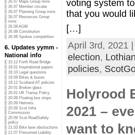
voting system to 
26.07 Maps Group mins
26.07 Member circular
that you would 
26.07 Planning Group mins
26.07 Resources Group
mins
[…]
26.08 AGM
26.08 Constitution
26.08 Spokes competition
April 3rd, 2021 
6. Updates yymm -
National info
election
,
Lothia
15.12 Forth Road Bridge
policies
,
ScotG
18.01 Inspirational papers
18.10 Legal questions
19.09 Bikes & buses
19.12 Scotland AT policies
20.01 Broken glass
Holyrood E
20.01 UK Transp Policy
20.08 Floating bus stops
20.09 Helmets
2021 – eve
20.09 Scot Infra
Commission
20.09 Scot RoadSafety
policy
want to kn
21.03 Bike lane obstructions
21.07 Presumed Liability