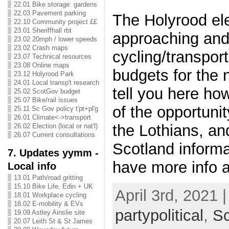
22.01 Bike storage: gardens
22.03 Pavement parking
The Holyrood ele
22.10 Community project ££
23.01 Sheriffhall rbt
approaching and i
23.02 20mph / lower speeds
23.02 Crash maps
cycling/transport
23.07 Technical resources
23.08 Online maps
budgets for the 
23.12 Holyrood Park
24.01 Local transp't research
tell you here ho
25.02 ScotGov budget
25.07 Bike/rail issues
of the opportuni
25.11 Sc Gov policy t'pt+pl'g
26.01 Climate<->transport
the Lothians, and
26.02 Election (local or nat'l)
26.07 Current consultations
Scotland informa
7. Updates yymm -
have more info 
Local info
13.01 Path/road gritting
15.10 Bike Life, Edin + UK
April 3rd, 2021 
18.01 Workplace cycling
18.02 E-mobility & EVs
partypolitical
,
S
19.09 Astley Ainslie site
20.07 Leith St & St James