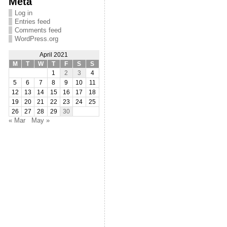
Meta
Log in
Entries feed
Comments feed
WordPress.org
April 2021
M
T
W
T
F
S
S
1
2
3
4
5
6
7
8
9
10
11
12
13
14
15
16
17
18
19
20
21
22
23
24
25
26
27
28
29
30
« Mar
May »