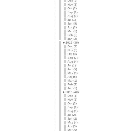
Dec (2)
Nov (2)
Oct (2)
Sep (1)
Aug (2)
Jul (1)
Jun (5)
Apr (2)
Mar (1)
Feb (2)
Jan (2)
►
2017 (36)
Dec (1)
Nov (6)
Oct (3)
Sep (2)
Aug (4)
Jul (1)
Jun (5)
May (5)
Apr (5)
Mar (1)
Feb (2)
Jan (1)
►
2016 (40)
Dec (4)
Nov (2)
Oct (2)
Sep (1)
Aug (5)
Jul (2)
Jun (2)
May (4)
Apr (5)
Mar (5)