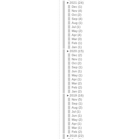
►
2021 (24)
Dec (1)
Nov (4)
Oct (2)
Sep (4)
Aug (1)
Jul (1)
May (2)
Apr (4)
Mar (3)
Feb (1)
Jan (1)
►
2020 (15)
Dec (2)
Nov (1)
Oct (2)
Sep (1)
Jun (1)
May (1)
Apr (1)
Mar (2)
Feb (2)
Jan (2)
►
2019 (16)
Nov (5)
Sep (1)
Aug (2)
Jul (1)
Jun (1)
May (2)
Apr (1)
Mar (1)
Feb (2)
►
2018 (22)