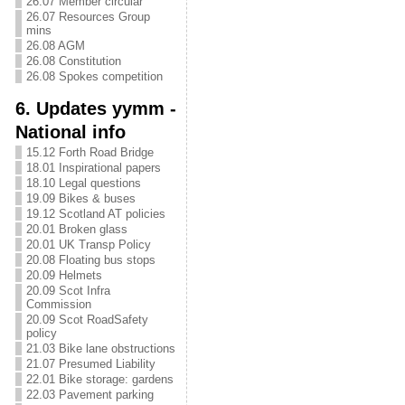
26.07 Member circular
26.07 Resources Group
mins
26.08 AGM
26.08 Constitution
26.08 Spokes competition
6. Updates yymm -
National info
15.12 Forth Road Bridge
18.01 Inspirational papers
18.10 Legal questions
19.09 Bikes & buses
19.12 Scotland AT policies
20.01 Broken glass
20.01 UK Transp Policy
20.08 Floating bus stops
20.09 Helmets
20.09 Scot Infra
Commission
20.09 Scot RoadSafety
policy
21.03 Bike lane obstructions
21.07 Presumed Liability
22.01 Bike storage: gardens
22.03 Pavement parking