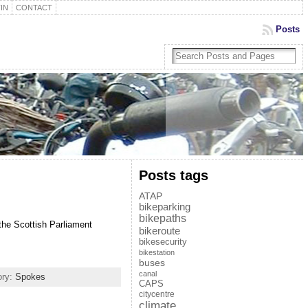
IN
CONTACT
Posts
Posts tags
ATAP
bikeparking
bikepaths
 the Scottish Parliament
bikeroute
bikesecurity
bikestation
buses
canal
ory:
Spokes
CAPS
citycentre
climate