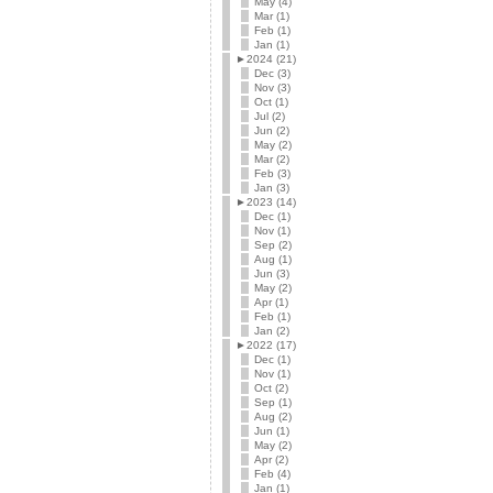
May (4)
Mar (1)
Feb (1)
Jan (1)
►
2024 (21)
Dec (3)
Nov (3)
Oct (1)
Jul (2)
Jun (2)
May (2)
Mar (2)
Feb (3)
Jan (3)
►
2023 (14)
Dec (1)
Nov (1)
Sep (2)
Aug (1)
Jun (3)
May (2)
Apr (1)
Feb (1)
Jan (2)
►
2022 (17)
Dec (1)
Nov (1)
Oct (2)
Sep (1)
Aug (2)
Jun (1)
May (2)
Apr (2)
Feb (4)
Jan (1)