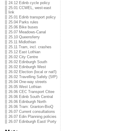
24.12 Edinb cycle policy
25.01 CCWEL, west-east
link
25.01 Edinb transport policy
25.04 Parks rules
25.06 Bike buses
25.07 Meadows-Canal
25.10 Queensferry
25.11 Midlothian
25.11 Tram, incl. crashes
25.12 East Lothian
26.02 City Centre
26.02 Edinburgh South
26.02 Edinburgh West
26.02 Election (local or nat'l)
26.02 Travelling Safely (SfP)
26.04 One-way streets
26.05 West Lothian
26.06 CEC Transport Cttee
26.06 Edinb South Central
26.06 Edinburgh North
26.06 Tram: Granton-BioQ
26.07 Current consultations
26.07 Edin Planning policies
26.07 Edinburgh East/ Porty