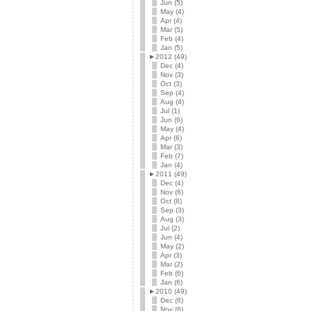
Jun (5)
May (4)
Apr (4)
Mar (5)
Feb (4)
Jan (5)
►
2012 (49)
Dec (4)
Nov (3)
Oct (3)
Sep (4)
Aug (4)
Jul (1)
Jun (6)
May (4)
Apr (6)
Mar (3)
Feb (7)
Jan (4)
►
2011 (49)
Dec (4)
Nov (6)
Oct (8)
Sep (3)
Aug (3)
Jul (2)
Jun (4)
May (2)
Apr (3)
Mar (2)
Feb (6)
Jan (6)
►
2010 (49)
Dec (6)
Nov (6)