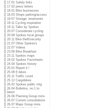
17.01 Safety links
17.02 press letters
18.01 Bike businesses
18.03 Shops parking/access
19.07 Storage: tenements
19.11 Cycling inspiration
19.11 Talks by Spokes
20.07 Considerate cycling
20.09 Spokes local groups
20.11 Bike theft/security
21.07 Other Spokes's
22.07 Videos
23.06 Bike Breakfast
23.11 Spokes maps
24.02 Spokes Factsheets
24.04 Spokes history
25.01 Report it !
25.08 E-bikes
25.11 Traffic count
25.12 Cargobikes
26.02 Spokes public mtg
26.04 Bulletins, no.1 to
latest
26.06 Planning Group mins
26.07 Current consultations
26.07 Maps Group mins