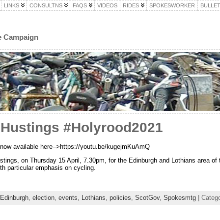
LINKS
CONSULTNS
FAQS
VIDEOS
RIDES
SPOKESWORKER
BULLET
le Campaign
 Hustings #Holyrood2021
ng now available here–>https://youtu.be/kugejmKuAmQ
ustings, on Thursday 15 April, 7.30pm, for the Edinburgh and Lothians area of
ith particular emphasis on cycling.
Edinburgh
,
election
,
events
,
Lothians
,
policies
,
ScotGov
,
Spokesmtg
| Categ