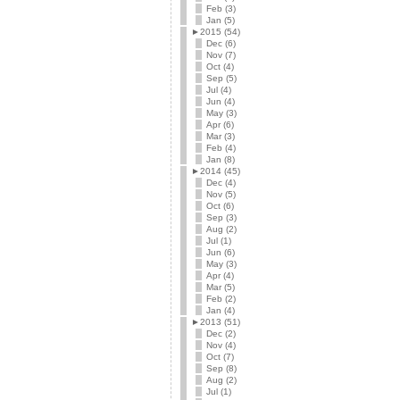
Feb (3)
Jan (5)
►
2015 (54)
Dec (6)
Nov (7)
Oct (4)
Sep (5)
Jul (4)
Jun (4)
May (3)
Apr (6)
Mar (3)
Feb (4)
Jan (8)
►
2014 (45)
Dec (4)
Nov (5)
Oct (6)
Sep (3)
Aug (2)
Jul (1)
Jun (6)
May (3)
Apr (4)
Mar (5)
Feb (2)
Jan (4)
►
2013 (51)
Dec (2)
Nov (4)
Oct (7)
Sep (8)
Aug (2)
Jul (1)