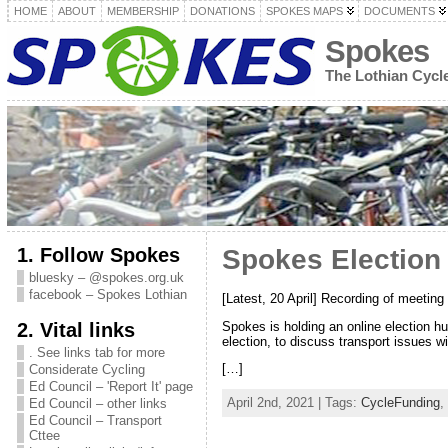
HOME
ABOUT
MEMBERSHIP
DONATIONS
SPOKES MAPS
DOCUMENTS
Spokes
The Lothian Cyc
1. Follow Spokes
Spokes Election
bluesky – @spokes.org.uk
facebook – Spokes Lothian
[Latest, 20 April] Recording of meeti
2. Vital links
Spokes is holding an online election h
election, to discuss transport issues w
. See links tab for more
[…]
Considerate Cycling
Ed Council – 'Report It' page
April 2nd, 2021 | Tags:
CycleFunding
,
Ed Council – other links
Ed Council – Transport
Cttee