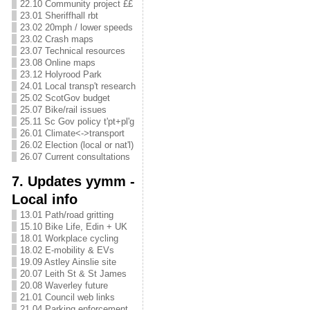
22.10 Community project ££
23.01 Sheriffhall rbt
23.02 20mph / lower speeds
23.02 Crash maps
23.07 Technical resources
23.08 Online maps
23.12 Holyrood Park
24.01 Local transp't research
25.02 ScotGov budget
25.07 Bike/rail issues
25.11 Sc Gov policy t'pt+pl'g
26.01 Climate<->transport
26.02 Election (local or nat'l)
26.07 Current consultations
7. Updates yymm -
Local info
13.01 Path/road gritting
15.10 Bike Life, Edin + UK
18.01 Workplace cycling
18.02 E-mobility & EVs
19.09 Astley Ainslie site
20.07 Leith St & St James
20.08 Waverley future
21.01 Council web links
21.04 Parking enforcement