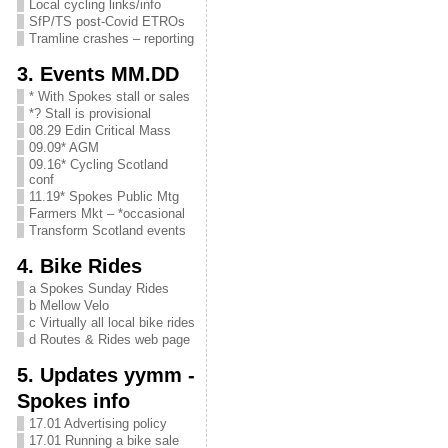
Local cycling links/info
SfP/TS post-Covid ETROs
Tramline crashes – reporting
3. Events MM.DD
* With Spokes stall or sales
*? Stall is provisional
08.29 Edin Critical Mass
09.09* AGM
09.16* Cycling Scotland
conf
11.19* Spokes Public Mtg
Farmers Mkt – *occasional
Transform Scotland events
4. Bike Rides
a Spokes Sunday Rides
b Mellow Velo
c Virtually all local bike rides
d Routes & Rides web page
5. Updates yymm -
Spokes info
17.01 Advertising policy
17.01 Running a bike sale