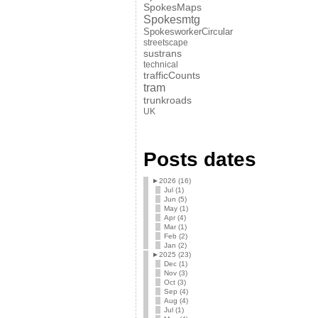
SpokesMaps
Spokesmtg
SpokesworkerCircular
streetscape
sustrans
technical
trafficCounts
tram
trunkroads
UK
Posts dates
►
2026 (16)
Jul (1)
Jun (5)
May (1)
Apr (4)
Mar (1)
Feb (2)
Jan (2)
►
2025 (23)
Dec (1)
Nov (3)
Oct (3)
Sep (4)
Aug (4)
Jul (1)