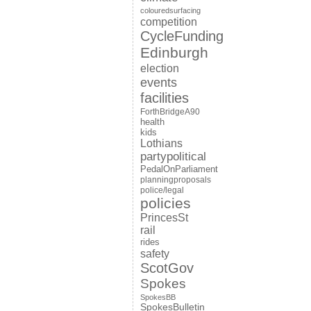
colouredsurfacing
competition
CycleFunding
Edinburgh
election
events
facilities
ForthBridgeA90
health
kids
Lothians
partypolitical
PedalOnParliament
planningproposals
police/legal
policies
PrincesSt
rail
rides
safety
ScotGov
Spokes
SpokesBB
SpokesBulletin