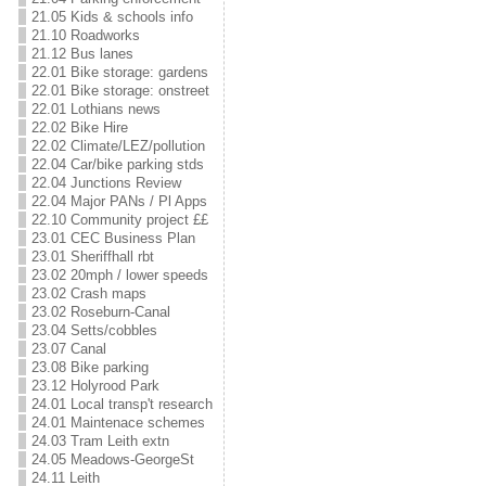
21.05 Kids & schools info
21.10 Roadworks
21.12 Bus lanes
22.01 Bike storage: gardens
22.01 Bike storage: onstreet
22.01 Lothians news
22.02 Bike Hire
22.02 Climate/LEZ/pollution
22.04 Car/bike parking stds
22.04 Junctions Review
22.04 Major PANs / Pl Apps
22.10 Community project ££
23.01 CEC Business Plan
23.01 Sheriffhall rbt
23.02 20mph / lower speeds
23.02 Crash maps
23.02 Roseburn-Canal
23.04 Setts/cobbles
23.07 Canal
23.08 Bike parking
23.12 Holyrood Park
24.01 Local transp't research
24.01 Maintenace schemes
24.03 Tram Leith extn
24.05 Meadows-GeorgeSt
24.11 Leith