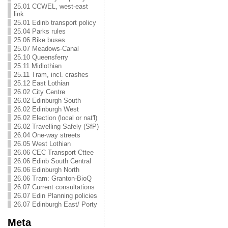
25.01 CCWEL, west-east
link
25.01 Edinb transport policy
25.04 Parks rules
25.06 Bike buses
25.07 Meadows-Canal
25.10 Queensferry
25.11 Midlothian
25.11 Tram, incl. crashes
25.12 East Lothian
26.02 City Centre
26.02 Edinburgh South
26.02 Edinburgh West
26.02 Election (local or nat'l)
26.02 Travelling Safely (SfP)
26.04 One-way streets
26.05 West Lothian
26.06 CEC Transport Cttee
26.06 Edinb South Central
26.06 Edinburgh North
26.06 Tram: Granton-BioQ
26.07 Current consultations
26.07 Edin Planning policies
26.07 Edinburgh East/ Porty
Meta