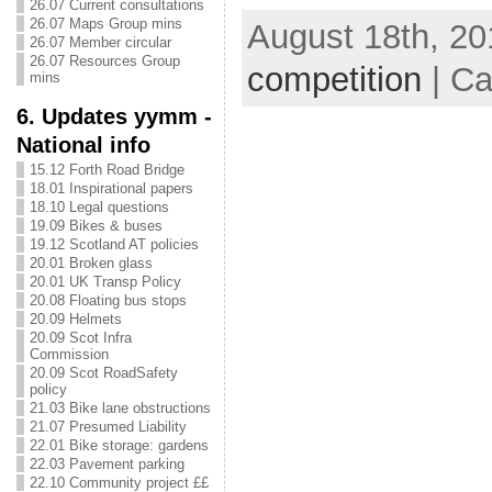
26.07 Current consultations
26.07 Maps Group mins
August 18th, 20
26.07 Member circular
26.07 Resources Group
competition
| Ca
mins
6. Updates yymm -
National info
15.12 Forth Road Bridge
18.01 Inspirational papers
18.10 Legal questions
19.09 Bikes & buses
19.12 Scotland AT policies
20.01 Broken glass
20.01 UK Transp Policy
20.08 Floating bus stops
20.09 Helmets
20.09 Scot Infra
Commission
20.09 Scot RoadSafety
policy
21.03 Bike lane obstructions
21.07 Presumed Liability
22.01 Bike storage: gardens
22.03 Pavement parking
22.10 Community project ££