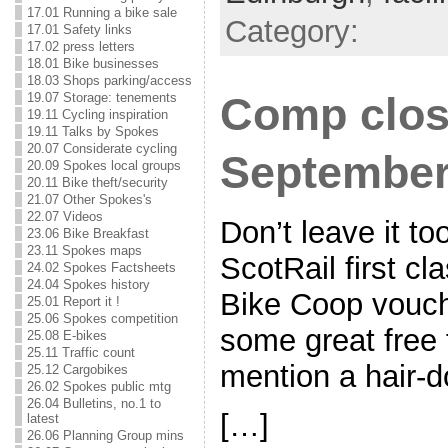
17.01 Running a bike sale
Category:
17.01 Safety links
17.02 press letters
18.01 Bike businesses
18.03 Shops parking/access
19.07 Storage: tenements
Comp clos
19.11 Cycling inspiration
19.11 Talks by Spokes
20.07 Considerate cycling
Septembe
20.09 Spokes local groups
20.11 Bike theft/security
21.07 Other Spokes's
22.07 Videos
Don’t leave it to
23.06 Bike Breakfast
23.11 Spokes maps
ScotRail first cl
24.02 Spokes Factsheets
24.04 Spokes history
Bike Coop vouch
25.01 Report it !
25.06 Spokes competition
some great free 
25.08 E-bikes
25.11 Traffic count
mention a hair-
25.12 Cargobikes
26.02 Spokes public mtg
26.04 Bulletins, no.1 to
[…]
latest
26.06 Planning Group mins