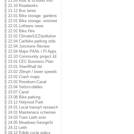
21.05 Kids & schools info
21.10 Roadworks
21.12 Bus lanes
22.01 Bike storage: gardens
22.01 Bike storage: onstreet
22.01 Lothians news
22.02 Bike Hire
22.02 Climate/LEZ/pollution
22.04 Car/bike parking stds
22.04 Junctions Review
22.04 Major PANs / Pl Apps
22.10 Community project ££
23.01 CEC Business Plan
23.01 Sheriffhall rbt
23.02 20mph / lower speeds
23.02 Crash maps
23.02 Roseburn-Canal
23.04 Setts/cobbles
23.07 Canal
23.08 Bike parking
23.12 Holyrood Park
24.01 Local transp't research
24.01 Maintenace schemes
24.03 Tram Leith extn
24.05 Meadows-GeorgeSt
24.11 Leith
24.12 Edinb cycle policy