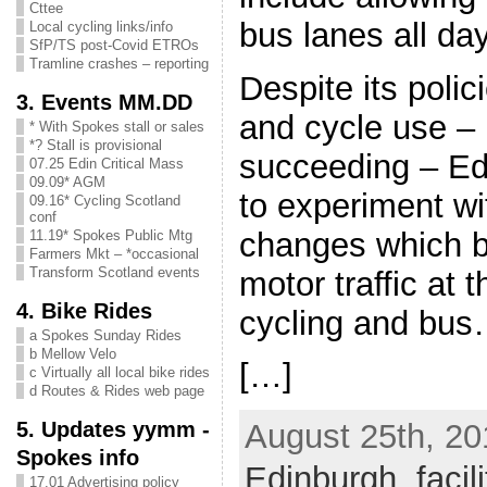
Cttee
bus lanes all da
Local cycling links/info
SfP/TS post-Covid ETROs
Tramline crashes – reporting
Despite its polic
3. Events MM.DD
and cycle use – 
* With Spokes stall or sales
*? Stall is provisional
succeeding – Ed
07.25 Edin Critical Mass
09.09* AGM
to experiment wi
09.16* Cycling Scotland
conf
changes which be
11.19* Spokes Public Mtg
Farmers Mkt – *occasional
Transform Scotland events
motor traffic at 
4. Bike Rides
cycling and bu
a Spokes Sunday Rides
b Mellow Velo
[…]
c Virtually all local bike rides
d Routes & Rides web page
5. Updates yymm -
August 25th, 20
Spokes info
Edinburgh
,
facil
17.01 Advertising policy