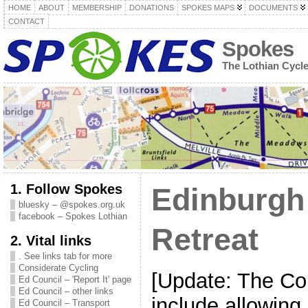
HOME
ABOUT
MEMBERSHIP
DONATIONS
SPOKES MAPS
DOCUMENTS
CONTACT
Spokes
The Lothian Cycl
1. Follow Spokes
Edinburgh
bluesky – @spokes.org.uk
facebook – Spokes Lothian
Retreat
2. Vital links
. See links tab for more
Considerate Cycling
[Update: The Cou
Ed Council – 'Report It' page
Ed Council – other links
include allowing 
Ed Council – Transport