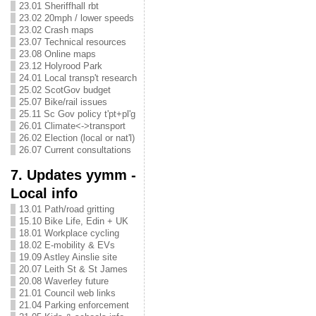
23.01 Sheriffhall rbt
23.02 20mph / lower speeds
23.02 Crash maps
23.07 Technical resources
23.08 Online maps
23.12 Holyrood Park
24.01 Local transp't research
25.02 ScotGov budget
25.07 Bike/rail issues
25.11 Sc Gov policy t'pt+pl'g
26.01 Climate<->transport
26.02 Election (local or nat'l)
26.07 Current consultations
7. Updates yymm -
Local info
13.01 Path/road gritting
15.10 Bike Life, Edin + UK
18.01 Workplace cycling
18.02 E-mobility & EVs
19.09 Astley Ainslie site
20.07 Leith St & St James
20.08 Waverley future
21.01 Council web links
21.04 Parking enforcement