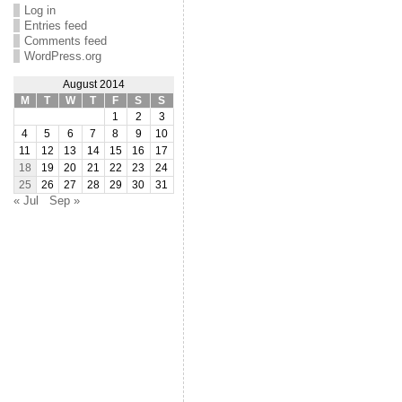
Log in
Entries feed
Comments feed
WordPress.org
August 2014
M
T
W
T
F
S
S
1
2
3
4
5
6
7
8
9
10
11
12
13
14
15
16
17
18
19
20
21
22
23
24
25
26
27
28
29
30
31
« Jul
Sep »